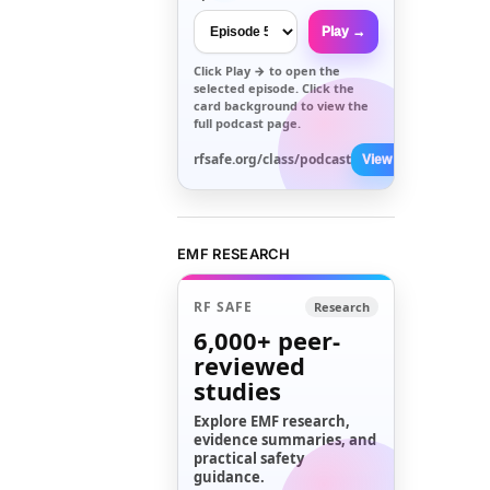
Play →
Click
Play →
to open the
selected episode. Click the
card background to view the
full podcast page.
rfsafe.org/class/podcast
View All →
EMF RESEARCH
RF SAFE
Research
6,000+
peer-
reviewed
studies
Explore EMF research,
evidence summaries, and
practical safety
guidance.