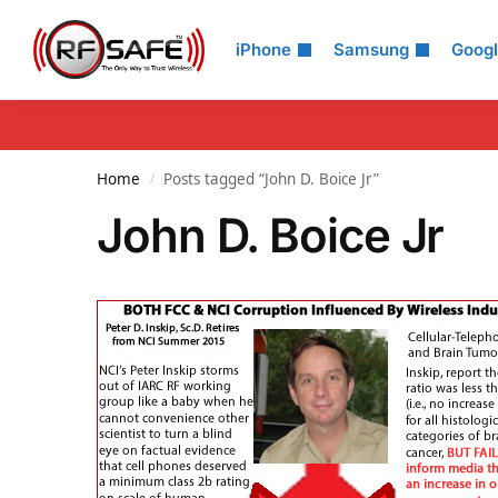
Search
iPhone
Samsung
Goog
Home
Posts tagged “John D. Boice Jr”
/
John D. Boice Jr