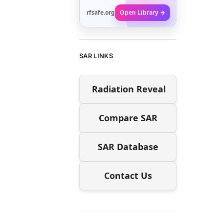
rfsafe.org
Open Library →
SAR LINKS
Radiation Reveal
Compare SAR
SAR Database
Contact Us