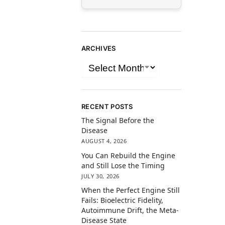
ARCHIVES
RECENT POSTS
The Signal Before the
Disease
AUGUST 4, 2026
You Can Rebuild the Engine
and Still Lose the Timing
JULY 30, 2026
When the Perfect Engine Still
Fails: Bioelectric Fidelity,
Autoimmune Drift, the Meta-
Disease State