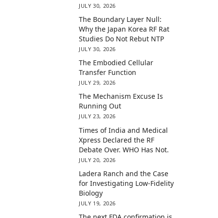
JULY 30, 2026
The Boundary Layer Null:
Why the Japan Korea RF Rat
Studies Do Not Rebut NTP
JULY 30, 2026
The Embodied Cellular
Transfer Function
JULY 29, 2026
The Mechanism Excuse Is
Running Out
JULY 23, 2026
Times of India and Medical
Xpress Declared the RF
Debate Over. WHO Has Not.
JULY 20, 2026
Ladera Ranch and the Case
for Investigating Low-Fidelity
Biology
JULY 19, 2026
The next FDA confirmation is