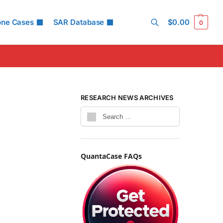
one Cases
SAR Database
$
0.00
0
Search
RESEARCH NEWS ARCHIVES
QuantaCase FAQs