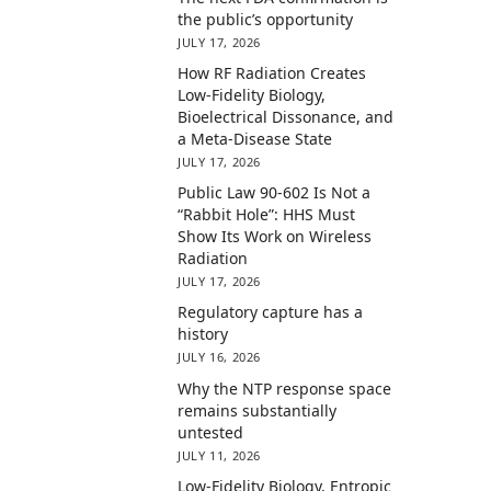
the public’s opportunity
JULY 17, 2026
How RF Radiation Creates
Low-Fidelity Biology,
Bioelectrical Dissonance, and
a Meta-Disease State
JULY 17, 2026
Public Law 90-602 Is Not a
“Rabbit Hole”: HHS Must
Show Its Work on Wireless
Radiation
JULY 17, 2026
Regulatory capture has a
history
JULY 16, 2026
Why the NTP response space
remains substantially
untested
JULY 11, 2026
Low-Fidelity Biology, Entropic