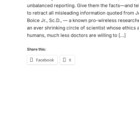
unbalanced reporting. Give them the facts—and te
to retract all misleading information quoted from 
Boice Jr., Sc.D., — a known pro-wireless research
an ever shrinking circle of scientist whose ethics 
humans, much less doctors are willing to […]
Share this:
Facebook
X