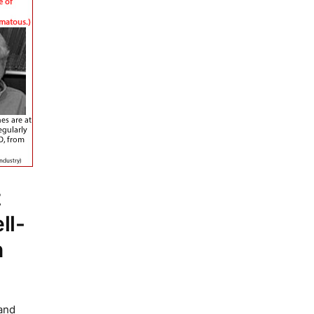
t
ll-
n
 and