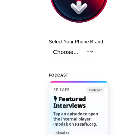
Select Your Phone Brand:
PODCAST
RF SAFE
Podcast
🎙️ Featured
Interviews
Tap an episode to open
the internal player
(modal) on RFsafe.org.
Episodes