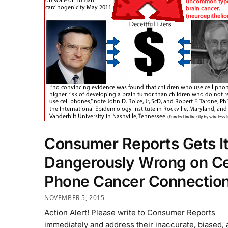
Consumer Reports Gets I
Dangerously Wrong on Ce
Phone Cancer Connectio
NOVEMBER 5, 2015
Action Alert! Please write to Consumer Reports
immediately and address their inaccurate, biased,