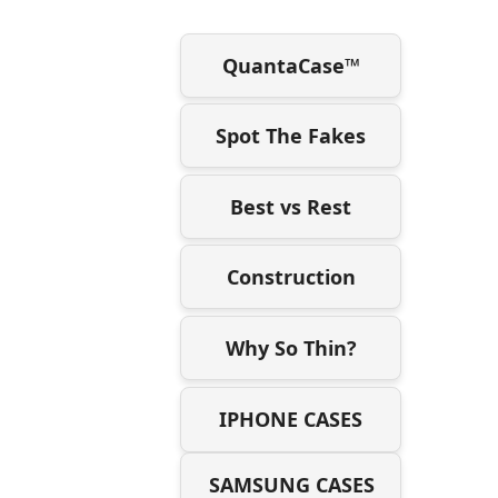
QuantaCase™
Spot The Fakes
Best vs Rest
Construction
Why So Thin?
IPHONE CASES
SAMSUNG CASES