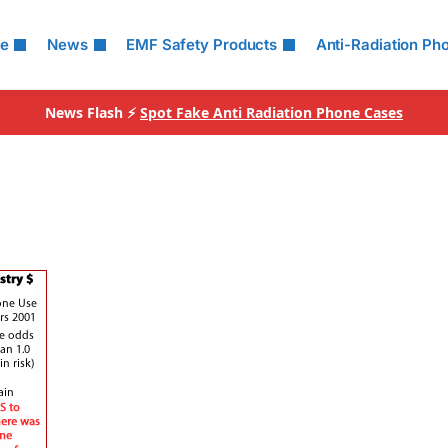
le
News
EMF Safety Products
Anti-Radiation Ph
News Flash ⚡
Spot Fake Anti Radiation Phone Cases