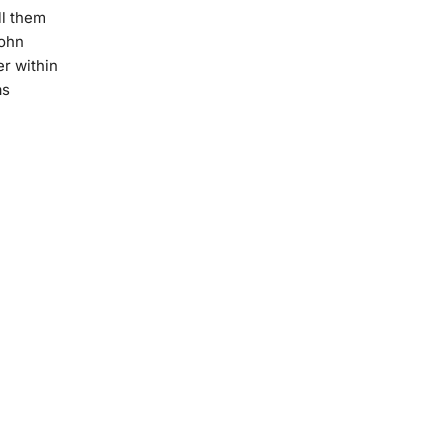
ll them
John
er within
as