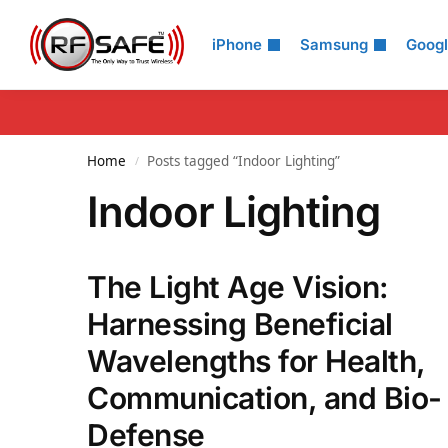
Search
iPhone
Samsung
Goog
Home
Posts tagged “Indoor Lighting”
/
Indoor Lighting
The Light Age Vision:
Harnessing Beneficial
Wavelengths for Health,
Communication, and Bio-
Defense