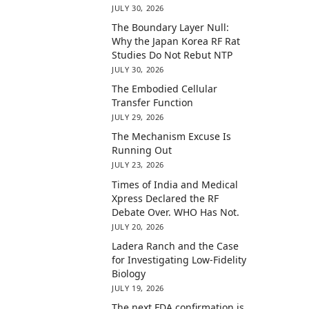
JULY 30, 2026
The Boundary Layer Null:
Why the Japan Korea RF Rat
Studies Do Not Rebut NTP
JULY 30, 2026
The Embodied Cellular
Transfer Function
JULY 29, 2026
The Mechanism Excuse Is
Running Out
JULY 23, 2026
Times of India and Medical
Xpress Declared the RF
Debate Over. WHO Has Not.
JULY 20, 2026
Ladera Ranch and the Case
for Investigating Low-Fidelity
Biology
JULY 19, 2026
The next FDA confirmation is