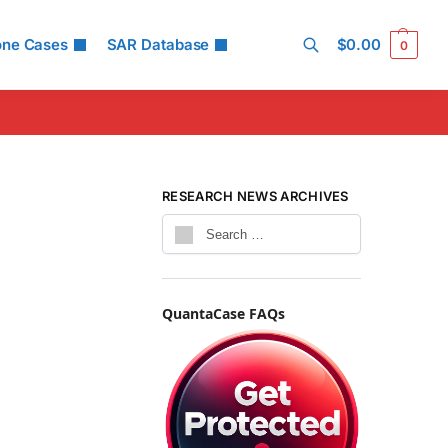
one Cases
SAR Database
$
0.00
0
Search
RESEARCH NEWS ARCHIVES
QuantaCase FAQs