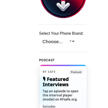
Select Your Phone Brand:
PODCAST
RF SAFE
Podcast
🎙️ Featured
Interviews
Tap an episode to open
the internal player
(modal) on RFsafe.org.
Episodes