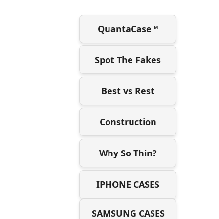
QuantaCase™
Spot The Fakes
Best vs Rest
Construction
Why So Thin?
IPHONE CASES
SAMSUNG CASES