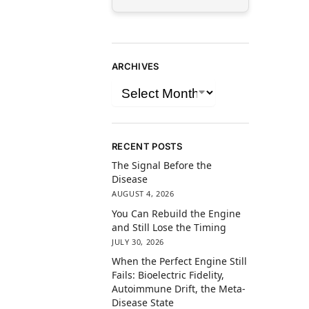
ARCHIVES
RECENT POSTS
The Signal Before the
Disease
AUGUST 4, 2026
You Can Rebuild the Engine
and Still Lose the Timing
JULY 30, 2026
When the Perfect Engine Still
Fails: Bioelectric Fidelity,
Autoimmune Drift, the Meta-
Disease State