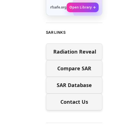
rfsafe.org
Open Library →
SAR LINKS
Radiation Reveal
Compare SAR
SAR Database
Contact Us