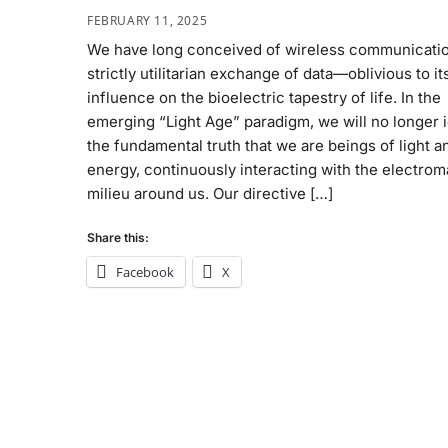
FEBRUARY 11, 2025
We have long conceived of wireless communicatio
strictly utilitarian exchange of data—oblivious to it
influence on the bioelectric tapestry of life. In the
emerging “Light Age” paradigm, we will no longer 
the fundamental truth that we are beings of light a
energy, continuously interacting with the electro
milieu around us. Our directive […]
Share this:
Facebook
X