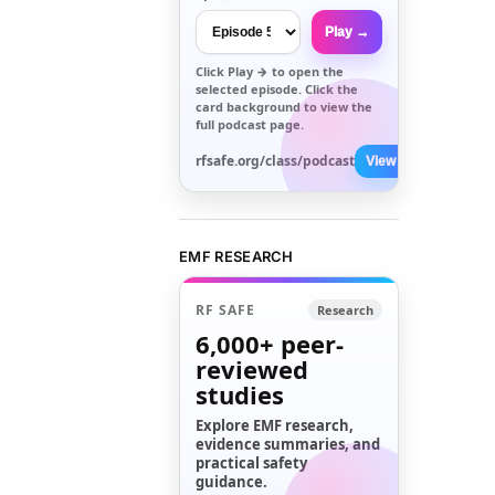
Play →
Click
Play →
to open the
selected episode. Click the
card background to view the
full podcast page.
rfsafe.org/class/podcast
View All →
EMF RESEARCH
RF SAFE
Research
6,000+
peer-
reviewed
studies
Explore EMF research,
evidence summaries, and
practical safety
guidance.