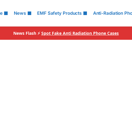
le
News
EMF Safety Products
Anti-Radiation Ph
News Flash ⚡
Spot Fake Anti Radiation Phone Cases