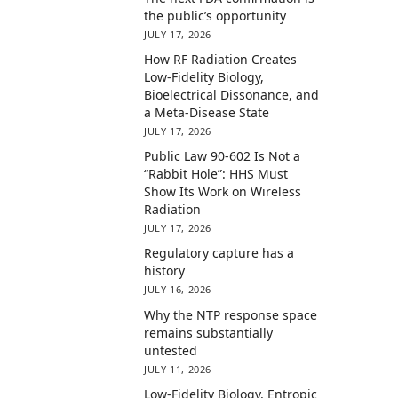
the public’s opportunity
JULY 17, 2026
How RF Radiation Creates
Low-Fidelity Biology,
Bioelectrical Dissonance, and
a Meta-Disease State
JULY 17, 2026
Public Law 90-602 Is Not a
“Rabbit Hole”: HHS Must
Show Its Work on Wireless
Radiation
JULY 17, 2026
Regulatory capture has a
history
JULY 16, 2026
Why the NTP response space
remains substantially
untested
JULY 11, 2026
Low-Fidelity Biology, Entropic