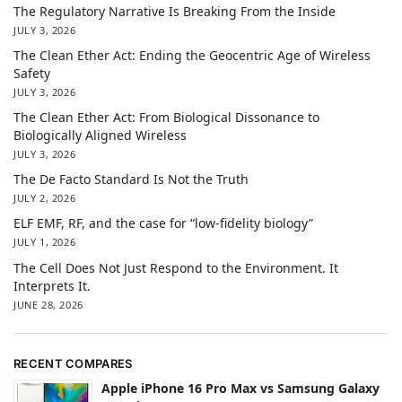
The Regulatory Narrative Is Breaking From the Inside
JULY 3, 2026
The Clean Ether Act: Ending the Geocentric Age of Wireless
Safety
JULY 3, 2026
The Clean Ether Act: From Biological Dissonance to
Biologically Aligned Wireless
JULY 3, 2026
The De Facto Standard Is Not the Truth
JULY 2, 2026
ELF EMF, RF, and the case for “low-fidelity biology”
JULY 1, 2026
The Cell Does Not Just Respond to the Environment. It
Interprets It.
JUNE 28, 2026
RECENT COMPARES
Apple iPhone 16 Pro Max vs Samsung Galaxy