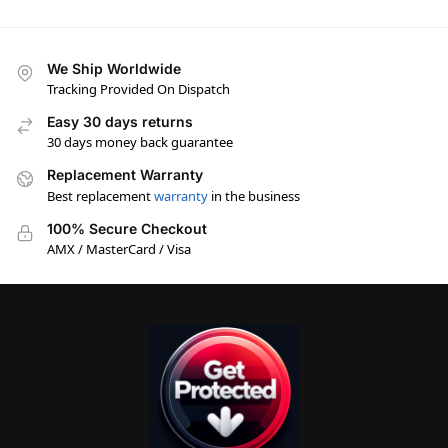
We Ship Worldwide
Tracking Provided On Dispatch
Easy 30 days returns
30 days money back guarantee
Replacement Warranty
Best replacement
warranty
in the business
100% Secure Checkout
AMX / MasterCard / Visa