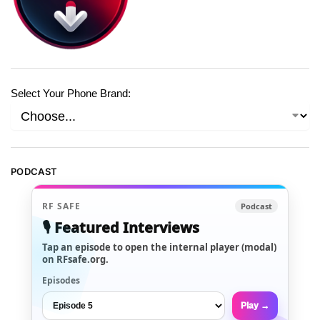
Select Your Phone Brand:
PODCAST
RF SAFE
Podcast
🎙️ Featured Interviews
Tap an episode to open the internal player (modal)
on RFsafe.org.
Episodes
Play →