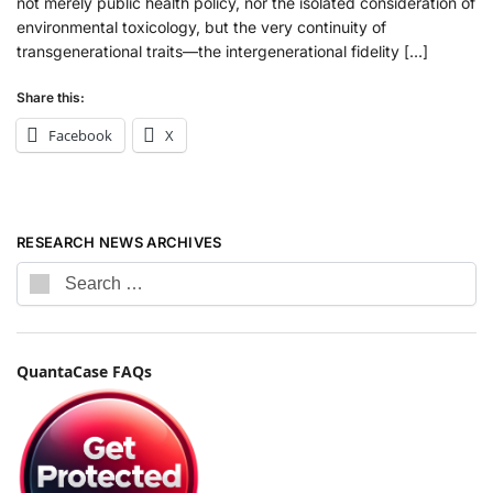
not merely public health policy, nor the isolated consideration of
environmental toxicology, but the very continuity of
transgenerational traits—the intergenerational fidelity […]
Share this:
Facebook
X
RESEARCH NEWS ARCHIVES
QuantaCase FAQs