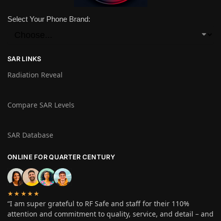
Select Your Phone Brand:
SAR LINKS
Radiation Reveal
Compare SAR Levels
SAR Database
ONLINE FOR QUARTER CENTURY
★★★★★
“I am super grateful to RF Safe and staff for their 110%
attention and commitment to quality, service, and detail – and