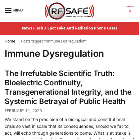
MENU
0
News Flash ⚡
Spot Fake Anti Radiation Phone Cases
Home
Posts tagged “Immune Dysregulation”
/
Immune Dysregulation
The Irrefutable Scientific Truth:
Bioelectric Continuity,
Transgenerational Integrity, and the
Systemic Betrayal of Public Health
FEBRUARY 11, 2025
We stand on the precipice of a biological and constitutional
crisis so vast in scale that its consequences, should we fail to
act, will echo through generations to come. What is at stake is