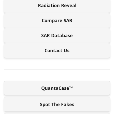
Radiation Reveal
Compare SAR
SAR Database
Contact Us
QuantaCase™
Spot The Fakes