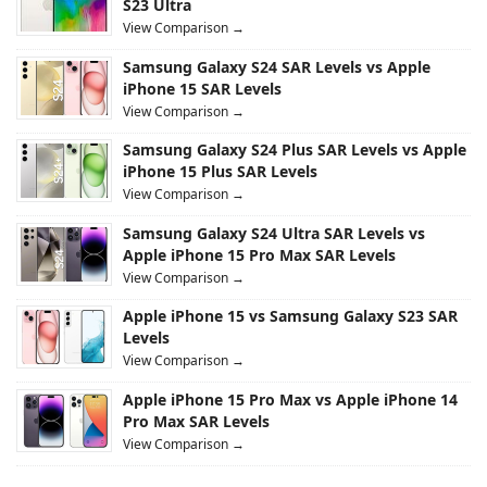
S23 Ultra
View Comparison →
Samsung Galaxy S24 SAR Levels vs Apple
iPhone 15 SAR Levels
View Comparison →
Samsung Galaxy S24 Plus SAR Levels vs Apple
iPhone 15 Plus SAR Levels
View Comparison →
Samsung Galaxy S24 Ultra SAR Levels vs
Apple iPhone 15 Pro Max SAR Levels
View Comparison →
Apple iPhone 15 vs Samsung Galaxy S23 SAR
Levels
View Comparison →
Apple iPhone 15 Pro Max vs Apple iPhone 14
Pro Max SAR Levels
View Comparison →