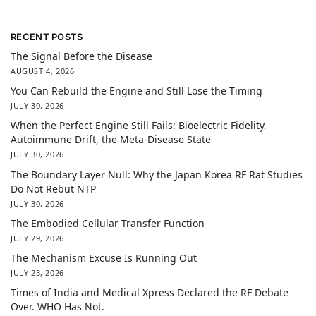
RECENT POSTS
The Signal Before the Disease
AUGUST 4, 2026
You Can Rebuild the Engine and Still Lose the Timing
JULY 30, 2026
When the Perfect Engine Still Fails: Bioelectric Fidelity,
Autoimmune Drift, the Meta-Disease State
JULY 30, 2026
The Boundary Layer Null: Why the Japan Korea RF Rat Studies
Do Not Rebut NTP
JULY 30, 2026
The Embodied Cellular Transfer Function
JULY 29, 2026
The Mechanism Excuse Is Running Out
JULY 23, 2026
Times of India and Medical Xpress Declared the RF Debate
Over. WHO Has Not.