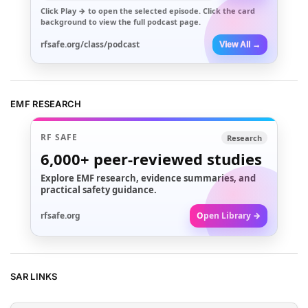
Click
Play →
to open the selected episode. Click the card
background to view the full podcast page.
rfsafe.org/class/podcast
View All →
EMF RESEARCH
RF SAFE
Research
6,000+
peer-reviewed studies
Explore EMF research, evidence summaries, and
practical safety guidance.
rfsafe.org
Open Library →
SAR LINKS