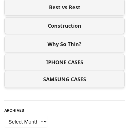
Best vs Rest
Construction
Why So Thin?
IPHONE CASES
SAMSUNG CASES
ARCHIVES