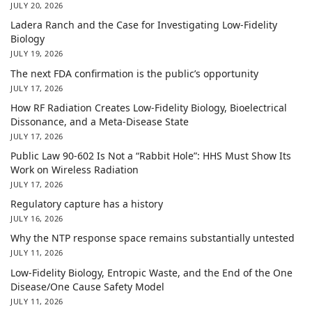
JULY 20, 2026
Ladera Ranch and the Case for Investigating Low-Fidelity
Biology
JULY 19, 2026
The next FDA confirmation is the public’s opportunity
JULY 17, 2026
How RF Radiation Creates Low-Fidelity Biology, Bioelectrical
Dissonance, and a Meta-Disease State
JULY 17, 2026
Public Law 90-602 Is Not a “Rabbit Hole”: HHS Must Show Its
Work on Wireless Radiation
JULY 17, 2026
Regulatory capture has a history
JULY 16, 2026
Why the NTP response space remains substantially untested
JULY 11, 2026
Low-Fidelity Biology, Entropic Waste, and the End of the One
Disease/One Cause Safety Model
JULY 11, 2026