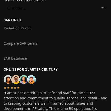
Select Your Phone Brand:
SAR LINKS
Radiation Reveal
Compare SAR Levels
SAR Database
ONLINE FOR QUARTER CENTURY
★★★★★
“I am super grateful to RF Safe and staff for their 110%
attention and commitment to quality, service, and detail – and
to keeping customers well informed about issues and
developments in RF safety. This is a no BS operation. It’s