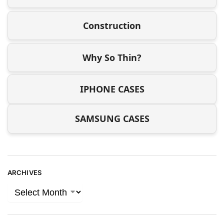
Construction
Why So Thin?
IPHONE CASES
SAMSUNG CASES
ARCHIVES