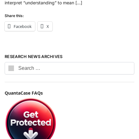
interpret “understanding” to mean […]
Share this:
Facebook
X
RESEARCH NEWS ARCHIVES
QuantaCase FAQs