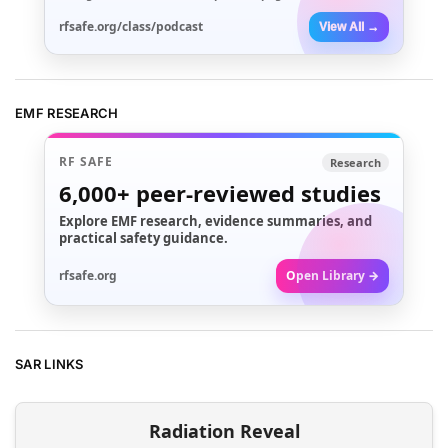
rfsafe.org/class/podcast
View All →
EMF RESEARCH
RF SAFE
Research
6,000+
peer-reviewed studies
Explore EMF research, evidence summaries, and
practical safety guidance.
rfsafe.org
Open Library →
SAR LINKS
Radiation Reveal