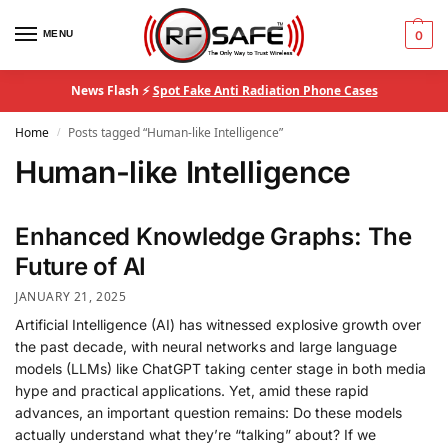
MENU
0
News Flash ⚡
Spot Fake Anti Radiation Phone Cases
Home
Posts tagged “Human-like Intelligence”
/
Human-like Intelligence
Enhanced Knowledge Graphs: The
Future of AI
JANUARY 21, 2025
Artificial Intelligence (AI) has witnessed explosive growth over
the past decade, with neural networks and large language
models (LLMs) like ChatGPT taking center stage in both media
hype and practical applications. Yet, amid these rapid
advances, an important question remains: Do these models
actually understand what they’re “talking” about? If we