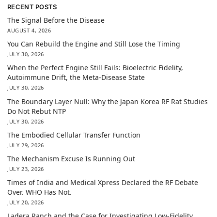
RECENT POSTS
The Signal Before the Disease
AUGUST 4, 2026
You Can Rebuild the Engine and Still Lose the Timing
JULY 30, 2026
When the Perfect Engine Still Fails: Bioelectric Fidelity,
Autoimmune Drift, the Meta-Disease State
JULY 30, 2026
The Boundary Layer Null: Why the Japan Korea RF Rat Studies
Do Not Rebut NTP
JULY 30, 2026
The Embodied Cellular Transfer Function
JULY 29, 2026
The Mechanism Excuse Is Running Out
JULY 23, 2026
Times of India and Medical Xpress Declared the RF Debate
Over. WHO Has Not.
JULY 20, 2026
Ladera Ranch and the Case for Investigating Low-Fidelity