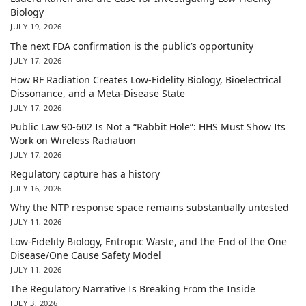
Biology
JULY 19, 2026
The next FDA confirmation is the public’s opportunity
JULY 17, 2026
How RF Radiation Creates Low-Fidelity Biology, Bioelectrical
Dissonance, and a Meta-Disease State
JULY 17, 2026
Public Law 90-602 Is Not a “Rabbit Hole”: HHS Must Show Its
Work on Wireless Radiation
JULY 17, 2026
Regulatory capture has a history
JULY 16, 2026
Why the NTP response space remains substantially untested
JULY 11, 2026
Low-Fidelity Biology, Entropic Waste, and the End of the One
Disease/One Cause Safety Model
JULY 11, 2026
The Regulatory Narrative Is Breaking From the Inside
JULY 3, 2026