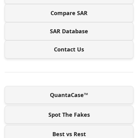
Compare SAR
SAR Database
Contact Us
QuantaCase™
Spot The Fakes
Best vs Rest