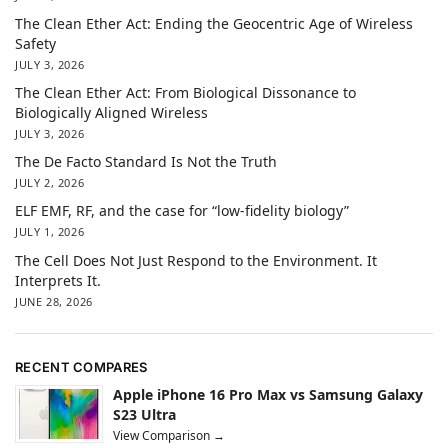
The Clean Ether Act: Ending the Geocentric Age of Wireless
Safety
JULY 3, 2026
The Clean Ether Act: From Biological Dissonance to
Biologically Aligned Wireless
JULY 3, 2026
The De Facto Standard Is Not the Truth
JULY 2, 2026
ELF EMF, RF, and the case for “low-fidelity biology”
JULY 1, 2026
The Cell Does Not Just Respond to the Environment. It
Interprets It.
JUNE 28, 2026
RECENT COMPARES
Apple iPhone 16 Pro Max vs Samsung Galaxy
S23 Ultra
View Comparison →