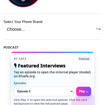
Select Your Phone Brand:
PODCAST
RF SAFE
Podcast
🎙️ Featured Interviews
Tap an episode to open the internal player (modal)
on RFsafe.org.
Episodes
Play →
Click
Play →
to open the selected episode. Click the card
background to view the full podcast page.