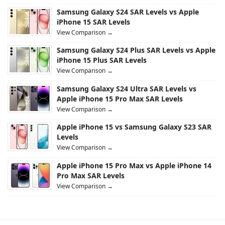
Samsung Galaxy S24 SAR Levels vs Apple
iPhone 15 SAR Levels
View Comparison →
Samsung Galaxy S24 Plus SAR Levels vs Apple
iPhone 15 Plus SAR Levels
View Comparison →
Samsung Galaxy S24 Ultra SAR Levels vs
Apple iPhone 15 Pro Max SAR Levels
View Comparison →
Apple iPhone 15 vs Samsung Galaxy S23 SAR
Levels
View Comparison →
Apple iPhone 15 Pro Max vs Apple iPhone 14
Pro Max SAR Levels
View Comparison →