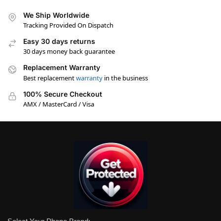
We Ship Worldwide
Tracking Provided On Dispatch
Easy 30 days returns
30 days money back guarantee
Replacement Warranty
Best replacement
warranty
in the business
100% Secure Checkout
AMX / MasterCard / Visa