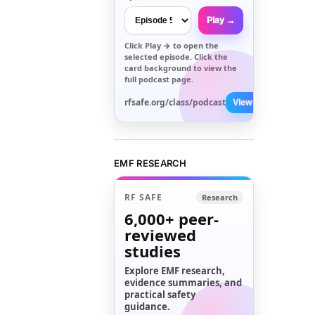
Play →
Click
Play →
to open the
selected episode. Click the
card background to view the
full podcast page.
rfsafe.org/class/podcast
View All →
EMF RESEARCH
RF SAFE
Research
6,000+
peer-
reviewed
studies
Explore EMF research,
evidence summaries, and
practical safety
guidance.