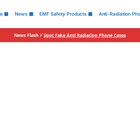
le
News
EMF Safety Products
Anti-Radiation Ph
News Flash ⚡
Spot Fake Anti Radiation Phone Cases