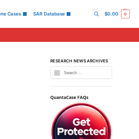
one Cases
SAR Database
$
0.00
0
Search
RESEARCH NEWS ARCHIVES
QuantaCase FAQs