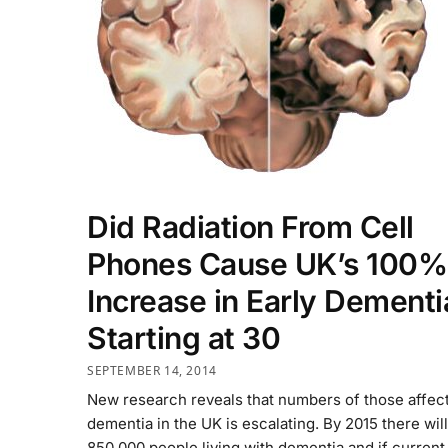
Did Radiation From Cell
Phones Cause UK’s 100%
Increase in Early Dementi
Starting at 30
SEPTEMBER 14, 2014
New research reveals that numbers of those affec
dementia in the UK is escalating. By 2015 there wil
850,000 people living with dementia and if current