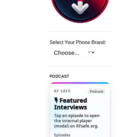
Select Your Phone Brand:
PODCAST
RF SAFE
Podcast
🎙️ Featured
Interviews
Tap an episode to open
the internal player
(modal) on RFsafe.org.
Episodes