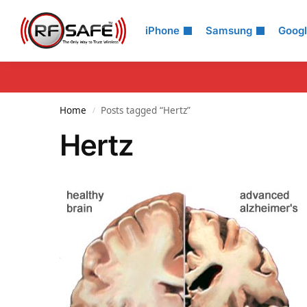
Search
iPhone
Samsung
Goog
Home
Posts tagged “Hertz”
/
Hertz