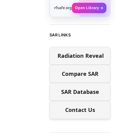
rfsafe.org
Open Library →
SAR LINKS
Radiation Reveal
Compare SAR
SAR Database
Contact Us