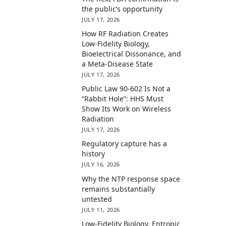
the public’s opportunity
JULY 17, 2026
How RF Radiation Creates
Low-Fidelity Biology,
Bioelectrical Dissonance, and
a Meta-Disease State
JULY 17, 2026
Public Law 90-602 Is Not a
“Rabbit Hole”: HHS Must
Show Its Work on Wireless
Radiation
JULY 17, 2026
Regulatory capture has a
history
JULY 16, 2026
Why the NTP response space
remains substantially
untested
JULY 11, 2026
Low-Fidelity Biology, Entropic