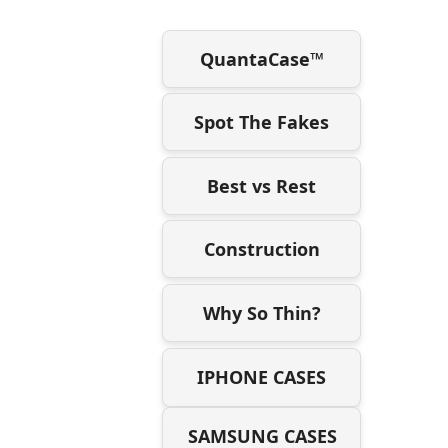
QuantaCase™
Spot The Fakes
Best vs Rest
Construction
Why So Thin?
IPHONE CASES
SAMSUNG CASES