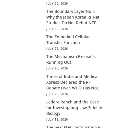
JULY 30, 2026
The Boundary Layer Null:
Why the Japan Korea RF Rat
Studies Do Not Rebut NTP
JULY 30, 2026
The Embodied Cellular
Transfer Function
JULY 29, 2026
The Mechanism Excuse Is
Running Out
JULY 23, 2026
Times of India and Medical
Xpress Declared the RF
Debate Over. WHO Has Not.
JULY 20, 2026
Ladera Ranch and the Case
for Investigating Low-Fidelity
Biology
JULY 19, 2026
The next FDA confirmation is