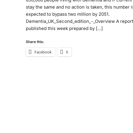
stay the same and no action is taken, this number i
expected to bypass two million by 2051.
Dementia_UK_Second_edition_-_Overview A repor
published this week prepared by […]
Share this:
Facebook
X