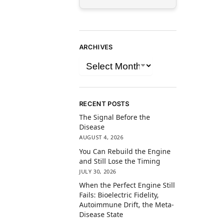
ARCHIVES
RECENT POSTS
The Signal Before the
Disease
AUGUST 4, 2026
You Can Rebuild the Engine
and Still Lose the Timing
JULY 30, 2026
When the Perfect Engine Still
Fails: Bioelectric Fidelity,
Autoimmune Drift, the Meta-
Disease State