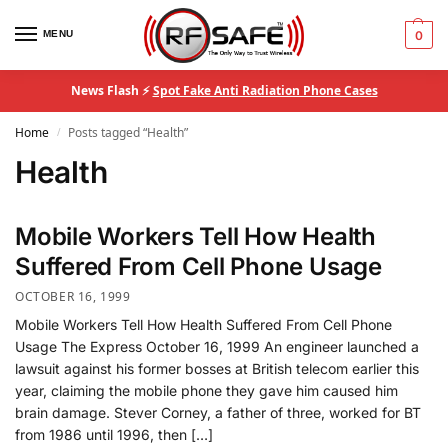
MENU
0
News Flash ⚡
Spot Fake Anti Radiation Phone Cases
Home
Posts tagged “Health”
/
Health
Mobile Workers Tell How Health
Suffered From Cell Phone Usage
OCTOBER 16, 1999
Mobile Workers Tell How Health Suffered From Cell Phone
Usage The Express October 16, 1999 An engineer launched a
lawsuit against his former bosses at British telecom earlier this
year, claiming the mobile phone they gave him caused him
brain damage. Stever Corney, a father of three, worked for BT
from 1986 until 1996, then […]