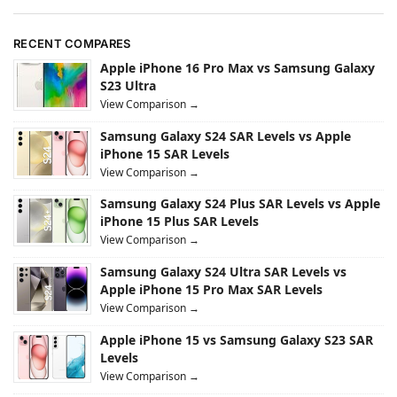
RECENT COMPARES
Apple iPhone 16 Pro Max vs Samsung Galaxy
S23 Ultra
View Comparison →
Samsung Galaxy S24 SAR Levels vs Apple
iPhone 15 SAR Levels
View Comparison →
Samsung Galaxy S24 Plus SAR Levels vs Apple
iPhone 15 Plus SAR Levels
View Comparison →
Samsung Galaxy S24 Ultra SAR Levels vs
Apple iPhone 15 Pro Max SAR Levels
View Comparison →
Apple iPhone 15 vs Samsung Galaxy S23 SAR
Levels
View Comparison →