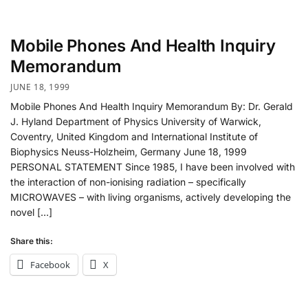
Mobile Phones And Health Inquiry
Memorandum
JUNE 18, 1999
Mobile Phones And Health Inquiry Memorandum By: Dr. Gerald
J. Hyland Department of Physics University of Warwick,
Coventry, United Kingdom and International Institute of
Biophysics Neuss-Holzheim, Germany June 18, 1999
PERSONAL STATEMENT Since 1985, I have been involved with
the interaction of non-ionising radiation – specifically
MICROWAVES – with living organisms, actively developing the
novel […]
Share this:
Facebook
X