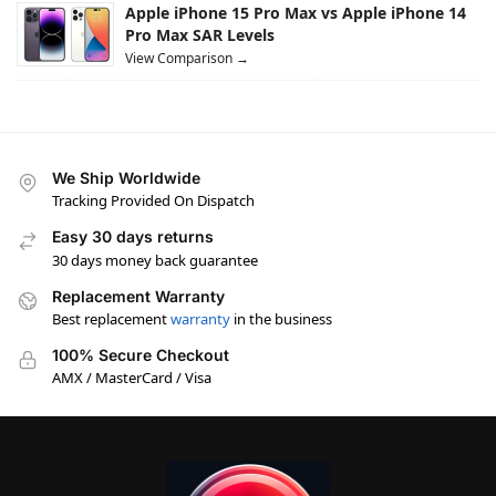
Apple iPhone 15 Pro Max vs Apple iPhone 14
Pro Max SAR Levels
View Comparison →
We Ship Worldwide
Tracking Provided On Dispatch
Easy 30 days returns
30 days money back guarantee
Replacement Warranty
Best replacement
warranty
in the business
100% Secure Checkout
AMX / MasterCard / Visa