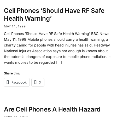
Cell Phones ‘Should Have RF Safe
Health Warning’
MAY 11, 1999
Cell Phones ‘Should Have RF Safe Health Warning’ BBC News
May 11, 1999 Mobile phones should carry a health warning, a
charity caring for people with head injuries has said. Headway
National Injuries Association says not enough is known about
the potential dangers of exposure to mobile phone radiation. It
wants mobiles to be regarded […]
Share this:
Facebook
X
Are Cell Phones A Health Hazard