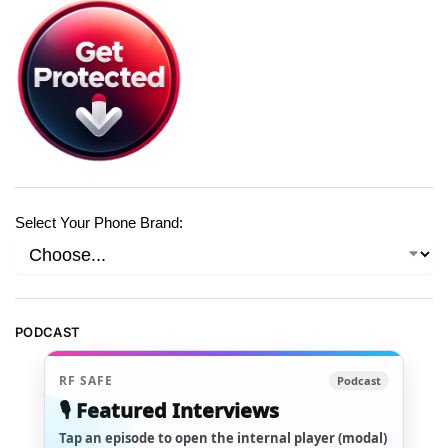
Select Your Phone Brand:
PODCAST
RF SAFE
Podcast
🎙️ Featured Interviews
Tap an episode to open the internal player (modal)