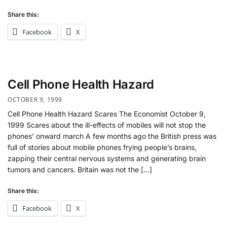
Share this:
Facebook
X
Cell Phone Health Hazard
OCTOBER 9, 1999
Cell Phone Health Hazard Scares The Economist October 9,
1999 Scares about the ill-effects of mobiles will not stop the
phones’ onward march A few months ago the British press was
full of stories about mobile phones frying people’s brains,
zapping their central nervous systems and generating brain
tumors and cancers. Britain was not the […]
Share this:
Facebook
X