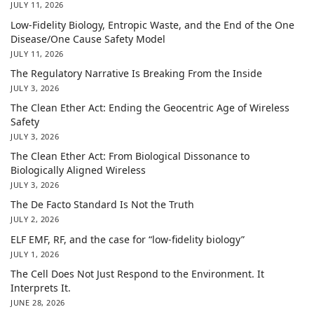
JULY 11, 2026
Low-Fidelity Biology, Entropic Waste, and the End of the One
Disease/One Cause Safety Model
JULY 11, 2026
The Regulatory Narrative Is Breaking From the Inside
JULY 3, 2026
The Clean Ether Act: Ending the Geocentric Age of Wireless
Safety
JULY 3, 2026
The Clean Ether Act: From Biological Dissonance to
Biologically Aligned Wireless
JULY 3, 2026
The De Facto Standard Is Not the Truth
JULY 2, 2026
ELF EMF, RF, and the case for “low-fidelity biology”
JULY 1, 2026
The Cell Does Not Just Respond to the Environment. It
Interprets It.
JUNE 28, 2026