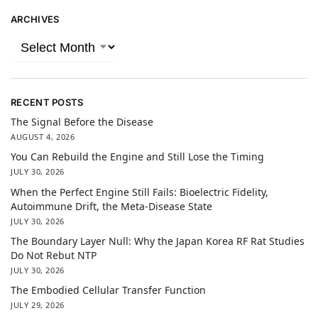
ARCHIVES
RECENT POSTS
The Signal Before the Disease
AUGUST 4, 2026
You Can Rebuild the Engine and Still Lose the Timing
JULY 30, 2026
When the Perfect Engine Still Fails: Bioelectric Fidelity,
Autoimmune Drift, the Meta-Disease State
JULY 30, 2026
The Boundary Layer Null: Why the Japan Korea RF Rat Studies
Do Not Rebut NTP
JULY 30, 2026
The Embodied Cellular Transfer Function
JULY 29, 2026