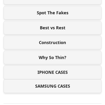
Spot The Fakes
Best vs Rest
Construction
Why So Thin?
IPHONE CASES
SAMSUNG CASES