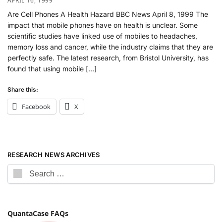
APRIL 16, 1999
Are Cell Phones A Health Hazard BBC News April 8, 1999 The
impact that mobile phones have on health is unclear. Some
scientific studies have linked use of mobiles to headaches,
memory loss and cancer, while the industry claims that they are
perfectly safe. The latest research, from Bristol University, has
found that using mobile […]
Share this:
Facebook
X
RESEARCH NEWS ARCHIVES
QuantaCase FAQs