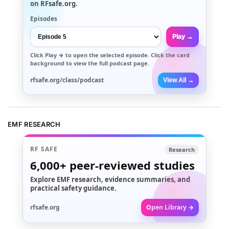
on RFsafe.org.
Episodes
Play →
Click
Play →
to open the selected episode. Click the card
background to view the full podcast page.
rfsafe.org/class/podcast
View All →
EMF RESEARCH
RF SAFE
Research
6,000+
peer-reviewed studies
Explore EMF research, evidence summaries, and
practical safety guidance.
rfsafe.org
Open Library →