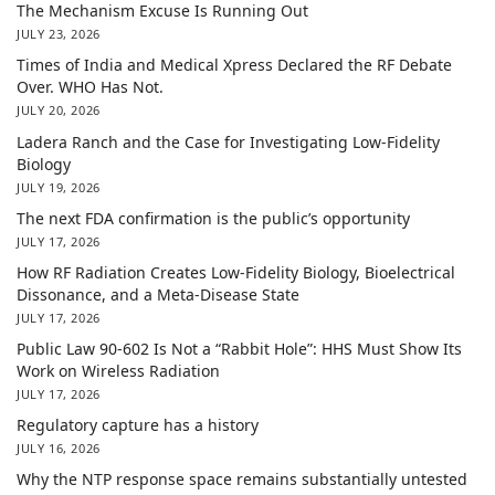
The Mechanism Excuse Is Running Out
JULY 23, 2026
Times of India and Medical Xpress Declared the RF Debate
Over. WHO Has Not.
JULY 20, 2026
Ladera Ranch and the Case for Investigating Low-Fidelity
Biology
JULY 19, 2026
The next FDA confirmation is the public’s opportunity
JULY 17, 2026
How RF Radiation Creates Low-Fidelity Biology, Bioelectrical
Dissonance, and a Meta-Disease State
JULY 17, 2026
Public Law 90-602 Is Not a “Rabbit Hole”: HHS Must Show Its
Work on Wireless Radiation
JULY 17, 2026
Regulatory capture has a history
JULY 16, 2026
Why the NTP response space remains substantially untested