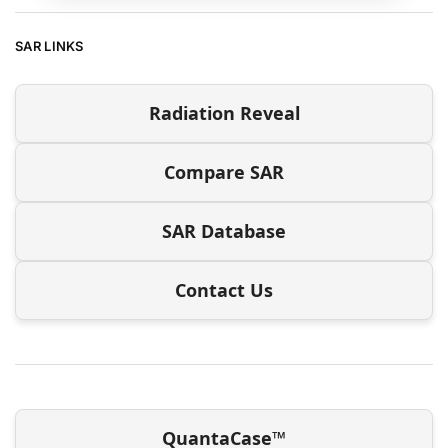
SAR LINKS
Radiation Reveal
Compare SAR
SAR Database
Contact Us
QuantaCase™