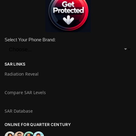
Select Your Phone Brand:
SAR LINKS
Radiation Reveal
Compare SAR Levels
SAR Database
ONLINE FOR QUARTER CENTURY