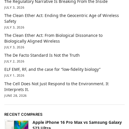
The Regulatory Narrative Is Breaking From the Inside
JULY 3, 2026
The Clean Ether Act: Ending the Geocentric Age of Wireless
Safety
JULY 3, 2026
The Clean Ether Act: From Biological Dissonance to
Biologically Aligned Wireless
JULY 3, 2026
The De Facto Standard Is Not the Truth
JULY 2, 2026
ELF EMF, RF, and the case for “low-fidelity biology”
JULY 1, 2026
The Cell Does Not Just Respond to the Environment. It
Interprets It.
JUNE 28, 2026
RECENT COMPARES
Apple iPhone 16 Pro Max vs Samsung Galaxy
S23 Ultra