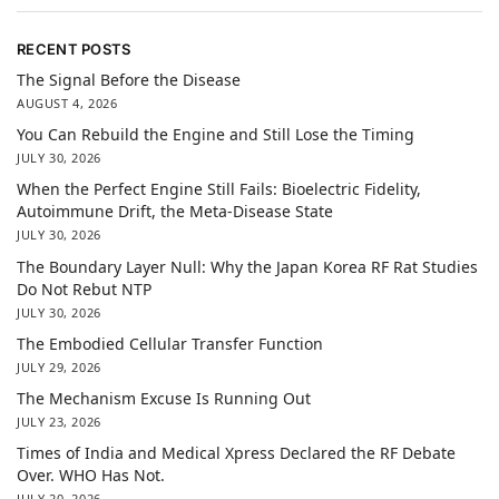
RECENT POSTS
The Signal Before the Disease
AUGUST 4, 2026
You Can Rebuild the Engine and Still Lose the Timing
JULY 30, 2026
When the Perfect Engine Still Fails: Bioelectric Fidelity,
Autoimmune Drift, the Meta-Disease State
JULY 30, 2026
The Boundary Layer Null: Why the Japan Korea RF Rat Studies
Do Not Rebut NTP
JULY 30, 2026
The Embodied Cellular Transfer Function
JULY 29, 2026
The Mechanism Excuse Is Running Out
JULY 23, 2026
Times of India and Medical Xpress Declared the RF Debate
Over. WHO Has Not.
JULY 20, 2026