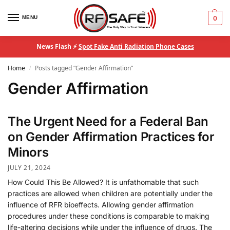
MENU
0
News Flash ⚡
Spot Fake Anti Radiation Phone Cases
Home
Posts tagged “Gender Affirmation”
/
Gender Affirmation
The Urgent Need for a Federal Ban
on Gender Affirmation Practices for
Minors
JULY 21, 2024
How Could This Be Allowed? It is unfathomable that such
practices are allowed when children are potentially under the
influence of RFR bioeffects. Allowing gender affirmation
procedures under these conditions is comparable to making
life-altering decisions while under the influence of drugs. The