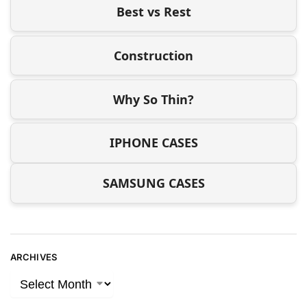
Best vs Rest
Construction
Why So Thin?
IPHONE CASES
SAMSUNG CASES
ARCHIVES