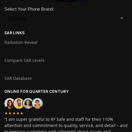
Select Your Phone Brand:
SAR LINKS
Radiation Reveal
Compare SAR Levels
SAR Database
ONLINE FOR QUARTER CENTURY
★★★★★
“I am super grateful to RF Safe and staff for their 110%
attention and commitment to quality, service, and detail – and
to keeping customers well informed about issues and