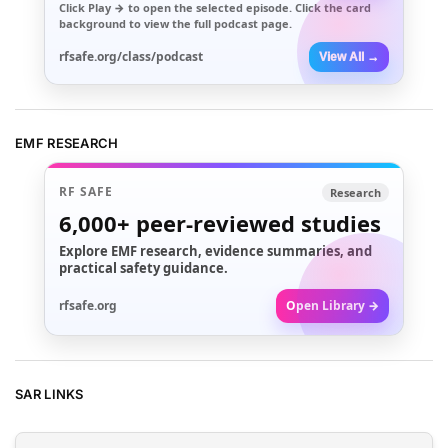
Click
Play →
to open the selected episode. Click the card
background to view the full podcast page.
rfsafe.org/class/podcast
View All →
EMF RESEARCH
RF SAFE
Research
6,000+
peer-reviewed studies
Explore EMF research, evidence summaries, and
practical safety guidance.
rfsafe.org
Open Library →
SAR LINKS