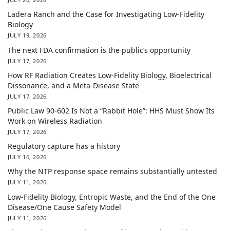
Ladera Ranch and the Case for Investigating Low-Fidelity
Biology
JULY 19, 2026
The next FDA confirmation is the public’s opportunity
JULY 17, 2026
How RF Radiation Creates Low-Fidelity Biology, Bioelectrical
Dissonance, and a Meta-Disease State
JULY 17, 2026
Public Law 90-602 Is Not a “Rabbit Hole”: HHS Must Show Its
Work on Wireless Radiation
JULY 17, 2026
Regulatory capture has a history
JULY 16, 2026
Why the NTP response space remains substantially untested
JULY 11, 2026
Low-Fidelity Biology, Entropic Waste, and the End of the One
Disease/One Cause Safety Model
JULY 11, 2026