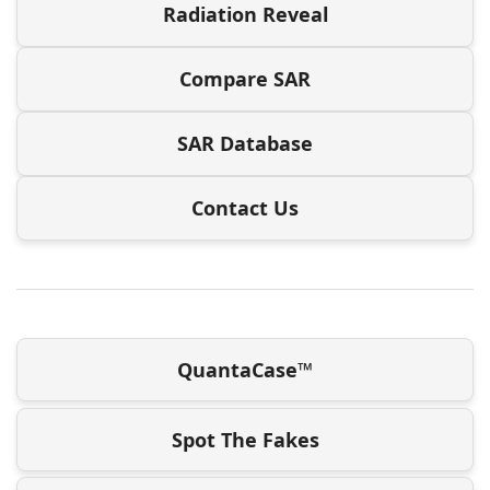
Radiation Reveal
Compare SAR
SAR Database
Contact Us
QuantaCase™
Spot The Fakes