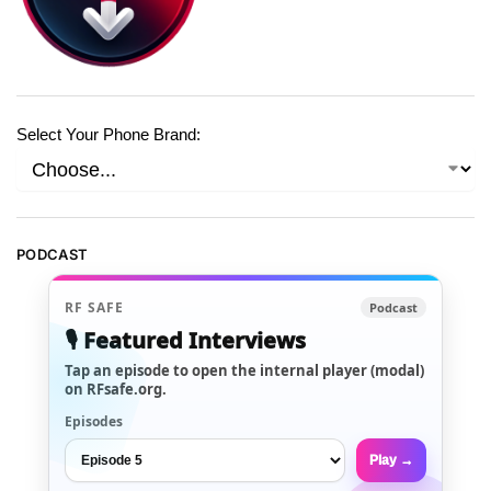
Select Your Phone Brand:
PODCAST
RF SAFE
Podcast
🎙️ Featured Interviews
Tap an episode to open the internal player (modal)
on RFsafe.org.
Episodes
Play →