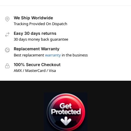
We Ship Worldwide
Tracking Provided On Dispatch
Easy 30 days returns
30 days money back guarantee
Replacement Warranty
Best replacement
warranty
in the business
100% Secure Checkout
AMX / MasterCard / Visa