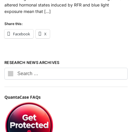
altered hormonal states induced by RFR and blue light
exposure mean that […]
Share this:
Facebook
X
RESEARCH NEWS ARCHIVES
QuantaCase FAQs