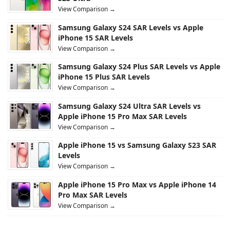
View Comparison →
Samsung Galaxy S24 SAR Levels vs Apple
iPhone 15 SAR Levels
View Comparison →
Samsung Galaxy S24 Plus SAR Levels vs Apple
iPhone 15 Plus SAR Levels
View Comparison →
Samsung Galaxy S24 Ultra SAR Levels vs
Apple iPhone 15 Pro Max SAR Levels
View Comparison →
Apple iPhone 15 vs Samsung Galaxy S23 SAR
Levels
View Comparison →
Apple iPhone 15 Pro Max vs Apple iPhone 14
Pro Max SAR Levels
View Comparison →