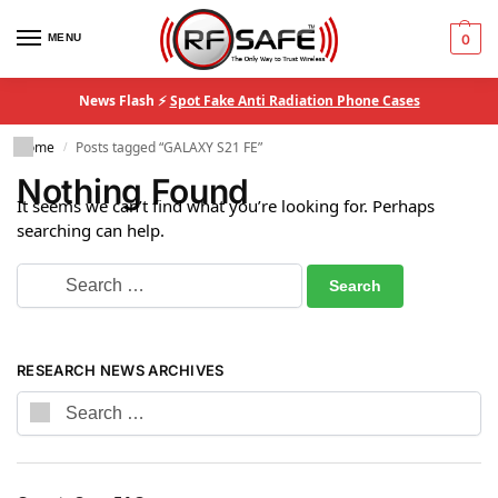
MENU
0
News Flash ⚡
Spot Fake Anti Radiation Phone Cases
Home
Posts tagged “GALAXY S21 FE”
/
Nothing Found
It seems we can’t find what you’re looking for. Perhaps
searching can help.
RESEARCH NEWS ARCHIVES