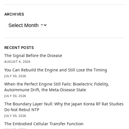
ARCHIVES
RECENT POSTS
The Signal Before the Disease
AUGUST 4, 2026
You Can Rebuild the Engine and Still Lose the Timing
JULY 30, 2026
When the Perfect Engine Still Fails: Bioelectric Fidelity,
Autoimmune Drift, the Meta-Disease State
JULY 30, 2026
The Boundary Layer Null: Why the Japan Korea RF Rat Studies
Do Not Rebut NTP
JULY 30, 2026
The Embodied Cellular Transfer Function