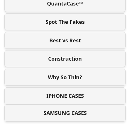
QuantaCase™
Spot The Fakes
Best vs Rest
Construction
Why So Thin?
IPHONE CASES
SAMSUNG CASES