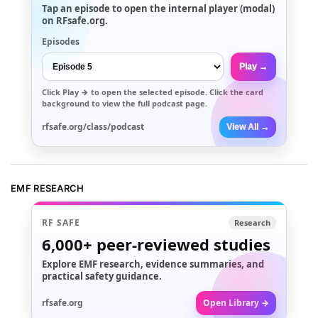
Tap an episode to open the internal player (modal)
on RFsafe.org.
Episodes
Play →
Click
Play →
to open the selected episode. Click the card
background to view the full podcast page.
rfsafe.org/class/podcast
View All →
EMF RESEARCH
RF SAFE
Research
6,000+
peer-reviewed studies
Explore EMF research, evidence summaries, and
practical safety guidance.
rfsafe.org
Open Library →