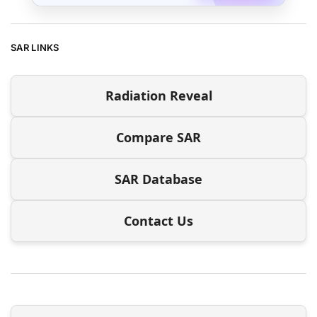
SAR LINKS
Radiation Reveal
Compare SAR
SAR Database
Contact Us