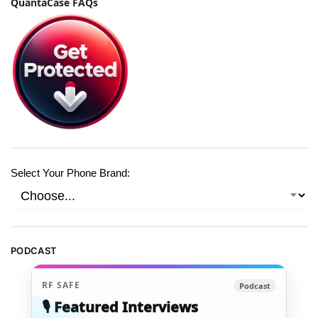
QuantaCase FAQs
Select Your Phone Brand:
PODCAST
RF SAFE
Podcast
🎙️ Featured Interviews