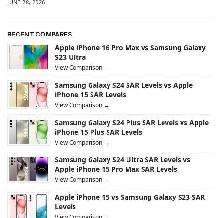
JUNE 28, 2026
RECENT COMPARES
Apple iPhone 16 Pro Max vs Samsung Galaxy
S23 Ultra
View Comparison →
Samsung Galaxy S24 SAR Levels vs Apple
iPhone 15 SAR Levels
View Comparison →
Samsung Galaxy S24 Plus SAR Levels vs Apple
iPhone 15 Plus SAR Levels
View Comparison →
Samsung Galaxy S24 Ultra SAR Levels vs
Apple iPhone 15 Pro Max SAR Levels
View Comparison →
Apple iPhone 15 vs Samsung Galaxy S23 SAR
Levels
View Comparison →