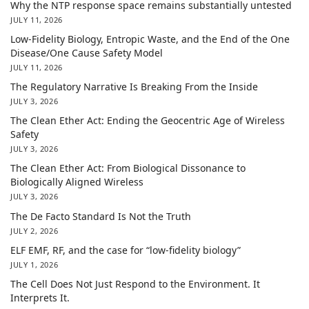
Why the NTP response space remains substantially untested
JULY 11, 2026
Low-Fidelity Biology, Entropic Waste, and the End of the One
Disease/One Cause Safety Model
JULY 11, 2026
The Regulatory Narrative Is Breaking From the Inside
JULY 3, 2026
The Clean Ether Act: Ending the Geocentric Age of Wireless
Safety
JULY 3, 2026
The Clean Ether Act: From Biological Dissonance to
Biologically Aligned Wireless
JULY 3, 2026
The De Facto Standard Is Not the Truth
JULY 2, 2026
ELF EMF, RF, and the case for “low-fidelity biology”
JULY 1, 2026
The Cell Does Not Just Respond to the Environment. It
Interprets It.