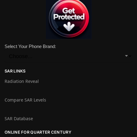
Select Your Phone Brand:
SAR LINKS
Radiation Reveal
Compare SAR Levels
SAR Database
ONLINE FOR QUARTER CENTURY