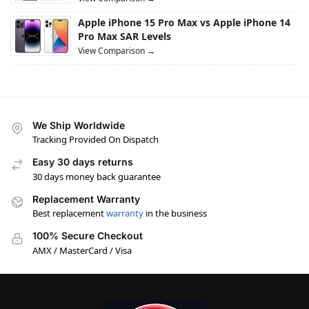
Apple iPhone 15 Pro Max vs Apple iPhone 14
Pro Max SAR Levels
View Comparison →
We Ship Worldwide
Tracking Provided On Dispatch
Easy 30 days returns
30 days money back guarantee
Replacement Warranty
Best replacement
warranty
in the business
100% Secure Checkout
AMX / MasterCard / Visa