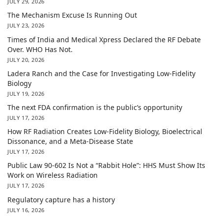
JULY 29, 2026
The Mechanism Excuse Is Running Out
JULY 23, 2026
Times of India and Medical Xpress Declared the RF Debate
Over. WHO Has Not.
JULY 20, 2026
Ladera Ranch and the Case for Investigating Low-Fidelity
Biology
JULY 19, 2026
The next FDA confirmation is the public’s opportunity
JULY 17, 2026
How RF Radiation Creates Low-Fidelity Biology, Bioelectrical
Dissonance, and a Meta-Disease State
JULY 17, 2026
Public Law 90-602 Is Not a “Rabbit Hole”: HHS Must Show Its
Work on Wireless Radiation
JULY 17, 2026
Regulatory capture has a history
JULY 16, 2026