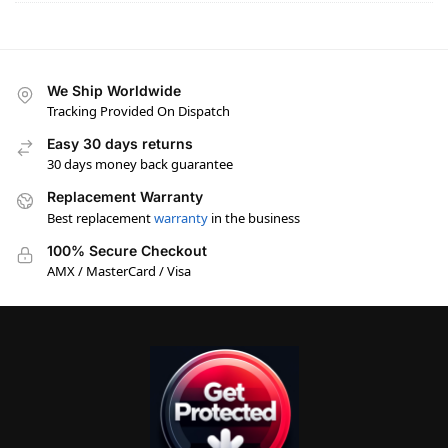
We Ship Worldwide
Tracking Provided On Dispatch
Easy 30 days returns
30 days money back guarantee
Replacement Warranty
Best replacement
warranty
in the business
100% Secure Checkout
AMX / MasterCard / Visa