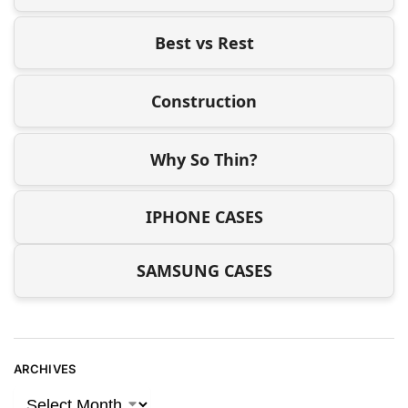
Best vs Rest
Construction
Why So Thin?
IPHONE CASES
SAMSUNG CASES
ARCHIVES