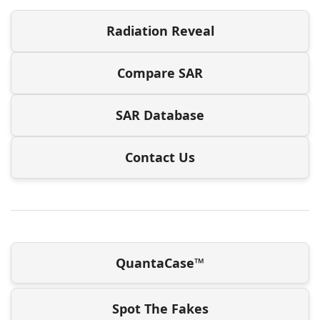
Radiation Reveal
Compare SAR
SAR Database
Contact Us
QuantaCase™
Spot The Fakes