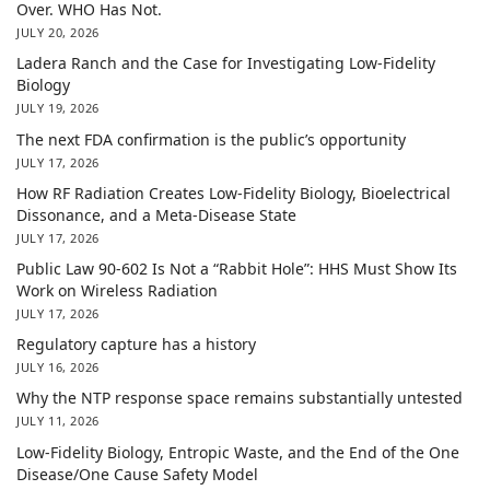
Over. WHO Has Not.
JULY 20, 2026
Ladera Ranch and the Case for Investigating Low-Fidelity
Biology
JULY 19, 2026
The next FDA confirmation is the public’s opportunity
JULY 17, 2026
How RF Radiation Creates Low-Fidelity Biology, Bioelectrical
Dissonance, and a Meta-Disease State
JULY 17, 2026
Public Law 90-602 Is Not a “Rabbit Hole”: HHS Must Show Its
Work on Wireless Radiation
JULY 17, 2026
Regulatory capture has a history
JULY 16, 2026
Why the NTP response space remains substantially untested
JULY 11, 2026
Low-Fidelity Biology, Entropic Waste, and the End of the One
Disease/One Cause Safety Model