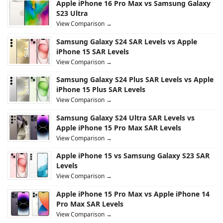
Apple iPhone 16 Pro Max vs Samsung Galaxy
S23 Ultra
View Comparison →
Samsung Galaxy S24 SAR Levels vs Apple
iPhone 15 SAR Levels
View Comparison →
Samsung Galaxy S24 Plus SAR Levels vs Apple
iPhone 15 Plus SAR Levels
View Comparison →
Samsung Galaxy S24 Ultra SAR Levels vs
Apple iPhone 15 Pro Max SAR Levels
View Comparison →
Apple iPhone 15 vs Samsung Galaxy S23 SAR
Levels
View Comparison →
Apple iPhone 15 Pro Max vs Apple iPhone 14
Pro Max SAR Levels
View Comparison →