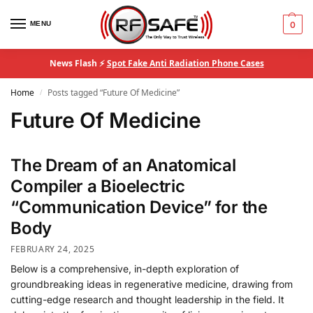
MENU
0
News Flash ⚡
Spot Fake Anti Radiation Phone Cases
Home
Posts tagged “Future Of Medicine”
/
Future Of Medicine
The Dream of an Anatomical
Compiler a Bioelectric
“Communication Device” for the
Body
FEBRUARY 24, 2025
Below is a comprehensive, in-depth exploration of
groundbreaking ideas in regenerative medicine, drawing from
cutting-edge research and thought leadership in the field. It