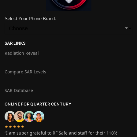
Select Your Phone Brand:
SAR LINKS
Radiation Reveal
Compare SAR Levels
SAR Database
ONLINE FOR QUARTER CENTURY
★★★★★
“I am super grateful to RF Safe and staff for their 110%