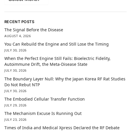
RECENT POSTS
The Signal Before the Disease
AUGUST 4, 2026
You Can Rebuild the Engine and Still Lose the Timing
JULY 30, 2026
When the Perfect Engine Still Fails: Bioelectric Fidelity,
Autoimmune Drift, the Meta-Disease State
JULY 30, 2026
The Boundary Layer Null: Why the Japan Korea RF Rat Studies
Do Not Rebut NTP
JULY 30, 2026
The Embodied Cellular Transfer Function
JULY 29, 2026
The Mechanism Excuse Is Running Out
JULY 23, 2026
Times of India and Medical Xpress Declared the RF Debate