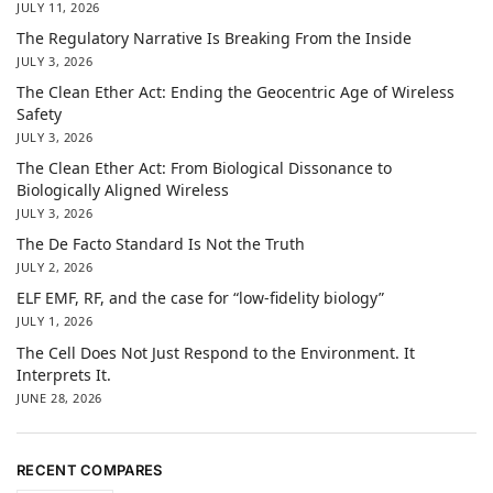
JULY 11, 2026
The Regulatory Narrative Is Breaking From the Inside
JULY 3, 2026
The Clean Ether Act: Ending the Geocentric Age of Wireless
Safety
JULY 3, 2026
The Clean Ether Act: From Biological Dissonance to
Biologically Aligned Wireless
JULY 3, 2026
The De Facto Standard Is Not the Truth
JULY 2, 2026
ELF EMF, RF, and the case for “low-fidelity biology”
JULY 1, 2026
The Cell Does Not Just Respond to the Environment. It
Interprets It.
JUNE 28, 2026
RECENT COMPARES