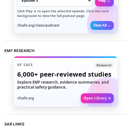
Play →
Click
Play →
to open the selected episode. Click the card
background to view the full podcast page.
rfsafe.org/class/podcast
View All →
EMF RESEARCH
RF SAFE
Research
6,000+
peer-reviewed studies
Explore EMF research, evidence summaries, and
practical safety guidance.
rfsafe.org
Open Library →
SAR LINKS