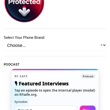
Select Your Phone Brand:
PODCAST
RF SAFE
Podcast
🎙️ Featured Interviews
Tap an episode to open the internal player (modal)
on RFsafe.org.
Episodes