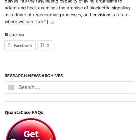
delves into the fascinating capacity of living organisms to
adapt and heal, examines the promise of bioelectric signaling
as a driver of regenerative processes, and envisions a future
where we can “talk” […]
Share this:
Facebook
X
RESEARCH NEWS ARCHIVES
QuantaCase FAQs