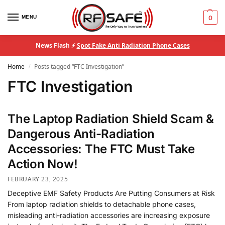
MENU
0
News Flash ⚡
Spot Fake Anti Radiation Phone Cases
Home
Posts tagged “FTC Investigation”
/
FTC Investigation
The Laptop Radiation Shield Scam &
Dangerous Anti-Radiation
Accessories: The FTC Must Take
Action Now!
FEBRUARY 23, 2025
Deceptive EMF Safety Products Are Putting Consumers at Risk
From laptop radiation shields to detachable phone cases,
misleading anti-radiation accessories are increasing exposure