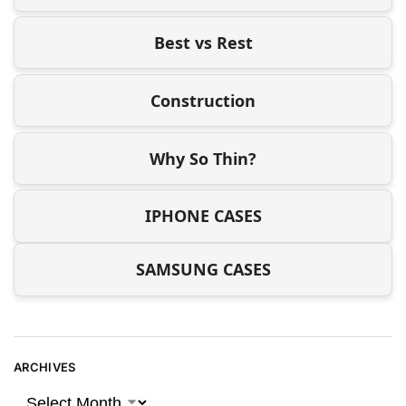
Best vs Rest
Construction
Why So Thin?
IPHONE CASES
SAMSUNG CASES
ARCHIVES