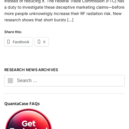
instead of reducing it. The Federal Trade Commission (FTC) has
a duty to investigate these deceptive marketing claims—before
more people unknowingly increase their RF radiation risk. New
research shows that short bursts […]
Share this:
Facebook
X
RESEARCH NEWS ARCHIVES
QuantaCase FAQs