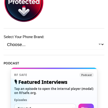
Select Your Phone Brand:
PODCAST
RF SAFE
Podcast
🎙️ Featured Interviews
Tap an episode to open the internal player (modal)
on RFsafe.org.
Episodes