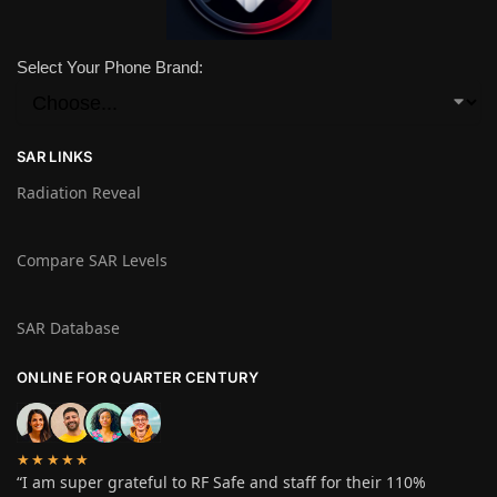
Select Your Phone Brand:
SAR LINKS
Radiation Reveal
Compare SAR Levels
SAR Database
ONLINE FOR QUARTER CENTURY
★★★★★
“I am super grateful to RF Safe and staff for their 110%