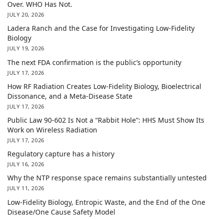
Over. WHO Has Not.
JULY 20, 2026
Ladera Ranch and the Case for Investigating Low-Fidelity
Biology
JULY 19, 2026
The next FDA confirmation is the public’s opportunity
JULY 17, 2026
How RF Radiation Creates Low-Fidelity Biology, Bioelectrical
Dissonance, and a Meta-Disease State
JULY 17, 2026
Public Law 90-602 Is Not a “Rabbit Hole”: HHS Must Show Its
Work on Wireless Radiation
JULY 17, 2026
Regulatory capture has a history
JULY 16, 2026
Why the NTP response space remains substantially untested
JULY 11, 2026
Low-Fidelity Biology, Entropic Waste, and the End of the One
Disease/One Cause Safety Model