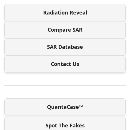
Radiation Reveal
Compare SAR
SAR Database
Contact Us
QuantaCase™
Spot The Fakes