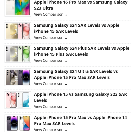
Apple iPhone 16 Pro Max vs Samsung Galaxy
S23 Ultra
View Comparison →
Samsung Galaxy S24 SAR Levels vs Apple
iPhone 15 SAR Levels
View Comparison →
Samsung Galaxy S24 Plus SAR Levels vs Apple
iPhone 15 Plus SAR Levels
View Comparison →
Samsung Galaxy S24 Ultra SAR Levels vs
Apple iPhone 15 Pro Max SAR Levels
View Comparison →
Apple iPhone 15 vs Samsung Galaxy S23 SAR
Levels
View Comparison →
Apple iPhone 15 Pro Max vs Apple iPhone 14
Pro Max SAR Levels
View Comparison →