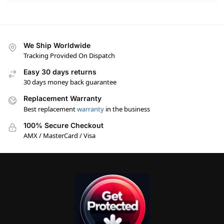
We Ship Worldwide
Tracking Provided On Dispatch
Easy 30 days returns
30 days money back guarantee
Replacement Warranty
Best replacement
warranty
in the business
100% Secure Checkout
AMX / MasterCard / Visa