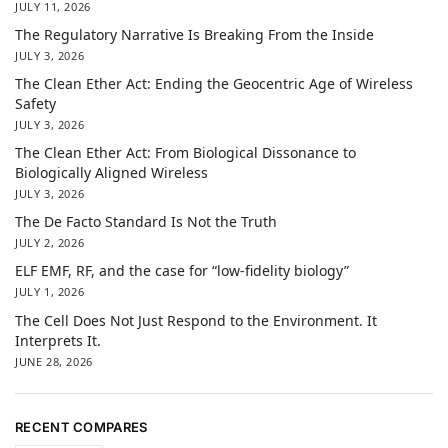
JULY 11, 2026
The Regulatory Narrative Is Breaking From the Inside
JULY 3, 2026
The Clean Ether Act: Ending the Geocentric Age of Wireless
Safety
JULY 3, 2026
The Clean Ether Act: From Biological Dissonance to
Biologically Aligned Wireless
JULY 3, 2026
The De Facto Standard Is Not the Truth
JULY 2, 2026
ELF EMF, RF, and the case for “low-fidelity biology”
JULY 1, 2026
The Cell Does Not Just Respond to the Environment. It
Interprets It.
JUNE 28, 2026
RECENT COMPARES