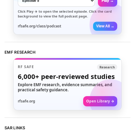
Play →
Click
Play →
to open the selected episode. Click the card
background to view the full podcast page.
rfsafe.org/class/podcast
View All →
EMF RESEARCH
RF SAFE
Research
6,000+
peer-reviewed studies
Explore EMF research, evidence summaries, and
practical safety guidance.
rfsafe.org
Open Library →
SAR LINKS