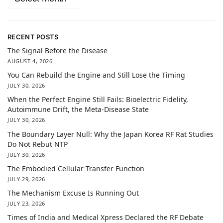
RECENT POSTS
The Signal Before the Disease
AUGUST 4, 2026
You Can Rebuild the Engine and Still Lose the Timing
JULY 30, 2026
When the Perfect Engine Still Fails: Bioelectric Fidelity,
Autoimmune Drift, the Meta-Disease State
JULY 30, 2026
The Boundary Layer Null: Why the Japan Korea RF Rat Studies
Do Not Rebut NTP
JULY 30, 2026
The Embodied Cellular Transfer Function
JULY 29, 2026
The Mechanism Excuse Is Running Out
JULY 23, 2026
Times of India and Medical Xpress Declared the RF Debate