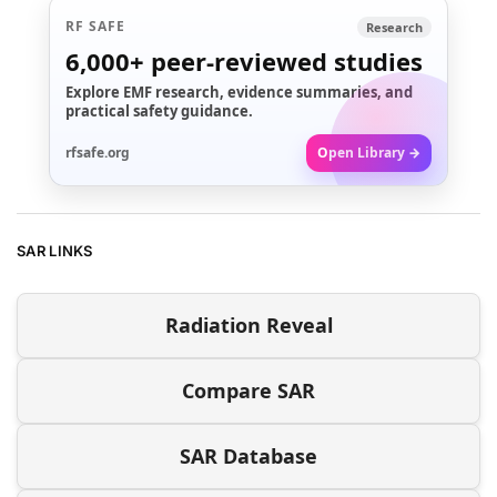
RF SAFE
Research
6,000+
peer-reviewed studies
Explore EMF research, evidence summaries, and
practical safety guidance.
rfsafe.org
Open Library →
SAR LINKS
Radiation Reveal
Compare SAR
SAR Database