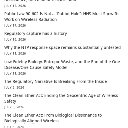
JULY 17, 2026
Public Law 90-602 Is Not a “Rabbit Hole”: HHS Must Show Its
Work on Wireless Radiation
JULY 17, 2026
Regulatory capture has a history
JULY 16, 2026
Why the NTP response space remains substantially untested
JULY 11, 2026
Low-Fidelity Biology, Entropic Waste, and the End of the One
Disease/One Cause Safety Model
JULY 11, 2026
The Regulatory Narrative Is Breaking From the Inside
JULY 3, 2026
The Clean Ether Act: Ending the Geocentric Age of Wireless
Safety
JULY 3, 2026
The Clean Ether Act: From Biological Dissonance to
Biologically Aligned Wireless
JULY 3, 2026