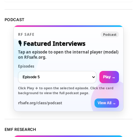
PODCAST
RF SAFE
Podcast
🎙️ Featured Interviews
Tap an episode to open the internal player (modal)
on RFsafe.org.
Episodes
Play →
Click
Play →
to open the selected episode. Click the card
background to view the full podcast page.
rfsafe.org/class/podcast
View All →
EMF RESEARCH