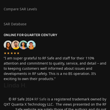
Compare SAR Levels
SAR Database
ONLINE FOR QUARTER CENTURY
★★★★★
“I am super grateful to RF Safe and staff for their 110%
attention and commitment to quality, service, and detail – and
to keeping customers well informed about issues and
developments in RF safety. This is a no BS operation. It’s
exciting to own their products.”
Linda H
.
© RF Safe 2024
RF Safe
is a registered trademark owned by
QXT Quanta X Technology LLC. The views presented on the RF
Safe website are solely those of the authors and do not