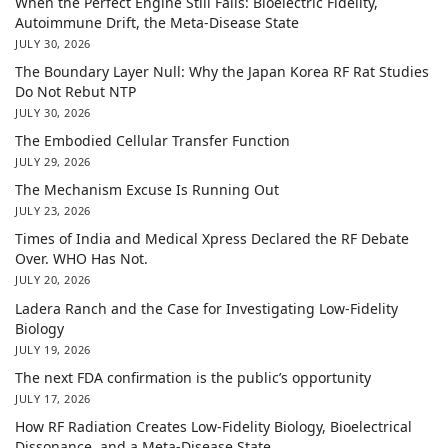
When the Perfect Engine Still Fails: Bioelectric Fidelity,
Autoimmune Drift, the Meta-Disease State
JULY 30, 2026
The Boundary Layer Null: Why the Japan Korea RF Rat Studies
Do Not Rebut NTP
JULY 30, 2026
The Embodied Cellular Transfer Function
JULY 29, 2026
The Mechanism Excuse Is Running Out
JULY 23, 2026
Times of India and Medical Xpress Declared the RF Debate
Over. WHO Has Not.
JULY 20, 2026
Ladera Ranch and the Case for Investigating Low-Fidelity
Biology
JULY 19, 2026
The next FDA confirmation is the public’s opportunity
JULY 17, 2026
How RF Radiation Creates Low-Fidelity Biology, Bioelectrical
Dissonance, and a Meta-Disease State