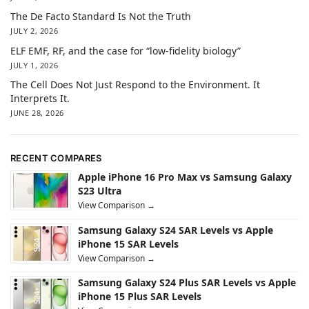
The De Facto Standard Is Not the Truth
JULY 2, 2026
ELF EMF, RF, and the case for “low-fidelity biology”
JULY 1, 2026
The Cell Does Not Just Respond to the Environment. It
Interprets It.
JUNE 28, 2026
RECENT COMPARES
Apple iPhone 16 Pro Max vs Samsung Galaxy
S23 Ultra
View Comparison →
Samsung Galaxy S24 SAR Levels vs Apple
iPhone 15 SAR Levels
View Comparison →
Samsung Galaxy S24 Plus SAR Levels vs Apple
iPhone 15 Plus SAR Levels