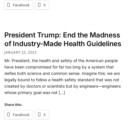
Facebook
X
President Trump: End the Madness
of Industry-Made Health Guidelines
JANUARY 23, 2025
Mr. President, the health and safety of the American people
have been compromised for far too long by a system that
defies both science and common sense. Imagine this: we are
legally bound to follow a health safety standard that was not
created by doctors or scientists but by engineers—engineers
whose primary goal was not […]
Share this:
Facebook
X