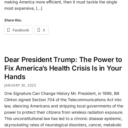
making America more efficient, then it must tackle the single
most expensive, […]
Share this:
Facebook
X
Dear President Trump: The Power to
Fix America’s Health Crisis Is in Your
Hands
JANUARY 30, 2025
One Signature Can Change History Mr. President, in 1996, Bill
Clinton signed Section 704 of the Telecommunications Act into
law, silencing Americans and stripping local governments of the
power to protect their citizens from wireless radiation exposure.
This unconstitutional law has led to a chronic disease epidemic,
skyrocketing rates of neurological disorders, cancer, metabolic