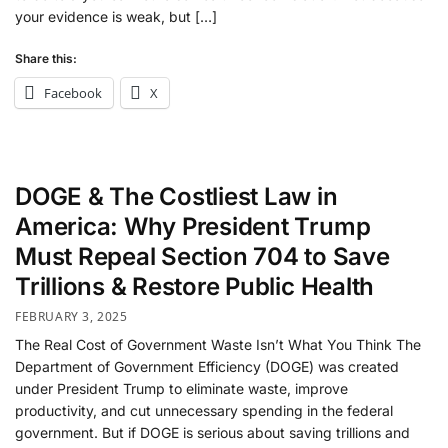
your evidence is weak, but […]
Share this:
Facebook
X
DOGE & The Costliest Law in
America: Why President Trump
Must Repeal Section 704 to Save
Trillions & Restore Public Health
FEBRUARY 3, 2025
The Real Cost of Government Waste Isn’t What You Think The
Department of Government Efficiency (DOGE) was created
under President Trump to eliminate waste, improve
productivity, and cut unnecessary spending in the federal
government. But if DOGE is serious about saving trillions and