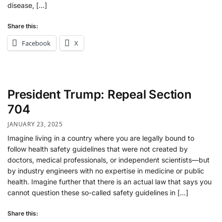
disease, […]
Share this:
Facebook
X
President Trump: Repeal Section
704
JANUARY 23, 2025
Imagine living in a country where you are legally bound to
follow health safety guidelines that were not created by
doctors, medical professionals, or independent scientists—but
by industry engineers with no expertise in medicine or public
health. Imagine further that there is an actual law that says you
cannot question these so-called safety guidelines in […]
Share this: