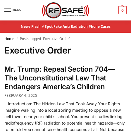
MENU
0
News Flash ⚡
Spot Fake Anti Radiation Phone Cases
Home
Posts tagged “Executive Order”
/
Executive Order
Mr. Trump: Repeal Section 704—
The Unconstitutional Law That
Endangers America’s Children
FEBRUARY 4, 2025
I. Introduction: The Hidden Law That Took Away Your Rights
Imagine walking into a local zoning meeting to oppose a new
cell tower near your child’s school. You present studies linking
radiofrequency (RF) radiation to potential health hazards—only
to be told you cannot raise health concerns at all. Not because