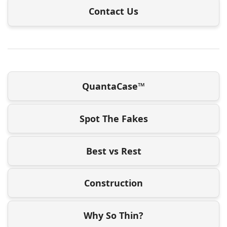
Contact Us
QuantaCase™
Spot The Fakes
Best vs Rest
Construction
Why So Thin?