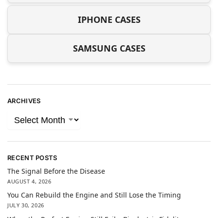
IPHONE CASES
SAMSUNG CASES
ARCHIVES
RECENT POSTS
The Signal Before the Disease
AUGUST 4, 2026
You Can Rebuild the Engine and Still Lose the Timing
JULY 30, 2026