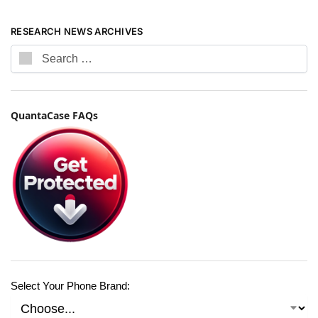
RESEARCH NEWS ARCHIVES
QuantaCase FAQs
Select Your Phone Brand: