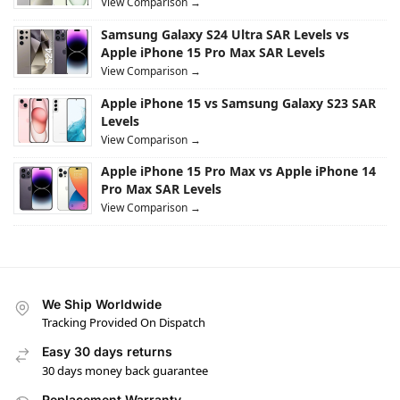
View Comparison →
Samsung Galaxy S24 Ultra SAR Levels vs
Apple iPhone 15 Pro Max SAR Levels
View Comparison →
Apple iPhone 15 vs Samsung Galaxy S23 SAR
Levels
View Comparison →
Apple iPhone 15 Pro Max vs Apple iPhone 14
Pro Max SAR Levels
View Comparison →
We Ship Worldwide
Tracking Provided On Dispatch
Easy 30 days returns
30 days money back guarantee
Replacement Warranty