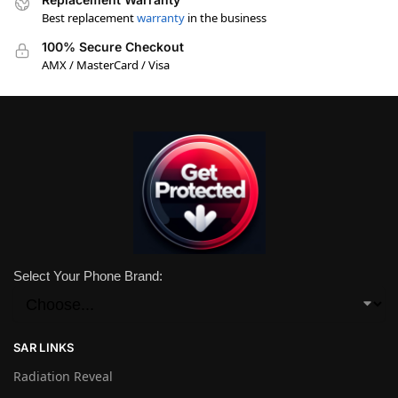
Best replacement
warranty
in the business
100% Secure Checkout
AMX / MasterCard / Visa
Select Your Phone Brand:
SAR LINKS
Radiation Reveal