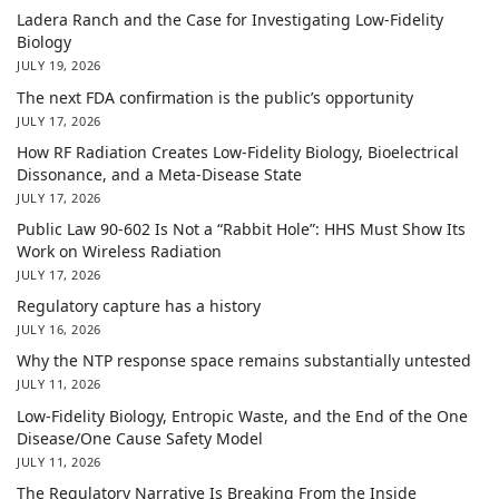
Ladera Ranch and the Case for Investigating Low-Fidelity
Biology
JULY 19, 2026
The next FDA confirmation is the public’s opportunity
JULY 17, 2026
How RF Radiation Creates Low-Fidelity Biology, Bioelectrical
Dissonance, and a Meta-Disease State
JULY 17, 2026
Public Law 90-602 Is Not a “Rabbit Hole”: HHS Must Show Its
Work on Wireless Radiation
JULY 17, 2026
Regulatory capture has a history
JULY 16, 2026
Why the NTP response space remains substantially untested
JULY 11, 2026
Low-Fidelity Biology, Entropic Waste, and the End of the One
Disease/One Cause Safety Model
JULY 11, 2026
The Regulatory Narrative Is Breaking From the Inside