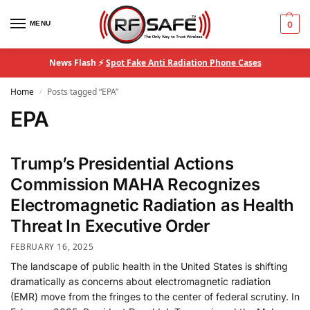
MENU
0
News Flash ⚡
Spot Fake Anti Radiation Phone Cases
Home
Posts tagged “EPA”
/
EPA
Trump’s Presidential Actions
Commission MAHA Recognizes
Electromagnetic Radiation as Health
Threat In Executive Order
FEBRUARY 16, 2025
The landscape of public health in the United States is shifting
dramatically as concerns about electromagnetic radiation
(EMR) move from the fringes to the center of federal scrutiny. In