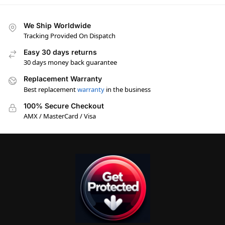
We Ship Worldwide
Tracking Provided On Dispatch
Easy 30 days returns
30 days money back guarantee
Replacement Warranty
Best replacement
warranty
in the business
100% Secure Checkout
AMX / MasterCard / Visa