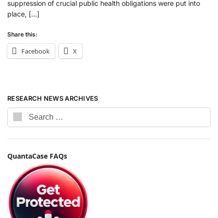
suppression of crucial public health obligations were put into
place, […]
Share this:
Facebook
X
RESEARCH NEWS ARCHIVES
QuantaCase FAQs