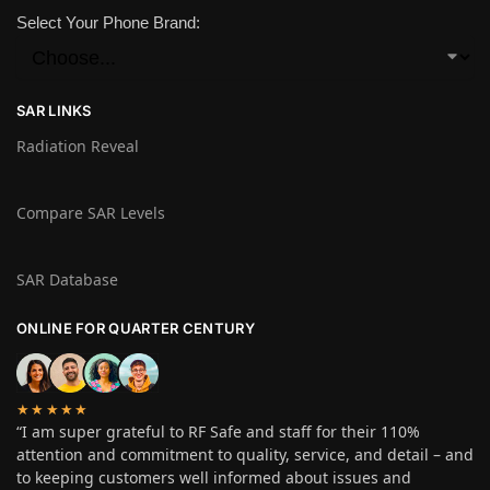
Select Your Phone Brand:
SAR LINKS
Radiation Reveal
Compare SAR Levels
SAR Database
ONLINE FOR QUARTER CENTURY
★★★★★
“I am super grateful to RF Safe and staff for their 110%
attention and commitment to quality, service, and detail – and
to keeping customers well informed about issues and