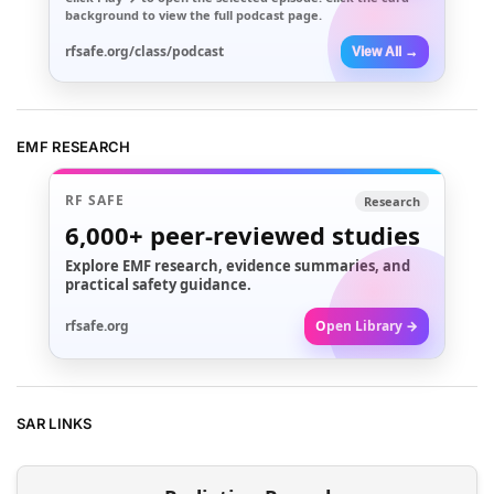
background to view the full podcast page.
rfsafe.org/class/podcast
View All →
EMF RESEARCH
RF SAFE
Research
6,000+
peer-reviewed studies
Explore EMF research, evidence summaries, and
practical safety guidance.
rfsafe.org
Open Library →
SAR LINKS