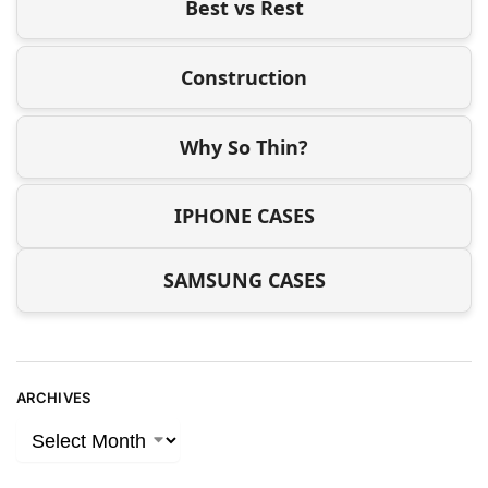
Best vs Rest
Construction
Why So Thin?
IPHONE CASES
SAMSUNG CASES
ARCHIVES