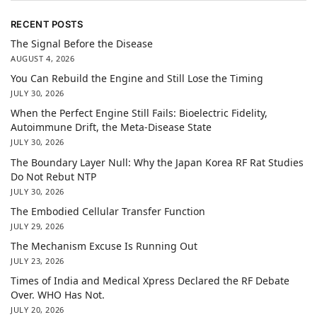
RECENT POSTS
The Signal Before the Disease
AUGUST 4, 2026
You Can Rebuild the Engine and Still Lose the Timing
JULY 30, 2026
When the Perfect Engine Still Fails: Bioelectric Fidelity,
Autoimmune Drift, the Meta-Disease State
JULY 30, 2026
The Boundary Layer Null: Why the Japan Korea RF Rat Studies
Do Not Rebut NTP
JULY 30, 2026
The Embodied Cellular Transfer Function
JULY 29, 2026
The Mechanism Excuse Is Running Out
JULY 23, 2026
Times of India and Medical Xpress Declared the RF Debate
Over. WHO Has Not.
JULY 20, 2026