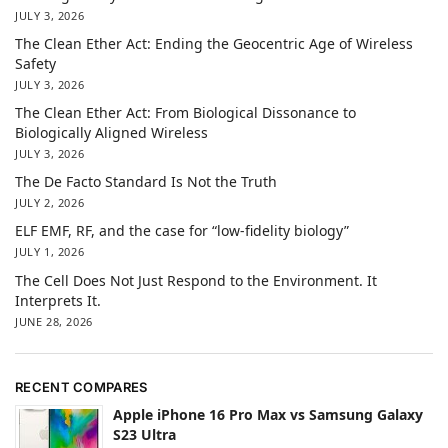
JULY 3, 2026
The Clean Ether Act: Ending the Geocentric Age of Wireless
Safety
JULY 3, 2026
The Clean Ether Act: From Biological Dissonance to
Biologically Aligned Wireless
JULY 3, 2026
The De Facto Standard Is Not the Truth
JULY 2, 2026
ELF EMF, RF, and the case for “low-fidelity biology”
JULY 1, 2026
The Cell Does Not Just Respond to the Environment. It
Interprets It.
JUNE 28, 2026
RECENT COMPARES
Apple iPhone 16 Pro Max vs Samsung Galaxy
S23 Ultra