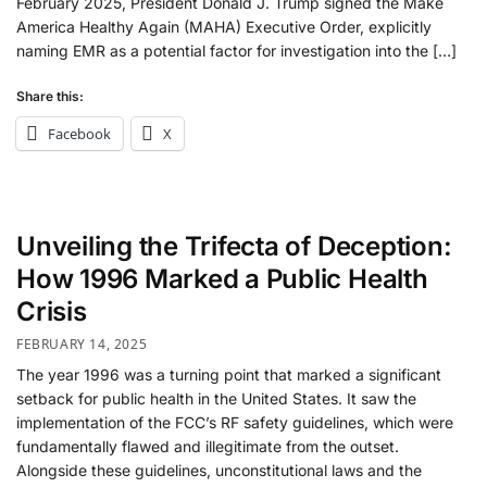
February 2025, President Donald J. Trump signed the Make
America Healthy Again (MAHA) Executive Order, explicitly
naming EMR as a potential factor for investigation into the […]
Share this:
Facebook
X
Unveiling the Trifecta of Deception:
How 1996 Marked a Public Health
Crisis
FEBRUARY 14, 2025
The year 1996 was a turning point that marked a significant
setback for public health in the United States. It saw the
implementation of the FCC’s RF safety guidelines, which were
fundamentally flawed and illegitimate from the outset.
Alongside these guidelines, unconstitutional laws and the