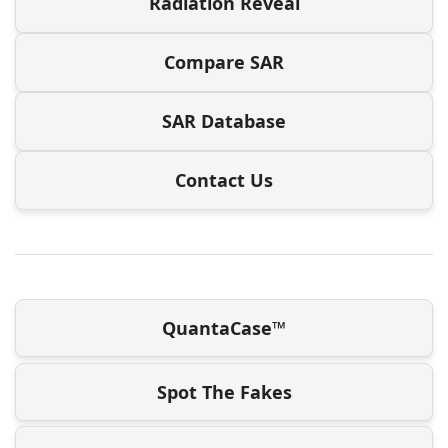
Radiation Reveal
Compare SAR
SAR Database
Contact Us
QuantaCase™
Spot The Fakes