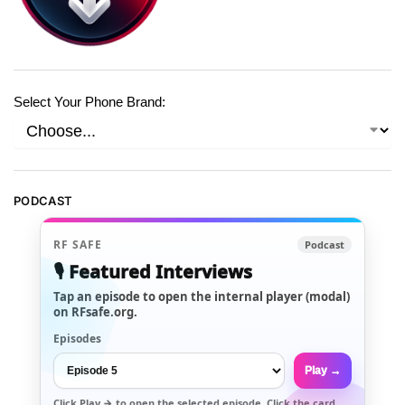
Select Your Phone Brand:
PODCAST
RF SAFE
Podcast
🎙️ Featured Interviews
Tap an episode to open the internal player (modal)
on RFsafe.org.
Episodes
Play →
Click
Play →
to open the selected episode. Click the card