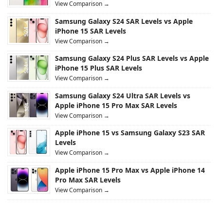
View Comparison →
Samsung Galaxy S24 SAR Levels vs Apple
iPhone 15 SAR Levels
View Comparison →
Samsung Galaxy S24 Plus SAR Levels vs Apple
iPhone 15 Plus SAR Levels
View Comparison →
Samsung Galaxy S24 Ultra SAR Levels vs
Apple iPhone 15 Pro Max SAR Levels
View Comparison →
Apple iPhone 15 vs Samsung Galaxy S23 SAR
Levels
View Comparison →
Apple iPhone 15 Pro Max vs Apple iPhone 14
Pro Max SAR Levels
View Comparison →