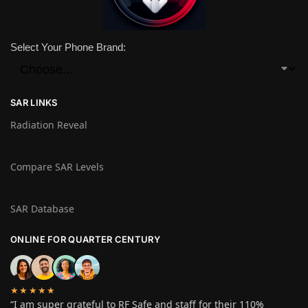
Select Your Phone Brand:
SAR LINKS
Radiation Reveal
Compare SAR Levels
SAR Database
ONLINE FOR QUARTER CENTURY
★★★★★
“I am super grateful to RF Safe and staff for their 110%