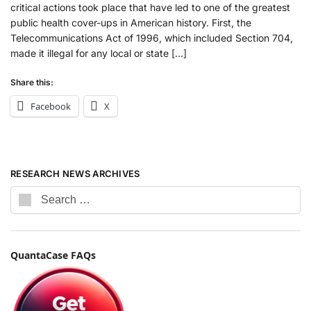
critical actions took place that have led to one of the greatest
public health cover-ups in American history. First, the
Telecommunications Act of 1996, which included Section 704,
made it illegal for any local or state […]
Share this:
Facebook
X
RESEARCH NEWS ARCHIVES
QuantaCase FAQs