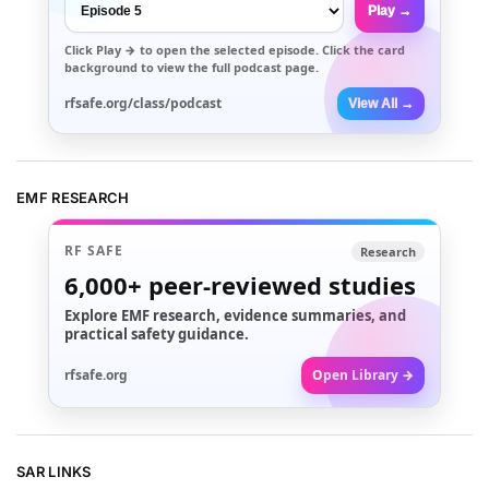
Play →
Click
Play →
to open the selected episode. Click the card
background to view the full podcast page.
rfsafe.org/class/podcast
View All →
EMF RESEARCH
RF SAFE
Research
6,000+
peer-reviewed studies
Explore EMF research, evidence summaries, and
practical safety guidance.
rfsafe.org
Open Library →
SAR LINKS