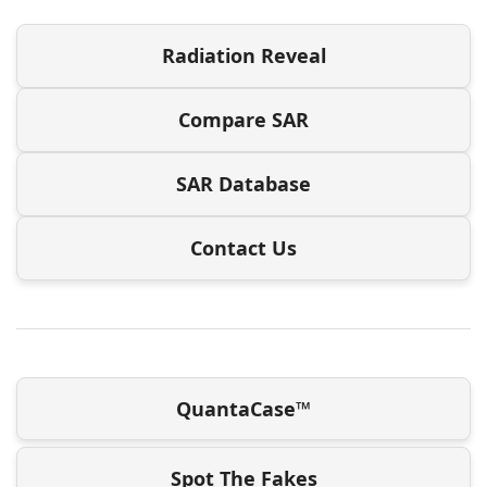
Radiation Reveal
Compare SAR
SAR Database
Contact Us
QuantaCase™
Spot The Fakes