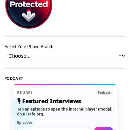
Select Your Phone Brand:
PODCAST
RF SAFE
Podcast
🎙️ Featured Interviews
Tap an episode to open the internal player (modal)
on RFsafe.org.
Episodes