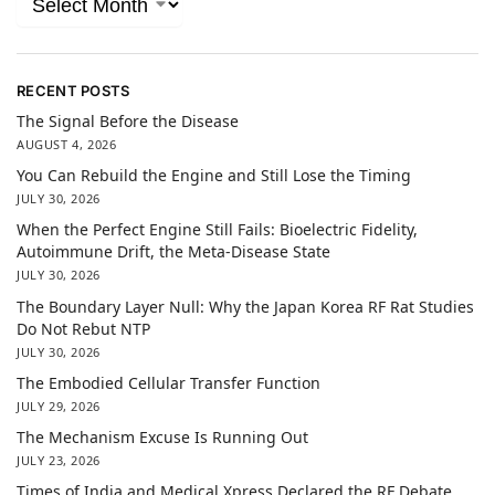
RECENT POSTS
The Signal Before the Disease
AUGUST 4, 2026
You Can Rebuild the Engine and Still Lose the Timing
JULY 30, 2026
When the Perfect Engine Still Fails: Bioelectric Fidelity,
Autoimmune Drift, the Meta-Disease State
JULY 30, 2026
The Boundary Layer Null: Why the Japan Korea RF Rat Studies
Do Not Rebut NTP
JULY 30, 2026
The Embodied Cellular Transfer Function
JULY 29, 2026
The Mechanism Excuse Is Running Out
JULY 23, 2026
Times of India and Medical Xpress Declared the RF Debate