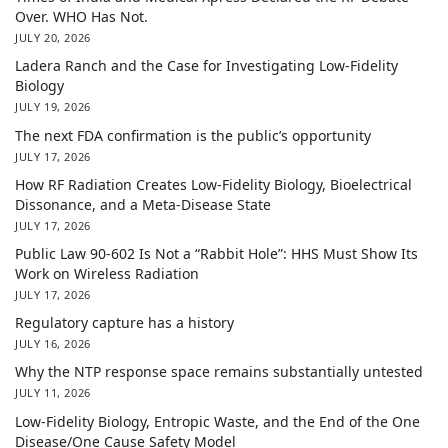
Over. WHO Has Not.
JULY 20, 2026
Ladera Ranch and the Case for Investigating Low-Fidelity
Biology
JULY 19, 2026
The next FDA confirmation is the public’s opportunity
JULY 17, 2026
How RF Radiation Creates Low-Fidelity Biology, Bioelectrical
Dissonance, and a Meta-Disease State
JULY 17, 2026
Public Law 90-602 Is Not a “Rabbit Hole”: HHS Must Show Its
Work on Wireless Radiation
JULY 17, 2026
Regulatory capture has a history
JULY 16, 2026
Why the NTP response space remains substantially untested
JULY 11, 2026
Low-Fidelity Biology, Entropic Waste, and the End of the One
Disease/One Cause Safety Model