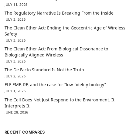
JULY 11, 2026
The Regulatory Narrative Is Breaking From the Inside
JULY 3, 2026
The Clean Ether Act: Ending the Geocentric Age of Wireless
Safety
JULY 3, 2026
The Clean Ether Act: From Biological Dissonance to
Biologically Aligned Wireless
JULY 3, 2026
The De Facto Standard Is Not the Truth
JULY 2, 2026
ELF EMF, RF, and the case for “low-fidelity biology”
JULY 1, 2026
The Cell Does Not Just Respond to the Environment. It
Interprets It.
JUNE 28, 2026
RECENT COMPARES