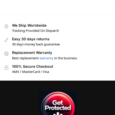
We Ship Worldwide
Tracking Provided On Dispatch
Easy 30 days returns
30 days money back guarantee
Replacement Warranty
Best replacement
warranty
in the business
100% Secure Checkout
AMX / MasterCard / Visa