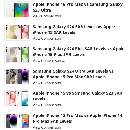
Apple iPhone 16 Pro Max vs Samsung Galaxy
S23 Ultra
View Comparison →
Samsung Galaxy S24 SAR Levels vs Apple
iPhone 15 SAR Levels
View Comparison →
Samsung Galaxy S24 Plus SAR Levels vs Apple
iPhone 15 Plus SAR Levels
View Comparison →
Samsung Galaxy S24 Ultra SAR Levels vs
Apple iPhone 15 Pro Max SAR Levels
View Comparison →
Apple iPhone 15 vs Samsung Galaxy S23 SAR
Levels
View Comparison →
Apple iPhone 15 Pro Max vs Apple iPhone 14
Pro Max SAR Levels
View Comparison →