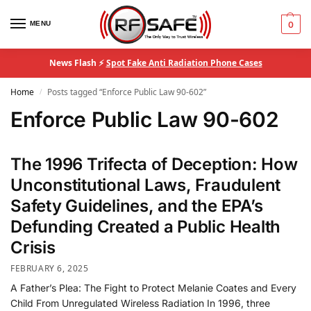
MENU
0
News Flash ⚡
Spot Fake Anti Radiation Phone Cases
Home
Posts tagged “Enforce Public Law 90-602”
/
Enforce Public Law 90-602
The 1996 Trifecta of Deception: How
Unconstitutional Laws, Fraudulent
Safety Guidelines, and the EPA’s
Defunding Created a Public Health
Crisis
FEBRUARY 6, 2025
A Father’s Plea: The Fight to Protect Melanie Coates and Every
Child From Unregulated Wireless Radiation In 1996, three