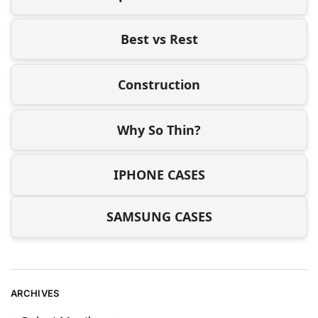
Best vs Rest
Construction
Why So Thin?
IPHONE CASES
SAMSUNG CASES
ARCHIVES