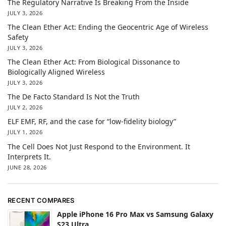
The Regulatory Narrative Is Breaking From the Inside
JULY 3, 2026
The Clean Ether Act: Ending the Geocentric Age of Wireless
Safety
JULY 3, 2026
The Clean Ether Act: From Biological Dissonance to
Biologically Aligned Wireless
JULY 3, 2026
The De Facto Standard Is Not the Truth
JULY 2, 2026
ELF EMF, RF, and the case for “low-fidelity biology”
JULY 1, 2026
The Cell Does Not Just Respond to the Environment. It
Interprets It.
JUNE 28, 2026
RECENT COMPARES
Apple iPhone 16 Pro Max vs Samsung Galaxy
S23 Ultra