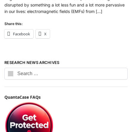
disrupted by something a lot less fun and a lot more pervasive
in our lives: electromagnetic fields (EMFs) from […]
Share this:
Facebook
X
RESEARCH NEWS ARCHIVES
QuantaCase FAQs