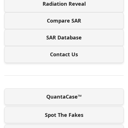
Radiation Reveal
Compare SAR
SAR Database
Contact Us
QuantaCase™
Spot The Fakes