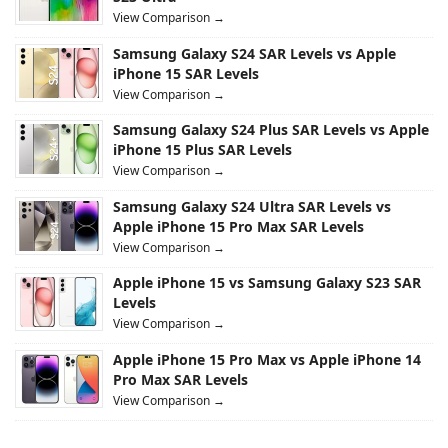
View Comparison →
Samsung Galaxy S24 SAR Levels vs Apple
iPhone 15 SAR Levels
View Comparison →
Samsung Galaxy S24 Plus SAR Levels vs Apple
iPhone 15 Plus SAR Levels
View Comparison →
Samsung Galaxy S24 Ultra SAR Levels vs
Apple iPhone 15 Pro Max SAR Levels
View Comparison →
Apple iPhone 15 vs Samsung Galaxy S23 SAR
Levels
View Comparison →
Apple iPhone 15 Pro Max vs Apple iPhone 14
Pro Max SAR Levels
View Comparison →