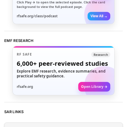
Click
Play →
to open the selected episode. Click the card
background to view the full podcast page.
rfsafe.org/class/podcast
View All →
EMF RESEARCH
RF SAFE
Research
6,000+
peer-reviewed studies
Explore EMF research, evidence summaries, and
practical safety guidance.
rfsafe.org
Open Library →
SAR LINKS