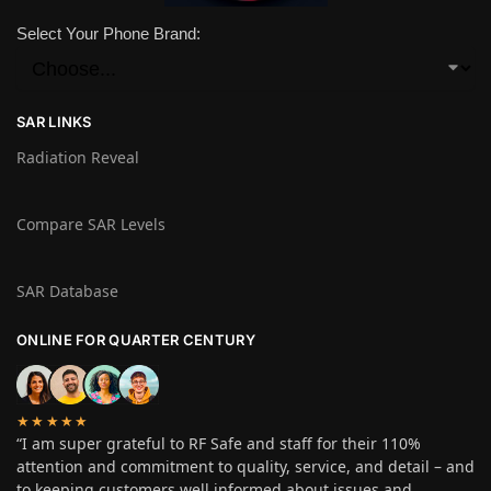
Select Your Phone Brand:
SAR LINKS
Radiation Reveal
Compare SAR Levels
SAR Database
ONLINE FOR QUARTER CENTURY
★★★★★
“I am super grateful to RF Safe and staff for their 110%
attention and commitment to quality, service, and detail – and
to keeping customers well informed about issues and