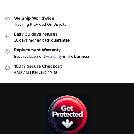
We Ship Worldwide
Tracking Provided On Dispatch
Easy 30 days returns
30 days money back guarantee
Replacement Warranty
Best replacement
warranty
in the business
100% Secure Checkout
AMX / MasterCard / Visa