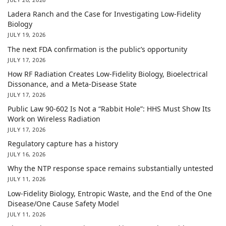
Ladera Ranch and the Case for Investigating Low-Fidelity
Biology
JULY 19, 2026
The next FDA confirmation is the public’s opportunity
JULY 17, 2026
How RF Radiation Creates Low-Fidelity Biology, Bioelectrical
Dissonance, and a Meta-Disease State
JULY 17, 2026
Public Law 90-602 Is Not a “Rabbit Hole”: HHS Must Show Its
Work on Wireless Radiation
JULY 17, 2026
Regulatory capture has a history
JULY 16, 2026
Why the NTP response space remains substantially untested
JULY 11, 2026
Low-Fidelity Biology, Entropic Waste, and the End of the One
Disease/One Cause Safety Model
JULY 11, 2026