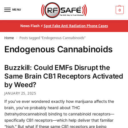
MENU
0
News Flash ⚡
Spot Fake Anti Radiation Phone Cases
Home
Posts tagged “Endogenous Cannabinoids”
/
Endogenous Cannabinoids
Buzzkill: Could EMFs Disrupt the
Same Brain CB1 Receptors Activated
by Weed?
JANUARY 25, 2025
If you’ve ever wondered exactly how marijuana affects the
brain, you’ve probably heard about THC
(tetrahydrocannabinol) binding to cannabinoid receptors—
specifically CB1 receptors—which help deliver that familiar
“high.” But what if these same CB1 receptors are being