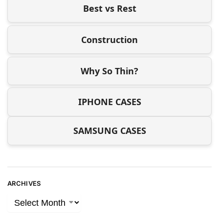
Best vs Rest
Construction
Why So Thin?
IPHONE CASES
SAMSUNG CASES
ARCHIVES