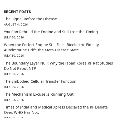
RECENT POSTS
The Signal Before the Disease
AUGUST 4, 2026
You Can Rebuild the Engine and Still Lose the Timing
JULY 30, 2026
When the Perfect Engine Still Fails: Bioelectric Fidelity,
Autoimmune Drift, the Meta-Disease State
JULY 30, 2026
The Boundary Layer Null: Why the Japan Korea RF Rat Studies
Do Not Rebut NTP
JULY 30, 2026
The Embodied Cellular Transfer Function
JULY 29, 2026
The Mechanism Excuse Is Running Out
JULY 23, 2026
Times of India and Medical Xpress Declared the RF Debate
Over. WHO Has Not.
JULY 20, 2026