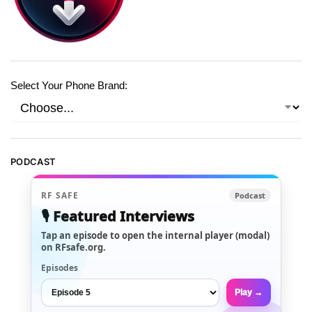
Select Your Phone Brand:
PODCAST
RF SAFE
Podcast
🎙️ Featured Interviews
Tap an episode to open the internal player (modal)
on RFsafe.org.
Episodes
Play →