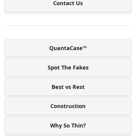
Contact Us
QuantaCase™
Spot The Fakes
Best vs Rest
Construction
Why So Thin?