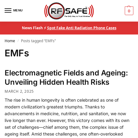
MENU
0
News Flash ⚡
Spot Fake Anti Radiation Phone Cases
Home
Posts tagged “EMFs”
/
EMFs
Electromagnetic Fields and Ageing:
Unveiling Hidden Health Risks
MARCH 2, 2025
The rise in human longevity is often celebrated as one of
modern civilization’s greatest triumphs. Thanks to
advancements in medicine, nutrition, and sanitation, we now
live longer than ever. However, this victory comes with its own
set of challenges—chief among them, the complex issue of
ageing itself. Amid these challenges, one often-overlooked