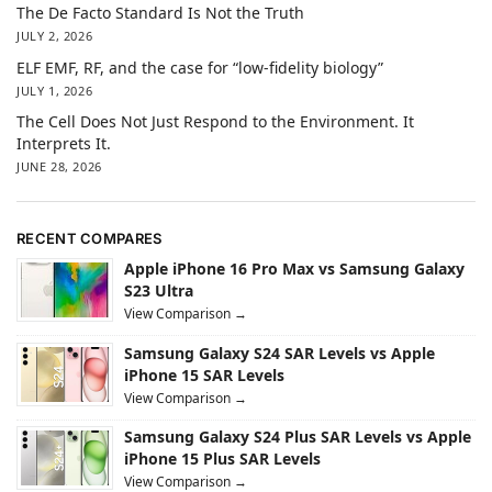
The De Facto Standard Is Not the Truth
JULY 2, 2026
ELF EMF, RF, and the case for “low-fidelity biology”
JULY 1, 2026
The Cell Does Not Just Respond to the Environment. It
Interprets It.
JUNE 28, 2026
RECENT COMPARES
Apple iPhone 16 Pro Max vs Samsung Galaxy
S23 Ultra
View Comparison →
Samsung Galaxy S24 SAR Levels vs Apple
iPhone 15 SAR Levels
View Comparison →
Samsung Galaxy S24 Plus SAR Levels vs Apple
iPhone 15 Plus SAR Levels
View Comparison →