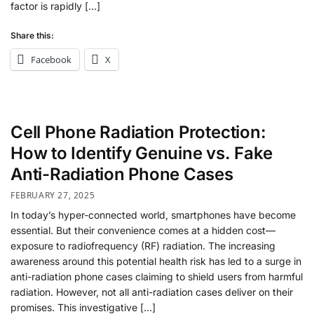
factor is rapidly […]
Share this:
Facebook
X
Cell Phone Radiation Protection:
How to Identify Genuine vs. Fake
Anti-Radiation Phone Cases
FEBRUARY 27, 2025
In today’s hyper-connected world, smartphones have become
essential. But their convenience comes at a hidden cost—
exposure to radiofrequency (RF) radiation. The increasing
awareness around this potential health risk has led to a surge in
anti-radiation phone cases claiming to shield users from harmful
radiation. However, not all anti-radiation cases deliver on their
promises. This investigative […]