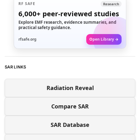
RF SAFE
Research
6,000+
peer-reviewed studies
Explore EMF research, evidence summaries, and
practical safety guidance.
rfsafe.org
Open Library →
SAR LINKS
Radiation Reveal
Compare SAR
SAR Database