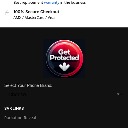
Best replacement
warranty
in the business
100% Secure Checkout
AMX / MasterCard / Visa
Select Your Phone Brand:
SAR LINKS
Radiation Reveal