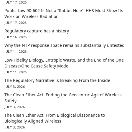
JULY 17, 2026
Public Law 90-602 Is Not a “Rabbit Hole”: HHS Must Show Its
Work on Wireless Radiation
JULY 17, 2026
Regulatory capture has a history
JULY 16, 2026
Why the NTP response space remains substantially untested
JULY 11, 2026
Low-Fidelity Biology, Entropic Waste, and the End of the One
Disease/One Cause Safety Model
JULY 11, 2026
The Regulatory Narrative Is Breaking From the Inside
JULY 3, 2026
The Clean Ether Act: Ending the Geocentric Age of Wireless
Safety
JULY 3, 2026
The Clean Ether Act: From Biological Dissonance to
Biologically Aligned Wireless
JULY 3, 2026