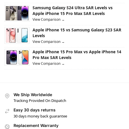
Samsung Galaxy S24 Ultra SAR Levels vs
Apple iPhone 15 Pro Max SAR Levels
View Comparison →
Apple iPhone 15 vs Samsung Galaxy S23 SAR
Levels
View Comparison →
Apple iPhone 15 Pro Max vs Apple iPhone 14
Pro Max SAR Levels
View Comparison →
We Ship Worldwide
Tracking Provided On Dispatch
Easy 30 days returns
30 days money back guarantee
Replacement Warranty