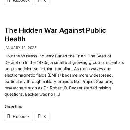
Facebook
X
The Hidden War Against Public
Health
JANUARY 12, 2025
How the Wireless Industry Buried the Truth The Seed of
Deception In the 1970s, a small but growing group of scientists
began noticing something troubling. As radio waves and
electromagnetic fields (EMFs) became more widespread,
particularly through military projects like Project Seafarer,
researchers such as Dr. Robert O. Becker started raising
questions. Becker was no […]
Share this:
Facebook
X