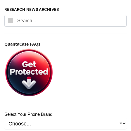
RESEARCH NEWS ARCHIVES
QuantaCase FAQs
Select Your Phone Brand: