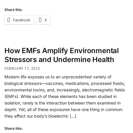
Share this:
Facebook
X
How EMFs Amplify Environmental
Stressors and Undermine Health
FEBRUARY 17, 2025
Modern life exposes us to an unprecedented variety of
biological stressors—vaccines, medications, processed foods,
environmental toxins, and, increasingly, electromagnetic fields
(EMFs). While each of these elements has been studied in
isolation, rarely is the interaction between them examined in
depth. Yet, all of these exposures have one thing in common:
they affect our body’s bioelectric […]
Share this: