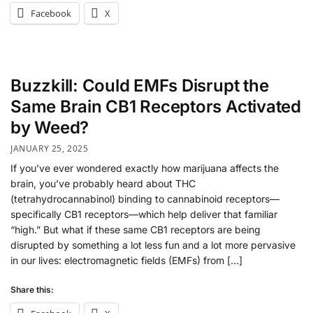
Facebook
X
Buzzkill: Could EMFs Disrupt the
Same Brain CB1 Receptors Activated
by Weed?
JANUARY 25, 2025
If you’ve ever wondered exactly how marijuana affects the
brain, you’ve probably heard about THC
(tetrahydrocannabinol) binding to cannabinoid receptors—
specifically CB1 receptors—which help deliver that familiar
“high.” But what if these same CB1 receptors are being
disrupted by something a lot less fun and a lot more pervasive
in our lives: electromagnetic fields (EMFs) from […]
Share this: