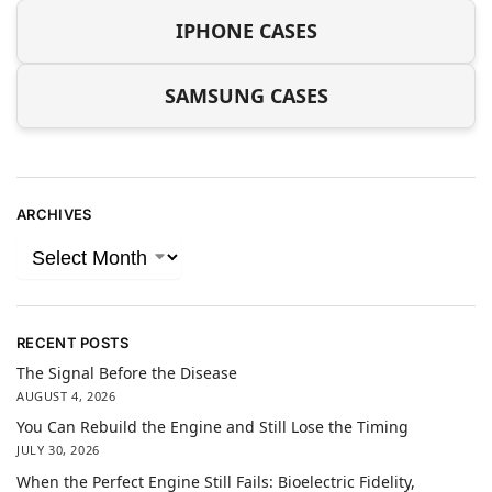
IPHONE CASES
SAMSUNG CASES
ARCHIVES
RECENT POSTS
The Signal Before the Disease
AUGUST 4, 2026
You Can Rebuild the Engine and Still Lose the Timing
JULY 30, 2026
When the Perfect Engine Still Fails: Bioelectric Fidelity,