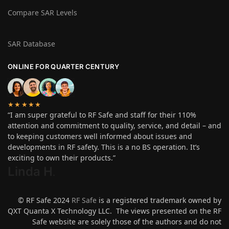
Compare SAR Levels
SAR Database
ONLINE FOR QUARTER CENTURY
★★★★★
“I am super grateful to RF Safe and staff for their 110%
attention and commitment to quality, service, and detail – and
to keeping customers well informed about issues and
developments in RF safety. This is a no BS operation. It’s
exciting to own their products.”
Linda H
.
© RF Safe 2024
RF Safe
is a registered trademark owned by
QXT Quanta X Technology LLC. The views presented on the RF
Safe website are solely those of the authors and do not