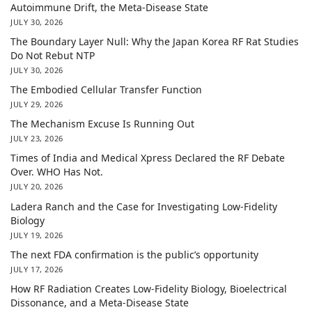
Autoimmune Drift, the Meta-Disease State
JULY 30, 2026
The Boundary Layer Null: Why the Japan Korea RF Rat Studies
Do Not Rebut NTP
JULY 30, 2026
The Embodied Cellular Transfer Function
JULY 29, 2026
The Mechanism Excuse Is Running Out
JULY 23, 2026
Times of India and Medical Xpress Declared the RF Debate
Over. WHO Has Not.
JULY 20, 2026
Ladera Ranch and the Case for Investigating Low-Fidelity
Biology
JULY 19, 2026
The next FDA confirmation is the public’s opportunity
JULY 17, 2026
How RF Radiation Creates Low-Fidelity Biology, Bioelectrical
Dissonance, and a Meta-Disease State