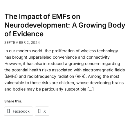
The Impact of EMFs on
Neurodevelopment: A Growing Body
of Evidence
SEPTEMBER 2, 2024
In our modern world, the proliferation of wireless technology
has brought unparalleled convenience and connectivity.
However, it has also introduced a growing concern regarding
the potential health risks associated with electromagnetic fields
(EMFs) and radiofrequency radiation (RFR). Among the most
vulnerable to these risks are children, whose developing brains
and bodies may be particularly susceptible […]
Share this:
Facebook
X