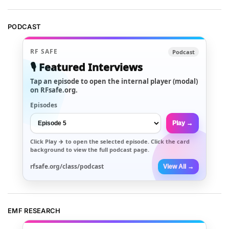
PODCAST
RF SAFE
Podcast
🎙️ Featured Interviews
Tap an episode to open the internal player (modal)
on RFsafe.org.
Episodes
Play →
Click
Play →
to open the selected episode. Click the card
background to view the full podcast page.
rfsafe.org/class/podcast
View All →
EMF RESEARCH