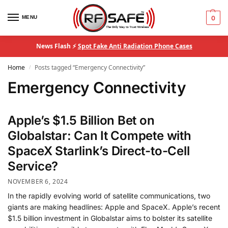
MENU
0
News Flash ⚡
Spot Fake Anti Radiation Phone Cases
Home
Posts tagged “Emergency Connectivity”
/
Emergency Connectivity
Apple’s $1.5 Billion Bet on
Globalstar: Can It Compete with
SpaceX Starlink’s Direct-to-Cell
Service?
NOVEMBER 6, 2024
In the rapidly evolving world of satellite communications, two
giants are making headlines: Apple and SpaceX. Apple’s recent
$1.5 billion investment in Globalstar aims to bolster its satellite