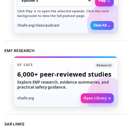
Play →
Click
Play →
to open the selected episode. Click the card
background to view the full podcast page.
rfsafe.org/class/podcast
View All →
EMF RESEARCH
RF SAFE
Research
6,000+
peer-reviewed studies
Explore EMF research, evidence summaries, and
practical safety guidance.
rfsafe.org
Open Library →
SAR LINKS