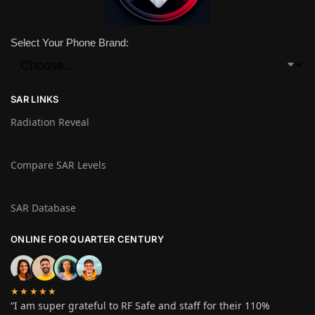
Select Your Phone Brand:
SAR LINKS
Radiation Reveal
Compare SAR Levels
SAR Database
ONLINE FOR QUARTER CENTURY
★★★★★
“I am super grateful to RF Safe and staff for their 110%