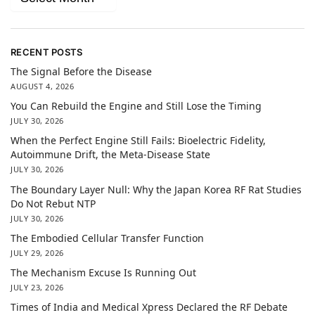
RECENT POSTS
The Signal Before the Disease
AUGUST 4, 2026
You Can Rebuild the Engine and Still Lose the Timing
JULY 30, 2026
When the Perfect Engine Still Fails: Bioelectric Fidelity,
Autoimmune Drift, the Meta-Disease State
JULY 30, 2026
The Boundary Layer Null: Why the Japan Korea RF Rat Studies
Do Not Rebut NTP
JULY 30, 2026
The Embodied Cellular Transfer Function
JULY 29, 2026
The Mechanism Excuse Is Running Out
JULY 23, 2026
Times of India and Medical Xpress Declared the RF Debate