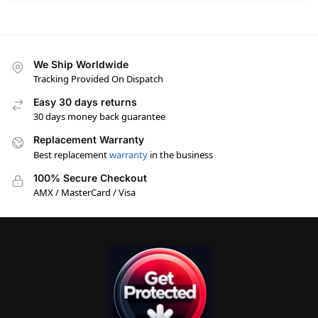
We Ship Worldwide
Tracking Provided On Dispatch
Easy 30 days returns
30 days money back guarantee
Replacement Warranty
Best replacement
warranty
in the business
100% Secure Checkout
AMX / MasterCard / Visa