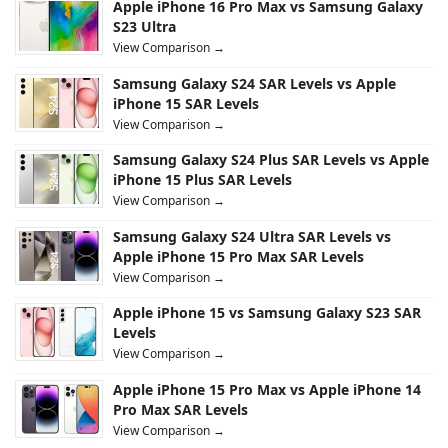
Apple iPhone 16 Pro Max vs Samsung Galaxy
S23 Ultra
View Comparison →
Samsung Galaxy S24 SAR Levels vs Apple
iPhone 15 SAR Levels
View Comparison →
Samsung Galaxy S24 Plus SAR Levels vs Apple
iPhone 15 Plus SAR Levels
View Comparison →
Samsung Galaxy S24 Ultra SAR Levels vs
Apple iPhone 15 Pro Max SAR Levels
View Comparison →
Apple iPhone 15 vs Samsung Galaxy S23 SAR
Levels
View Comparison →
Apple iPhone 15 Pro Max vs Apple iPhone 14
Pro Max SAR Levels
View Comparison →