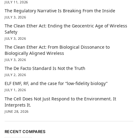
JULY 11, 2026
The Regulatory Narrative Is Breaking From the Inside
JULY 3, 2026
The Clean Ether Act: Ending the Geocentric Age of Wireless
Safety
JULY 3, 2026
The Clean Ether Act: From Biological Dissonance to
Biologically Aligned Wireless
JULY 3, 2026
The De Facto Standard Is Not the Truth
JULY 2, 2026
ELF EMF, RF, and the case for “low-fidelity biology”
JULY 1, 2026
The Cell Does Not Just Respond to the Environment. It
Interprets It.
JUNE 28, 2026
RECENT COMPARES