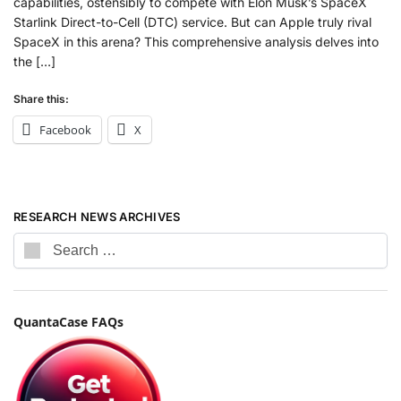
capabilities, ostensibly to compete with Elon Musk’s SpaceX
Starlink Direct-to-Cell (DTC) service. But can Apple truly rival
SpaceX in this arena? This comprehensive analysis delves into
the […]
Share this:
Facebook
X
RESEARCH NEWS ARCHIVES
QuantaCase FAQs