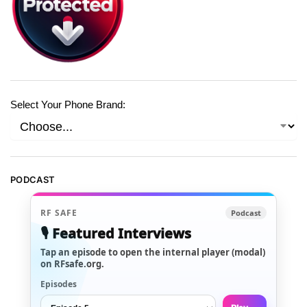
Select Your Phone Brand:
PODCAST
RF SAFE
Podcast
🎙️ Featured Interviews
Tap an episode to open the internal player (modal)
on RFsafe.org.
Episodes