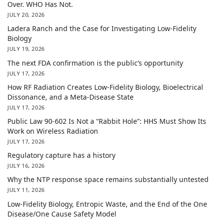
Over. WHO Has Not.
JULY 20, 2026
Ladera Ranch and the Case for Investigating Low-Fidelity
Biology
JULY 19, 2026
The next FDA confirmation is the public’s opportunity
JULY 17, 2026
How RF Radiation Creates Low-Fidelity Biology, Bioelectrical
Dissonance, and a Meta-Disease State
JULY 17, 2026
Public Law 90-602 Is Not a “Rabbit Hole”: HHS Must Show Its
Work on Wireless Radiation
JULY 17, 2026
Regulatory capture has a history
JULY 16, 2026
Why the NTP response space remains substantially untested
JULY 11, 2026
Low-Fidelity Biology, Entropic Waste, and the End of the One
Disease/One Cause Safety Model