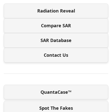
Radiation Reveal
Compare SAR
SAR Database
Contact Us
QuantaCase™
Spot The Fakes