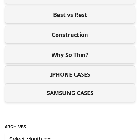
Best vs Rest
Construction
Why So Thin?
IPHONE CASES
SAMSUNG CASES
ARCHIVES