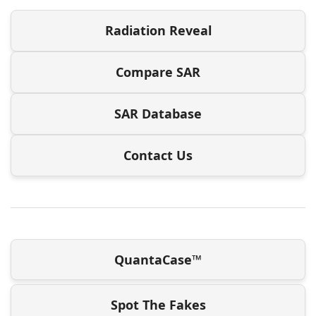
Radiation Reveal
Compare SAR
SAR Database
Contact Us
QuantaCase™
Spot The Fakes