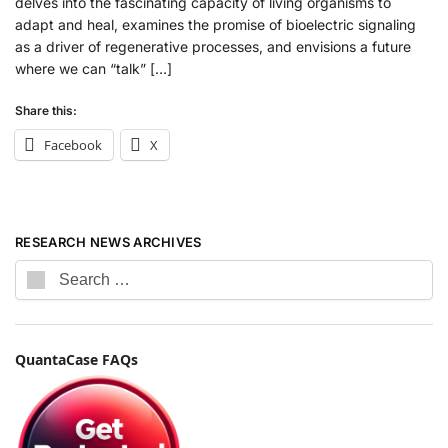
delves into the fascinating capacity of living organisms to
adapt and heal, examines the promise of bioelectric signaling
as a driver of regenerative processes, and envisions a future
where we can “talk” […]
Share this:
Facebook
X
RESEARCH NEWS ARCHIVES
QuantaCase FAQs