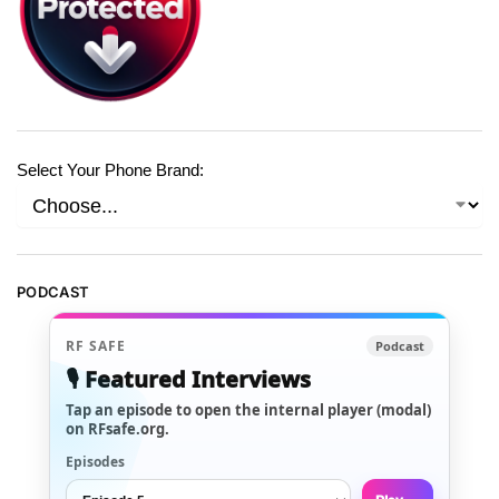
Select Your Phone Brand:
PODCAST
RF SAFE
Podcast
🎙️ Featured Interviews
Tap an episode to open the internal player (modal)
on RFsafe.org.
Episodes