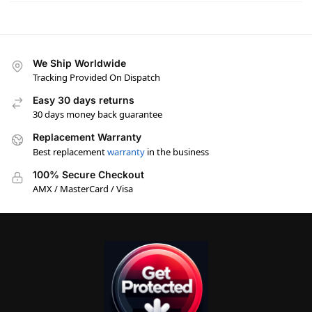
We Ship Worldwide
Tracking Provided On Dispatch
Easy 30 days returns
30 days money back guarantee
Replacement Warranty
Best replacement
warranty
in the business
100% Secure Checkout
AMX / MasterCard / Visa