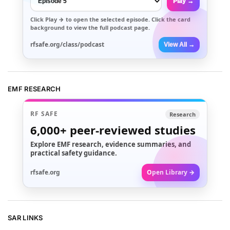
Play →
Click
Play →
to open the selected episode. Click the card
background to view the full podcast page.
rfsafe.org/class/podcast
View All →
EMF RESEARCH
RF SAFE
Research
6,000+
peer-reviewed studies
Explore EMF research, evidence summaries, and
practical safety guidance.
rfsafe.org
Open Library →
SAR LINKS