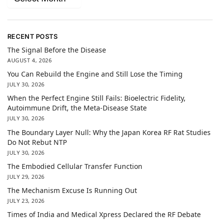
RECENT POSTS
The Signal Before the Disease
AUGUST 4, 2026
You Can Rebuild the Engine and Still Lose the Timing
JULY 30, 2026
When the Perfect Engine Still Fails: Bioelectric Fidelity,
Autoimmune Drift, the Meta-Disease State
JULY 30, 2026
The Boundary Layer Null: Why the Japan Korea RF Rat Studies
Do Not Rebut NTP
JULY 30, 2026
The Embodied Cellular Transfer Function
JULY 29, 2026
The Mechanism Excuse Is Running Out
JULY 23, 2026
Times of India and Medical Xpress Declared the RF Debate