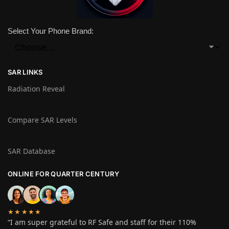
Select Your Phone Brand:
SAR LINKS
Radiation Reveal
Compare SAR Levels
SAR Database
ONLINE FOR QUARTER CENTURY
★★★★★
“I am super grateful to RF Safe and staff for their 110%