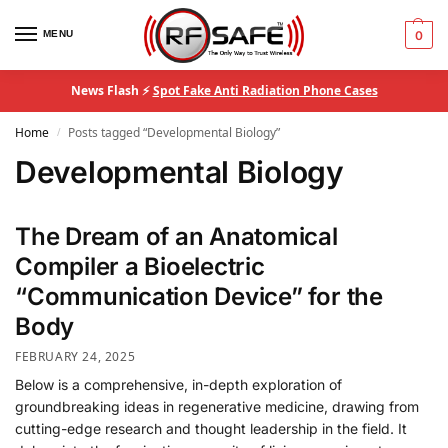
MENU
0
News Flash ⚡
Spot Fake Anti Radiation Phone Cases
Home
Posts tagged “Developmental Biology”
/
Developmental Biology
The Dream of an Anatomical
Compiler a Bioelectric
“Communication Device” for the
Body
FEBRUARY 24, 2025
Below is a comprehensive, in-depth exploration of
groundbreaking ideas in regenerative medicine, drawing from
cutting-edge research and thought leadership in the field. It