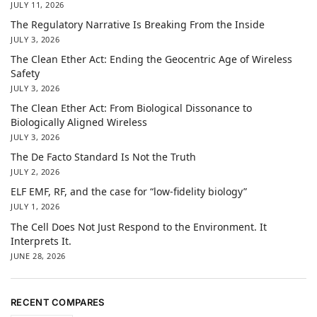
JULY 11, 2026
The Regulatory Narrative Is Breaking From the Inside
JULY 3, 2026
The Clean Ether Act: Ending the Geocentric Age of Wireless
Safety
JULY 3, 2026
The Clean Ether Act: From Biological Dissonance to
Biologically Aligned Wireless
JULY 3, 2026
The De Facto Standard Is Not the Truth
JULY 2, 2026
ELF EMF, RF, and the case for “low-fidelity biology”
JULY 1, 2026
The Cell Does Not Just Respond to the Environment. It
Interprets It.
JUNE 28, 2026
RECENT COMPARES