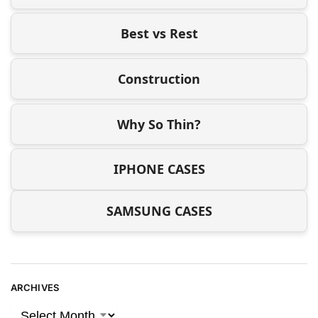
Best vs Rest
Construction
Why So Thin?
IPHONE CASES
SAMSUNG CASES
ARCHIVES