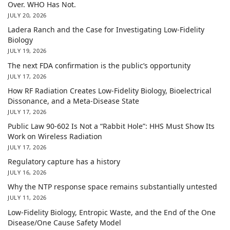
Over. WHO Has Not.
JULY 20, 2026
Ladera Ranch and the Case for Investigating Low-Fidelity
Biology
JULY 19, 2026
The next FDA confirmation is the public’s opportunity
JULY 17, 2026
How RF Radiation Creates Low-Fidelity Biology, Bioelectrical
Dissonance, and a Meta-Disease State
JULY 17, 2026
Public Law 90-602 Is Not a “Rabbit Hole”: HHS Must Show Its
Work on Wireless Radiation
JULY 17, 2026
Regulatory capture has a history
JULY 16, 2026
Why the NTP response space remains substantially untested
JULY 11, 2026
Low-Fidelity Biology, Entropic Waste, and the End of the One
Disease/One Cause Safety Model