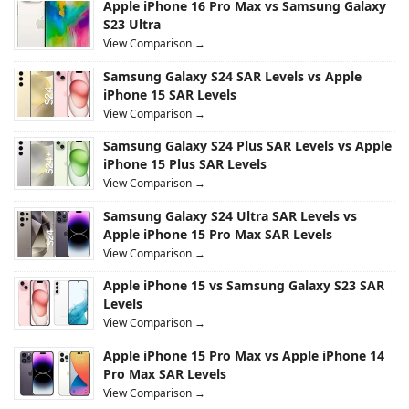
Apple iPhone 16 Pro Max vs Samsung Galaxy
S23 Ultra
View Comparison →
Samsung Galaxy S24 SAR Levels vs Apple
iPhone 15 SAR Levels
View Comparison →
Samsung Galaxy S24 Plus SAR Levels vs Apple
iPhone 15 Plus SAR Levels
View Comparison →
Samsung Galaxy S24 Ultra SAR Levels vs
Apple iPhone 15 Pro Max SAR Levels
View Comparison →
Apple iPhone 15 vs Samsung Galaxy S23 SAR
Levels
View Comparison →
Apple iPhone 15 Pro Max vs Apple iPhone 14
Pro Max SAR Levels
View Comparison →