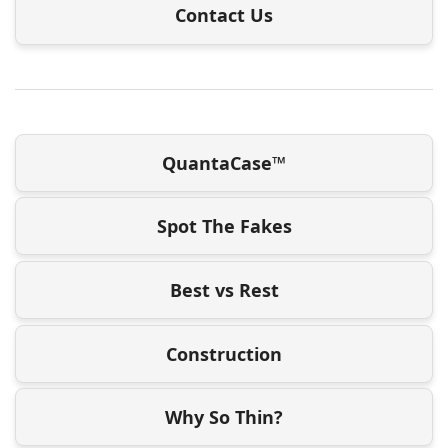
Contact Us
QuantaCase™
Spot The Fakes
Best vs Rest
Construction
Why So Thin?