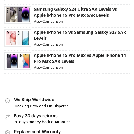
Samsung Galaxy S24 Ultra SAR Levels vs
Apple iPhone 15 Pro Max SAR Levels
View Comparison →
Apple iPhone 15 vs Samsung Galaxy S23 SAR
Levels
View Comparison →
Apple iPhone 15 Pro Max vs Apple iPhone 14
Pro Max SAR Levels
View Comparison →
We Ship Worldwide
Tracking Provided On Dispatch
Easy 30 days returns
30 days money back guarantee
Replacement Warranty