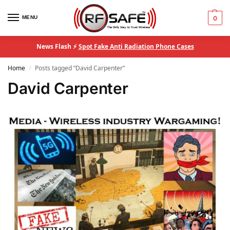
MENU
0
News Flash ⚡
Spot Fake Anti Radiation Phone Cases
Home
Posts tagged “David Carpenter”
/
David Carpenter