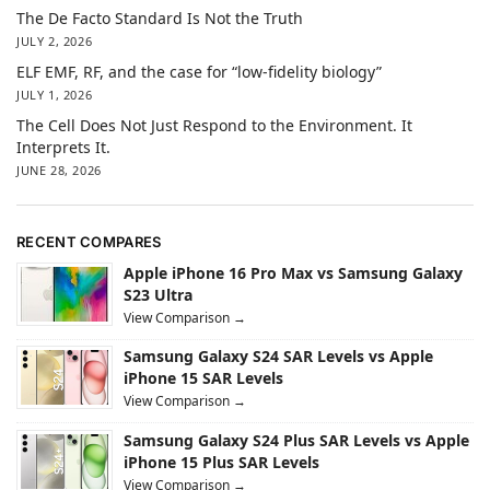
The De Facto Standard Is Not the Truth
JULY 2, 2026
ELF EMF, RF, and the case for “low-fidelity biology”
JULY 1, 2026
The Cell Does Not Just Respond to the Environment. It
Interprets It.
JUNE 28, 2026
RECENT COMPARES
Apple iPhone 16 Pro Max vs Samsung Galaxy
S23 Ultra
View Comparison →
Samsung Galaxy S24 SAR Levels vs Apple
iPhone 15 SAR Levels
View Comparison →
Samsung Galaxy S24 Plus SAR Levels vs Apple
iPhone 15 Plus SAR Levels
View Comparison →