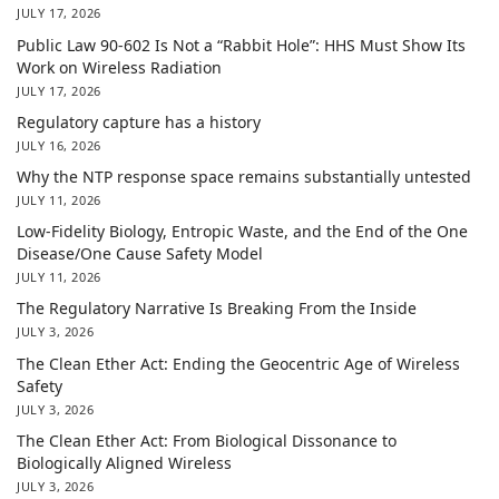
JULY 17, 2026
Public Law 90-602 Is Not a “Rabbit Hole”: HHS Must Show Its
Work on Wireless Radiation
JULY 17, 2026
Regulatory capture has a history
JULY 16, 2026
Why the NTP response space remains substantially untested
JULY 11, 2026
Low-Fidelity Biology, Entropic Waste, and the End of the One
Disease/One Cause Safety Model
JULY 11, 2026
The Regulatory Narrative Is Breaking From the Inside
JULY 3, 2026
The Clean Ether Act: Ending the Geocentric Age of Wireless
Safety
JULY 3, 2026
The Clean Ether Act: From Biological Dissonance to
Biologically Aligned Wireless
JULY 3, 2026