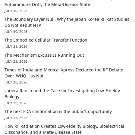
Autoimmune Drift, the Meta-Disease State
JULY 30, 2026
The Boundary Layer Null: Why the Japan Korea RF Rat Studies
Do Not Rebut NTP
JULY 30, 2026
The Embodied Cellular Transfer Function
JULY 29, 2026
The Mechanism Excuse Is Running Out
JULY 23, 2026
Times of India and Medical Xpress Declared the RF Debate
Over. WHO Has Not.
JULY 20, 2026
Ladera Ranch and the Case for Investigating Low-Fidelity
Biology
JULY 19, 2026
The next FDA confirmation is the public’s opportunity
JULY 17, 2026
How RF Radiation Creates Low-Fidelity Biology, Bioelectrical
Dissonance, and a Meta-Disease State