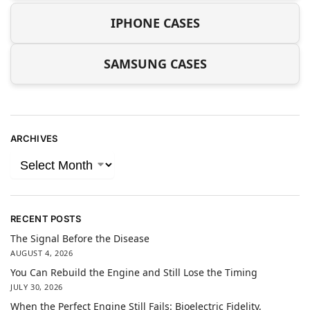
IPHONE CASES
SAMSUNG CASES
ARCHIVES
RECENT POSTS
The Signal Before the Disease
AUGUST 4, 2026
You Can Rebuild the Engine and Still Lose the Timing
JULY 30, 2026
When the Perfect Engine Still Fails: Bioelectric Fidelity,