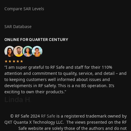
Compare SAR Levels
SAR Database
ONLINE FOR QUARTER CENTURY
★★★★★
“I am super grateful to RF Safe and staff for their 110%
attention and commitment to quality, service, and detail – and
to keeping customers well informed about issues and
developments in RF safety. This is a no BS operation. It’s
exciting to own their products.”
Linda H
.
© RF Safe 2024
RF Safe
is a registered trademark owned by
QXT Quanta X Technology LLC. The views presented on the RF
Safe website are solely those of the authors and do not