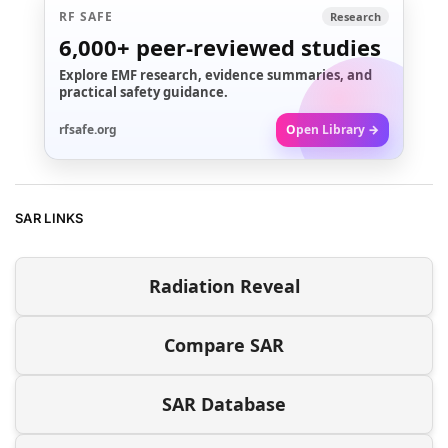
RF SAFE
Research
6,000+
peer-reviewed studies
Explore EMF research, evidence summaries, and
practical safety guidance.
rfsafe.org
Open Library →
SAR LINKS
Radiation Reveal
Compare SAR
SAR Database