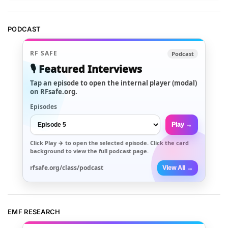
PODCAST
RF SAFE
Podcast
🎙️ Featured Interviews
Tap an episode to open the internal player (modal)
on RFsafe.org.
Episodes
Play →
Click
Play →
to open the selected episode. Click the card
background to view the full podcast page.
rfsafe.org/class/podcast
View All →
EMF RESEARCH