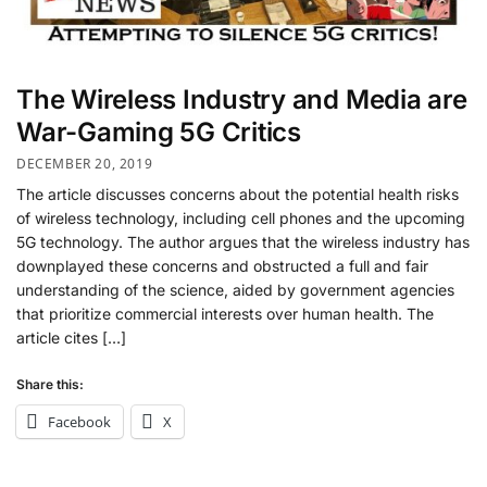
The Wireless Industry and Media are
War-Gaming 5G Critics
DECEMBER 20, 2019
The article discusses concerns about the potential health risks
of wireless technology, including cell phones and the upcoming
5G technology. The author argues that the wireless industry has
downplayed these concerns and obstructed a full and fair
understanding of the science, aided by government agencies
that prioritize commercial interests over human health. The
article cites […]
Share this:
Facebook
X