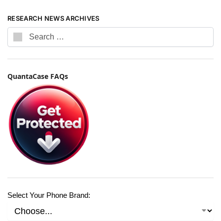
RESEARCH NEWS ARCHIVES
QuantaCase FAQs
Select Your Phone Brand: