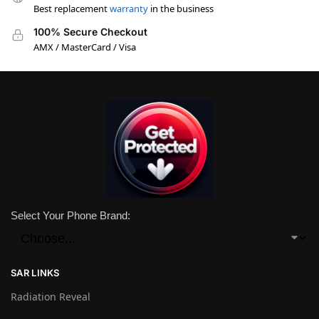
Best replacement
warranty
in the business
100% Secure Checkout
AMX / MasterCard / Visa
Select Your Phone Brand:
SAR LINKS
Radiation Reveal