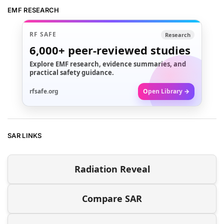
EMF RESEARCH
RF SAFE
Research
6,000+
peer-reviewed studies
Explore EMF research, evidence summaries, and
practical safety guidance.
rfsafe.org
Open Library →
SAR LINKS
Radiation Reveal
Compare SAR