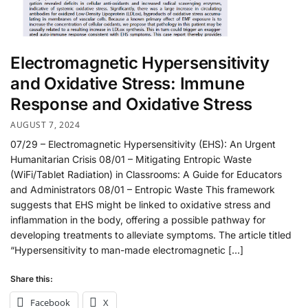
Electromagnetic Hypersensitivity
and Oxidative Stress: Immune
Response and Oxidative Stress
AUGUST 7, 2024
07/29 – Electromagnetic Hypersensitivity (EHS): An Urgent
Humanitarian Crisis 08/01 – Mitigating Entropic Waste
(WiFi/Tablet Radiation) in Classrooms: A Guide for Educators
and Administrators 08/01 – Entropic Waste This framework
suggests that EHS might be linked to oxidative stress and
inflammation in the body, offering a possible pathway for
developing treatments to alleviate symptoms. The article titled
“Hypersensitivity to man-made electromagnetic […]
Share this:
Facebook
X