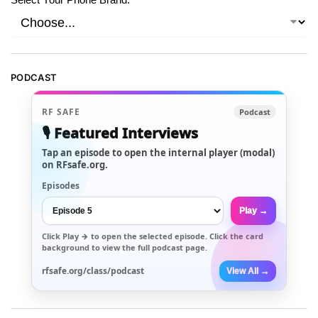
PODCAST
RF SAFE
Podcast
🎙️ Featured Interviews
Tap an episode to open the internal player (modal)
on RFsafe.org.
Episodes
Play →
Click
Play →
to open the selected episode. Click the card
background to view the full podcast page.
rfsafe.org/class/podcast
View All →