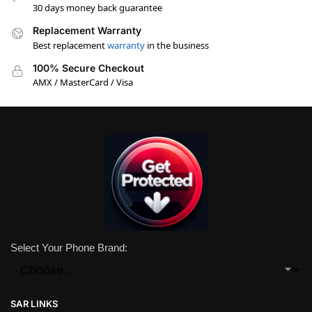
30 days money back guarantee
Replacement Warranty
Best replacement
warranty
in the business
100% Secure Checkout
AMX / MasterCard / Visa
Select Your Phone Brand:
SAR LINKS