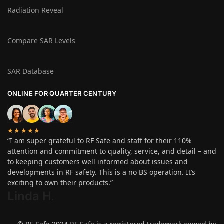
Radiation Reveal
Compare SAR Levels
SAR Database
ONLINE FOR QUARTER CENTURY
★★★★★
“I am super grateful to RF Safe and staff for their 110%
attention and commitment to quality, service, and detail – and
to keeping customers well informed about issues and
developments in RF safety. This is a no BS operation. It’s
exciting to own their products.”
Linda H
.