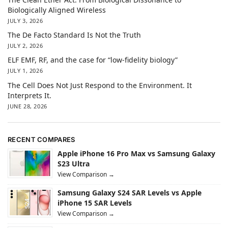
Biologically Aligned Wireless
JULY 3, 2026
The De Facto Standard Is Not the Truth
JULY 2, 2026
ELF EMF, RF, and the case for “low-fidelity biology”
JULY 1, 2026
The Cell Does Not Just Respond to the Environment. It
Interprets It.
JUNE 28, 2026
RECENT COMPARES
Apple iPhone 16 Pro Max vs Samsung Galaxy
S23 Ultra
View Comparison →
Samsung Galaxy S24 SAR Levels vs Apple
iPhone 15 SAR Levels
View Comparison →