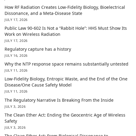
How RF Radiation Creates Low-Fidelity Biology, Bioelectrical
Dissonance, and a Meta-Disease State
JULY 17, 2026
Public Law 90-602 Is Not a “Rabbit Hole”: HHS Must Show Its
Work on Wireless Radiation
JULY 17, 2026
Regulatory capture has a history
JULY 16, 2026
Why the NTP response space remains substantially untested
JULY 11, 2026
Low-Fidelity Biology, Entropic Waste, and the End of the One
Disease/One Cause Safety Model
JULY 11, 2026
The Regulatory Narrative Is Breaking From the Inside
JULY 3, 2026
The Clean Ether Act: Ending the Geocentric Age of Wireless
Safety
JULY 3, 2026
The Clean Ether Act: From Biological Dissonance to