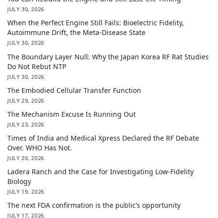
JULY 30, 2026
When the Perfect Engine Still Fails: Bioelectric Fidelity,
Autoimmune Drift, the Meta-Disease State
JULY 30, 2026
The Boundary Layer Null: Why the Japan Korea RF Rat Studies
Do Not Rebut NTP
JULY 30, 2026
The Embodied Cellular Transfer Function
JULY 29, 2026
The Mechanism Excuse Is Running Out
JULY 23, 2026
Times of India and Medical Xpress Declared the RF Debate
Over. WHO Has Not.
JULY 20, 2026
Ladera Ranch and the Case for Investigating Low-Fidelity
Biology
JULY 19, 2026
The next FDA confirmation is the public’s opportunity
JULY 17, 2026