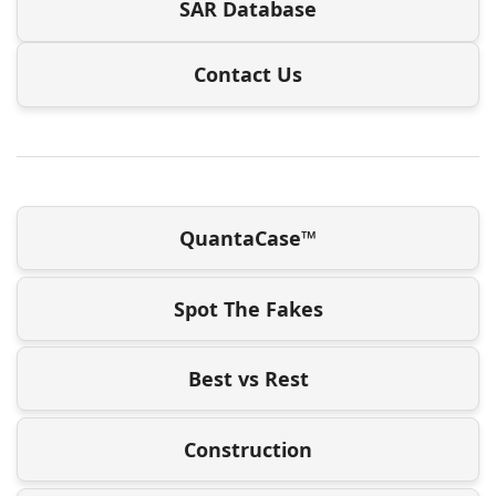
SAR Database
Contact Us
QuantaCase™
Spot The Fakes
Best vs Rest
Construction