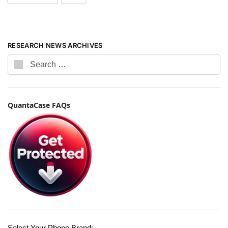
RESEARCH NEWS ARCHIVES
QuantaCase FAQs
Select Your Phone Brand: