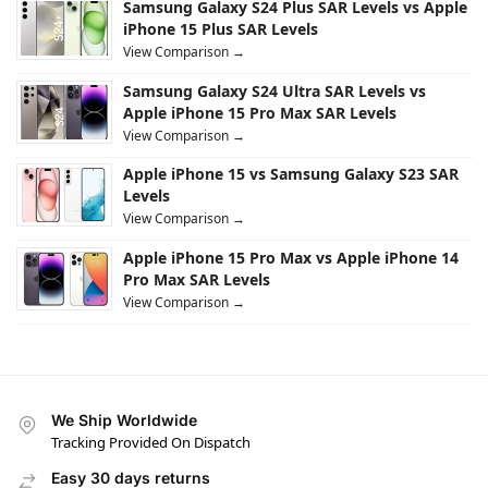
Samsung Galaxy S24 Plus SAR Levels vs Apple
iPhone 15 Plus SAR Levels
View Comparison →
Samsung Galaxy S24 Ultra SAR Levels vs
Apple iPhone 15 Pro Max SAR Levels
View Comparison →
Apple iPhone 15 vs Samsung Galaxy S23 SAR
Levels
View Comparison →
Apple iPhone 15 Pro Max vs Apple iPhone 14
Pro Max SAR Levels
View Comparison →
We Ship Worldwide
Tracking Provided On Dispatch
Easy 30 days returns