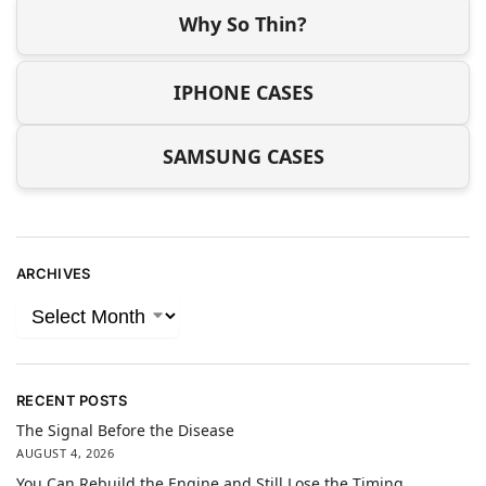
Why So Thin?
IPHONE CASES
SAMSUNG CASES
ARCHIVES
RECENT POSTS
The Signal Before the Disease
AUGUST 4, 2026
You Can Rebuild the Engine and Still Lose the Timing