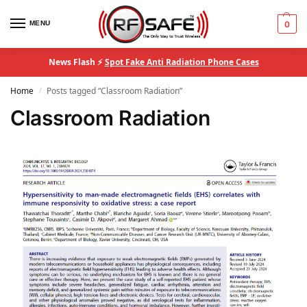
MENU
0
News Flash ⚡
Spot Fake Anti Radiation Phone Cases
Home
Posts tagged “Classroom Radiation”
/
Classroom Radiation