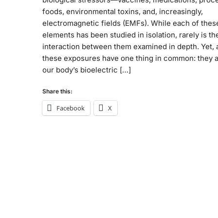
foods, environmental toxins, and, increasingly,
electromagnetic fields (EMFs). While each of thes
elements has been studied in isolation, rarely is th
interaction between them examined in depth. Yet, a
these exposures have one thing in common: they a
our body’s bioelectric […]
Share this:
Facebook
X