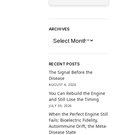
ARCHIVES
RECENT POSTS
The Signal Before the
Disease
AUGUST 4, 2026
You Can Rebuild the Engine
and Still Lose the Timing
JULY 30, 2026
When the Perfect Engine Still
Fails: Bioelectric Fidelity,
Autoimmune Drift, the Meta-
Disease State