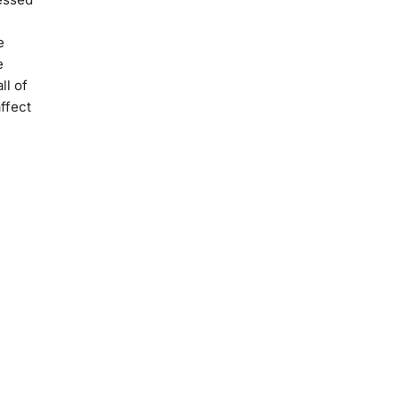
e
e
ll of
ffect