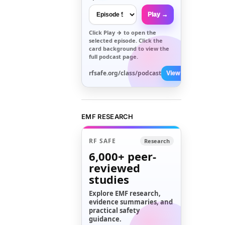
Play →
Click
Play →
to open the
selected episode. Click the
card background to view the
full podcast page.
rfsafe.org/class/podcast
View All →
EMF RESEARCH
RF SAFE
Research
6,000+
peer-
reviewed
studies
Explore EMF research,
evidence summaries, and
practical safety
guidance.