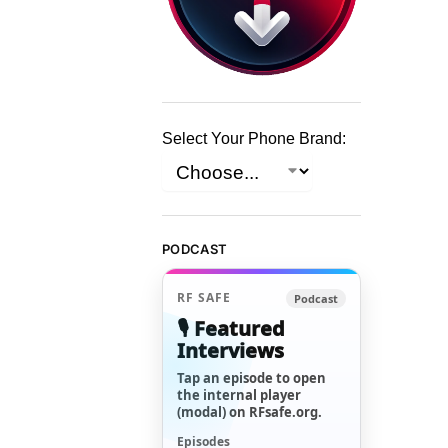
Select Your Phone Brand:
PODCAST
RF SAFE
Podcast
🎙️ Featured
Interviews
Tap an episode to open
the internal player
(modal) on RFsafe.org.
Episodes