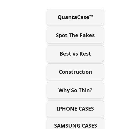
QuantaCase™
Spot The Fakes
Best vs Rest
Construction
Why So Thin?
IPHONE CASES
SAMSUNG CASES