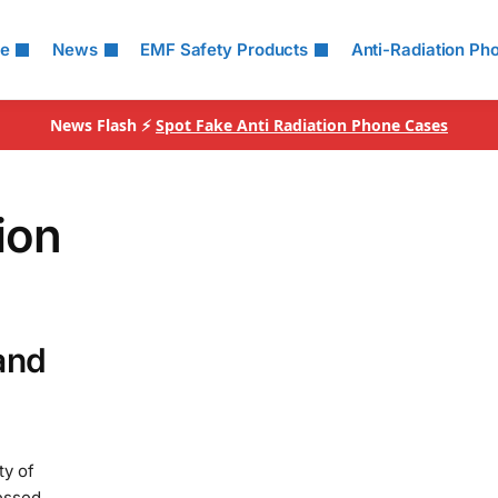
le
News
EMF Safety Products
Anti-Radiation Ph
News Flash ⚡
Spot Fake Anti Radiation Phone Cases
ion
and
ty of
essed