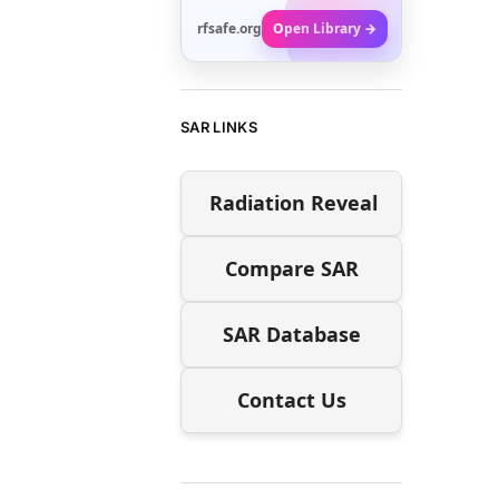
rfsafe.org
Open Library →
SAR LINKS
Radiation Reveal
Compare SAR
SAR Database
Contact Us