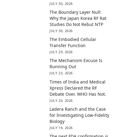
JULY 30, 2026
The Boundary Layer Null:
Why the Japan Korea RF Rat
Studies Do Not Rebut NTP
JULY 30, 2026
The Embodied Cellular
Transfer Function
JULY 29, 2026
The Mechanism Excuse Is
Running Out
JULY 23, 2026
Times of India and Medical
Xpress Declared the RF
Debate Over. WHO Has Not.
JULY 20, 2026
Ladera Ranch and the Case
for Investigating Low-Fidelity
Biology
JULY 19, 2026
The next FDA confirmation is