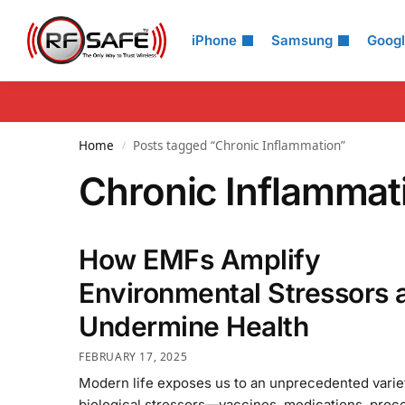
Search
iPhone
Samsung
Goog
Home
Posts tagged “Chronic Inflammation”
/
Chronic Inflammat
How EMFs Amplify
Environmental Stressors 
Undermine Health
FEBRUARY 17, 2025
Modern life exposes us to an unprecedented varie
biological stressors—vaccines, medications, proc