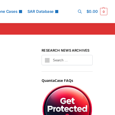
one Cases
SAR Database
$
0.00
0
Search
RESEARCH NEWS ARCHIVES
QuantaCase FAQs