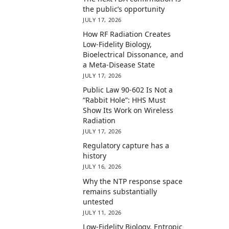
the public’s opportunity
JULY 17, 2026
How RF Radiation Creates
Low-Fidelity Biology,
Bioelectrical Dissonance, and
a Meta-Disease State
JULY 17, 2026
Public Law 90-602 Is Not a
“Rabbit Hole”: HHS Must
Show Its Work on Wireless
Radiation
JULY 17, 2026
Regulatory capture has a
history
JULY 16, 2026
Why the NTP response space
remains substantially
untested
JULY 11, 2026
Low-Fidelity Biology, Entropic