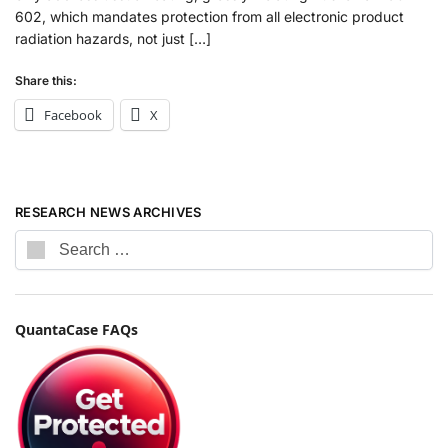
602, which mandates protection from all electronic product
radiation hazards, not just […]
Share this:
Facebook
X
RESEARCH NEWS ARCHIVES
QuantaCase FAQs