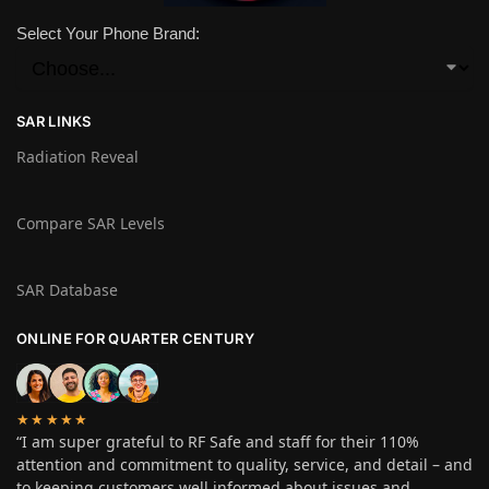
Select Your Phone Brand:
SAR LINKS
Radiation Reveal
Compare SAR Levels
SAR Database
ONLINE FOR QUARTER CENTURY
★★★★★
“I am super grateful to RF Safe and staff for their 110%
attention and commitment to quality, service, and detail – and
to keeping customers well informed about issues and