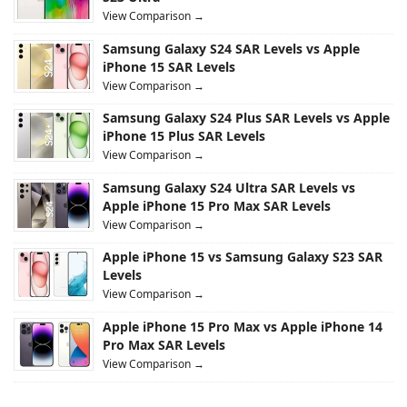
View Comparison →
Samsung Galaxy S24 SAR Levels vs Apple
iPhone 15 SAR Levels
View Comparison →
Samsung Galaxy S24 Plus SAR Levels vs Apple
iPhone 15 Plus SAR Levels
View Comparison →
Samsung Galaxy S24 Ultra SAR Levels vs
Apple iPhone 15 Pro Max SAR Levels
View Comparison →
Apple iPhone 15 vs Samsung Galaxy S23 SAR
Levels
View Comparison →
Apple iPhone 15 Pro Max vs Apple iPhone 14
Pro Max SAR Levels
View Comparison →