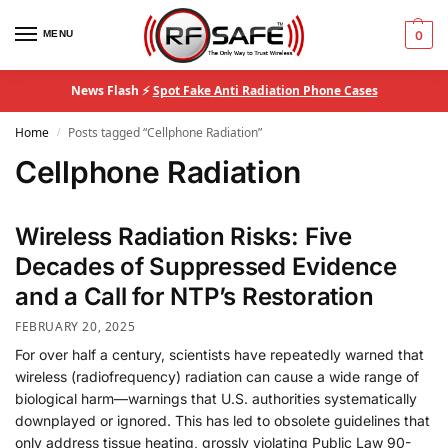
MENU
0
News Flash ⚡
Spot Fake Anti Radiation Phone Cases
Home
Posts tagged “Cellphone Radiation”
/
Cellphone Radiation
Wireless Radiation Risks: Five
Decades of Suppressed Evidence
and a Call for NTP’s Restoration
FEBRUARY 20, 2025
For over half a century, scientists have repeatedly warned that
wireless (radiofrequency) radiation can cause a wide range of
biological harm—warnings that U.S. authorities systematically
downplayed or ignored. This has led to obsolete guidelines that
only address tissue heating, grossly violating Public Law 90-