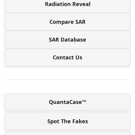
Radiation Reveal
Compare SAR
SAR Database
Contact Us
QuantaCase™
Spot The Fakes