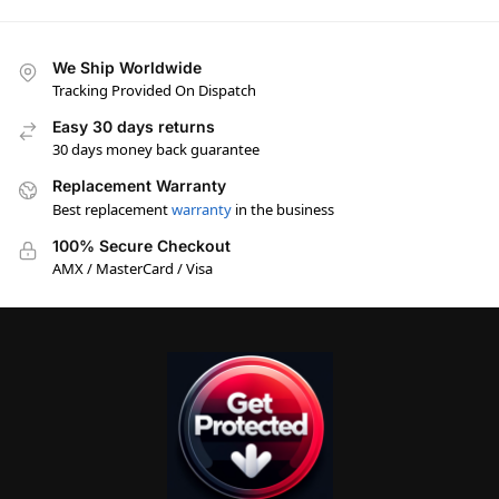
We Ship Worldwide
Tracking Provided On Dispatch
Easy 30 days returns
30 days money back guarantee
Replacement Warranty
Best replacement
warranty
in the business
100% Secure Checkout
AMX / MasterCard / Visa