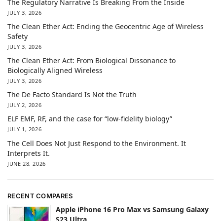
The Regulatory Narrative Is Breaking From the Inside
JULY 3, 2026
The Clean Ether Act: Ending the Geocentric Age of Wireless
Safety
JULY 3, 2026
The Clean Ether Act: From Biological Dissonance to
Biologically Aligned Wireless
JULY 3, 2026
The De Facto Standard Is Not the Truth
JULY 2, 2026
ELF EMF, RF, and the case for “low-fidelity biology”
JULY 1, 2026
The Cell Does Not Just Respond to the Environment. It
Interprets It.
JUNE 28, 2026
RECENT COMPARES
Apple iPhone 16 Pro Max vs Samsung Galaxy
S23 Ultra