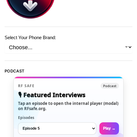
Select Your Phone Brand:
PODCAST
RF SAFE
Podcast
🎙️ Featured Interviews
Tap an episode to open the internal player (modal)
on RFsafe.org.
Episodes
Play →