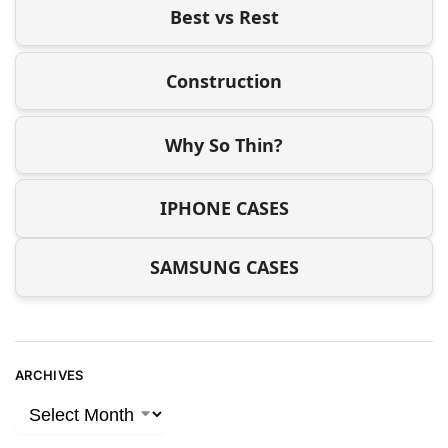
Best vs Rest
Construction
Why So Thin?
IPHONE CASES
SAMSUNG CASES
ARCHIVES