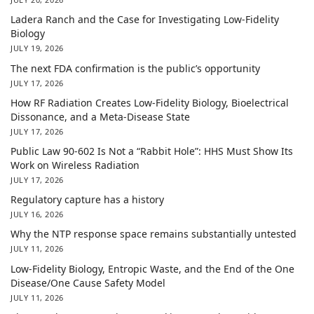
Ladera Ranch and the Case for Investigating Low-Fidelity
Biology
JULY 19, 2026
The next FDA confirmation is the public’s opportunity
JULY 17, 2026
How RF Radiation Creates Low-Fidelity Biology, Bioelectrical
Dissonance, and a Meta-Disease State
JULY 17, 2026
Public Law 90-602 Is Not a “Rabbit Hole”: HHS Must Show Its
Work on Wireless Radiation
JULY 17, 2026
Regulatory capture has a history
JULY 16, 2026
Why the NTP response space remains substantially untested
JULY 11, 2026
Low-Fidelity Biology, Entropic Waste, and the End of the One
Disease/One Cause Safety Model
JULY 11, 2026