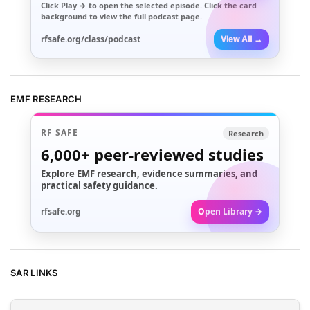
Click
Play →
to open the selected episode. Click the card
background to view the full podcast page.
rfsafe.org/class/podcast
View All →
EMF RESEARCH
RF SAFE
Research
6,000+
peer-reviewed studies
Explore EMF research, evidence summaries, and
practical safety guidance.
rfsafe.org
Open Library →
SAR LINKS