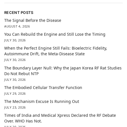
RECENT POSTS
The Signal Before the Disease
AUGUST 4, 2026
You Can Rebuild the Engine and Still Lose the Timing
JULY 30, 2026
When the Perfect Engine Still Fails: Bioelectric Fidelity,
Autoimmune Drift, the Meta-Disease State
JULY 30, 2026
The Boundary Layer Null: Why the Japan Korea RF Rat Studies
Do Not Rebut NTP
JULY 30, 2026
The Embodied Cellular Transfer Function
JULY 29, 2026
The Mechanism Excuse Is Running Out
JULY 23, 2026
Times of India and Medical Xpress Declared the RF Debate
Over. WHO Has Not.
JULY 20, 2026