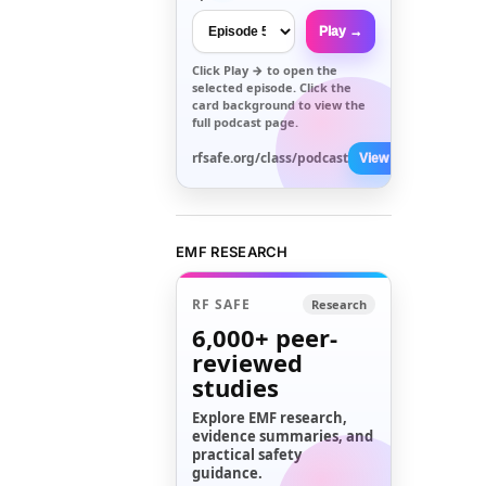
Play →
Click
Play →
to open the
selected episode. Click the
card background to view the
full podcast page.
rfsafe.org/class/podcast
View All →
EMF RESEARCH
RF SAFE
Research
6,000+
peer-
reviewed
studies
Explore EMF research,
evidence summaries, and
practical safety
guidance.