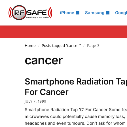
Search
iPhone
Samsung
Goog
Home
Posts tagged “cancer”
Page 3
/
/
cancer
Smartphone Radiation Tap
For Cancer
JULY 7, 1999
Smartphone Radiation Tap ‘C’ For Cancer Some fe
microwaves could potentially cause memory loss,
headaches and even tumours. Don’t ask for whom t