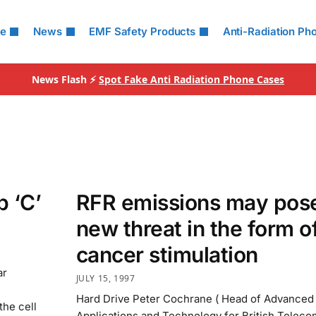
le
News
EMF Safety Products
Anti-Radiation Ph
News Flash ⚡
Spot Fake Anti Radiation Phone Cases
 ‘C’
RFR emissions may pos
new threat in the form o
cancer stimulation
ar
JULY 15, 1997
Hard Drive Peter Cochrane ( Head of Advanced
he cell
Applications and Technology for British Teleco