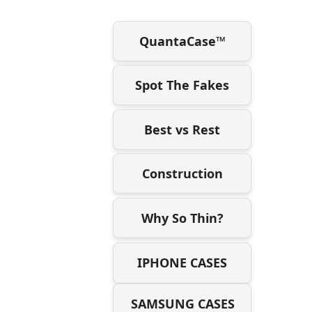
QuantaCase™
Spot The Fakes
Best vs Rest
Construction
Why So Thin?
IPHONE CASES
SAMSUNG CASES