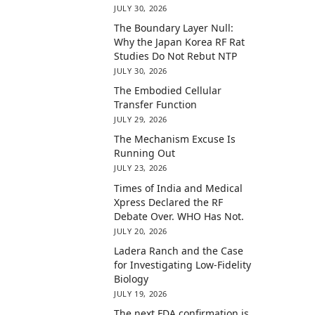
JULY 30, 2026
The Boundary Layer Null:
Why the Japan Korea RF Rat
Studies Do Not Rebut NTP
JULY 30, 2026
The Embodied Cellular
Transfer Function
JULY 29, 2026
The Mechanism Excuse Is
Running Out
JULY 23, 2026
Times of India and Medical
Xpress Declared the RF
Debate Over. WHO Has Not.
JULY 20, 2026
Ladera Ranch and the Case
for Investigating Low-Fidelity
Biology
JULY 19, 2026
The next FDA confirmation is