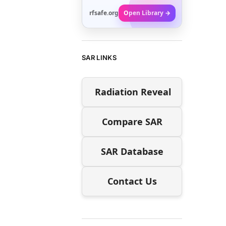
rfsafe.org
Open Library →
SAR LINKS
Radiation Reveal
Compare SAR
SAR Database
Contact Us