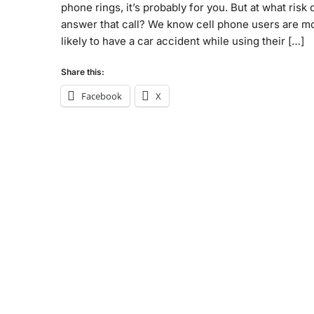
phone rings, it’s probably for you. But at what risk
answer that call? We know cell phone users are m
likely to have a car accident while using their […]
Share this:
Facebook
X