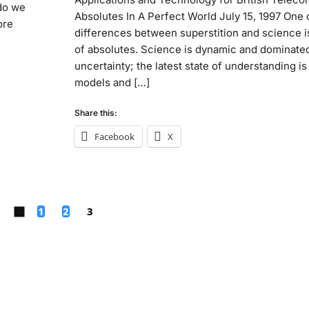
 do we
Absolutes In A Perfect World July 15, 1997 One 
ore
differences between superstition and science is
of absolutes. Science is dynamic and dominate
uncertainty; the latest state of understanding is
models and […]
Share this:
Facebook
X
1
2
3