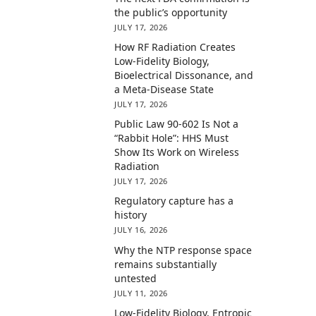
the public’s opportunity
JULY 17, 2026
How RF Radiation Creates
Low-Fidelity Biology,
Bioelectrical Dissonance, and
a Meta-Disease State
JULY 17, 2026
Public Law 90-602 Is Not a
“Rabbit Hole”: HHS Must
Show Its Work on Wireless
Radiation
JULY 17, 2026
Regulatory capture has a
history
JULY 16, 2026
Why the NTP response space
remains substantially
untested
JULY 11, 2026
Low-Fidelity Biology, Entropic