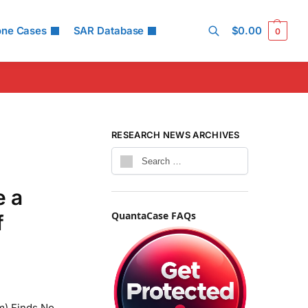
one Cases
SAR Database
$
0.00
0
Search
RESEARCH NEWS ARCHIVES
e a
QuantaCase FAQs
f
m) Finds No