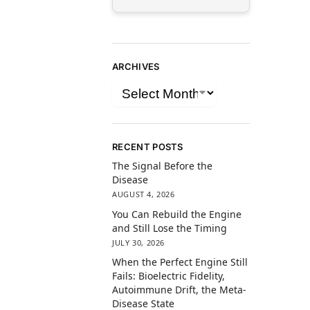
ARCHIVES
RECENT POSTS
The Signal Before the
Disease
AUGUST 4, 2026
You Can Rebuild the Engine
and Still Lose the Timing
JULY 30, 2026
When the Perfect Engine Still
Fails: Bioelectric Fidelity,
Autoimmune Drift, the Meta-
Disease State