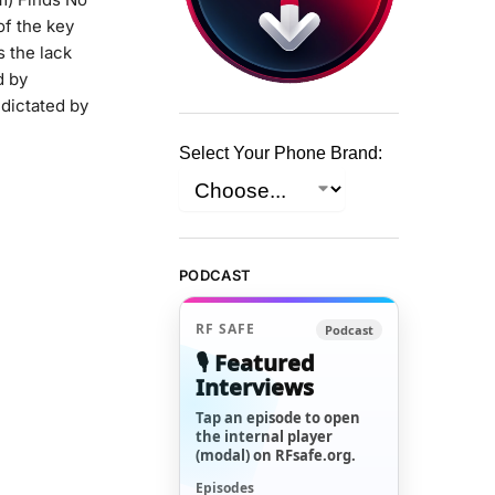
of the key
 the lack
d by
 dictated by
Select Your Phone Brand:
PODCAST
RF SAFE
Podcast
🎙️ Featured
Interviews
Tap an episode to open
the internal player
(modal) on RFsafe.org.
Episodes