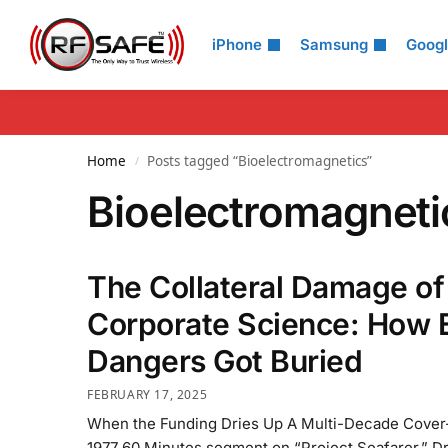
Search
iPhone
Samsung
Goog
Home
Posts tagged “Bioelectromagnetics”
/
Bioelectromagneti
The Collateral Damage of
Corporate Science: How
Dangers Got Buried
FEBRUARY 17, 2025
When the Funding Dries Up A Multi-Decade Cover-
1977 60 Minutes segment on “Project Seafarer,” Dr