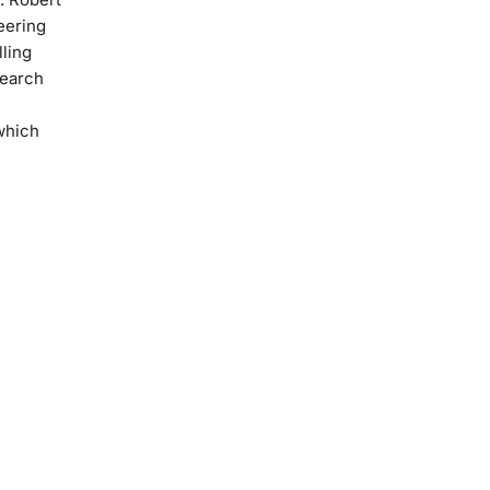
eering
ling
search
 which