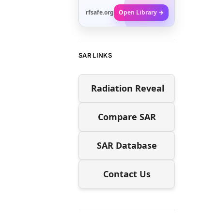
rfsafe.org
Open Library →
SAR LINKS
Radiation Reveal
Compare SAR
SAR Database
Contact Us