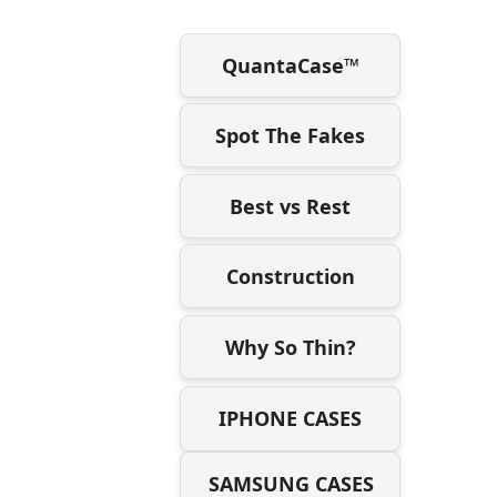
QuantaCase™
Spot The Fakes
Best vs Rest
Construction
Why So Thin?
IPHONE CASES
SAMSUNG CASES