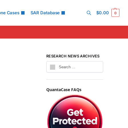
one Cases
SAR Database
$
0.00
0
Search
RESEARCH NEWS ARCHIVES
QuantaCase FAQs