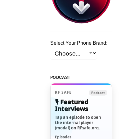
Select Your Phone Brand:
PODCAST
RF SAFE
Podcast
🎙️ Featured
Interviews
Tap an episode to open
the internal player
(modal) on RFsafe.org.
Episodes