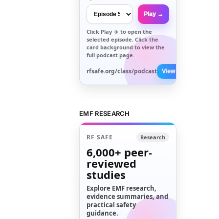
Play →
Click
Play →
to open the
selected episode. Click the
card background to view the
full podcast page.
rfsafe.org/class/podcast
View All →
EMF RESEARCH
RF SAFE
Research
6,000+
peer-
reviewed
studies
Explore EMF research,
evidence summaries, and
practical safety
guidance.