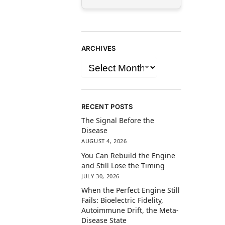
ARCHIVES
RECENT POSTS
The Signal Before the
Disease
AUGUST 4, 2026
You Can Rebuild the Engine
and Still Lose the Timing
JULY 30, 2026
When the Perfect Engine Still
Fails: Bioelectric Fidelity,
Autoimmune Drift, the Meta-
Disease State