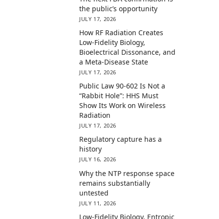
the public’s opportunity
JULY 17, 2026
How RF Radiation Creates
Low-Fidelity Biology,
Bioelectrical Dissonance, and
a Meta-Disease State
JULY 17, 2026
Public Law 90-602 Is Not a
“Rabbit Hole”: HHS Must
Show Its Work on Wireless
Radiation
JULY 17, 2026
Regulatory capture has a
history
JULY 16, 2026
Why the NTP response space
remains substantially
untested
JULY 11, 2026
Low-Fidelity Biology, Entropic