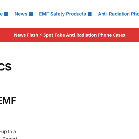
le
News
EMF Safety Products
Anti-Radiation Ph
News Flash ⚡
Spot Fake Anti Radiation Phone Cases
cs
 EMF
up In a
. Robert