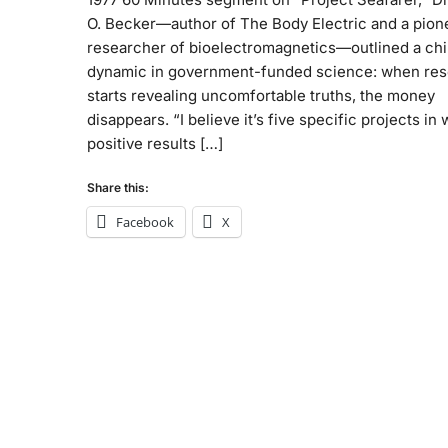
O. Becker—author of The Body Electric and a pion
researcher of bioelectromagnetics—outlined a chil
dynamic in government-funded science: when re
starts revealing uncomfortable truths, the money
disappears. “I believe it’s five specific projects in
positive results […]
Share this:
Facebook
X