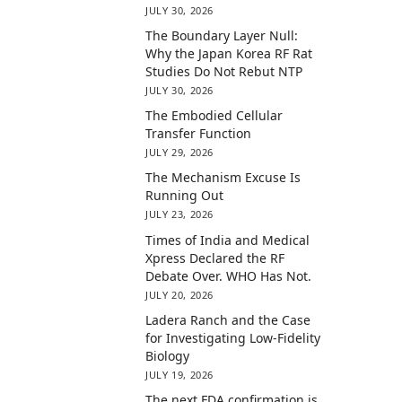
JULY 30, 2026
The Boundary Layer Null:
Why the Japan Korea RF Rat
Studies Do Not Rebut NTP
JULY 30, 2026
The Embodied Cellular
Transfer Function
JULY 29, 2026
The Mechanism Excuse Is
Running Out
JULY 23, 2026
Times of India and Medical
Xpress Declared the RF
Debate Over. WHO Has Not.
JULY 20, 2026
Ladera Ranch and the Case
for Investigating Low-Fidelity
Biology
JULY 19, 2026
The next FDA confirmation is