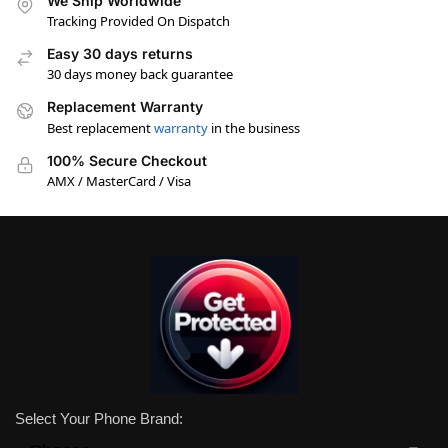
We Ship Worldwide
Tracking Provided On Dispatch
Easy 30 days returns
30 days money back guarantee
Replacement Warranty
Best replacement
warranty
in the business
100% Secure Checkout
AMX / MasterCard / Visa
Select Your Phone Brand: