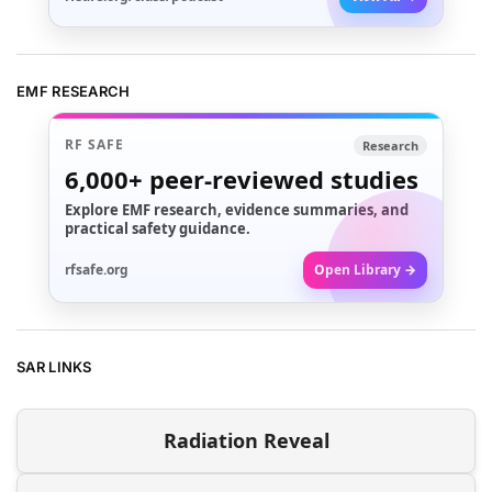
EMF RESEARCH
RF SAFE
Research
6,000+
peer-reviewed studies
Explore EMF research, evidence summaries, and
practical safety guidance.
rfsafe.org
Open Library →
SAR LINKS
Radiation Reveal