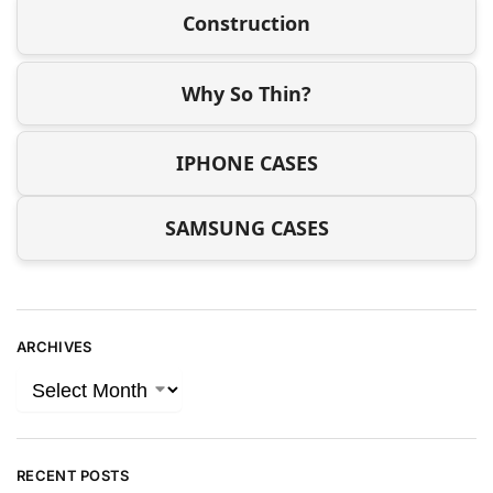
Construction
Why So Thin?
IPHONE CASES
SAMSUNG CASES
ARCHIVES
RECENT POSTS