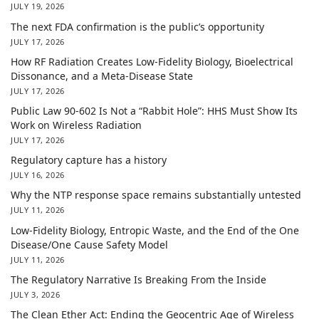
JULY 19, 2026
The next FDA confirmation is the public’s opportunity
JULY 17, 2026
How RF Radiation Creates Low-Fidelity Biology, Bioelectrical
Dissonance, and a Meta-Disease State
JULY 17, 2026
Public Law 90-602 Is Not a “Rabbit Hole”: HHS Must Show Its
Work on Wireless Radiation
JULY 17, 2026
Regulatory capture has a history
JULY 16, 2026
Why the NTP response space remains substantially untested
JULY 11, 2026
Low-Fidelity Biology, Entropic Waste, and the End of the One
Disease/One Cause Safety Model
JULY 11, 2026
The Regulatory Narrative Is Breaking From the Inside
JULY 3, 2026
The Clean Ether Act: Ending the Geocentric Age of Wireless