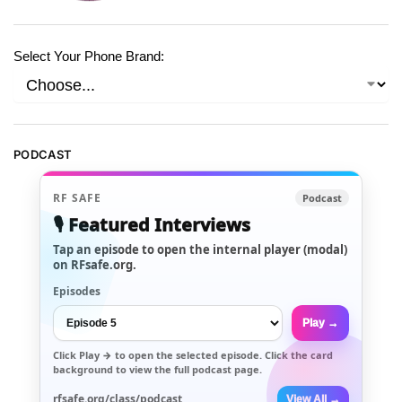
Select Your Phone Brand:
PODCAST
RF SAFE
Podcast
🎙️ Featured Interviews
Tap an episode to open the internal player (modal)
on RFsafe.org.
Episodes
Play →
Click
Play →
to open the selected episode. Click the card
background to view the full podcast page.
rfsafe.org/class/podcast
View All →