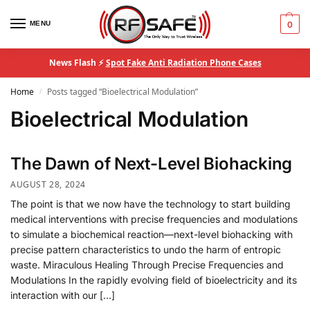
MENU
0
News Flash ⚡
Spot Fake Anti Radiation Phone Cases
Home
Posts tagged “Bioelectrical Modulation”
/
Bioelectrical Modulation
The Dawn of Next-Level Biohacking
AUGUST 28, 2024
The point is that we now have the technology to start building
medical interventions with precise frequencies and modulations
to simulate a biochemical reaction—next-level biohacking with
precise pattern characteristics to undo the harm of entropic
waste. Miraculous Healing Through Precise Frequencies and
Modulations In the rapidly evolving field of bioelectricity and its
interaction with our […]