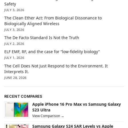
Safety
JULY 3, 2026
The Clean Ether Act: From Biological Dissonance to
Biologically Aligned Wireless
JULY 3, 2026
The De Facto Standard Is Not the Truth
JULY 2, 2026
ELF EMF, RF, and the case for “low-fidelity biology”
JULY 1, 2026
The Cell Does Not Just Respond to the Environment. It
Interprets It.
JUNE 28, 2026
RECENT COMPARES
Apple iPhone 16 Pro Max vs Samsung Galaxy
S23 Ultra
View Comparison →
Samsung Galaxy S24 SAR Levels vs Apple