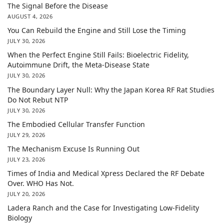
The Signal Before the Disease
AUGUST 4, 2026
You Can Rebuild the Engine and Still Lose the Timing
JULY 30, 2026
When the Perfect Engine Still Fails: Bioelectric Fidelity,
Autoimmune Drift, the Meta-Disease State
JULY 30, 2026
The Boundary Layer Null: Why the Japan Korea RF Rat Studies
Do Not Rebut NTP
JULY 30, 2026
The Embodied Cellular Transfer Function
JULY 29, 2026
The Mechanism Excuse Is Running Out
JULY 23, 2026
Times of India and Medical Xpress Declared the RF Debate
Over. WHO Has Not.
JULY 20, 2026
Ladera Ranch and the Case for Investigating Low-Fidelity
Biology