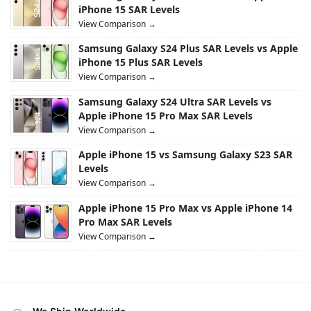
iPhone 15 SAR Levels
View Comparison →
Samsung Galaxy S24 Plus SAR Levels vs Apple
iPhone 15 Plus SAR Levels
View Comparison →
Samsung Galaxy S24 Ultra SAR Levels vs
Apple iPhone 15 Pro Max SAR Levels
View Comparison →
Apple iPhone 15 vs Samsung Galaxy S23 SAR
Levels
View Comparison →
Apple iPhone 15 Pro Max vs Apple iPhone 14
Pro Max SAR Levels
View Comparison →