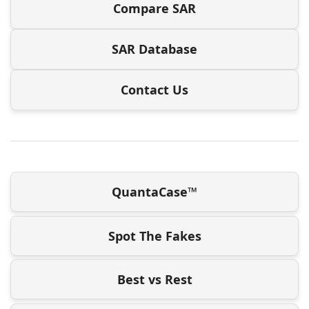
Compare SAR
SAR Database
Contact Us
QuantaCase™
Spot The Fakes
Best vs Rest