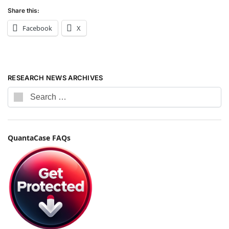
Share this:
Facebook
X
RESEARCH NEWS ARCHIVES
QuantaCase FAQs