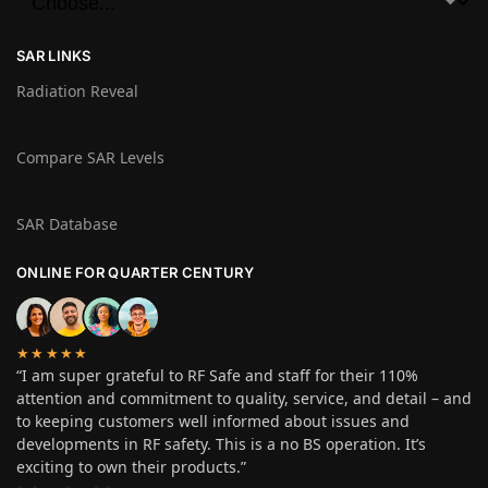
SAR LINKS
Radiation Reveal
Compare SAR Levels
SAR Database
ONLINE FOR QUARTER CENTURY
★★★★★
“I am super grateful to RF Safe and staff for their 110%
attention and commitment to quality, service, and detail – and
to keeping customers well informed about issues and
developments in RF safety. This is a no BS operation. It’s
exciting to own their products.”