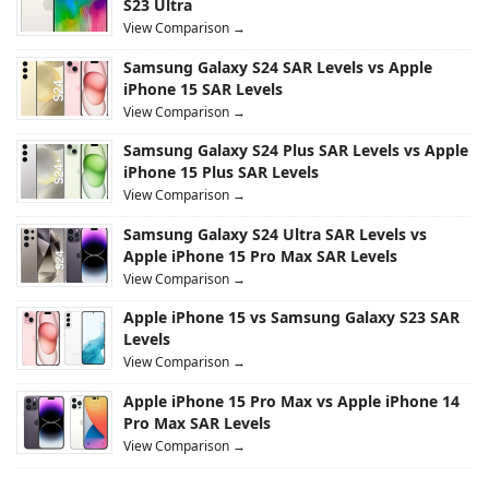
S23 Ultra
View Comparison →
Samsung Galaxy S24 SAR Levels vs Apple
iPhone 15 SAR Levels
View Comparison →
Samsung Galaxy S24 Plus SAR Levels vs Apple
iPhone 15 Plus SAR Levels
View Comparison →
Samsung Galaxy S24 Ultra SAR Levels vs
Apple iPhone 15 Pro Max SAR Levels
View Comparison →
Apple iPhone 15 vs Samsung Galaxy S23 SAR
Levels
View Comparison →
Apple iPhone 15 Pro Max vs Apple iPhone 14
Pro Max SAR Levels
View Comparison →