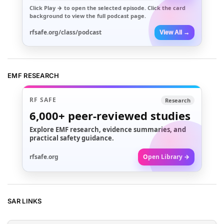
Click
Play →
to open the selected episode. Click the card
background to view the full podcast page.
rfsafe.org/class/podcast
View All →
EMF RESEARCH
RF SAFE
Research
6,000+
peer-reviewed studies
Explore EMF research, evidence summaries, and
practical safety guidance.
rfsafe.org
Open Library →
SAR LINKS