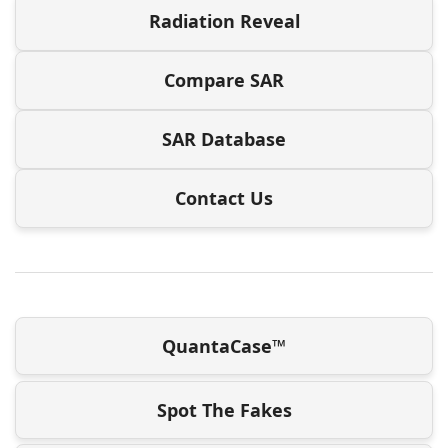
Radiation Reveal
Compare SAR
SAR Database
Contact Us
QuantaCase™
Spot The Fakes