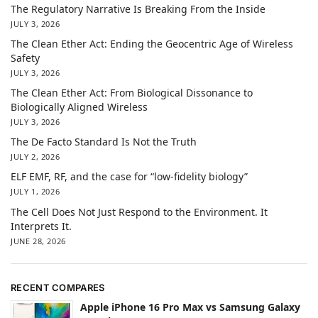
The Regulatory Narrative Is Breaking From the Inside
JULY 3, 2026
The Clean Ether Act: Ending the Geocentric Age of Wireless
Safety
JULY 3, 2026
The Clean Ether Act: From Biological Dissonance to
Biologically Aligned Wireless
JULY 3, 2026
The De Facto Standard Is Not the Truth
JULY 2, 2026
ELF EMF, RF, and the case for “low-fidelity biology”
JULY 1, 2026
The Cell Does Not Just Respond to the Environment. It
Interprets It.
JUNE 28, 2026
RECENT COMPARES
Apple iPhone 16 Pro Max vs Samsung Galaxy