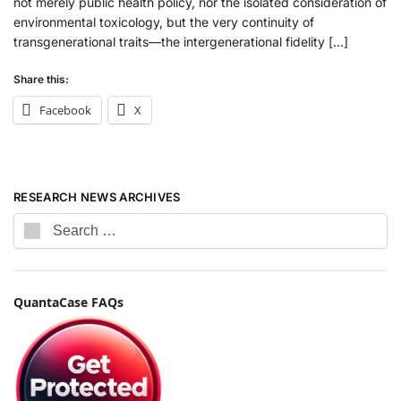
not merely public health policy, nor the isolated consideration of
environmental toxicology, but the very continuity of
transgenerational traits—the intergenerational fidelity […]
Share this:
Facebook
X
RESEARCH NEWS ARCHIVES
QuantaCase FAQs