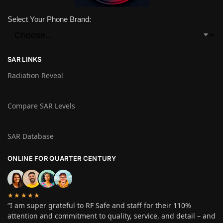
Select Your Phone Brand:
SAR LINKS
Radiation Reveal
Compare SAR Levels
SAR Database
ONLINE FOR QUARTER CENTURY
★★★★★
“I am super grateful to RF Safe and staff for their 110%
attention and commitment to quality, service, and detail – and