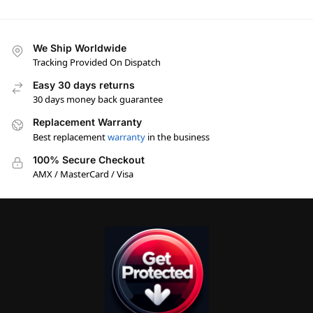
We Ship Worldwide
Tracking Provided On Dispatch
Easy 30 days returns
30 days money back guarantee
Replacement Warranty
Best replacement
warranty
in the business
100% Secure Checkout
AMX / MasterCard / Visa