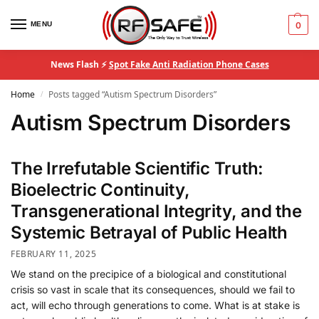
MENU
0
News Flash ⚡
Spot Fake Anti Radiation Phone Cases
Home
Posts tagged “Autism Spectrum Disorders”
/
Autism Spectrum Disorders
The Irrefutable Scientific Truth:
Bioelectric Continuity,
Transgenerational Integrity, and the
Systemic Betrayal of Public Health
FEBRUARY 11, 2025
We stand on the precipice of a biological and constitutional
crisis so vast in scale that its consequences, should we fail to
act, will echo through generations to come. What is at stake is