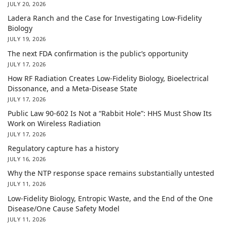
JULY 20, 2026
Ladera Ranch and the Case for Investigating Low-Fidelity
Biology
JULY 19, 2026
The next FDA confirmation is the public’s opportunity
JULY 17, 2026
How RF Radiation Creates Low-Fidelity Biology, Bioelectrical
Dissonance, and a Meta-Disease State
JULY 17, 2026
Public Law 90-602 Is Not a “Rabbit Hole”: HHS Must Show Its
Work on Wireless Radiation
JULY 17, 2026
Regulatory capture has a history
JULY 16, 2026
Why the NTP response space remains substantially untested
JULY 11, 2026
Low-Fidelity Biology, Entropic Waste, and the End of the One
Disease/One Cause Safety Model
JULY 11, 2026