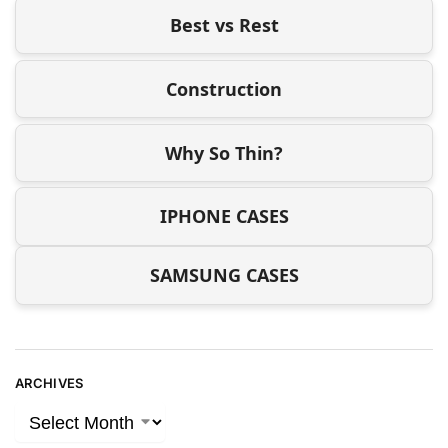
Best vs Rest
Construction
Why So Thin?
IPHONE CASES
SAMSUNG CASES
ARCHIVES