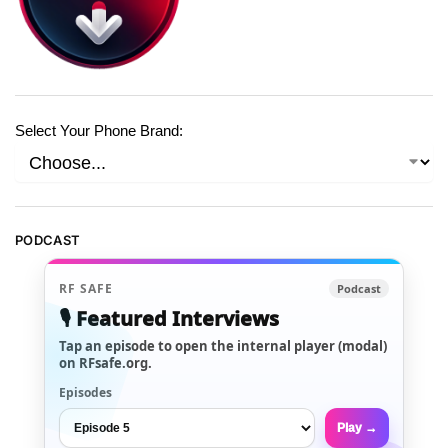
Select Your Phone Brand:
PODCAST
RF SAFE
Podcast
🎙️ Featured Interviews
Tap an episode to open the internal player (modal)
on RFsafe.org.
Episodes
Play →