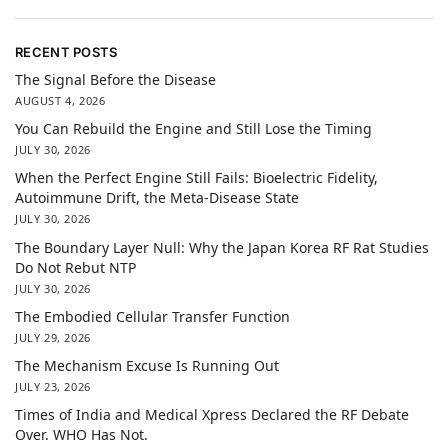
RECENT POSTS
The Signal Before the Disease
AUGUST 4, 2026
You Can Rebuild the Engine and Still Lose the Timing
JULY 30, 2026
When the Perfect Engine Still Fails: Bioelectric Fidelity,
Autoimmune Drift, the Meta-Disease State
JULY 30, 2026
The Boundary Layer Null: Why the Japan Korea RF Rat Studies
Do Not Rebut NTP
JULY 30, 2026
The Embodied Cellular Transfer Function
JULY 29, 2026
The Mechanism Excuse Is Running Out
JULY 23, 2026
Times of India and Medical Xpress Declared the RF Debate
Over. WHO Has Not.