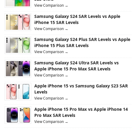
View Comparison →
Samsung Galaxy S24 SAR Levels vs Apple
iPhone 15 SAR Levels
View Comparison →
Samsung Galaxy S24 Plus SAR Levels vs Apple
iPhone 15 Plus SAR Levels
View Comparison →
Samsung Galaxy S24 Ultra SAR Levels vs
Apple iPhone 15 Pro Max SAR Levels
View Comparison →
Apple iPhone 15 vs Samsung Galaxy S23 SAR
Levels
View Comparison →
Apple iPhone 15 Pro Max vs Apple iPhone 14
Pro Max SAR Levels
View Comparison →