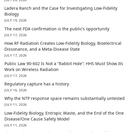
Ladera Ranch and the Case for Investigating Low-Fidelity
Biology
JULY 19, 2026
The next FDA confirmation is the public’s opportunity
JULY 17, 2026
How RF Radiation Creates Low-Fidelity Biology, Bioelectrical
Dissonance, and a Meta-Disease State
JULY 17, 2026
Public Law 90-602 Is Not a “Rabbit Hole”: HHS Must Show Its
Work on Wireless Radiation
JULY 17, 2026
Regulatory capture has a history
JULY 16, 2026
Why the NTP response space remains substantially untested
JULY 11, 2026
Low-Fidelity Biology, Entropic Waste, and the End of the One
Disease/One Cause Safety Model
JULY 11, 2026