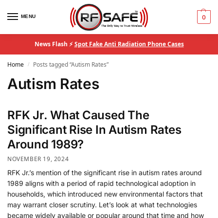
MENU
0
News Flash ⚡
Spot Fake Anti Radiation Phone Cases
Home
Posts tagged “Autism Rates”
/
Autism Rates
RFK Jr. What Caused The
Significant Rise In Autism Rates
Around 1989?
NOVEMBER 19, 2024
RFK Jr.’s mention of the significant rise in autism rates around
1989 aligns with a period of rapid technological adoption in
households, which introduced new environmental factors that
may warrant closer scrutiny. Let’s look at what technologies
became widely available or popular around that time and how