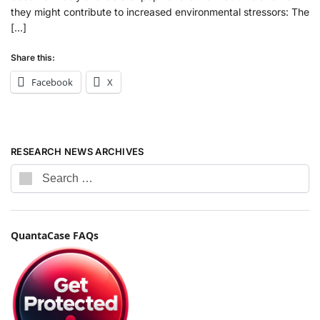
they might contribute to increased environmental stressors: The
[…]
Share this:
Facebook
X
RESEARCH NEWS ARCHIVES
QuantaCase FAQs