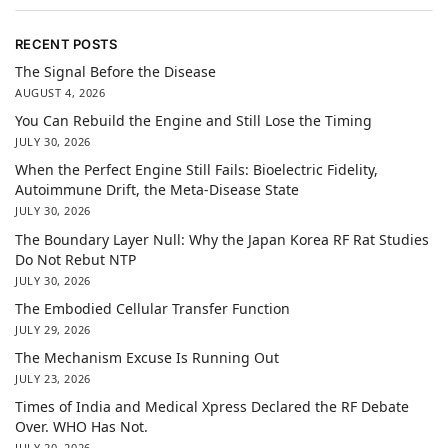
RECENT POSTS
The Signal Before the Disease
AUGUST 4, 2026
You Can Rebuild the Engine and Still Lose the Timing
JULY 30, 2026
When the Perfect Engine Still Fails: Bioelectric Fidelity,
Autoimmune Drift, the Meta-Disease State
JULY 30, 2026
The Boundary Layer Null: Why the Japan Korea RF Rat Studies
Do Not Rebut NTP
JULY 30, 2026
The Embodied Cellular Transfer Function
JULY 29, 2026
The Mechanism Excuse Is Running Out
JULY 23, 2026
Times of India and Medical Xpress Declared the RF Debate
Over. WHO Has Not.
JULY 20, 2026