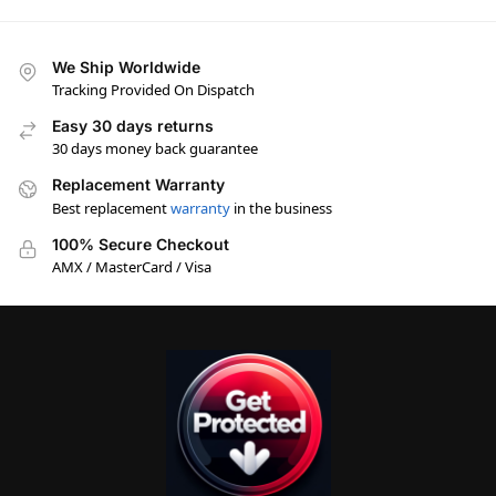
We Ship Worldwide
Tracking Provided On Dispatch
Easy 30 days returns
30 days money back guarantee
Replacement Warranty
Best replacement
warranty
in the business
100% Secure Checkout
AMX / MasterCard / Visa