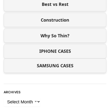
Best vs Rest
Construction
Why So Thin?
IPHONE CASES
SAMSUNG CASES
ARCHIVES