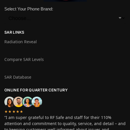
Select Your Phone Brand:
SAR LINKS
Radiation Reveal
Compare SAR Levels
SAR Database
ONLINE FOR QUARTER CENTURY
★★★★★
“I am super grateful to RF Safe and staff for their 110%
attention and commitment to quality, service, and detail – and
to keeping customers well informed about issues and