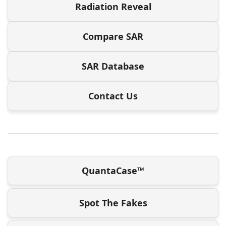
Radiation Reveal
Compare SAR
SAR Database
Contact Us
QuantaCase™
Spot The Fakes