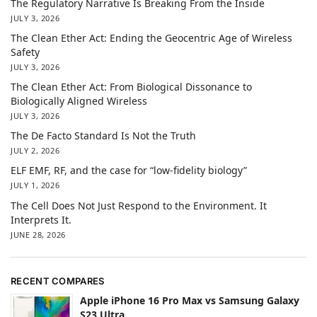
The Regulatory Narrative Is Breaking From the Inside
JULY 3, 2026
The Clean Ether Act: Ending the Geocentric Age of Wireless
Safety
JULY 3, 2026
The Clean Ether Act: From Biological Dissonance to
Biologically Aligned Wireless
JULY 3, 2026
The De Facto Standard Is Not the Truth
JULY 2, 2026
ELF EMF, RF, and the case for “low-fidelity biology”
JULY 1, 2026
The Cell Does Not Just Respond to the Environment. It
Interprets It.
JUNE 28, 2026
RECENT COMPARES
Apple iPhone 16 Pro Max vs Samsung Galaxy
S23 Ultra