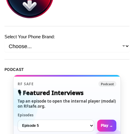
Select Your Phone Brand:
PODCAST
RF SAFE
Podcast
🎙️ Featured Interviews
Tap an episode to open the internal player (modal)
on RFsafe.org.
Episodes
Play →