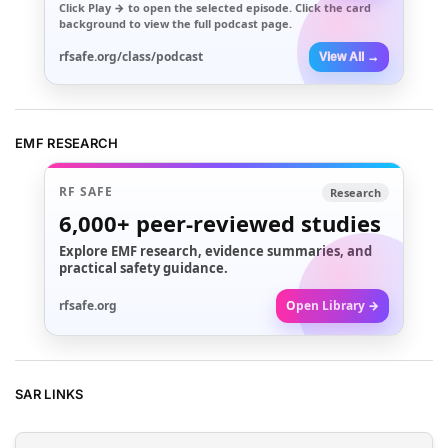
Click
Play →
to open the selected episode. Click the card
background to view the full podcast page.
rfsafe.org/class/podcast
View All →
EMF RESEARCH
RF SAFE
Research
6,000+
peer-reviewed studies
Explore EMF research, evidence summaries, and
practical safety guidance.
rfsafe.org
Open Library →
SAR LINKS