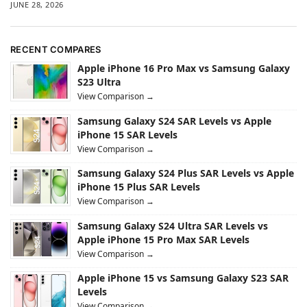
JUNE 28, 2026
RECENT COMPARES
Apple iPhone 16 Pro Max vs Samsung Galaxy
S23 Ultra
View Comparison →
Samsung Galaxy S24 SAR Levels vs Apple
iPhone 15 SAR Levels
View Comparison →
Samsung Galaxy S24 Plus SAR Levels vs Apple
iPhone 15 Plus SAR Levels
View Comparison →
Samsung Galaxy S24 Ultra SAR Levels vs
Apple iPhone 15 Pro Max SAR Levels
View Comparison →
Apple iPhone 15 vs Samsung Galaxy S23 SAR
Levels
View Comparison →