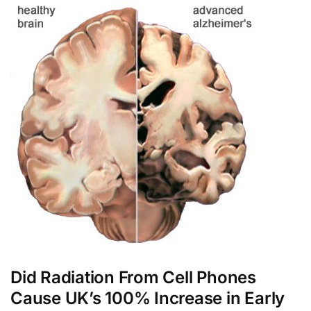
Did Radiation From Cell Phones
Cause UK’s 100% Increase in Early