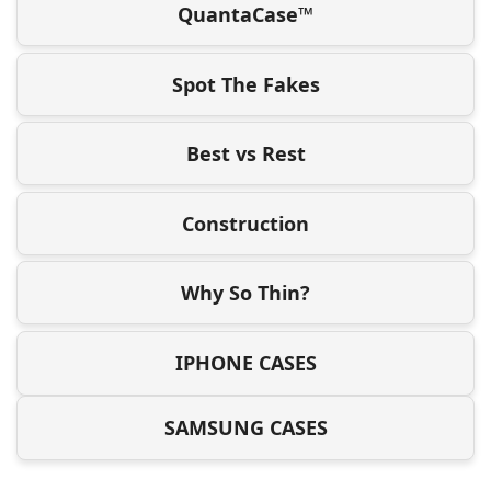
QuantaCase™
Spot The Fakes
Best vs Rest
Construction
Why So Thin?
IPHONE CASES
SAMSUNG CASES