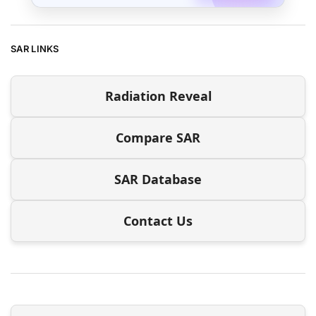
SAR LINKS
Radiation Reveal
Compare SAR
SAR Database
Contact Us