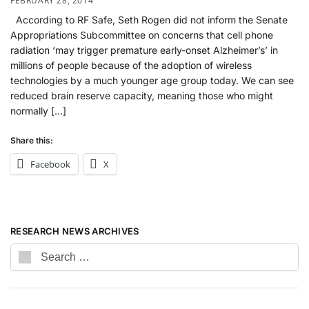
FEBRUARY 28, 2014
According to RF Safe, Seth Rogen did not inform the Senate
Appropriations Subcommittee on concerns that cell phone
radiation ‘may trigger premature early-onset Alzheimer’s’ in
millions of people because of the adoption of wireless
technologies by a much younger age group today. We can see
reduced brain reserve capacity, meaning those who might
normally […]
Share this:
Facebook
X
RESEARCH NEWS ARCHIVES