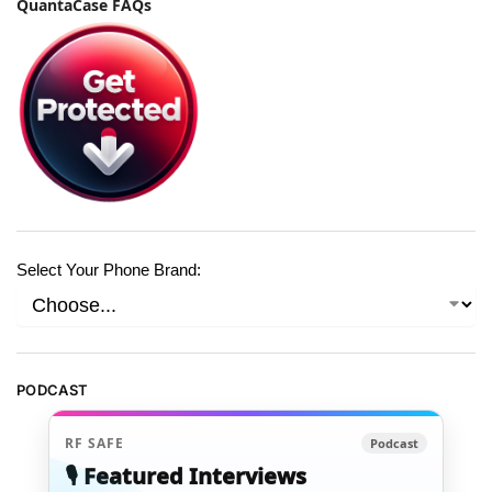
QuantaCase FAQs
Select Your Phone Brand:
PODCAST
RF SAFE
Podcast
🎙️ Featured Interviews