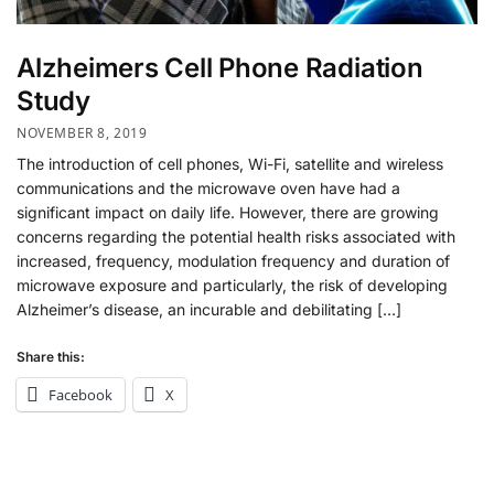
Alzheimers Cell Phone Radiation
Study
NOVEMBER 8, 2019
The introduction of cell phones, Wi-Fi, satellite and wireless
communications and the microwave oven have had a
significant impact on daily life. However, there are growing
concerns regarding the potential health risks associated with
increased, frequency, modulation frequency and duration of
microwave exposure and particularly, the risk of developing
Alzheimer’s disease, an incurable and debilitating […]
Share this:
Facebook
X