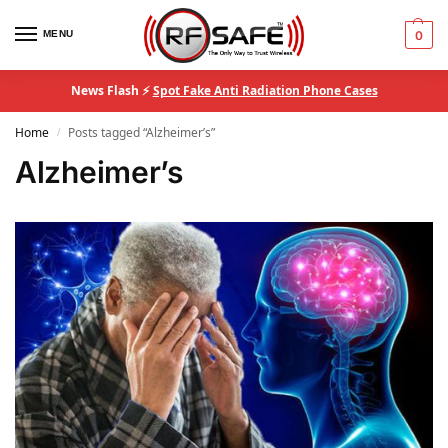
MENU
0
News Flash ⚡
Spot Fake Anti Radiation Phone Cases
Home
Posts tagged “Alzheimer’s”
/
Alzheimer’s