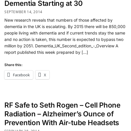
Dementia Starting at 30
SEPTEMBER 14, 2014
New research reveals that numbers of those affected by
dementia in the UK is escalating. By 2015 there will be 850,000
people living with dementia and if current trends stay the same
and no action is taken, this number is expected to bypass two
million by 2051. Dementia_UK_Second_edition_-_Overview A
report published this week prepared by […]
Share this:
Facebook
X
RF Safe to Seth Rogen – Cell Phone
Radiation – Alzheimer’s Ounce of
Prevention With Air-tube Headsets