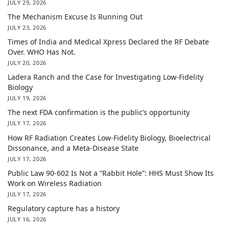
JULY 29, 2026
The Mechanism Excuse Is Running Out
JULY 23, 2026
Times of India and Medical Xpress Declared the RF Debate
Over. WHO Has Not.
JULY 20, 2026
Ladera Ranch and the Case for Investigating Low-Fidelity
Biology
JULY 19, 2026
The next FDA confirmation is the public’s opportunity
JULY 17, 2026
How RF Radiation Creates Low-Fidelity Biology, Bioelectrical
Dissonance, and a Meta-Disease State
JULY 17, 2026
Public Law 90-602 Is Not a “Rabbit Hole”: HHS Must Show Its
Work on Wireless Radiation
JULY 17, 2026
Regulatory capture has a history
JULY 16, 2026