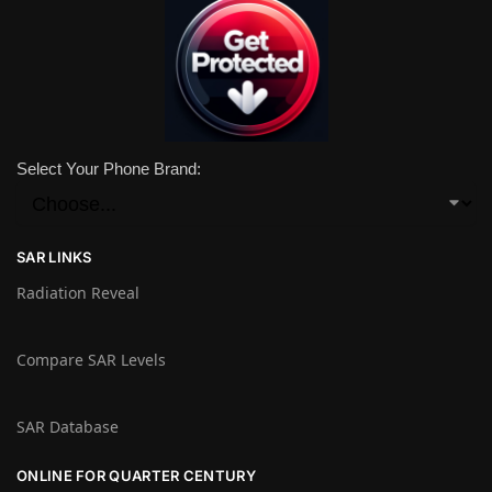
Select Your Phone Brand:
SAR LINKS
Radiation Reveal
Compare SAR Levels
SAR Database
ONLINE FOR QUARTER CENTURY