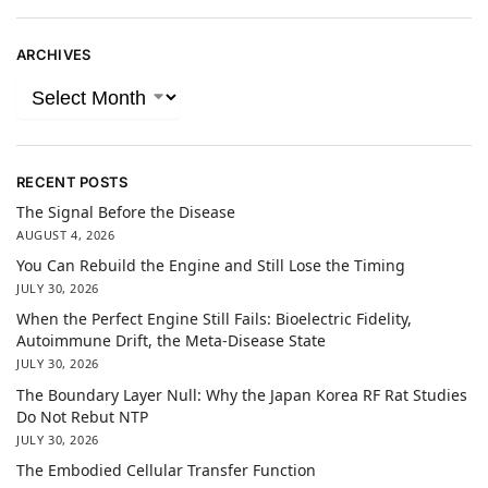
ARCHIVES
RECENT POSTS
The Signal Before the Disease
AUGUST 4, 2026
You Can Rebuild the Engine and Still Lose the Timing
JULY 30, 2026
When the Perfect Engine Still Fails: Bioelectric Fidelity,
Autoimmune Drift, the Meta-Disease State
JULY 30, 2026
The Boundary Layer Null: Why the Japan Korea RF Rat Studies
Do Not Rebut NTP
JULY 30, 2026
The Embodied Cellular Transfer Function