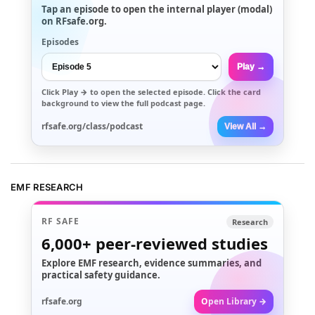
Tap an episode to open the internal player (modal)
on RFsafe.org.
Episodes
Play →
Click
Play →
to open the selected episode. Click the card
background to view the full podcast page.
rfsafe.org/class/podcast
View All →
EMF RESEARCH
RF SAFE
Research
6,000+
peer-reviewed studies
Explore EMF research, evidence summaries, and
practical safety guidance.
rfsafe.org
Open Library →