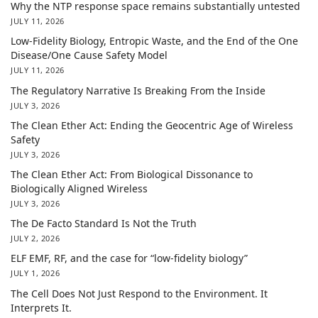
Why the NTP response space remains substantially untested
JULY 11, 2026
Low-Fidelity Biology, Entropic Waste, and the End of the One
Disease/One Cause Safety Model
JULY 11, 2026
The Regulatory Narrative Is Breaking From the Inside
JULY 3, 2026
The Clean Ether Act: Ending the Geocentric Age of Wireless
Safety
JULY 3, 2026
The Clean Ether Act: From Biological Dissonance to
Biologically Aligned Wireless
JULY 3, 2026
The De Facto Standard Is Not the Truth
JULY 2, 2026
ELF EMF, RF, and the case for “low-fidelity biology”
JULY 1, 2026
The Cell Does Not Just Respond to the Environment. It
Interprets It.