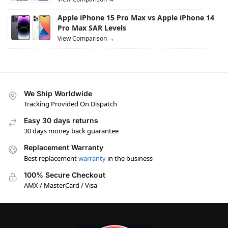
Apple iPhone 15 Pro Max vs Apple iPhone 14
Pro Max SAR Levels
View Comparison →
We Ship Worldwide
Tracking Provided On Dispatch
Easy 30 days returns
30 days money back guarantee
Replacement Warranty
Best replacement
warranty
in the business
100% Secure Checkout
AMX / MasterCard / Visa