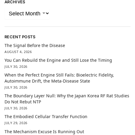
ARCHIVES
RECENT POSTS
The Signal Before the Disease
AUGUST 4, 2026
You Can Rebuild the Engine and Still Lose the Timing
JULY 30, 2026
When the Perfect Engine Still Fails: Bioelectric Fidelity,
Autoimmune Drift, the Meta-Disease State
JULY 30, 2026
The Boundary Layer Null: Why the Japan Korea RF Rat Studies
Do Not Rebut NTP
JULY 30, 2026
The Embodied Cellular Transfer Function
JULY 29, 2026
The Mechanism Excuse Is Running Out