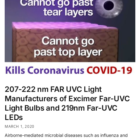
207-222 nm FAR UVC Light
Manufacturers of Excimer Far-UVC
Light Bulbs and 219nm Far-UVC
LEDs
MARCH 1, 2020
Airborne-mediated microbial diseases such as influenza and