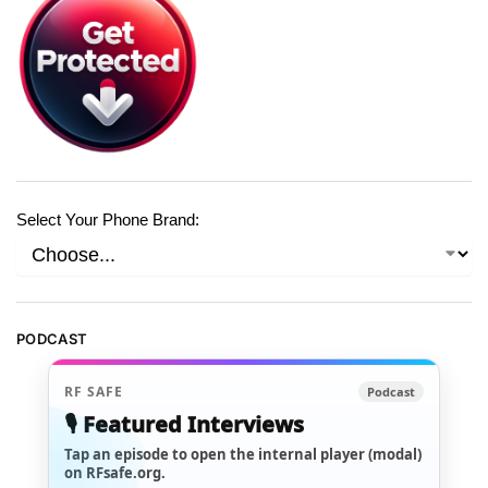
Select Your Phone Brand:
PODCAST
RF SAFE
Podcast
🎙️ Featured Interviews
Tap an episode to open the internal player (modal)
on RFsafe.org.