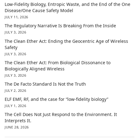
Low-Fidelity Biology, Entropic Waste, and the End of the One
Disease/One Cause Safety Model
JULY 11, 2026
The Regulatory Narrative Is Breaking From the Inside
JULY 3, 2026
The Clean Ether Act: Ending the Geocentric Age of Wireless
Safety
JULY 3, 2026
The Clean Ether Act: From Biological Dissonance to
Biologically Aligned Wireless
JULY 3, 2026
The De Facto Standard Is Not the Truth
JULY 2, 2026
ELF EMF, RF, and the case for “low-fidelity biology”
JULY 1, 2026
The Cell Does Not Just Respond to the Environment. It
Interprets It.
JUNE 28, 2026