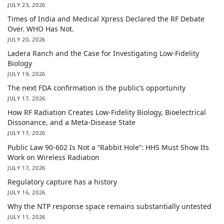
JULY 23, 2026
Times of India and Medical Xpress Declared the RF Debate
Over. WHO Has Not.
JULY 20, 2026
Ladera Ranch and the Case for Investigating Low-Fidelity
Biology
JULY 19, 2026
The next FDA confirmation is the public’s opportunity
JULY 17, 2026
How RF Radiation Creates Low-Fidelity Biology, Bioelectrical
Dissonance, and a Meta-Disease State
JULY 17, 2026
Public Law 90-602 Is Not a “Rabbit Hole”: HHS Must Show Its
Work on Wireless Radiation
JULY 17, 2026
Regulatory capture has a history
JULY 16, 2026
Why the NTP response space remains substantially untested
JULY 11, 2026