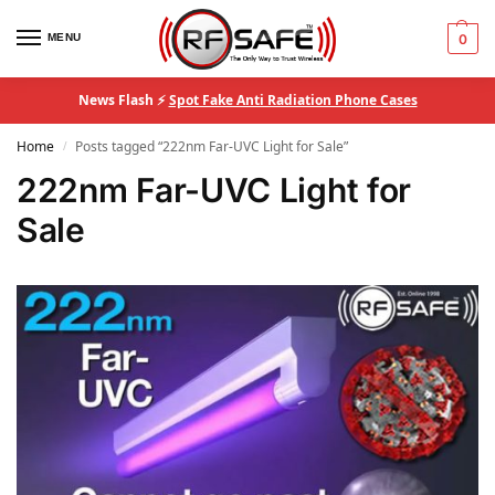
MENU
0
News Flash ⚡
Spot Fake Anti Radiation Phone Cases
Home
Posts tagged “222nm Far-UVC Light for Sale”
/
222nm Far-UVC Light for
Sale