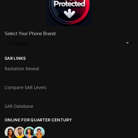
Select Your Phone Brand:
SAR LINKS
Radiation Reveal
Compare SAR Levels
SAR Database
ONLINE FOR QUARTER CENTURY