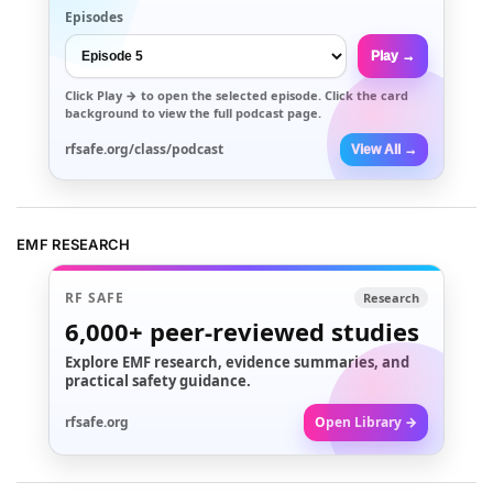
Episodes
Play →
Click
Play →
to open the selected episode. Click the card
background to view the full podcast page.
rfsafe.org/class/podcast
View All →
EMF RESEARCH
RF SAFE
Research
6,000+
peer-reviewed studies
Explore EMF research, evidence summaries, and
practical safety guidance.
rfsafe.org
Open Library →