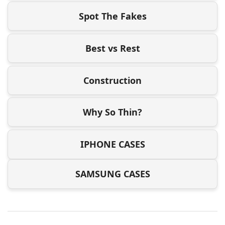
Spot The Fakes
Best vs Rest
Construction
Why So Thin?
IPHONE CASES
SAMSUNG CASES