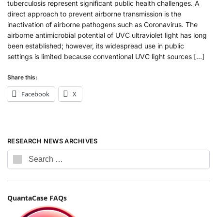
tuberculosis represent significant public health challenges. A
direct approach to prevent airborne transmission is the
inactivation of airborne pathogens such as Coronavirus. The
airborne antimicrobial potential of UVC ultraviolet light has long
been established; however, its widespread use in public
settings is limited because conventional UVC light sources […]
Share this:
Facebook
X
RESEARCH NEWS ARCHIVES
QuantaCase FAQs