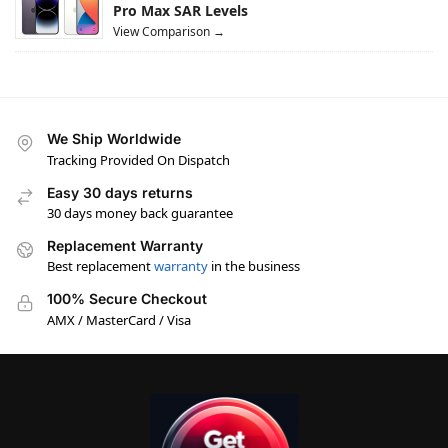
Pro Max SAR Levels
View Comparison →
We Ship Worldwide
Tracking Provided On Dispatch
Easy 30 days returns
30 days money back guarantee
Replacement Warranty
Best replacement
warranty
in the business
100% Secure Checkout
AMX / MasterCard / Visa