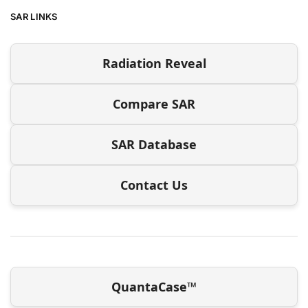
SAR LINKS
Radiation Reveal
Compare SAR
SAR Database
Contact Us
QuantaCase™