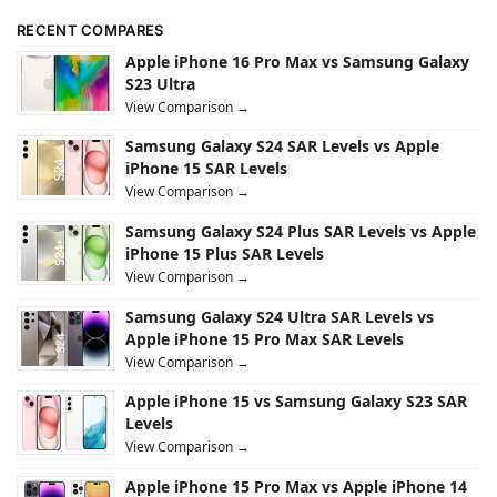
RECENT COMPARES
Apple iPhone 16 Pro Max vs Samsung Galaxy
S23 Ultra
View Comparison →
Samsung Galaxy S24 SAR Levels vs Apple
iPhone 15 SAR Levels
View Comparison →
Samsung Galaxy S24 Plus SAR Levels vs Apple
iPhone 15 Plus SAR Levels
View Comparison →
Samsung Galaxy S24 Ultra SAR Levels vs
Apple iPhone 15 Pro Max SAR Levels
View Comparison →
Apple iPhone 15 vs Samsung Galaxy S23 SAR
Levels
View Comparison →
Apple iPhone 15 Pro Max vs Apple iPhone 14