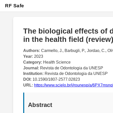
RF Safe
The biological effects of
in the health field (review
Authors:
Carmello, J., Barbugli, P., Jordao, C., Oli
Year:
2023
Category:
Health Science
Journal:
Revista de Odontologia da UNESP
Institution:
Revista de Odontologia da UNESP
DOI:
10.1590/1807-2577.02823
URL:
https://www.scielo.br/j/rounesp/a/6PX7
Abstract