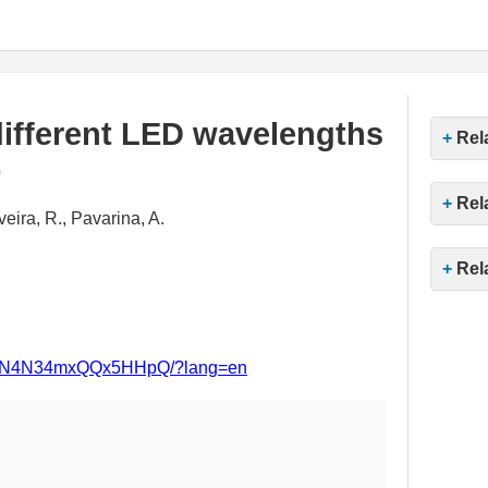
 different LED wavelengths
Rel
)
Rel
veira, R., Pavarina, A.
Rel
msnqN4N34mxQQx5HHpQ/?lang=en