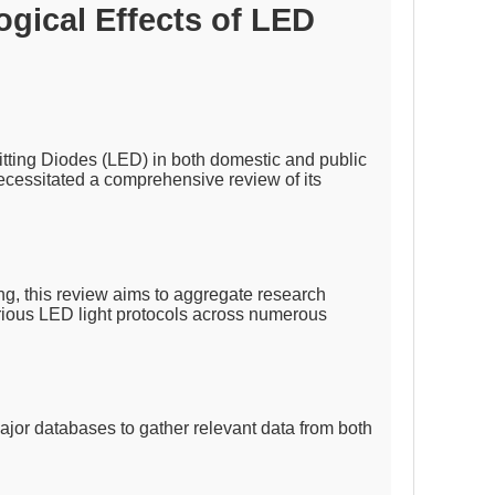
gical Effects of LED
itting Diodes (LED) in both domestic and public
necessitated a comprehensive review of its
g, this review aims to aggregate research
arious LED light protocols across numerous
jor databases to gather relevant data from both