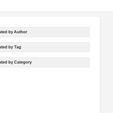
ated by Author
ated by Tag
ated by Category