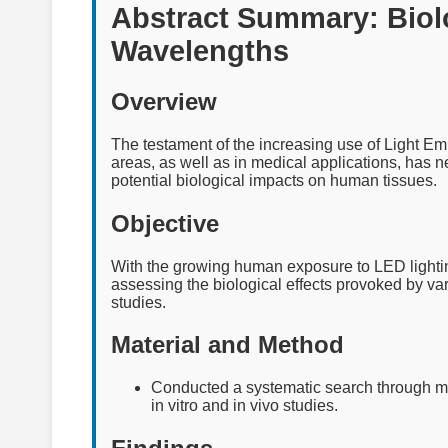
Abstract Summary: Biolo
Wavelengths
Overview
The testament of the increasing use of Light Em
areas, as well as in medical applications, has 
potential biological impacts on human tissues.
Objective
With the growing human exposure to LED lightin
assessing the biological effects provoked by v
studies.
Material and Method
Conducted a systematic search through ma
in vitro and in vivo studies.