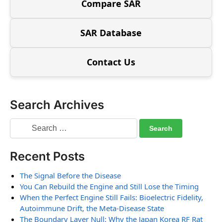
Compare SAR
SAR Database
Contact Us
Search Archives
Recent Posts
The Signal Before the Disease
You Can Rebuild the Engine and Still Lose the Timing
When the Perfect Engine Still Fails: Bioelectric Fidelity,
Autoimmune Drift, the Meta-Disease State
The Boundary Layer Null: Why the Japan Korea RF Rat