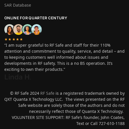
SAR Database
ONLINE FOR QUARTER CENTURY
★★★★★
“I am super grateful to RF Safe and staff for their 110%
attention and commitment to quality, service, and detail – and
to keeping customers well informed about issues and
developments in RF safety. This is a no BS operation. It’s
exciting to own their products.”
Linda H
.
© RF Safe 2024
RF Safe
is a registered trademark owned by
QXT Quanta X Technology LLC. The views presented on the RF
Safe website are solely those of the authors and do not
necessarily reflect those of Quanta X Technology.
VOLUNTEER SITE SUPPORT: RF Safe’s founder, John Coates,
Text or Call 727-610-1188