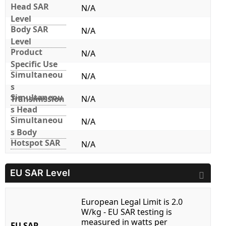
Head SAR
N/A
Level
Body SAR
N/A
Level
Product
N/A
Specific Use
Simultaneou
N/A
s
Simultaneou
Transmission
N/A
s Head
Simultaneou
N/A
s Body
Hotspot SAR
N/A
EU SAR Level
European Legal Limit is 2.0
W/kg - EU SAR testing is
measured in watts per
EU SAR