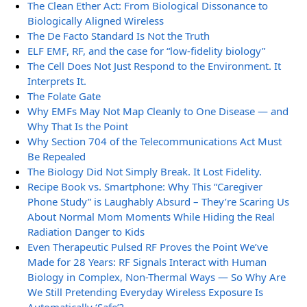
The Clean Ether Act: From Biological Dissonance to
Biologically Aligned Wireless
The De Facto Standard Is Not the Truth
ELF EMF, RF, and the case for “low-fidelity biology”
The Cell Does Not Just Respond to the Environment. It
Interprets It.
The Folate Gate
Why EMFs May Not Map Cleanly to One Disease — and
Why That Is the Point
Why Section 704 of the Telecommunications Act Must
Be Repealed
The Biology Did Not Simply Break. It Lost Fidelity.
Recipe Book vs. Smartphone: Why This “Caregiver
Phone Study” is Laughably Absurd – They’re Scaring Us
About Normal Mom Moments While Hiding the Real
Radiation Danger to Kids
Even Therapeutic Pulsed RF Proves the Point We’ve
Made for 28 Years: RF Signals Interact with Human
Biology in Complex, Non-Thermal Ways — So Why Are
We Still Pretending Everyday Wireless Exposure Is