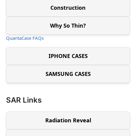
Construction
Why So Thin?
QuantaCase FAQs
IPHONE CASES
SAMSUNG CASES
SAR Links
Radiation Reveal