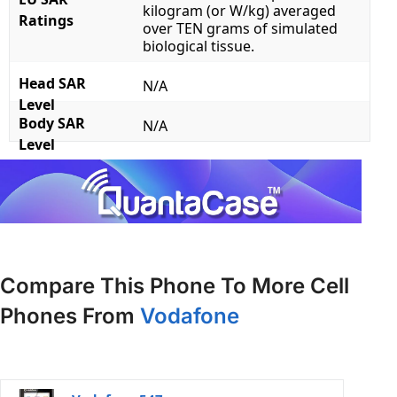
kilogram (or W/kg) averaged
Ratings
over TEN grams of simulated
biological tissue.
Head SAR
N/A
Level
Body SAR
N/A
Level
Compare This Phone To More Cell
Phones From
Vodafone