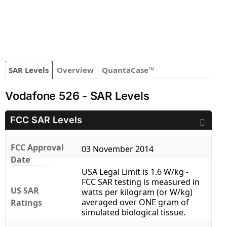
SAR Levels
Overview
QuantaCase™
Vodafone 526 - SAR Levels
FCC SAR Levels
FCC Approval
03 November 2014
Date
USA Legal Limit is 1.6 W/kg -
FCC SAR testing is measured in
US SAR
watts per kilogram (or W/kg)
averaged over ONE gram of
Ratings
simulated biological tissue.