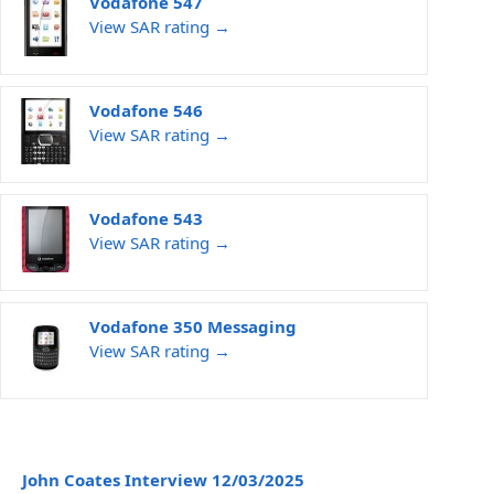
Vodafone 547
View SAR rating →
Vodafone 546
View SAR rating →
Vodafone 543
View SAR rating →
Vodafone 350 Messaging
View SAR rating →
John Coates Interview 12/03/2025