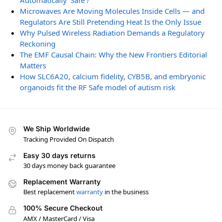
Automatically ‘Safe’?
Microwaves Are Moving Molecules Inside Cells — and
Regulators Are Still Pretending Heat Is the Only Issue
Why Pulsed Wireless Radiation Demands a Regulatory
Reckoning
The EMF Causal Chain: Why the New Frontiers Editorial
Matters
How SLC6A20, calcium fidelity, CYB5B, and embryonic
organoids fit the RF Safe model of autism risk
We Ship Worldwide
Tracking Provided On Dispatch
Easy 30 days returns
30 days money back guarantee
Replacement Warranty
Best replacement
warranty
in the business
100% Secure Checkout
AMX / MasterCard / Visa