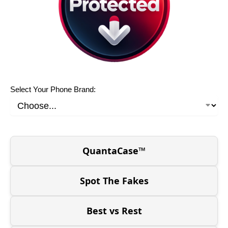
Select Your Phone Brand:
QuantaCase™
Spot The Fakes
Best vs Rest