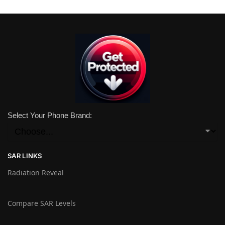
Select Your Phone Brand:
SAR LINKS
Radiation Reveal
Compare SAR Levels