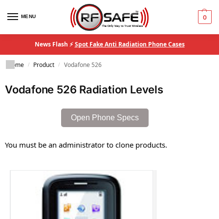
MENU
0
News Flash ⚡
Spot Fake Anti Radiation Phone Cases
Home
Product
Vodafone 526
/
/
Vodafone 526 Radiation Levels
Open Phone Specs
You must be an administrator to clone products.