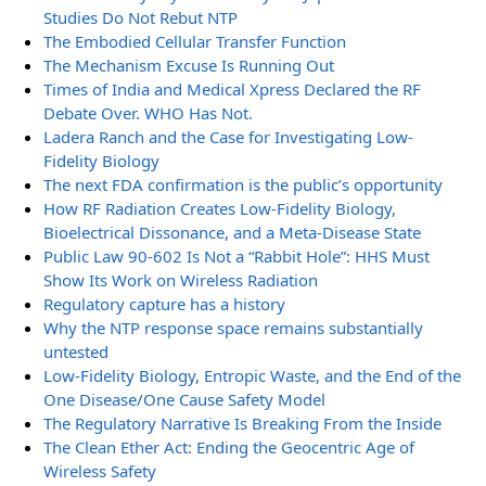
Studies Do Not Rebut NTP
The Embodied Cellular Transfer Function
The Mechanism Excuse Is Running Out
Times of India and Medical Xpress Declared the RF
Debate Over. WHO Has Not.
Ladera Ranch and the Case for Investigating Low-
Fidelity Biology
The next FDA confirmation is the public’s opportunity
How RF Radiation Creates Low-Fidelity Biology,
Bioelectrical Dissonance, and a Meta-Disease State
Public Law 90-602 Is Not a “Rabbit Hole”: HHS Must
Show Its Work on Wireless Radiation
Regulatory capture has a history
Why the NTP response space remains substantially
untested
Low-Fidelity Biology, Entropic Waste, and the End of the
One Disease/One Cause Safety Model
The Regulatory Narrative Is Breaking From the Inside
The Clean Ether Act: Ending the Geocentric Age of
Wireless Safety