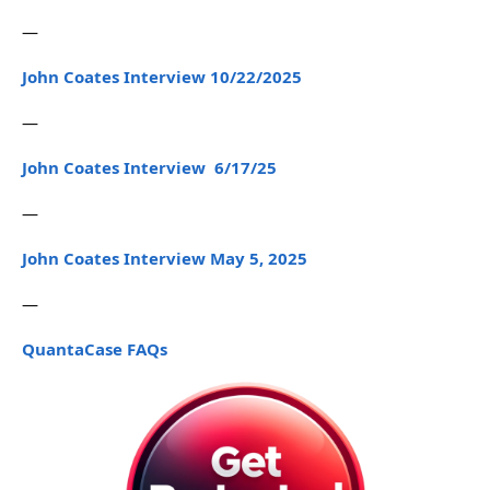
—
John Coates Interview 10/22/2025
—
John Coates Interview 6/17/25
—
John Coates Interview May 5, 2025
—
QuantaCase FAQs