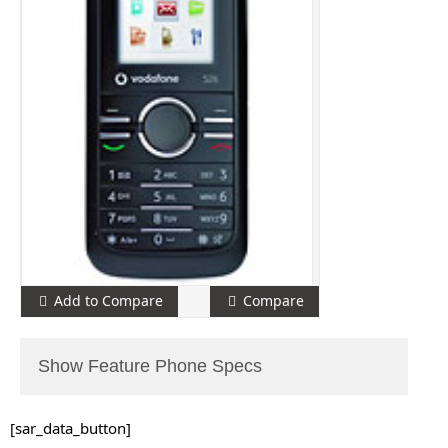
Add to Compare
Compare
Show Feature Phone Specs
[sar_data_button]