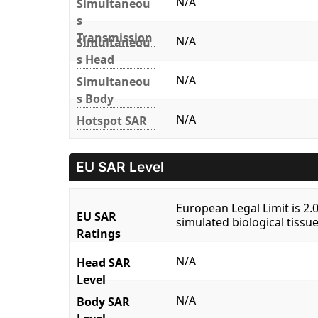
N/A
Simultaneou
s
Transmission
N/A
Simultaneou
s Head
N/A
Simultaneou
s Body
N/A
Hotspot SAR
EU SAR Level
European Legal Limit is 2
EU SAR
simulated biological tissue
Ratings
N/A
Head SAR
Level
N/A
Body SAR