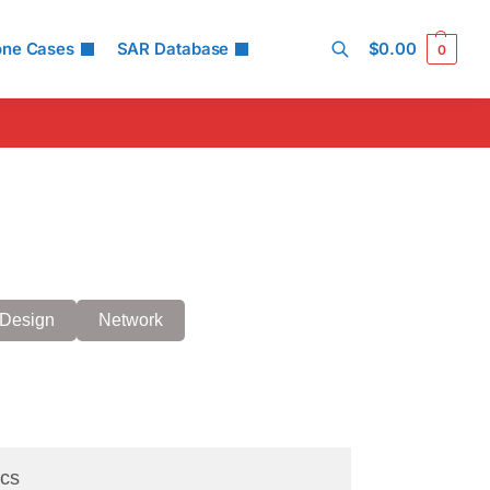
one Cases
SAR Database
$
0.00
0
Search
Design
Network
cs