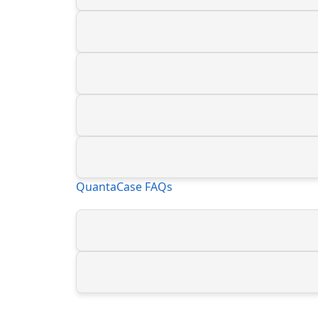
QuantaCase FAQs