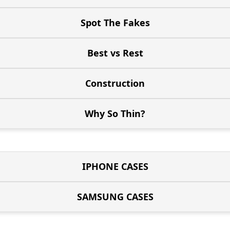
Spot The Fakes
Best vs Rest
Construction
Why So Thin?
IPHONE CASES
SAMSUNG CASES