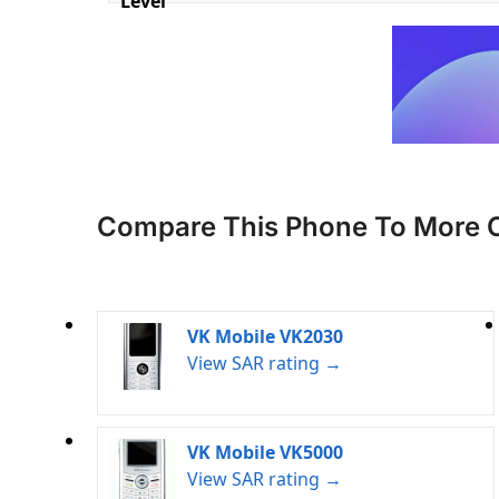
Level
Compare This Phone To More 
VK Mobile VK2030
View SAR rating →
VK Mobile VK5000
View SAR rating →