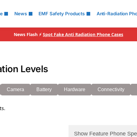
le
News
EMF Safety Products
Anti-Radiation Ph
News Flash ⚡
Spot Fake Anti Radiation Phone Cases
tion Levels
Camera
Battery
Hardware
Connectivity
ts.
Show Feature Phone Spe