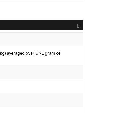
W/kg) averaged over ONE gram of