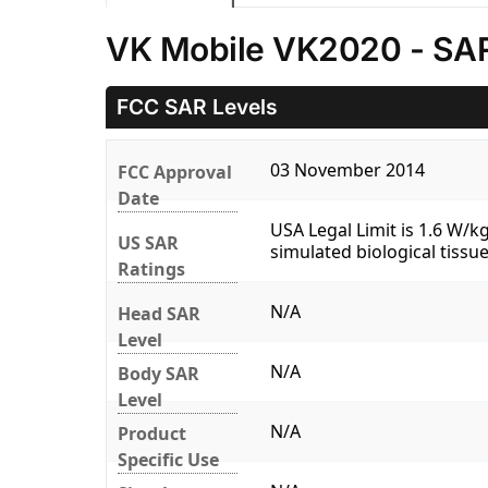
VK Mobile VK2020 - SAR
FCC SAR Levels
03 November 2014
FCC Approval
Date
USA Legal Limit is 1.6 W/
US SAR
simulated biological tissue
Ratings
N/A
Head SAR
Level
N/A
Body SAR
Level
N/A
Product
Specific Use