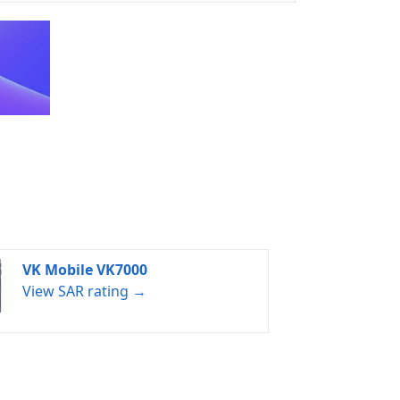
VK Mobile VK7000
View SAR rating →