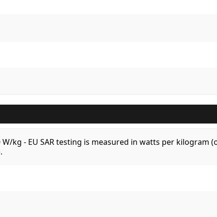
.0 W/kg - EU SAR testing is measured in watts per kilogram
.