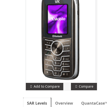
Add to Compare
Compare
SAR Levels
Overview
QuantaCase