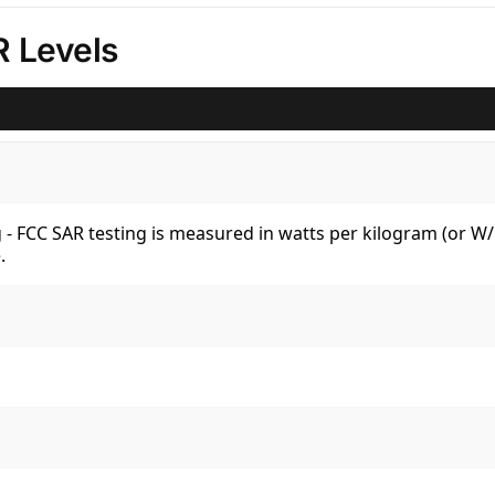
 Levels
kg - FCC SAR testing is measured in watts per kilogram (or 
.