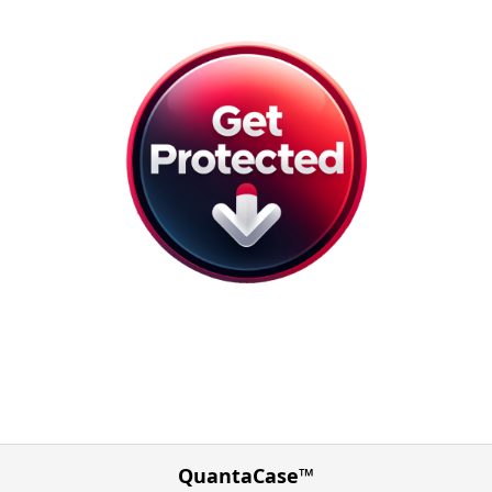
QuantaCase™