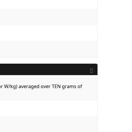
 (or W/kg) averaged over TEN grams of