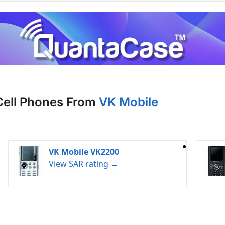
Cell Phones From
VK Mobile
VK Mobile VK2200
View SAR rating →