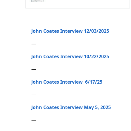
John Coates Interview 12/03/2025
—
John Coates Interview 10/22/2025
—
John Coates Interview 6/17/25
—
John Coates Interview May 5, 2025
—