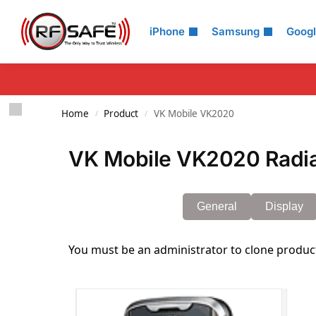
Search
iPhone
Samsung
Goog
Home
Product
VK Mobile VK2020
/
/
VK Mobile VK2020 Radia
General
Display
You must be an administrator to clone produc