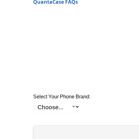
QuantaCase FAQs
Select Your Phone Brand: