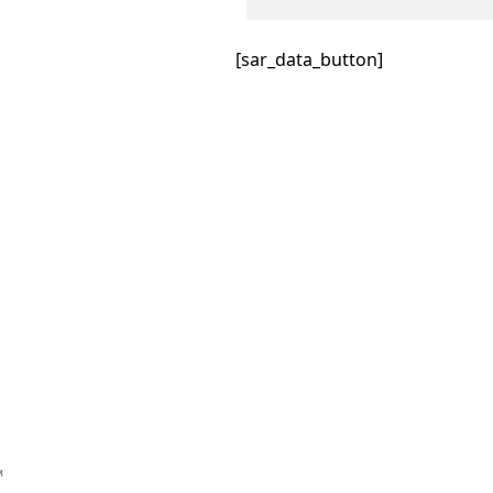
[sar_data_button]
™