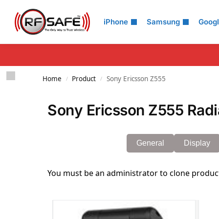
Search
iPhone
Samsung
Goog
Home
Product
Sony Ericsson Z555
/
/
Sony Ericsson Z555 Radi
General
Display
You must be an administrator to clone produc