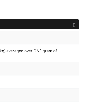
W/kg) averaged over ONE gram of