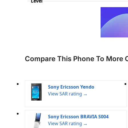
Level
Compare This Phone To More 
Sony Ericsson Yendo
View SAR rating →
Sony Ericsson BRAVIA S004
View SAR rating →