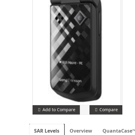
Add to Compare
Compare
SAR Levels
Overview
QuantaCase