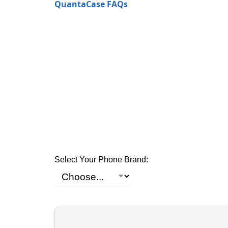
QuantaCase FAQs
Select Your Phone Brand: