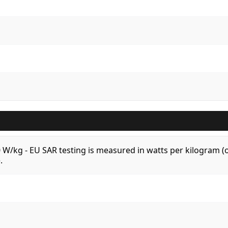
.0 W/kg - EU SAR testing is measured in watts per kilogram
.