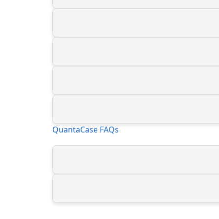
QuantaCase FAQs