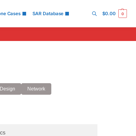
one Cases
SAR Database
$
0.00
0
Search
Design
Network
cs