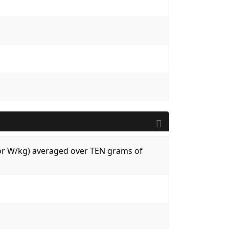
 (or W/kg) averaged over TEN grams of