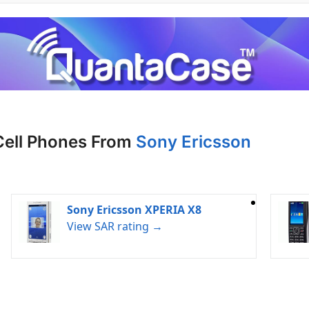
Cell Phones From
Sony Ericsson
Sony Ericsson XPERIA X8
View SAR rating →