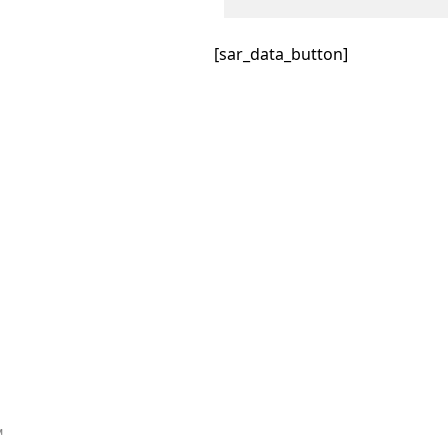
[sar_data_button]
™