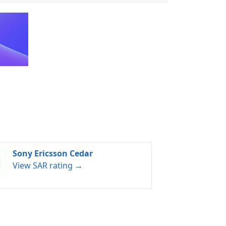
Sony Ericsson Cedar
View SAR rating →