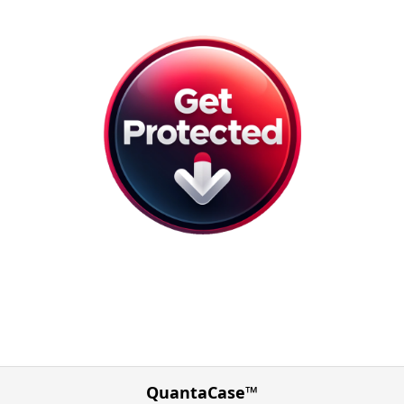
QuantaCase™