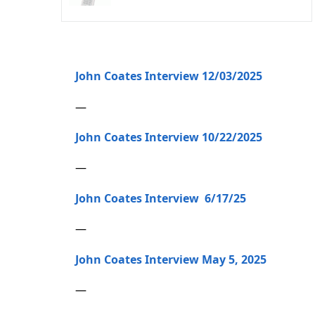
John Coates Interview 12/03/2025
—
John Coates Interview 10/22/2025
—
John Coates Interview 6/17/25
—
John Coates Interview May 5, 2025
—