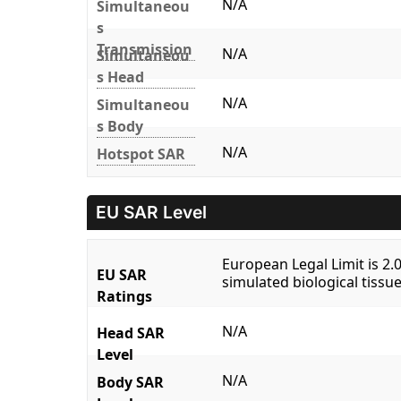
N/A
Simultaneou
s
Transmission
N/A
Simultaneou
s Head
N/A
Simultaneou
s Body
N/A
Hotspot SAR
EU SAR Level
European Legal Limit is 2
EU SAR
simulated biological tissue
Ratings
N/A
Head SAR
Level
N/A
Body SAR