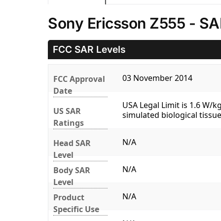
Sony Ericsson Z555 - SA
FCC SAR Levels
03 November 2014
FCC Approval
Date
USA Legal Limit is 1.6 W/
US SAR
simulated biological tissue
Ratings
N/A
Head SAR
Level
N/A
Body SAR
Level
N/A
Product
Specific Use