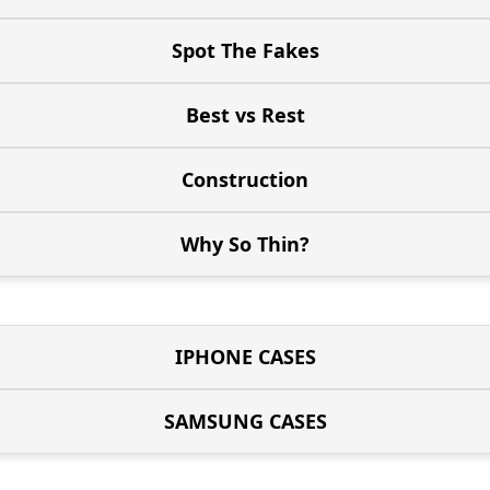
Spot The Fakes
Best vs Rest
Construction
Why So Thin?
IPHONE CASES
SAMSUNG CASES