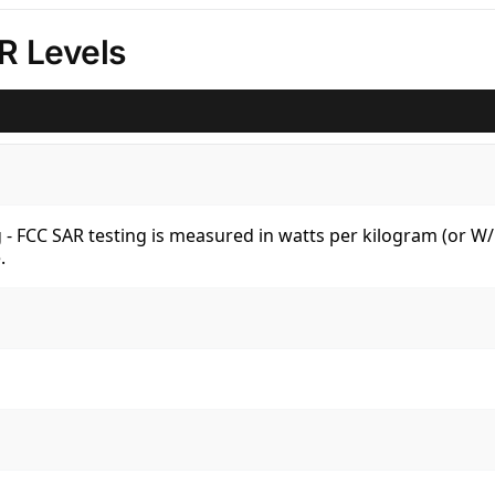
R Levels
kg - FCC SAR testing is measured in watts per kilogram (or 
.