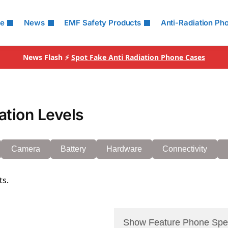
le
News
EMF Safety Products
Anti-Radiation Ph
News Flash ⚡
Spot Fake Anti Radiation Phone Cases
ation Levels
Camera
Battery
Hardware
Connectivity
ts.
Show Feature Phone Spe