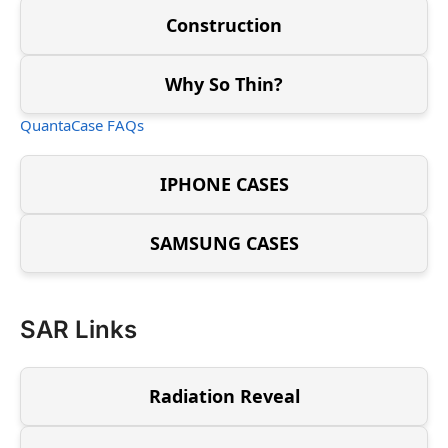
Construction
Why So Thin?
QuantaCase FAQs
IPHONE CASES
SAMSUNG CASES
SAR Links
Radiation Reveal