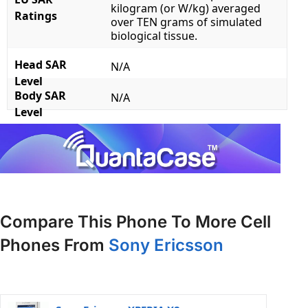
kilogram (or W/kg) averaged
Ratings
over TEN grams of simulated
biological tissue.
Head SAR
N/A
Level
Body SAR
N/A
Level
Compare This Phone To More Cell
Phones From
Sony Ericsson