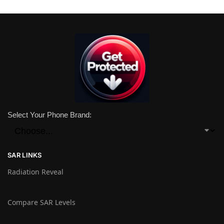
Select Your Phone Brand:
SAR LINKS
Radiation Reveal
Compare SAR Levels