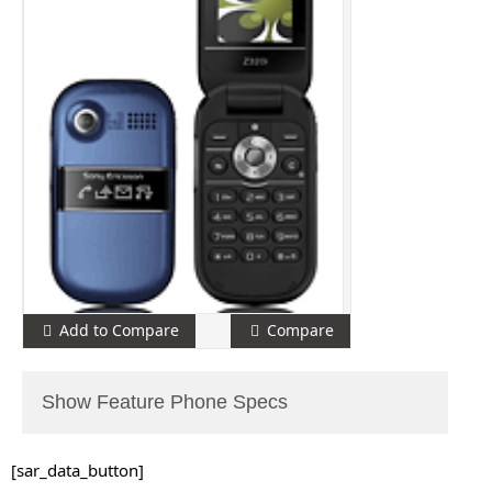
Add to Compare
Compare
Show Feature Phone Specs
[sar_data_button]