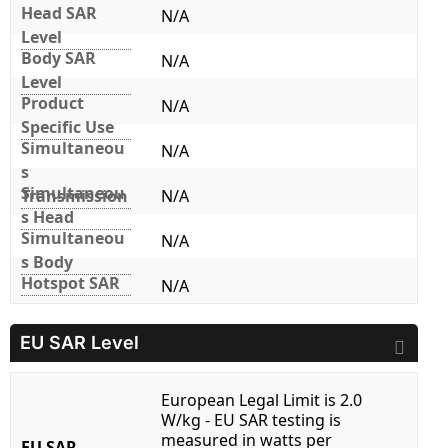
Head SAR
N/A
Level
Body SAR
N/A
Level
Product
N/A
Specific Use
Simultaneou
N/A
s
Simultaneou
Transmission
N/A
s Head
Simultaneou
N/A
s Body
Hotspot SAR
N/A
EU SAR Level
European Legal Limit is 2.0
W/kg - EU SAR testing is
measured in watts per
EU SAR