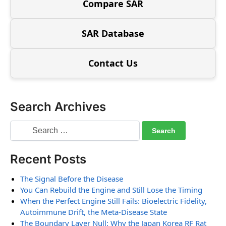
Compare SAR
SAR Database
Contact Us
Search Archives
Recent Posts
The Signal Before the Disease
You Can Rebuild the Engine and Still Lose the Timing
When the Perfect Engine Still Fails: Bioelectric Fidelity,
Autoimmune Drift, the Meta-Disease State
The Boundary Layer Null: Why the Japan Korea RF Rat