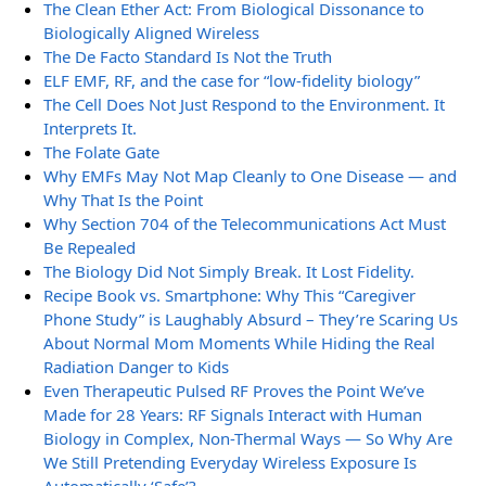
The Clean Ether Act: From Biological Dissonance to
Biologically Aligned Wireless
The De Facto Standard Is Not the Truth
ELF EMF, RF, and the case for “low-fidelity biology”
The Cell Does Not Just Respond to the Environment. It
Interprets It.
The Folate Gate
Why EMFs May Not Map Cleanly to One Disease — and
Why That Is the Point
Why Section 704 of the Telecommunications Act Must
Be Repealed
The Biology Did Not Simply Break. It Lost Fidelity.
Recipe Book vs. Smartphone: Why This “Caregiver
Phone Study” is Laughably Absurd – They’re Scaring Us
About Normal Mom Moments While Hiding the Real
Radiation Danger to Kids
Even Therapeutic Pulsed RF Proves the Point We’ve
Made for 28 Years: RF Signals Interact with Human
Biology in Complex, Non-Thermal Ways — So Why Are
We Still Pretending Everyday Wireless Exposure Is