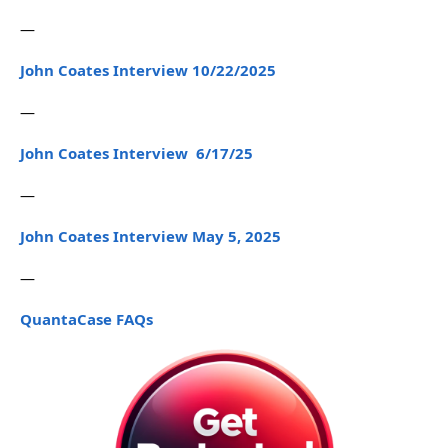
—
John Coates Interview 10/22/2025
—
John Coates Interview 6/17/25
—
John Coates Interview May 5, 2025
—
QuantaCase FAQs