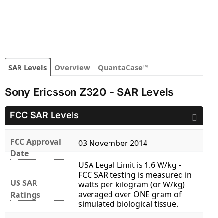
SAR Levels
Overview
QuantaCase™
Sony Ericsson Z320 - SAR Levels
FCC SAR Levels
FCC Approval
03 November 2014
Date
USA Legal Limit is 1.6 W/kg -
FCC SAR testing is measured in
US SAR
watts per kilogram (or W/kg)
averaged over ONE gram of
Ratings
simulated biological tissue.