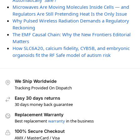
Automatically ‘Safe’?
Microwaves Are Moving Molecules Inside Cells — and
Regulators Are Still Pretending Heat Is the Only Issue
Why Pulsed Wireless Radiation Demands a Regulatory
Reckoning
The EMF Causal Chain: Why the New Frontiers Editorial
Matters
How SLC6A20, calcium fidelity, CYB5B, and embryonic
organoids fit the RF Safe model of autism risk
We Ship Worldwide
Tracking Provided On Dispatch
Easy 30 days returns
30 days money back guarantee
Replacement Warranty
Best replacement
warranty
in the business
100% Secure Checkout
AMX / MasterCard / Visa