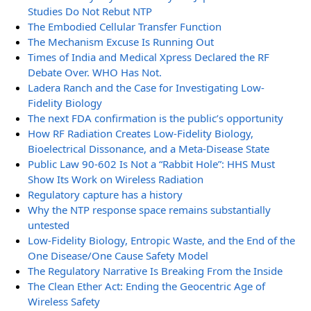
Studies Do Not Rebut NTP
The Embodied Cellular Transfer Function
The Mechanism Excuse Is Running Out
Times of India and Medical Xpress Declared the RF
Debate Over. WHO Has Not.
Ladera Ranch and the Case for Investigating Low-
Fidelity Biology
The next FDA confirmation is the public’s opportunity
How RF Radiation Creates Low-Fidelity Biology,
Bioelectrical Dissonance, and a Meta-Disease State
Public Law 90-602 Is Not a “Rabbit Hole”: HHS Must
Show Its Work on Wireless Radiation
Regulatory capture has a history
Why the NTP response space remains substantially
untested
Low-Fidelity Biology, Entropic Waste, and the End of the
One Disease/One Cause Safety Model
The Regulatory Narrative Is Breaking From the Inside
The Clean Ether Act: Ending the Geocentric Age of
Wireless Safety