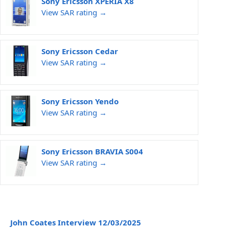
Sony Ericsson XPERIA X8
View SAR rating →
Sony Ericsson Cedar
View SAR rating →
Sony Ericsson Yendo
View SAR rating →
Sony Ericsson BRAVIA S004
View SAR rating →
John Coates Interview 12/03/2025