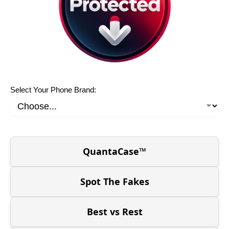
Select Your Phone Brand:
QuantaCase™
Spot The Fakes
Best vs Rest