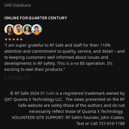
SAR Database
ONLINE FOR QUARTER CENTURY
★★★★★
“I am super grateful to RF Safe and staff for their 110%
attention and commitment to quality, service, and detail – and
to keeping customers well informed about issues and
developments in RF safety. This is a no BS operation. It’s
exciting to own their products.”
Linda H
.
© RF Safe 2024
RF Safe
is a registered trademark owned by
QXT Quanta X Technology LLC. The views presented on the RF
Safe website are solely those of the authors and do not
necessarily reflect those of Quanta X Technology.
VOLUNTEER SITE SUPPORT: RF Safe’s founder, John Coates,
Text or Call 727-610-1188