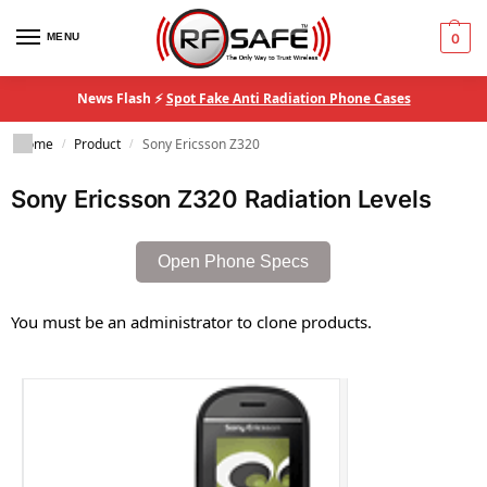
MENU
0
News Flash ⚡
Spot Fake Anti Radiation Phone Cases
Home
Product
Sony Ericsson Z320
/
/
Sony Ericsson Z320 Radiation Levels
Open Phone Specs
You must be an administrator to clone products.