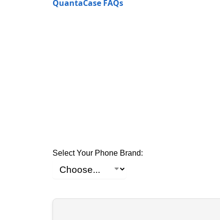
QuantaCase FAQs
Select Your Phone Brand: