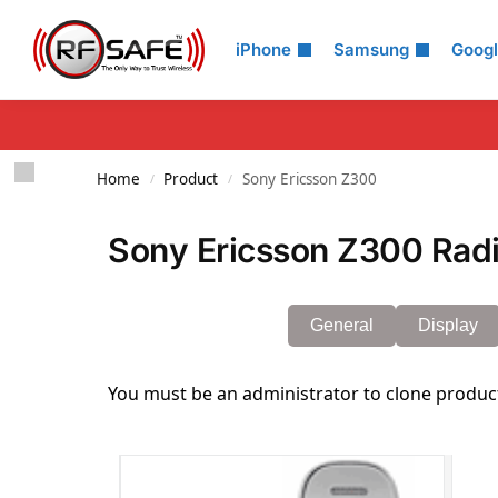
Search
iPhone
Samsung
Goog
Home
Product
Sony Ericsson Z300
/
/
Sony Ericsson Z300 Radi
General
Display
You must be an administrator to clone produc