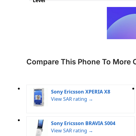
Level
Compare This Phone To More 
Sony Ericsson XPERIA X8
View SAR rating →
Sony Ericsson BRAVIA S004
View SAR rating →