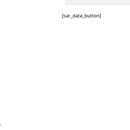
[sar_data_button]
™