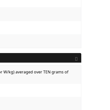
 (or W/kg) averaged over TEN grams of