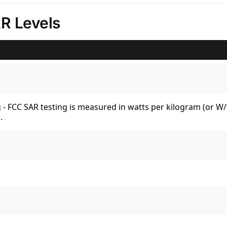
R Levels
kg - FCC SAR testing is measured in watts per kilogram (or 
.