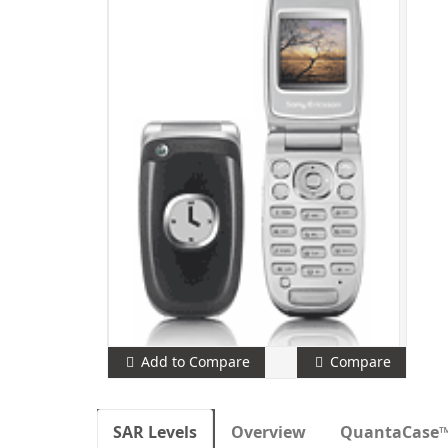
Add to Compare
Compare
SAR Levels
Overview
QuantaCase