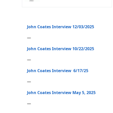
John Coates Interview 12/03/2025
—
John Coates Interview 10/22/2025
—
John Coates Interview 6/17/25
—
John Coates Interview May 5, 2025
—