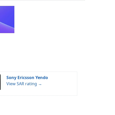
Sony Ericsson Yendo
View SAR rating →