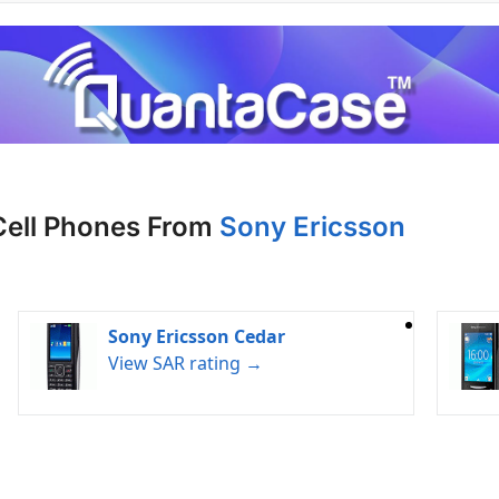
Cell Phones From
Sony Ericsson
Sony Ericsson Cedar
View SAR rating →