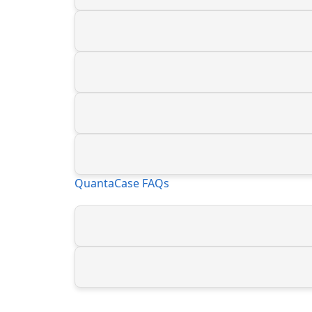
QuantaCase FAQs