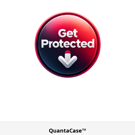
QuantaCase™