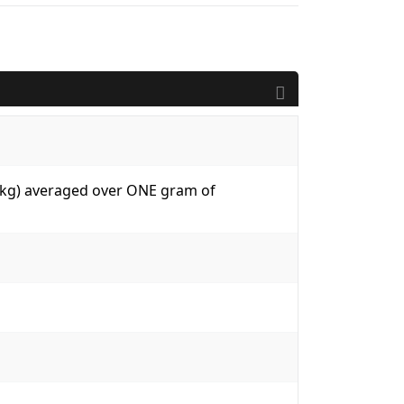
W/kg) averaged over ONE gram of