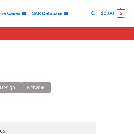
one Cases
SAR Database
$
0.00
0
Search
Design
Network
cs