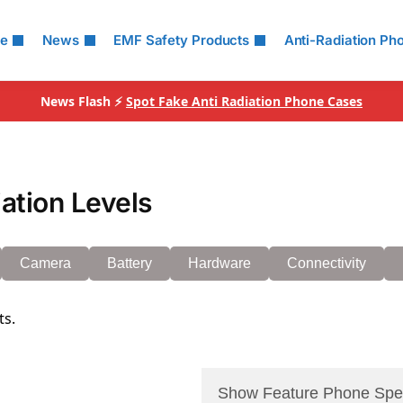
le
News
EMF Safety Products
Anti-Radiation Ph
News Flash ⚡
Spot Fake Anti Radiation Phone Cases
ation Levels
Camera
Battery
Hardware
Connectivity
ts.
Show Feature Phone Spe