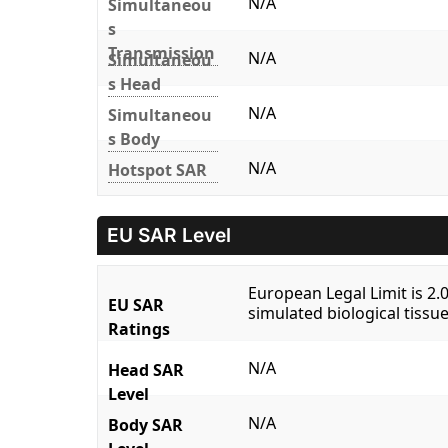
N/A
Simultaneou
s
Transmission
N/A
Simultaneou
s Head
N/A
Simultaneou
s Body
N/A
Hotspot SAR
EU SAR Level
European Legal Limit is 2
EU SAR
simulated biological tissue
Ratings
N/A
Head SAR
Level
N/A
Body SAR