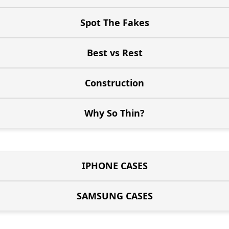
Spot The Fakes
Best vs Rest
Construction
Why So Thin?
IPHONE CASES
SAMSUNG CASES