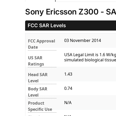
Sony Ericsson Z300 - SA
FCC SAR Levels
03 November 2014
FCC Approval
Date
USA Legal Limit is 1.6 W/
US SAR
simulated biological tissue
Ratings
1.43
Head SAR
Level
0.74
Body SAR
Level
N/A
Product
Specific Use