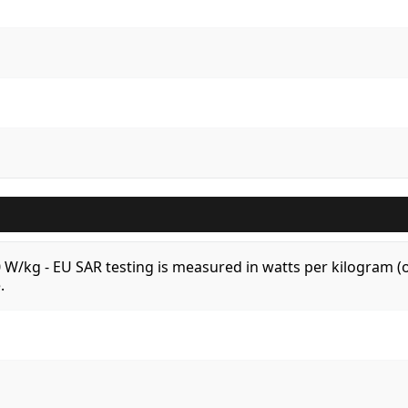
.0 W/kg - EU SAR testing is measured in watts per kilogram
.