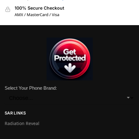
100% Secure Checkout
AMX / MasterCard / Visa
Select Your Phone Brand:
SAR LINKS
Radiation Reveal