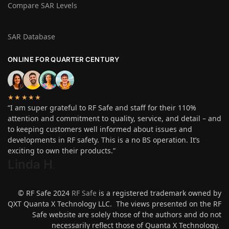
Compare SAR Levels
SAR Database
ONLINE FOR QUARTER CENTURY
★★★★★
“I am super grateful to RF Safe and staff for their 110%
attention and commitment to quality, service, and detail – and
to keeping customers well informed about issues and
developments in RF safety. This is a no BS operation. It’s
exciting to own their products.”
Linda H
.
© RF Safe 2024
RF Safe
is a registered trademark owned by
QXT Quanta X Technology LLC. The views presented on the RF
Safe website are solely those of the authors and do not
necessarily reflect those of Quanta X Technology.