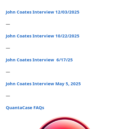
John Coates Interview 12/03/2025
—
John Coates Interview 10/22/2025
—
John Coates Interview 6/17/25
—
John Coates Interview May 5, 2025
—
QuantaCase FAQs