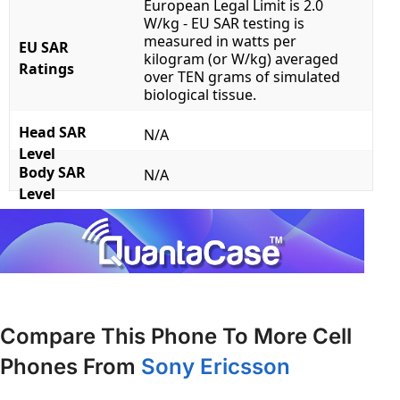
European Legal Limit is 2.0
W/kg - EU SAR testing is
measured in watts per
EU SAR
kilogram (or W/kg) averaged
Ratings
over TEN grams of simulated
biological tissue.
Head SAR
N/A
Level
Body SAR
N/A
Level
Compare This Phone To More Cell
Phones From
Sony Ericsson