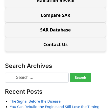
Radiation Reveal
Compare SAR
SAR Database
Contact Us
Search Archives
Recent Posts
The Signal Before the Disease
You Can Rebuild the Engine and Still Lose the Timing