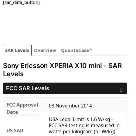
[sar_data_button]
SAR Levels
Overview
QuantaCase™
Sony Ericsson XPERIA X10 mini - SAR
Levels
FCC SAR Levels
FCC Approval
03 November 2014
Date
USA Legal Limit is 1.6 W/kg -
FCC SAR testing is measured in
US SAR
watts per kilogram (or W/kg)