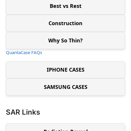
Best vs Rest
Construction
Why So Thin?
QuantaCase FAQs
IPHONE CASES
SAMSUNG CASES
SAR Links