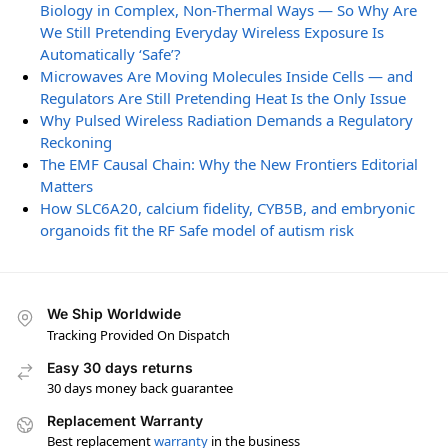
Biology in Complex, Non-Thermal Ways — So Why Are
We Still Pretending Everyday Wireless Exposure Is
Automatically ‘Safe’?
Microwaves Are Moving Molecules Inside Cells — and
Regulators Are Still Pretending Heat Is the Only Issue
Why Pulsed Wireless Radiation Demands a Regulatory
Reckoning
The EMF Causal Chain: Why the New Frontiers Editorial
Matters
How SLC6A20, calcium fidelity, CYB5B, and embryonic
organoids fit the RF Safe model of autism risk
We Ship Worldwide
Tracking Provided On Dispatch
Easy 30 days returns
30 days money back guarantee
Replacement Warranty
Best replacement
warranty
in the business