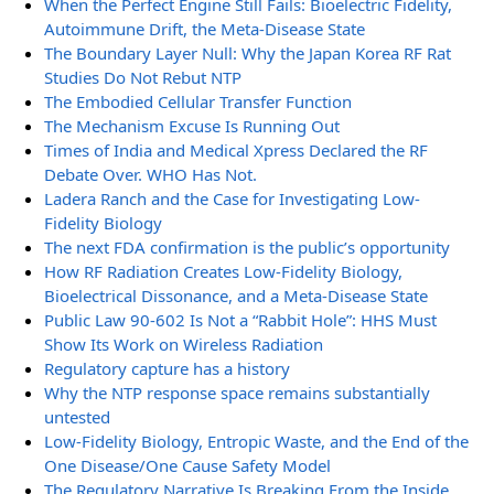
When the Perfect Engine Still Fails: Bioelectric Fidelity,
Autoimmune Drift, the Meta-Disease State
The Boundary Layer Null: Why the Japan Korea RF Rat
Studies Do Not Rebut NTP
The Embodied Cellular Transfer Function
The Mechanism Excuse Is Running Out
Times of India and Medical Xpress Declared the RF
Debate Over. WHO Has Not.
Ladera Ranch and the Case for Investigating Low-
Fidelity Biology
The next FDA confirmation is the public’s opportunity
How RF Radiation Creates Low-Fidelity Biology,
Bioelectrical Dissonance, and a Meta-Disease State
Public Law 90-602 Is Not a “Rabbit Hole”: HHS Must
Show Its Work on Wireless Radiation
Regulatory capture has a history
Why the NTP response space remains substantially
untested
Low-Fidelity Biology, Entropic Waste, and the End of the
One Disease/One Cause Safety Model
The Regulatory Narrative Is Breaking From the Inside