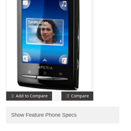
Add to Compare
Compare
Show Feature Phone Specs