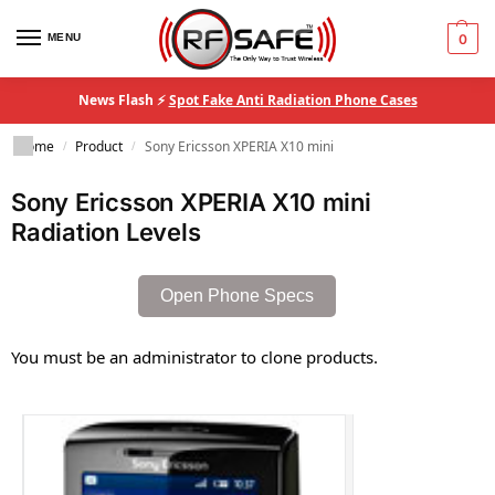
MENU
0
News Flash ⚡
Spot Fake Anti Radiation Phone Cases
Home
Product
Sony Ericsson XPERIA X10 mini
/
/
Sony Ericsson XPERIA X10 mini
Radiation Levels
Open Phone Specs
You must be an administrator to clone products.