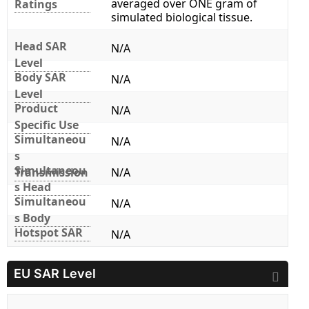
averaged over ONE gram of
Ratings
simulated biological tissue.
Head SAR
N/A
Level
Body SAR
N/A
Level
Product
N/A
Specific Use
Simultaneou
N/A
s
Simultaneou
Transmission
N/A
s Head
Simultaneou
N/A
s Body
Hotspot SAR
N/A
EU SAR Level