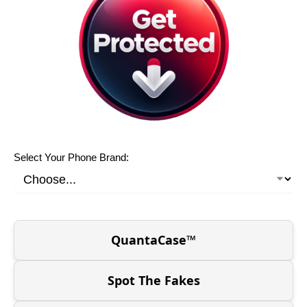
Select Your Phone Brand:
QuantaCase™
Spot The Fakes