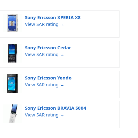
Sony Ericsson XPERIA X8
View SAR rating →
Sony Ericsson Cedar
View SAR rating →
Sony Ericsson Yendo
View SAR rating →
Sony Ericsson BRAVIA S004
View SAR rating →