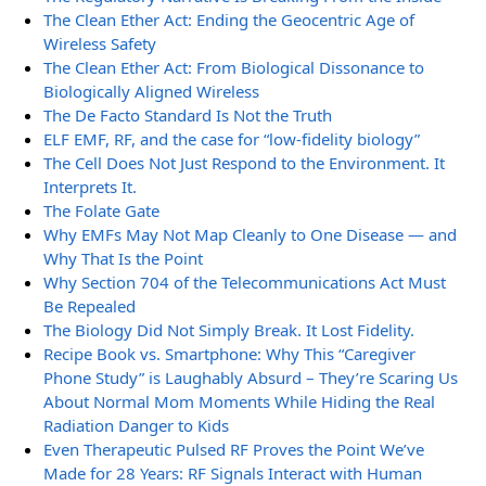
The Clean Ether Act: Ending the Geocentric Age of
Wireless Safety
The Clean Ether Act: From Biological Dissonance to
Biologically Aligned Wireless
The De Facto Standard Is Not the Truth
ELF EMF, RF, and the case for “low-fidelity biology”
The Cell Does Not Just Respond to the Environment. It
Interprets It.
The Folate Gate
Why EMFs May Not Map Cleanly to One Disease — and
Why That Is the Point
Why Section 704 of the Telecommunications Act Must
Be Repealed
The Biology Did Not Simply Break. It Lost Fidelity.
Recipe Book vs. Smartphone: Why This “Caregiver
Phone Study” is Laughably Absurd – They’re Scaring Us
About Normal Mom Moments While Hiding the Real
Radiation Danger to Kids
Even Therapeutic Pulsed RF Proves the Point We’ve
Made for 28 Years: RF Signals Interact with Human