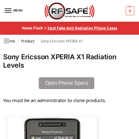
MENU
0
News Flash ⚡
Spot Fake Anti Radiation Phone Cases
Home
Product
Sony Ericsson XPERIA X1
/
/
Sony Ericsson XPERIA X1 Radiation
Levels
Open Phone Specs
You must be an administrator to clone products.