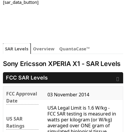
[sar_data_button]
SAR Levels
Overview
QuantaCase™
Sony Ericsson XPERIA X1 - SAR Levels
FCC SAR Levels
FCC Approval
03 November 2014
Date
USA Legal Limit is 1.6 W/kg -
FCC SAR testing is measured in
US SAR
watts per kilogram (or W/kg)
averaged over ONE gram of
Ratings
simulated biological tissue.