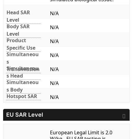
Head SAR
N/A
Level
Body SAR
N/A
Level
Product
N/A
Specific Use
Simultaneou
N/A
s
Simultaneou
Transmission
N/A
s Head
Simultaneou
N/A
s Body
Hotspot SAR
N/A
EU SAR Level
European Legal Limit is 2.0
W/kg - EU SAR testing is