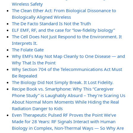
Wireless Safety
The Clean Ether Act: From Biological Dissonance to
Biologically Aligned Wireless
The De Facto Standard Is Not the Truth
ELF EMF, RF, and the case for “low-fidelity biology”
The Cell Does Not Just Respond to the Environment. It
Interprets It.
The Folate Gate
Why EMFs May Not Map Cleanly to One Disease — and
Why That Is the Point
Why Section 704 of the Telecommunications Act Must
Be Repealed
The Biology Did Not Simply Break. It Lost Fidelity.
Recipe Book vs. Smartphone: Why This “Caregiver
Phone Study” is Laughably Absurd – They’re Scaring Us
About Normal Mom Moments While Hiding the Real
Radiation Danger to Kids
Even Therapeutic Pulsed RF Proves the Point We’ve
Made for 28 Years: RF Signals Interact with Human
Biology in Complex, Non-Thermal Ways — So Why Are