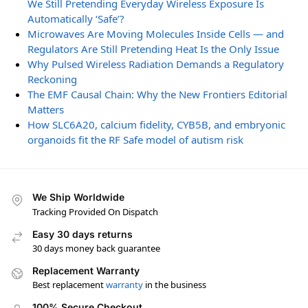
We Still Pretending Everyday Wireless Exposure Is
Automatically ‘Safe’?
Microwaves Are Moving Molecules Inside Cells — and
Regulators Are Still Pretending Heat Is the Only Issue
Why Pulsed Wireless Radiation Demands a Regulatory
Reckoning
The EMF Causal Chain: Why the New Frontiers Editorial
Matters
How SLC6A20, calcium fidelity, CYB5B, and embryonic
organoids fit the RF Safe model of autism risk
We Ship Worldwide
Tracking Provided On Dispatch
Easy 30 days returns
30 days money back guarantee
Replacement Warranty
Best replacement
warranty
in the business
100% Secure Checkout