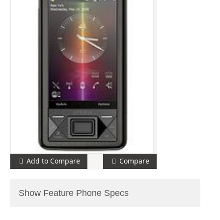
Add to Compare
Compare
Show Feature Phone Specs