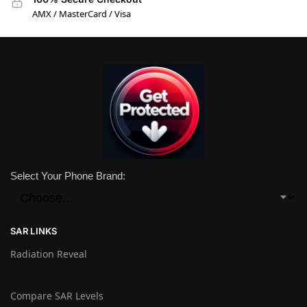
AMX / MasterCard / Visa
Select Your Phone Brand:
SAR LINKS
Radiation Reveal
Compare SAR Levels