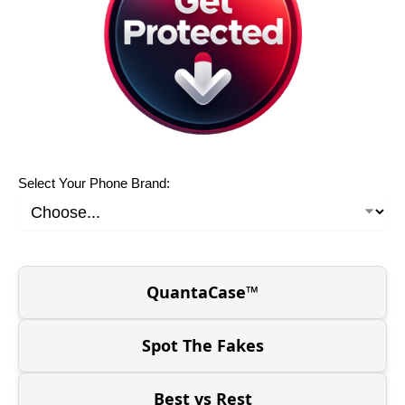
Select Your Phone Brand:
QuantaCase™
Spot The Fakes
Best vs Rest