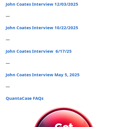
John Coates Interview 12/03/2025
—
John Coates Interview 10/22/2025
—
John Coates Interview 6/17/25
—
John Coates Interview May 5, 2025
—
QuantaCase FAQs