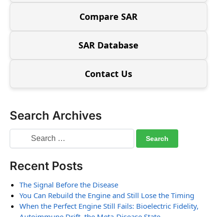
Compare SAR
SAR Database
Contact Us
Search Archives
Recent Posts
The Signal Before the Disease
You Can Rebuild the Engine and Still Lose the Timing
When the Perfect Engine Still Fails: Bioelectric Fidelity,
Autoimmune Drift, the Meta-Disease State