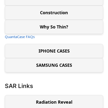
Construction
Why So Thin?
QuantaCase FAQs
IPHONE CASES
SAMSUNG CASES
SAR Links
Radiation Reveal