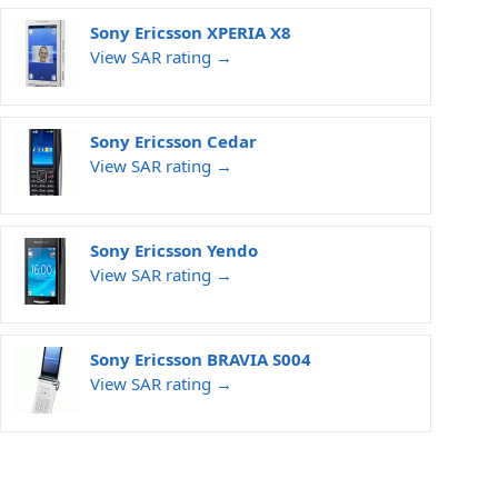
Sony Ericsson XPERIA X8
View SAR rating →
Sony Ericsson Cedar
View SAR rating →
Sony Ericsson Yendo
View SAR rating →
Sony Ericsson BRAVIA S004
View SAR rating →