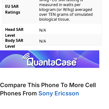
measured in watts per
EU SAR
kilogram (or W/kg) averaged
Ratings
over TEN grams of simulated
biological tissue.
Head SAR
N/A
Level
Body SAR
N/A
Level
Compare This Phone To More Cell
Phones From
Sony Ericsson