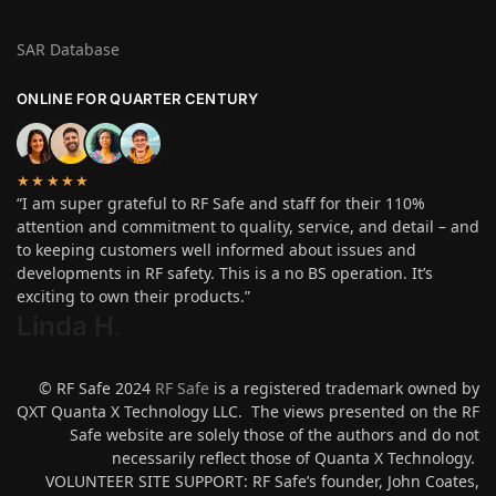
SAR Database
ONLINE FOR QUARTER CENTURY
★★★★★
“I am super grateful to RF Safe and staff for their 110%
attention and commitment to quality, service, and detail – and
to keeping customers well informed about issues and
developments in RF safety. This is a no BS operation. It’s
exciting to own their products.”
Linda H
.
© RF Safe 2024
RF Safe
is a registered trademark owned by
QXT Quanta X Technology LLC. The views presented on the RF
Safe website are solely those of the authors and do not
necessarily reflect those of Quanta X Technology.
VOLUNTEER SITE SUPPORT: RF Safe’s founder, John Coates,