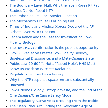
The Boundary Layer Null: Why the Japan Korea RF Rat
Studies Do Not Rebut NTP
The Embodied Cellular Transfer Function
The Mechanism Excuse Is Running Out
Times of India and Medical Xpress Declared the RF
Debate Over. WHO Has Not.
Ladera Ranch and the Case for Investigating Low-
Fidelity Biology
The next FDA confirmation is the public’s opportunity
How RF Radiation Creates Low-Fidelity Biology,
Bioelectrical Dissonance, and a Meta-Disease State
Public Law 90-602 Is Not a “Rabbit Hole”: HHS Must
Show Its Work on Wireless Radiation
Regulatory capture has a history
Why the NTP response space remains substantially
untested
Low-Fidelity Biology, Entropic Waste, and the End of the
One Disease/One Cause Safety Model
The Regulatory Narrative Is Breaking From the Inside
The Clean Ether Act: Ending the Geocentric Age of