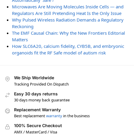
Automatically ‘Safe’?
Microwaves Are Moving Molecules Inside Cells — and
Regulators Are Still Pretending Heat Is the Only Issue
Why Pulsed Wireless Radiation Demands a Regulatory
Reckoning
The EMF Causal Chain: Why the New Frontiers Editorial
Matters
How SLC6A20, calcium fidelity, CYB5B, and embryonic
organoids fit the RF Safe model of autism risk
We Ship Worldwide
Tracking Provided On Dispatch
Easy 30 days returns
30 days money back guarantee
Replacement Warranty
Best replacement
warranty
in the business
100% Secure Checkout
AMX / MasterCard / Visa