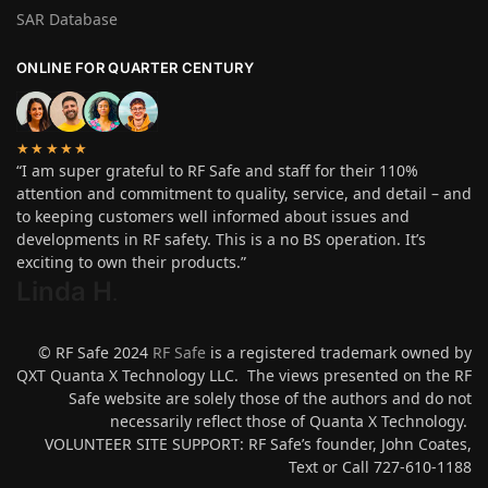
SAR Database
ONLINE FOR QUARTER CENTURY
★★★★★
“I am super grateful to RF Safe and staff for their 110%
attention and commitment to quality, service, and detail – and
to keeping customers well informed about issues and
developments in RF safety. This is a no BS operation. It’s
exciting to own their products.”
Linda H
.
© RF Safe 2024
RF Safe
is a registered trademark owned by
QXT Quanta X Technology LLC. The views presented on the RF
Safe website are solely those of the authors and do not
necessarily reflect those of Quanta X Technology.
VOLUNTEER SITE SUPPORT: RF Safe’s founder, John Coates,
Text or Call 727-610-1188