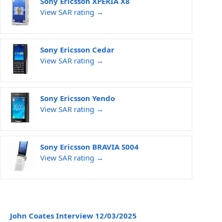
Sony Ericsson XPERIA X8
View SAR rating →
Sony Ericsson Cedar
View SAR rating →
Sony Ericsson Yendo
View SAR rating →
Sony Ericsson BRAVIA S004
View SAR rating →
John Coates Interview 12/03/2025