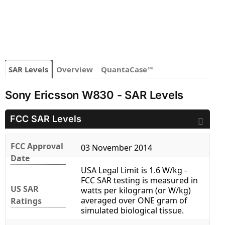
SAR Levels
Overview
QuantaCase™
Sony Ericsson W830 - SAR Levels
FCC SAR Levels
FCC Approval
03 November 2014
Date
USA Legal Limit is 1.6 W/kg -
FCC SAR testing is measured in
US SAR
watts per kilogram (or W/kg)
averaged over ONE gram of
Ratings
simulated biological tissue.