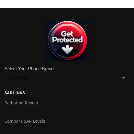
Select Your Phone Brand:
SAR LINKS
Radiation Reveal
Compare SAR Levels