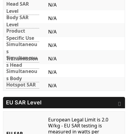
Head SAR
N/A
Level
Body SAR
N/A
Level
Product
N/A
Specific Use
Simultaneou
N/A
s
Simultaneou
Transmission
N/A
s Head
Simultaneou
N/A
s Body
Hotspot SAR
N/A
EU SAR Level
European Legal Limit is 2.0
W/kg - EU SAR testing is
measured in watts per
EU SAR