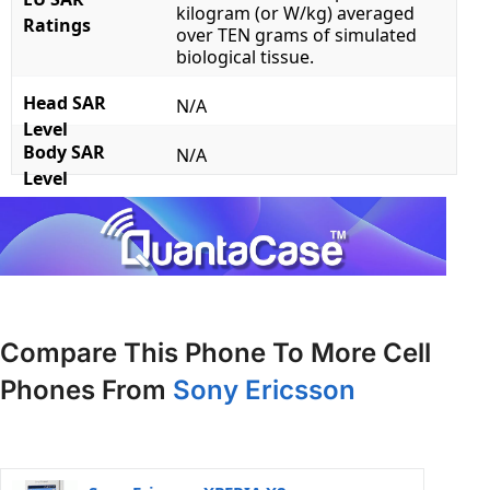
kilogram (or W/kg) averaged
Ratings
over TEN grams of simulated
biological tissue.
Head SAR
N/A
Level
Body SAR
N/A
Level
Compare This Phone To More Cell
Phones From
Sony Ericsson