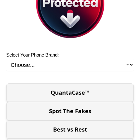
Select Your Phone Brand:
QuantaCase™
Spot The Fakes
Best vs Rest