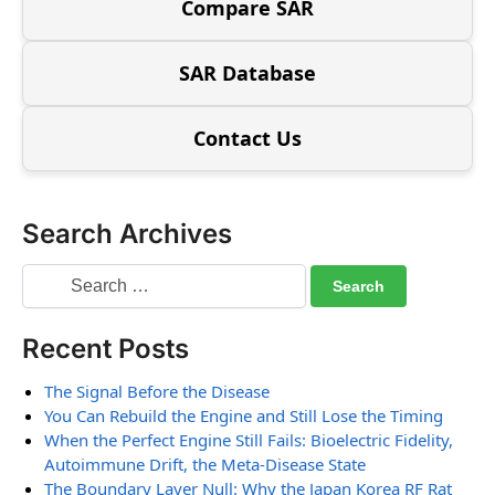
Compare SAR
SAR Database
Contact Us
Search Archives
Recent Posts
The Signal Before the Disease
You Can Rebuild the Engine and Still Lose the Timing
When the Perfect Engine Still Fails: Bioelectric Fidelity,
Autoimmune Drift, the Meta-Disease State
The Boundary Layer Null: Why the Japan Korea RF Rat