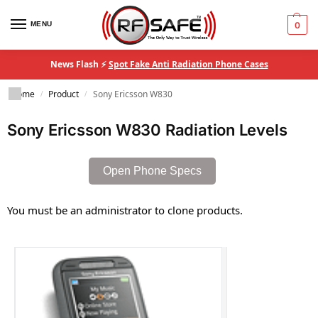
MENU
0
News Flash ⚡
Spot Fake Anti Radiation Phone Cases
Home
Product
Sony Ericsson W830
/
/
Sony Ericsson W830 Radiation Levels
Open Phone Specs
You must be an administrator to clone products.