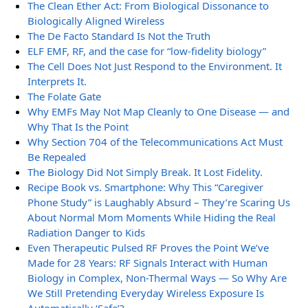
The Clean Ether Act: From Biological Dissonance to
Biologically Aligned Wireless
The De Facto Standard Is Not the Truth
ELF EMF, RF, and the case for “low-fidelity biology”
The Cell Does Not Just Respond to the Environment. It
Interprets It.
The Folate Gate
Why EMFs May Not Map Cleanly to One Disease — and
Why That Is the Point
Why Section 704 of the Telecommunications Act Must
Be Repealed
The Biology Did Not Simply Break. It Lost Fidelity.
Recipe Book vs. Smartphone: Why This “Caregiver
Phone Study” is Laughably Absurd – They’re Scaring Us
About Normal Mom Moments While Hiding the Real
Radiation Danger to Kids
Even Therapeutic Pulsed RF Proves the Point We’ve
Made for 28 Years: RF Signals Interact with Human
Biology in Complex, Non-Thermal Ways — So Why Are
We Still Pretending Everyday Wireless Exposure Is