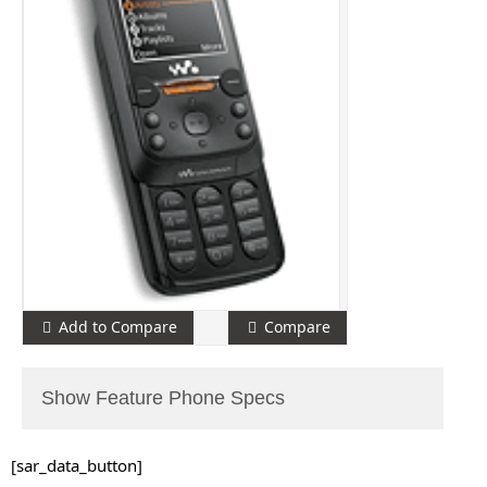
Add to Compare
Compare
Show Feature Phone Specs
[sar_data_button]