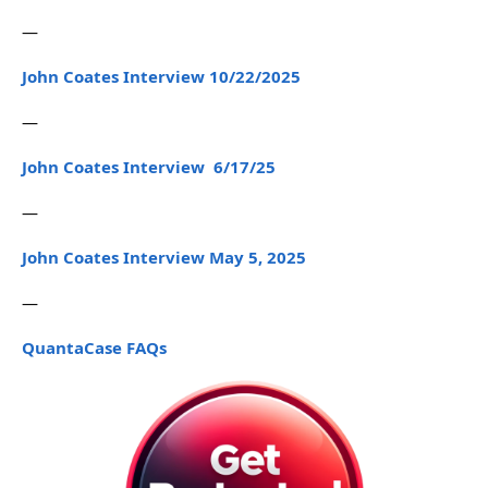
—
John Coates Interview 10/22/2025
—
John Coates Interview 6/17/25
—
John Coates Interview May 5, 2025
—
QuantaCase FAQs