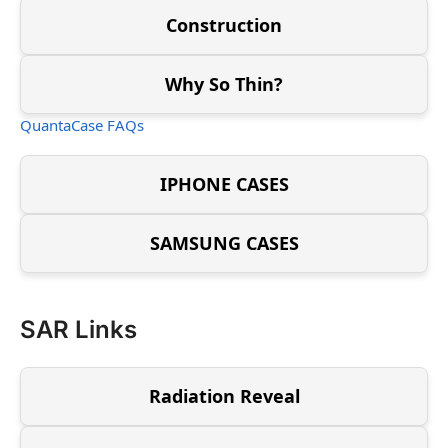
Construction
Why So Thin?
QuantaCase FAQs
IPHONE CASES
SAMSUNG CASES
SAR Links
Radiation Reveal