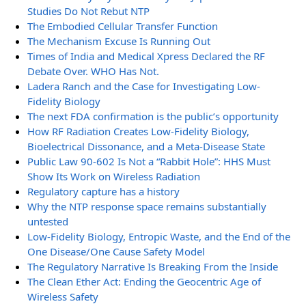
Studies Do Not Rebut NTP
The Embodied Cellular Transfer Function
The Mechanism Excuse Is Running Out
Times of India and Medical Xpress Declared the RF
Debate Over. WHO Has Not.
Ladera Ranch and the Case for Investigating Low-
Fidelity Biology
The next FDA confirmation is the public’s opportunity
How RF Radiation Creates Low-Fidelity Biology,
Bioelectrical Dissonance, and a Meta-Disease State
Public Law 90-602 Is Not a “Rabbit Hole”: HHS Must
Show Its Work on Wireless Radiation
Regulatory capture has a history
Why the NTP response space remains substantially
untested
Low-Fidelity Biology, Entropic Waste, and the End of the
One Disease/One Cause Safety Model
The Regulatory Narrative Is Breaking From the Inside
The Clean Ether Act: Ending the Geocentric Age of
Wireless Safety