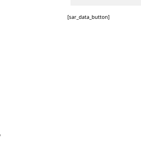
[sar_data_button]
™