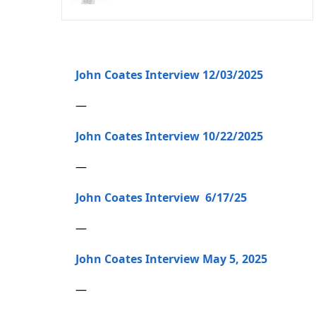
John Coates Interview 12/03/2025
—
John Coates Interview 10/22/2025
—
John Coates Interview 6/17/25
—
John Coates Interview May 5, 2025
—