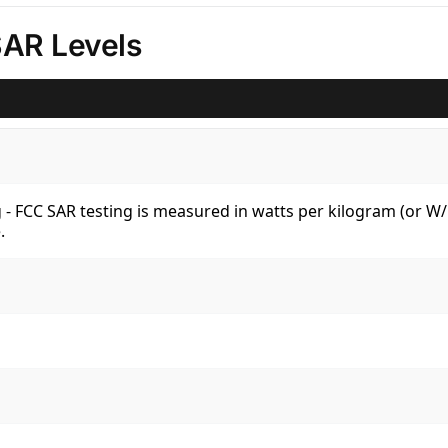
SAR Levels
kg - FCC SAR testing is measured in watts per kilogram (or 
.