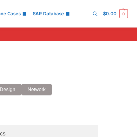
one Cases
SAR Database
$
0.00
0
Search
Design
Network
cs