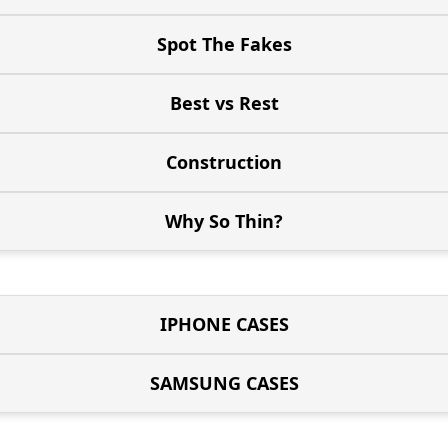
Spot The Fakes
Best vs Rest
Construction
Why So Thin?
IPHONE CASES
SAMSUNG CASES