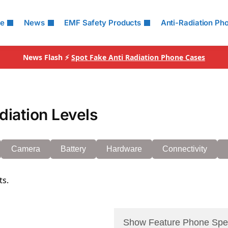
le
News
EMF Safety Products
Anti-Radiation Ph
News Flash ⚡
Spot Fake Anti Radiation Phone Cases
iation Levels
Camera
Battery
Hardware
Connectivity
ts.
Show Feature Phone Spe