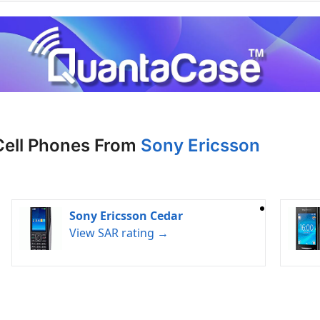
Cell Phones From
Sony Ericsson
Sony Ericsson Cedar
View SAR rating →