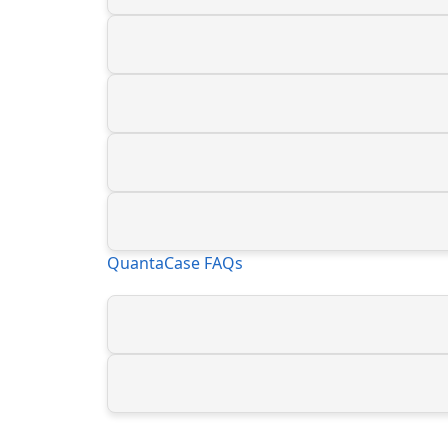
QuantaCase FAQs