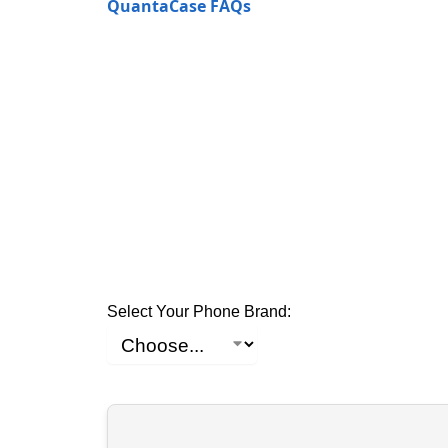
QuantaCase FAQs
Select Your Phone Brand: