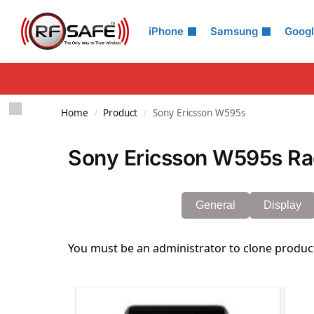
Search
iPhone
Samsung
Goog
Home
Product
Sony Ericsson W595s
/
/
Sony Ericsson W595s Rad
General
Display
You must be an administrator to clone produc