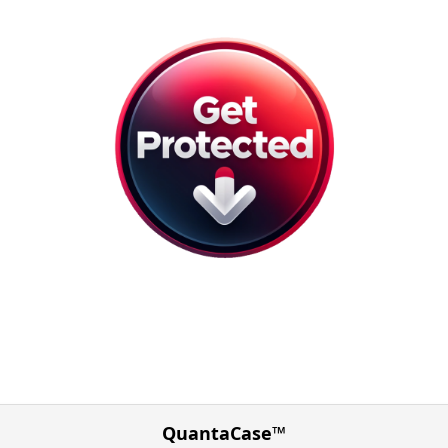
QuantaCase™