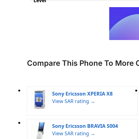
Level
Compare This Phone To More 
Sony Ericsson XPERIA X8
View SAR rating →
Sony Ericsson BRAVIA S004
View SAR rating →