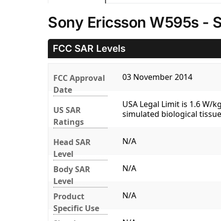
Sony Ericsson W595s - 
FCC SAR Levels
03 November 2014
FCC Approval
Date
USA Legal Limit is 1.6 W/
US SAR
simulated biological tissue
Ratings
N/A
Head SAR
Level
N/A
Body SAR
Level
N/A
Product
Specific Use