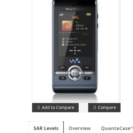
Add to Compare
Compare
SAR Levels
Overview
QuantaCase