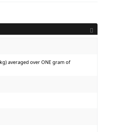
W/kg) averaged over ONE gram of