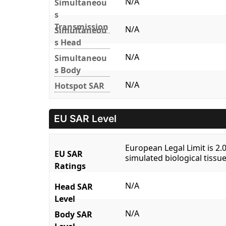
N/A
Simultaneou
s
Transmission
N/A
Simultaneou
s Head
N/A
Simultaneou
s Body
N/A
Hotspot SAR
EU SAR Level
European Legal Limit is 2
EU SAR
simulated biological tissue
Ratings
N/A
Head SAR
Level
N/A
Body SAR