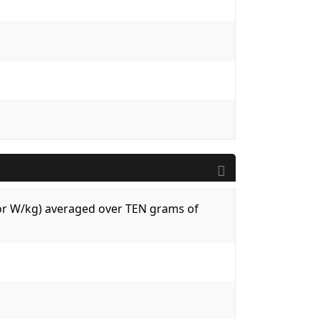
 (or W/kg) averaged over TEN grams of