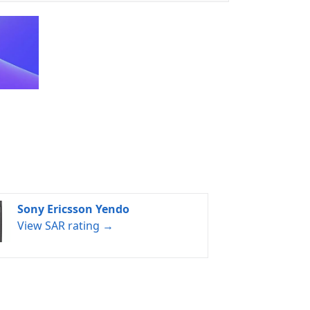
Sony Ericsson Yendo
View SAR rating →