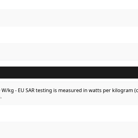
.0 W/kg - EU SAR testing is measured in watts per kilogram
.