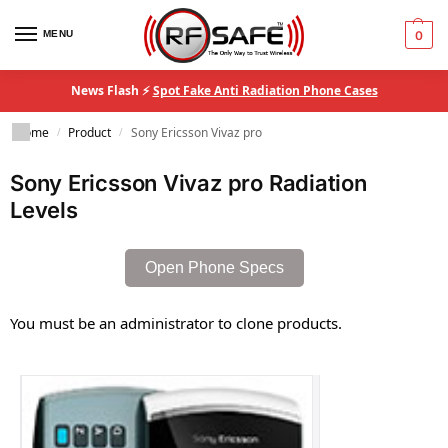
MENU
0
News Flash ⚡
Spot Fake Anti Radiation Phone Cases
Home
Product
Sony Ericsson Vivaz pro
/
/
Sony Ericsson Vivaz pro Radiation
Levels
Open Phone Specs
You must be an administrator to clone products.