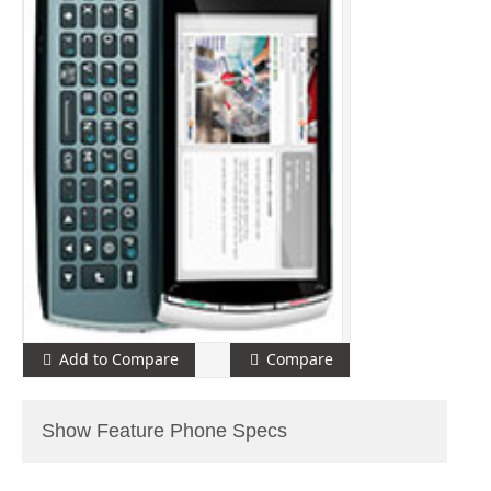
Add to Compare
Compare
Show Feature Phone Specs