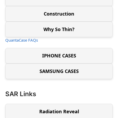
Construction
Why So Thin?
QuantaCase FAQs
IPHONE CASES
SAMSUNG CASES
SAR Links
Radiation Reveal