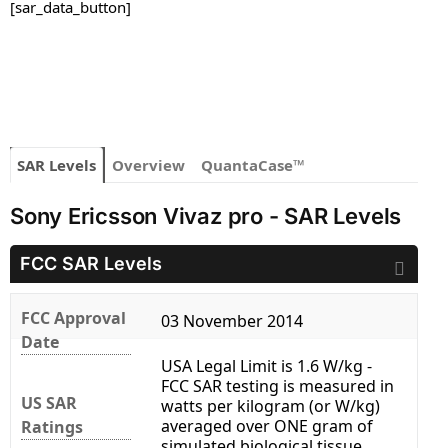
[sar_data_button]
SAR Levels
Overview
QuantaCase™
Sony Ericsson Vivaz pro - SAR Levels
FCC SAR Levels
FCC Approval
03 November 2014
Date
USA Legal Limit is 1.6 W/kg -
FCC SAR testing is measured in
US SAR
watts per kilogram (or W/kg)
averaged over ONE gram of
Ratings
simulated biological tissue.