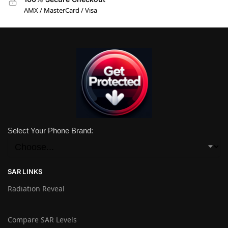
AMX / MasterCard / Visa
Select Your Phone Brand:
SAR LINKS
Radiation Reveal
Compare SAR Levels