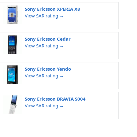
Sony Ericsson XPERIA X8
View SAR rating →
Sony Ericsson Cedar
View SAR rating →
Sony Ericsson Yendo
View SAR rating →
Sony Ericsson BRAVIA S004
View SAR rating →