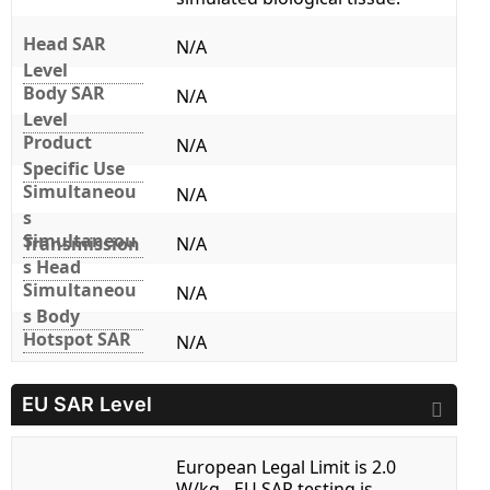
Head SAR
N/A
Level
Body SAR
N/A
Level
Product
N/A
Specific Use
Simultaneou
N/A
s
Simultaneou
Transmission
N/A
s Head
Simultaneou
N/A
s Body
Hotspot SAR
N/A
EU SAR Level
European Legal Limit is 2.0
W/kg - EU SAR testing is