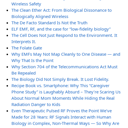
Wireless Safety
The Clean Ether Act: From Biological Dissonance to
Biologically Aligned Wireless
The De Facto Standard Is Not the Truth
ELF EMF, RF, and the case for “low-fidelity biology”
The Cell Does Not Just Respond to the Environment. It
Interprets It.
The Folate Gate
Why EMFs May Not Map Cleanly to One Disease — and
Why That Is the Point
Why Section 704 of the Telecommunications Act Must
Be Repealed
The Biology Did Not Simply Break. It Lost Fidelity.
Recipe Book vs. Smartphone: Why This “Caregiver
Phone Study” is Laughably Absurd – They’re Scaring Us
About Normal Mom Moments While Hiding the Real
Radiation Danger to Kids
Even Therapeutic Pulsed RF Proves the Point We’ve
Made for 28 Years: RF Signals Interact with Human
Biology in Complex, Non-Thermal Ways — So Why Are