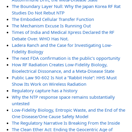
The Boundary Layer Null: Why the Japan Korea RF Rat
Studies Do Not Rebut NTP
The Embodied Cellular Transfer Function
The Mechanism Excuse Is Running Out
Times of India and Medical Xpress Declared the RF
Debate Over. WHO Has Not.
Ladera Ranch and the Case for Investigating Low-
Fidelity Biology
The next FDA confirmation is the public’s opportunity
How RF Radiation Creates Low-Fidelity Biology,
Bioelectrical Dissonance, and a Meta-Disease State
Public Law 90-602 Is Not a “Rabbit Hole”: HHS Must
Show Its Work on Wireless Radiation
Regulatory capture has a history
Why the NTP response space remains substantially
untested
Low-Fidelity Biology, Entropic Waste, and the End of the
One Disease/One Cause Safety Model
The Regulatory Narrative Is Breaking From the Inside
The Clean Ether Act: Ending the Geocentric Age of