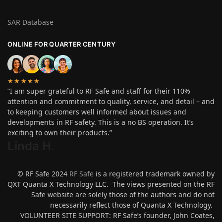
SAR Database
ONLINE FOR QUARTER CENTURY
★★★★★
“I am super grateful to RF Safe and staff for their 110%
attention and commitment to quality, service, and detail – and
to keeping customers well informed about issues and
developments in RF safety. This is a no BS operation. It’s
exciting to own their products.”
Linda H
.
© RF Safe 2024
RF Safe
is a registered trademark owned by
QXT Quanta X Technology LLC. The views presented on the RF
Safe website are solely those of the authors and do not
necessarily reflect those of Quanta X Technology.
VOLUNTEER SITE SUPPORT: RF Safe’s founder, John Coates,