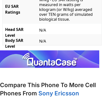
measured in watts per
EU SAR
kilogram (or W/kg) averaged
Ratings
over TEN grams of simulated
biological tissue.
Head SAR
N/A
Level
Body SAR
N/A
Level
Compare This Phone To More Cell
Phones From
Sony Ericsson