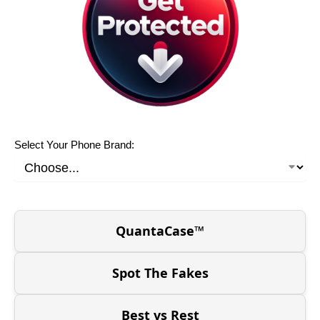
Select Your Phone Brand:
QuantaCase™
Spot The Fakes
Best vs Rest