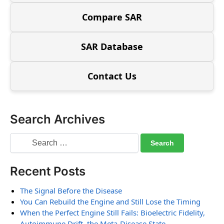
Compare SAR
SAR Database
Contact Us
Search Archives
Recent Posts
The Signal Before the Disease
You Can Rebuild the Engine and Still Lose the Timing
When the Perfect Engine Still Fails: Bioelectric Fidelity,
Autoimmune Drift, the Meta-Disease State