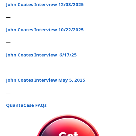
John Coates Interview 12/03/2025
—
John Coates Interview 10/22/2025
—
John Coates Interview 6/17/25
—
John Coates Interview May 5, 2025
—
QuantaCase FAQs