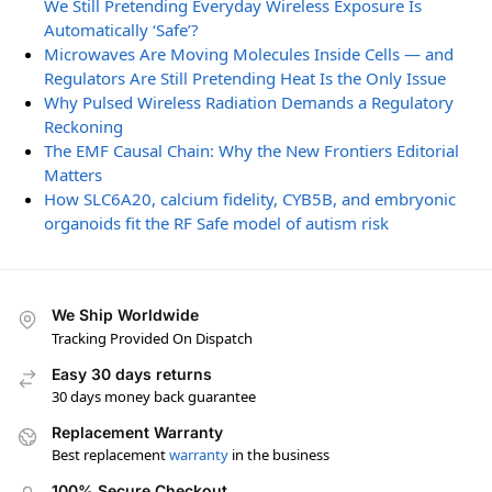
We Still Pretending Everyday Wireless Exposure Is
Automatically ‘Safe’?
Microwaves Are Moving Molecules Inside Cells — and
Regulators Are Still Pretending Heat Is the Only Issue
Why Pulsed Wireless Radiation Demands a Regulatory
Reckoning
The EMF Causal Chain: Why the New Frontiers Editorial
Matters
How SLC6A20, calcium fidelity, CYB5B, and embryonic
organoids fit the RF Safe model of autism risk
We Ship Worldwide
Tracking Provided On Dispatch
Easy 30 days returns
30 days money back guarantee
Replacement Warranty
Best replacement
warranty
in the business
100% Secure Checkout