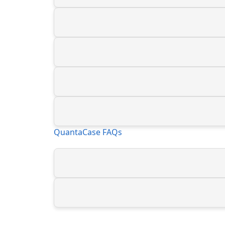
QuantaCase FAQs