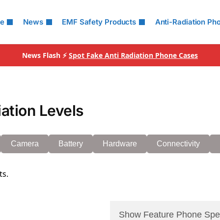
le
News
EMF Safety Products
Anti-Radiation Ph
News Flash ⚡
Spot Fake Anti Radiation Phone Cases
ation Levels
Camera
Battery
Hardware
Connectivity
ts.
Show Feature Phone Spe