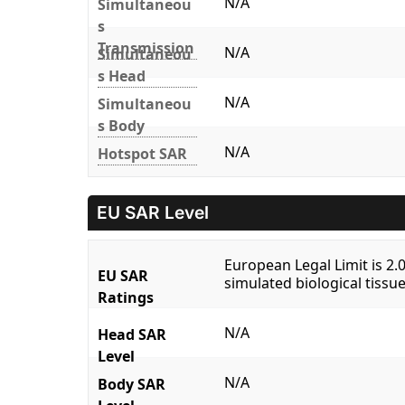
N/A
Simultaneou
s
Transmission
N/A
Simultaneou
s Head
N/A
Simultaneou
s Body
N/A
Hotspot SAR
EU SAR Level
European Legal Limit is 2
EU SAR
simulated biological tissue
Ratings
N/A
Head SAR
Level
N/A
Body SAR