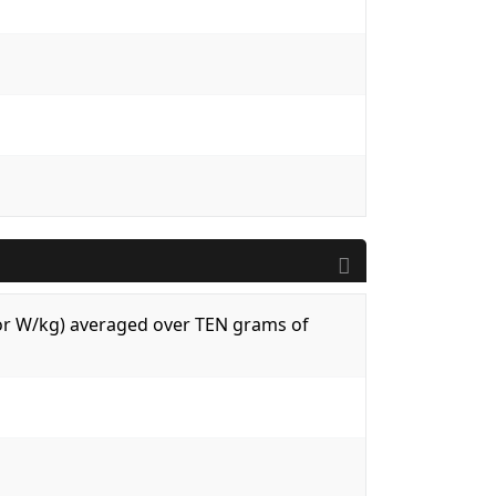
 (or W/kg) averaged over TEN grams of