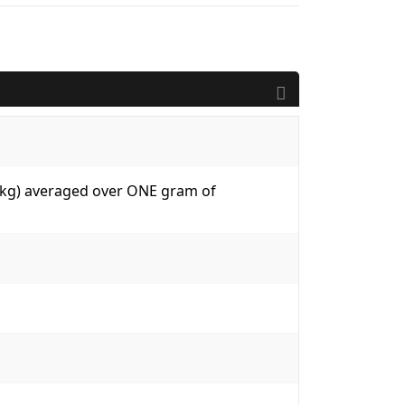
W/kg) averaged over ONE gram of