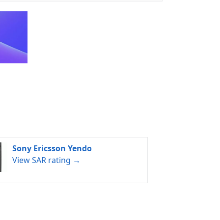
Sony Ericsson Yendo
View SAR rating →