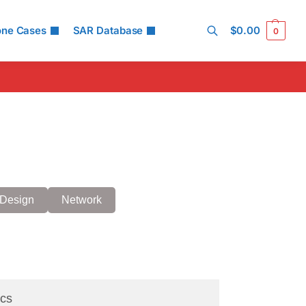
one Cases
SAR Database
$
0.00
0
Search
Design
Network
cs