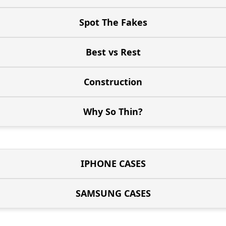
Spot The Fakes
Best vs Rest
Construction
Why So Thin?
IPHONE CASES
SAMSUNG CASES