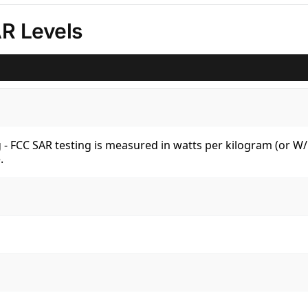
R Levels
kg - FCC SAR testing is measured in watts per kilogram (or 
.