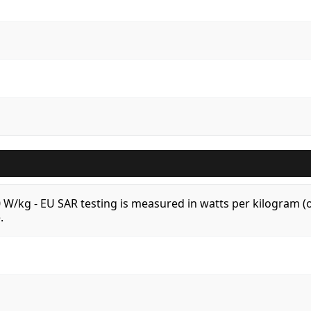
.0 W/kg - EU SAR testing is measured in watts per kilogram
.