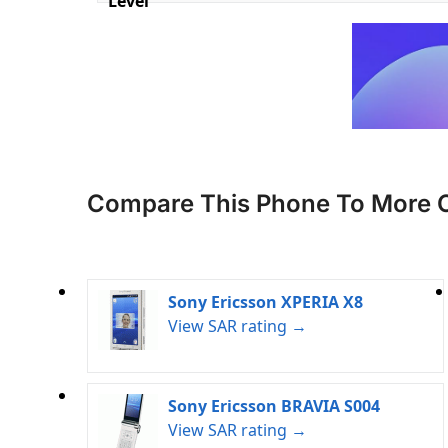
Level
Compare This Phone To More 
Sony Ericsson XPERIA X8
View SAR rating →
Sony Ericsson BRAVIA S004
View SAR rating →