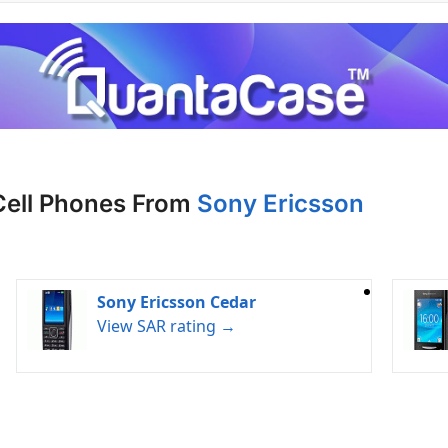
Cell Phones From
Sony Ericsson
Sony Ericsson Cedar
View SAR rating →