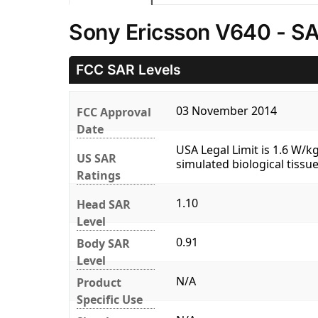
Sony Ericsson V640 - SA
FCC SAR Levels
03 November 2014
FCC Approval
Date
USA Legal Limit is 1.6 W/
US SAR
simulated biological tissue
Ratings
1.10
Head SAR
Level
0.91
Body SAR
Level
N/A
Product
Specific Use