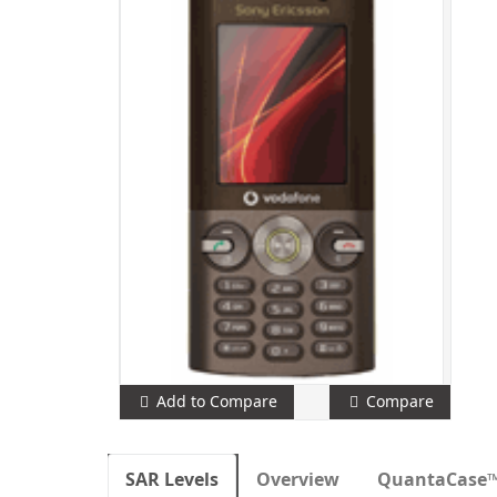
Add to Compare
Compare
SAR Levels
Overview
QuantaCase