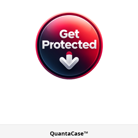
QuantaCase™