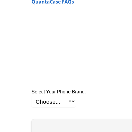
QuantaCase FAQs
Select Your Phone Brand: