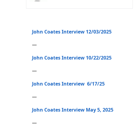
John Coates Interview 12/03/2025
—
John Coates Interview 10/22/2025
—
John Coates Interview 6/17/25
—
John Coates Interview May 5, 2025
—