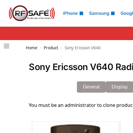
Search
iPhone
Samsung
Goog
Home
Product
Sony Ericsson V640
/
/
Sony Ericsson V640 Radi
General
Display
You must be an administrator to clone produc