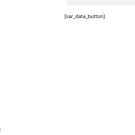
[sar_data_button]
™