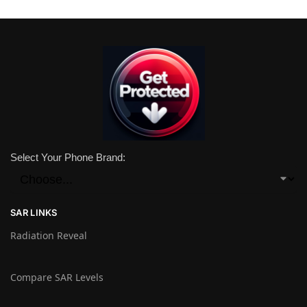
Select Your Phone Brand:
SAR LINKS
Radiation Reveal
Compare SAR Levels