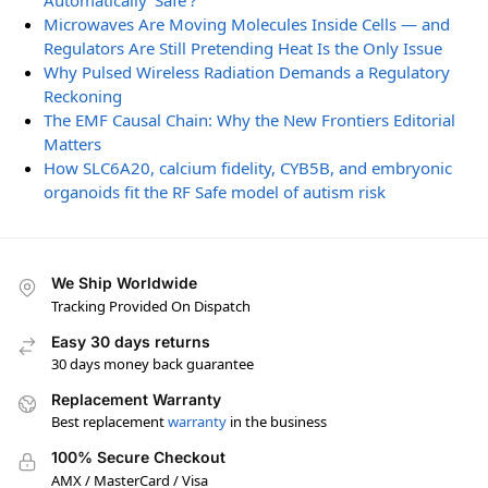
Automatically ‘Safe’?
Microwaves Are Moving Molecules Inside Cells — and
Regulators Are Still Pretending Heat Is the Only Issue
Why Pulsed Wireless Radiation Demands a Regulatory
Reckoning
The EMF Causal Chain: Why the New Frontiers Editorial
Matters
How SLC6A20, calcium fidelity, CYB5B, and embryonic
organoids fit the RF Safe model of autism risk
We Ship Worldwide
Tracking Provided On Dispatch
Easy 30 days returns
30 days money back guarantee
Replacement Warranty
Best replacement
warranty
in the business
100% Secure Checkout
AMX / MasterCard / Visa