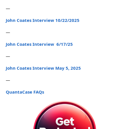
—
John Coates Interview 10/22/2025
—
John Coates Interview 6/17/25
—
John Coates Interview May 5, 2025
—
QuantaCase FAQs