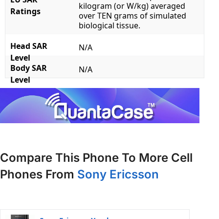
kilogram (or W/kg) averaged
Ratings
over TEN grams of simulated
biological tissue.
Head SAR
N/A
Level
Body SAR
N/A
Level
Compare This Phone To More Cell
Phones From
Sony Ericsson