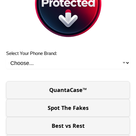
Select Your Phone Brand:
QuantaCase™
Spot The Fakes
Best vs Rest