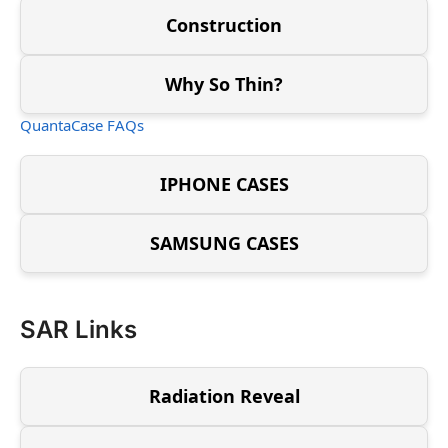
Construction
Why So Thin?
QuantaCase FAQs
IPHONE CASES
SAMSUNG CASES
SAR Links
Radiation Reveal