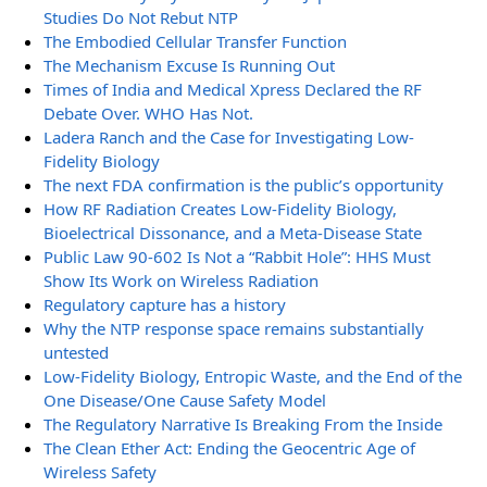
Studies Do Not Rebut NTP
The Embodied Cellular Transfer Function
The Mechanism Excuse Is Running Out
Times of India and Medical Xpress Declared the RF
Debate Over. WHO Has Not.
Ladera Ranch and the Case for Investigating Low-
Fidelity Biology
The next FDA confirmation is the public’s opportunity
How RF Radiation Creates Low-Fidelity Biology,
Bioelectrical Dissonance, and a Meta-Disease State
Public Law 90-602 Is Not a “Rabbit Hole”: HHS Must
Show Its Work on Wireless Radiation
Regulatory capture has a history
Why the NTP response space remains substantially
untested
Low-Fidelity Biology, Entropic Waste, and the End of the
One Disease/One Cause Safety Model
The Regulatory Narrative Is Breaking From the Inside
The Clean Ether Act: Ending the Geocentric Age of
Wireless Safety