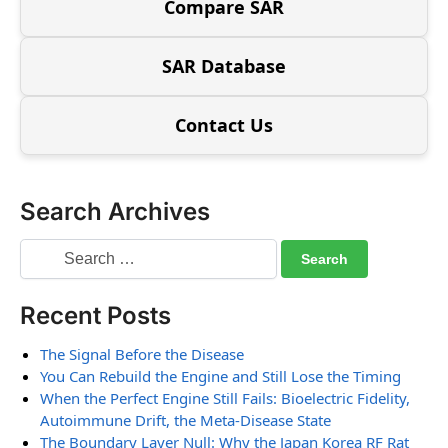
Compare SAR
SAR Database
Contact Us
Search Archives
Recent Posts
The Signal Before the Disease
You Can Rebuild the Engine and Still Lose the Timing
When the Perfect Engine Still Fails: Bioelectric Fidelity,
Autoimmune Drift, the Meta-Disease State
The Boundary Layer Null: Why the Japan Korea RF Rat