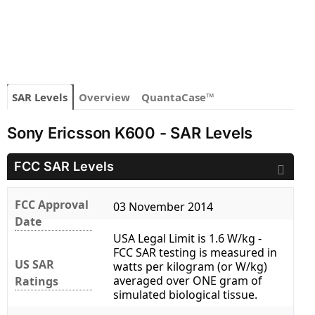
SAR Levels
Overview
QuantaCase™
Sony Ericsson K600 - SAR Levels
FCC SAR Levels
FCC Approval
03 November 2014
Date
USA Legal Limit is 1.6 W/kg -
FCC SAR testing is measured in
US SAR
watts per kilogram (or W/kg)
averaged over ONE gram of
Ratings
simulated biological tissue.