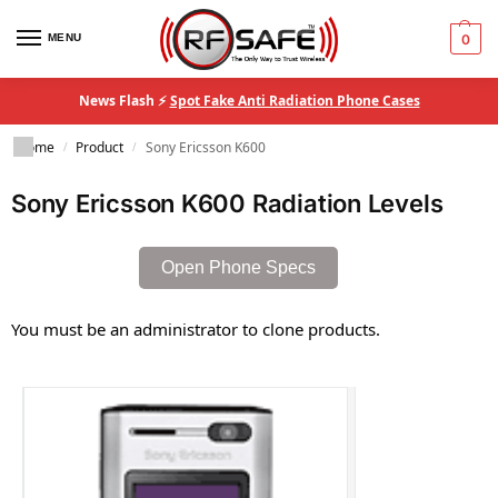
MENU
0
News Flash ⚡
Spot Fake Anti Radiation Phone Cases
Home
Product
Sony Ericsson K600
/
/
Sony Ericsson K600 Radiation Levels
Open Phone Specs
You must be an administrator to clone products.