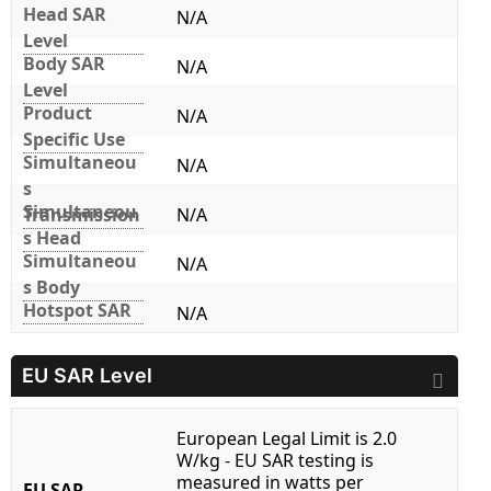
Head SAR
N/A
Level
Body SAR
N/A
Level
Product
N/A
Specific Use
Simultaneou
N/A
s
Simultaneou
Transmission
N/A
s Head
Simultaneou
N/A
s Body
Hotspot SAR
N/A
EU SAR Level
European Legal Limit is 2.0
W/kg - EU SAR testing is
measured in watts per
EU SAR