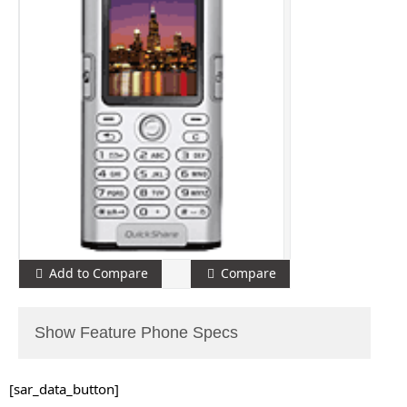
Add to Compare
Compare
Show Feature Phone Specs
[sar_data_button]