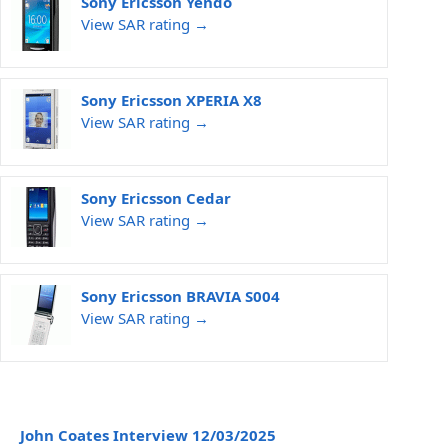
Sony Ericsson Yendo
View SAR rating →
Sony Ericsson XPERIA X8
View SAR rating →
Sony Ericsson Cedar
View SAR rating →
Sony Ericsson BRAVIA S004
View SAR rating →
John Coates Interview 12/03/2025