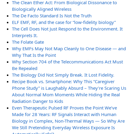
The Clean Ether Act: From Biological Dissonance to
Biologically Aligned Wireless
The De Facto Standard Is Not the Truth
ELF EMF, RF, and the case for “low-fidelity biology”
The Cell Does Not Just Respond to the Environment. It
Interprets It.
The Folate Gate
Why EMFs May Not Map Cleanly to One Disease — and
Why That Is the Point
Why Section 704 of the Telecommunications Act Must
Be Repealed
The Biology Did Not Simply Break. It Lost Fidelity.
Recipe Book vs. Smartphone: Why This “Caregiver
Phone Study” is Laughably Absurd – They’re Scaring Us
About Normal Mom Moments While Hiding the Real
Radiation Danger to Kids
Even Therapeutic Pulsed RF Proves the Point We’ve
Made for 28 Years: RF Signals Interact with Human
Biology in Complex, Non-Thermal Ways — So Why Are
We Still Pretending Everyday Wireless Exposure Is