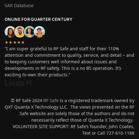
SAR Database
ONLINE FOR QUARTER CENTURY
★★★★★
“I am super grateful to RF Safe and staff for their 110%
attention and commitment to quality, service, and detail – and
to keeping customers well informed about issues and
developments in RF safety. This is a no BS operation. It’s
exciting to own their products.”
Linda H
.
© RF Safe 2024
RF Safe
is a registered trademark owned by
QXT Quanta X Technology LLC. The views presented on the RF
Safe website are solely those of the authors and do not
necessarily reflect those of Quanta X Technology.
VOLUNTEER SITE SUPPORT: RF Safe’s founder, John Coates,
Text or Call 727-610-1188