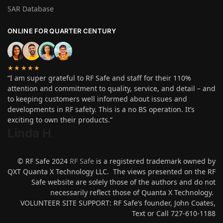
SAR Database
ONLINE FOR QUARTER CENTURY
★★★★★
“I am super grateful to RF Safe and staff for their 110%
attention and commitment to quality, service, and detail – and
to keeping customers well informed about issues and
developments in RF safety. This is a no BS operation. It’s
exciting to own their products.”
Linda H
.
© RF Safe 2024
RF Safe
is a registered trademark owned by
QXT Quanta X Technology LLC. The views presented on the RF
Safe website are solely those of the authors and do not
necessarily reflect those of Quanta X Technology.
VOLUNTEER SITE SUPPORT: RF Safe’s founder, John Coates,
Text or Call 727-610-1188