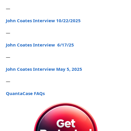
—
John Coates Interview 10/22/2025
—
John Coates Interview 6/17/25
—
John Coates Interview May 5, 2025
—
QuantaCase FAQs