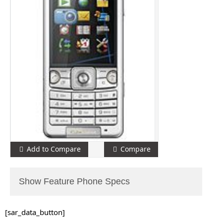
Add to Compare
Compare
Show Feature Phone Specs
[sar_data_button]