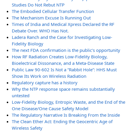
Studies Do Not Rebut NTP
The Embodied Cellular Transfer Function
The Mechanism Excuse Is Running Out
Times of India and Medical Xpress Declared the RF
Debate Over. WHO Has Not.
Ladera Ranch and the Case for Investigating Low-
Fidelity Biology
The next FDA confirmation is the public’s opportunity
How RF Radiation Creates Low-Fidelity Biology,
Bioelectrical Dissonance, and a Meta-Disease State
Public Law 90-602 Is Not a “Rabbit Hole”: HHS Must
Show Its Work on Wireless Radiation
Regulatory capture has a history
Why the NTP response space remains substantially
untested
Low-Fidelity Biology, Entropic Waste, and the End of the
One Disease/One Cause Safety Model
The Regulatory Narrative Is Breaking From the Inside
The Clean Ether Act: Ending the Geocentric Age of
Wireless Safety