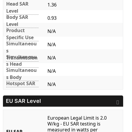
Head SAR
1.36
Level
Body SAR
0.93
Level
Product
N/A
Specific Use
Simultaneou
N/A
s
Simultaneou
Transmission
N/A
s Head
Simultaneou
N/A
s Body
Hotspot SAR
N/A
EU SAR Level
European Legal Limit is 2.0
W/kg - EU SAR testing is
measured in watts per
EU SAR