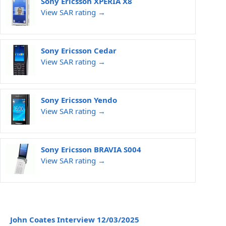
Sony Ericsson XPERIA X8
View SAR rating →
Sony Ericsson Cedar
View SAR rating →
Sony Ericsson Yendo
View SAR rating →
Sony Ericsson BRAVIA S004
View SAR rating →
John Coates Interview 12/03/2025