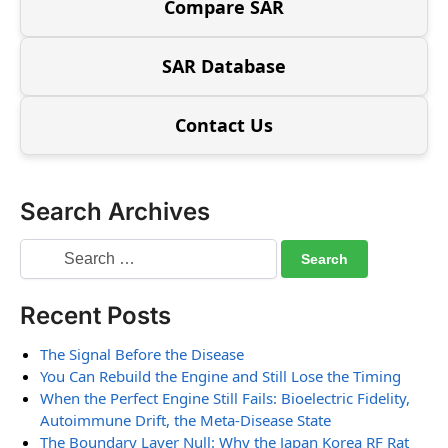
Compare SAR
SAR Database
Contact Us
Search Archives
Recent Posts
The Signal Before the Disease
You Can Rebuild the Engine and Still Lose the Timing
When the Perfect Engine Still Fails: Bioelectric Fidelity,
Autoimmune Drift, the Meta-Disease State
The Boundary Layer Null: Why the Japan Korea RF Rat