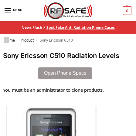
MENU
0
News Flash ⚡
Spot Fake Anti Radiation Phone Cases
Home
Product
Sony Ericsson C510
/
/
Sony Ericsson C510 Radiation Levels
Open Phone Specs
You must be an administrator to clone products.