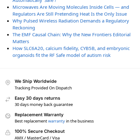
Automatically ‘Safe’?
Microwaves Are Moving Molecules Inside Cells — and
Regulators Are Still Pretending Heat Is the Only Issue
Why Pulsed Wireless Radiation Demands a Regulatory
Reckoning
The EMF Causal Chain: Why the New Frontiers Editorial
Matters
How SLC6A20, calcium fidelity, CYB5B, and embryonic
organoids fit the RF Safe model of autism risk
We Ship Worldwide
Tracking Provided On Dispatch
Easy 30 days returns
30 days money back guarantee
Replacement Warranty
Best replacement
warranty
in the business
100% Secure Checkout
AMX / MasterCard / Visa