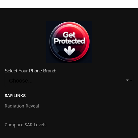
Select Your Phone Brand:
SAR LINKS
Radiation Reveal
Compare SAR Levels