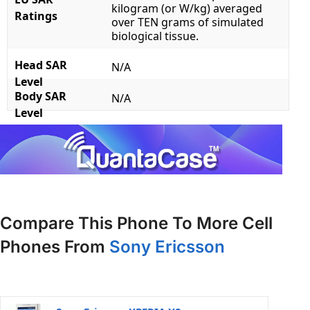
kilogram (or W/kg) averaged
Ratings
over TEN grams of simulated
biological tissue.
Head SAR
N/A
Level
Body SAR
N/A
Level
Compare This Phone To More Cell
Phones From
Sony Ericsson