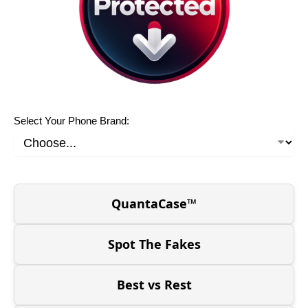
Select Your Phone Brand:
QuantaCase™
Spot The Fakes
Best vs Rest