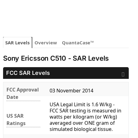
SAR Levels
Overview
QuantaCase™
Sony Ericsson C510 - SAR Levels
FCC SAR Levels
FCC Approval
03 November 2014
Date
USA Legal Limit is 1.6 W/kg -
FCC SAR testing is measured in
US SAR
watts per kilogram (or W/kg)
averaged over ONE gram of
Ratings
simulated biological tissue.