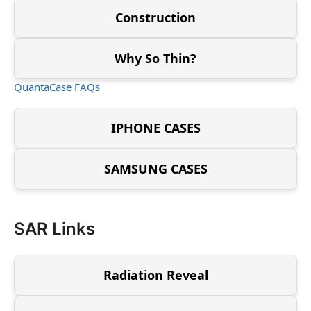
Construction
Why So Thin?
QuantaCase FAQs
IPHONE CASES
SAMSUNG CASES
SAR Links
Radiation Reveal