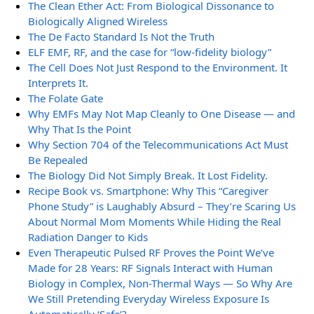
The Clean Ether Act: From Biological Dissonance to
Biologically Aligned Wireless
The De Facto Standard Is Not the Truth
ELF EMF, RF, and the case for “low-fidelity biology”
The Cell Does Not Just Respond to the Environment. It
Interprets It.
The Folate Gate
Why EMFs May Not Map Cleanly to One Disease — and
Why That Is the Point
Why Section 704 of the Telecommunications Act Must
Be Repealed
The Biology Did Not Simply Break. It Lost Fidelity.
Recipe Book vs. Smartphone: Why This “Caregiver
Phone Study” is Laughably Absurd – They’re Scaring Us
About Normal Mom Moments While Hiding the Real
Radiation Danger to Kids
Even Therapeutic Pulsed RF Proves the Point We’ve
Made for 28 Years: RF Signals Interact with Human
Biology in Complex, Non-Thermal Ways — So Why Are
We Still Pretending Everyday Wireless Exposure Is