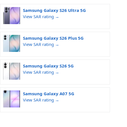
Samsung Galaxy S26 Ultra 5G
View SAR rating →
Samsung Galaxy S26 Plus 5G
View SAR rating →
Samsung Galaxy S26 5G
View SAR rating →
Samsung Galaxy A07 5G
View SAR rating →