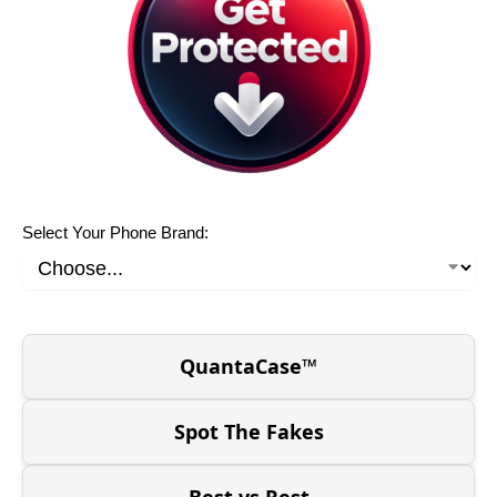
Select Your Phone Brand:
QuantaCase™
Spot The Fakes
Best vs Rest