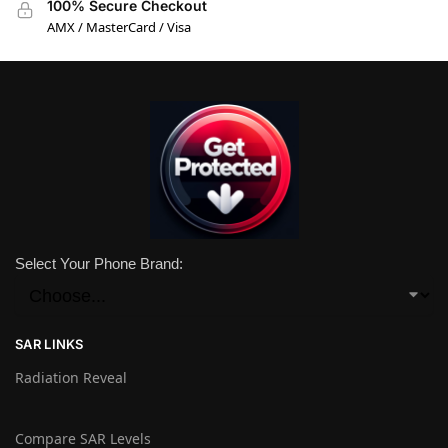
100% Secure Checkout
AMX / MasterCard / Visa
Select Your Phone Brand:
SAR LINKS
Radiation Reveal
Compare SAR Levels