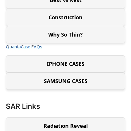
Construction
Why So Thin?
QuantaCase FAQs
IPHONE CASES
SAMSUNG CASES
SAR Links
Radiation Reveal