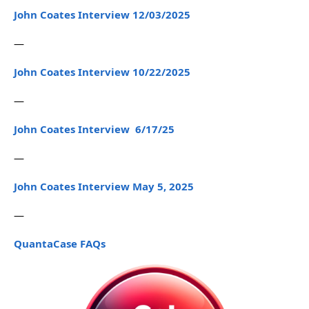
John Coates Interview 12/03/2025
—
John Coates Interview 10/22/2025
—
John Coates Interview 6/17/25
—
John Coates Interview May 5, 2025
—
QuantaCase FAQs