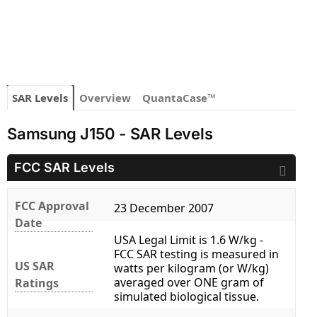
SAR Levels
Overview
QuantaCase™
Samsung J150 - SAR Levels
FCC SAR Levels
FCC Approval
23 December 2007
Date
USA Legal Limit is 1.6 W/kg -
FCC SAR testing is measured in
US SAR
watts per kilogram (or W/kg)
averaged over ONE gram of
Ratings
simulated biological tissue.