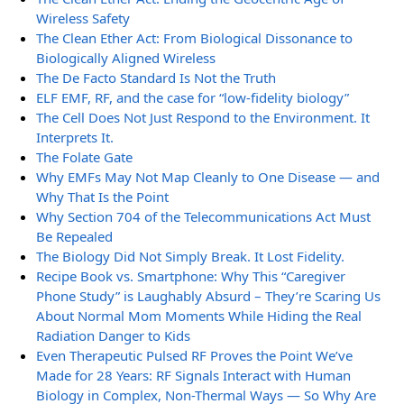
Wireless Safety
The Clean Ether Act: From Biological Dissonance to
Biologically Aligned Wireless
The De Facto Standard Is Not the Truth
ELF EMF, RF, and the case for “low-fidelity biology”
The Cell Does Not Just Respond to the Environment. It
Interprets It.
The Folate Gate
Why EMFs May Not Map Cleanly to One Disease — and
Why That Is the Point
Why Section 704 of the Telecommunications Act Must
Be Repealed
The Biology Did Not Simply Break. It Lost Fidelity.
Recipe Book vs. Smartphone: Why This “Caregiver
Phone Study” is Laughably Absurd – They’re Scaring Us
About Normal Mom Moments While Hiding the Real
Radiation Danger to Kids
Even Therapeutic Pulsed RF Proves the Point We’ve
Made for 28 Years: RF Signals Interact with Human
Biology in Complex, Non-Thermal Ways — So Why Are