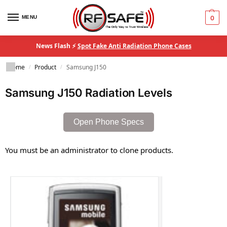
MENU
0
News Flash ⚡
Spot Fake Anti Radiation Phone Cases
Home
Product
Samsung J150
/
/
Samsung J150 Radiation Levels
Open Phone Specs
You must be an administrator to clone products.