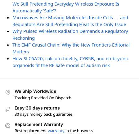
We Still Pretending Everyday Wireless Exposure Is
Automatically ‘Safe’?
Microwaves Are Moving Molecules Inside Cells — and
Regulators Are Still Pretending Heat Is the Only Issue
Why Pulsed Wireless Radiation Demands a Regulatory
Reckoning
The EMF Causal Chain: Why the New Frontiers Editorial
Matters
How SLC6A20, calcium fidelity, CYB5B, and embryonic
organoids fit the RF Safe model of autism risk
We Ship Worldwide
Tracking Provided On Dispatch
Easy 30 days returns
30 days money back guarantee
Replacement Warranty
Best replacement
warranty
in the business