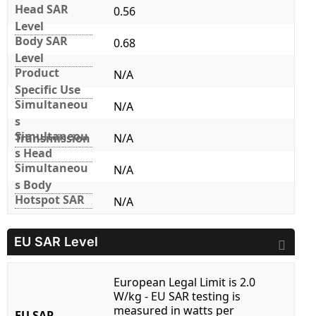
Head SAR
0.56
Level
Body SAR
0.68
Level
Product
N/A
Specific Use
Simultaneou
N/A
s
Simultaneou
Transmission
N/A
s Head
Simultaneou
N/A
s Body
Hotspot SAR
N/A
EU SAR Level
European Legal Limit is 2.0
W/kg - EU SAR testing is
measured in watts per
EU SAR