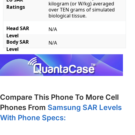
kilogram (or W/kg) averaged
Ratings
over TEN grams of simulated
biological tissue.
Head SAR
N/A
Level
Body SAR
N/A
Level
Compare This Phone To More Cell
Phones From
Samsung SAR Levels
With Phone Specs: