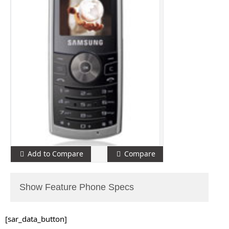
Add to Compare
Compare
Show Feature Phone Specs
[sar_data_button]