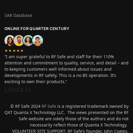
SAR Database
ONLINE FOR QUARTER CENTURY
★★★★★
“I am super grateful to RF Safe and staff for their 110%
attention and commitment to quality, service, and detail – and
to keeping customers well informed about issues and
developments in RF safety. This is a no BS operation. It’s
exciting to own their products.”
Linda H
.
© RF Safe 2024
RF Safe
is a registered trademark owned by
QXT Quanta X Technology LLC. The views presented on the RF
Safe website are solely those of the authors and do not
necessarily reflect those of Quanta X Technology.
VOLUNTEER SITE SUPPORT: RF Safe’s founder, John Coates,