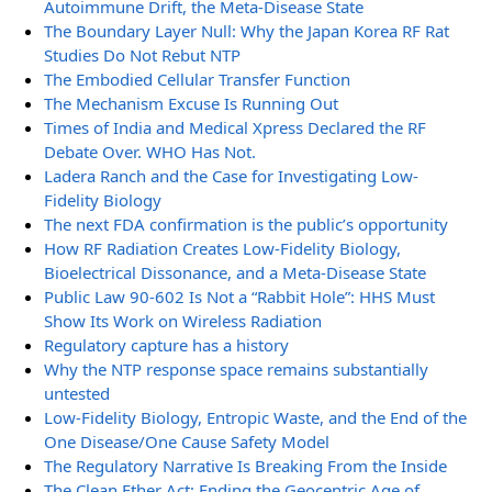
Autoimmune Drift, the Meta-Disease State
The Boundary Layer Null: Why the Japan Korea RF Rat
Studies Do Not Rebut NTP
The Embodied Cellular Transfer Function
The Mechanism Excuse Is Running Out
Times of India and Medical Xpress Declared the RF
Debate Over. WHO Has Not.
Ladera Ranch and the Case for Investigating Low-
Fidelity Biology
The next FDA confirmation is the public’s opportunity
How RF Radiation Creates Low-Fidelity Biology,
Bioelectrical Dissonance, and a Meta-Disease State
Public Law 90-602 Is Not a “Rabbit Hole”: HHS Must
Show Its Work on Wireless Radiation
Regulatory capture has a history
Why the NTP response space remains substantially
untested
Low-Fidelity Biology, Entropic Waste, and the End of the
One Disease/One Cause Safety Model
The Regulatory Narrative Is Breaking From the Inside
The Clean Ether Act: Ending the Geocentric Age of