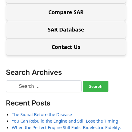
Compare SAR
SAR Database
Contact Us
Search Archives
Recent Posts
The Signal Before the Disease
You Can Rebuild the Engine and Still Lose the Timing
When the Perfect Engine Still Fails: Bioelectric Fidelity,