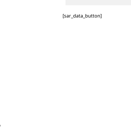
[sar_data_button]
™