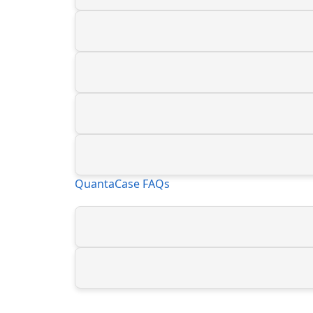
QuantaCase FAQs