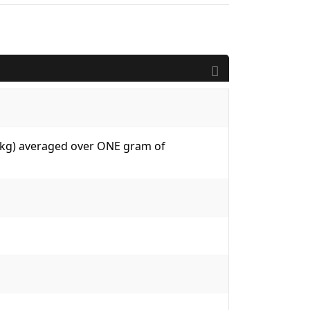
W/kg) averaged over ONE gram of