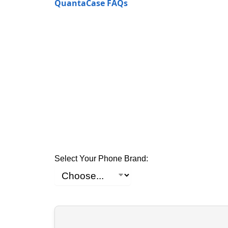
QuantaCase FAQs
Select Your Phone Brand: