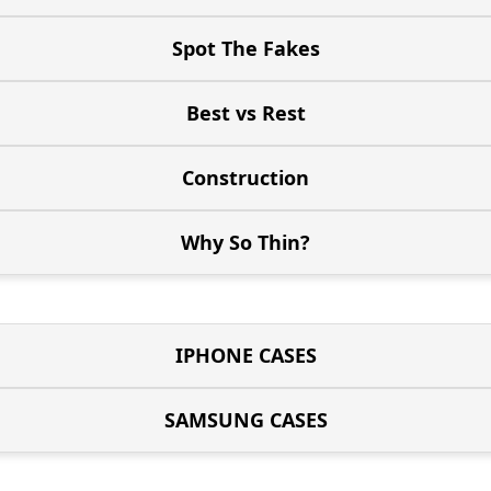
Spot The Fakes
Best vs Rest
Construction
Why So Thin?
IPHONE CASES
SAMSUNG CASES