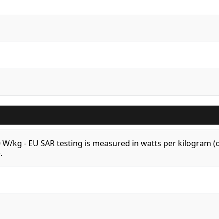
.0 W/kg - EU SAR testing is measured in watts per kilogram
.