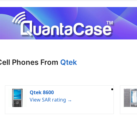
Cell Phones From
Qtek
Qtek 8600
View SAR rating →