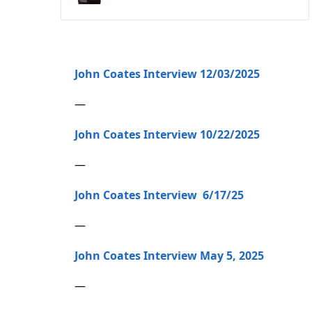
John Coates Interview 12/03/2025
—
John Coates Interview 10/22/2025
—
John Coates Interview 6/17/25
—
John Coates Interview May 5, 2025
—