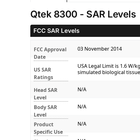
Qtek 8300 - SAR Levels
FCC SAR Levels
03 November 2014
FCC Approval
Date
USA Legal Limit is 1.6 W/
US SAR
simulated biological tissue
Ratings
N/A
Head SAR
Level
N/A
Body SAR
Level
N/A
Product
Specific Use