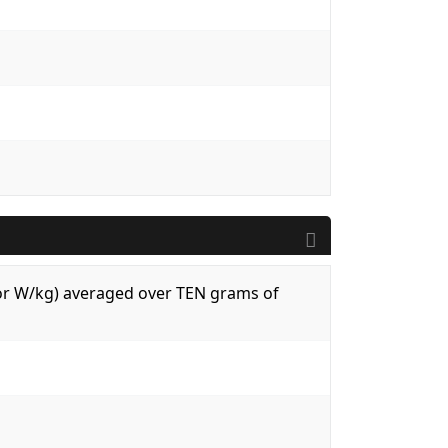
 (or W/kg) averaged over TEN grams of