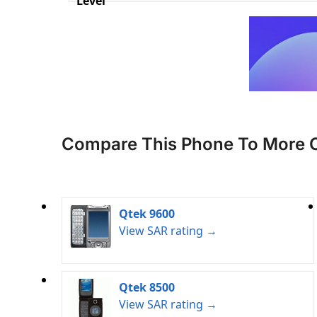
Level
Compare This Phone To More 
Qtek 9600
View SAR rating →
Qtek 8500
View SAR rating →