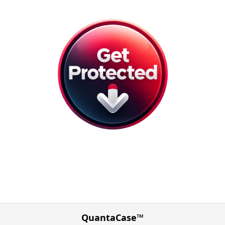
QuantaCase™