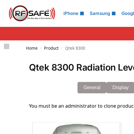
Search
iPhone
Samsung
Goog
Home
Product
Qtek 8300
/
/
Qtek 8300 Radiation Lev
General
Display
You must be an administrator to clone produc