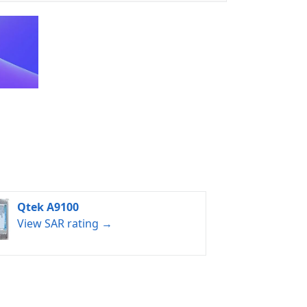
Qtek A9100
View SAR rating →