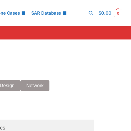
one Cases
SAR Database
$
0.00
0
Search
Design
Network
cs