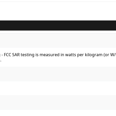
kg - FCC SAR testing is measured in watts per kilogram (or 
.