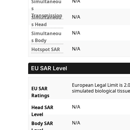
N/A
Simultaneou
s
Transmission
N/A
Simultaneou
s Head
N/A
Simultaneou
s Body
N/A
Hotspot SAR
EU SAR Level
European Legal Limit is 2
EU SAR
simulated biological tissue
Ratings
N/A
Head SAR
Level
N/A
Body SAR