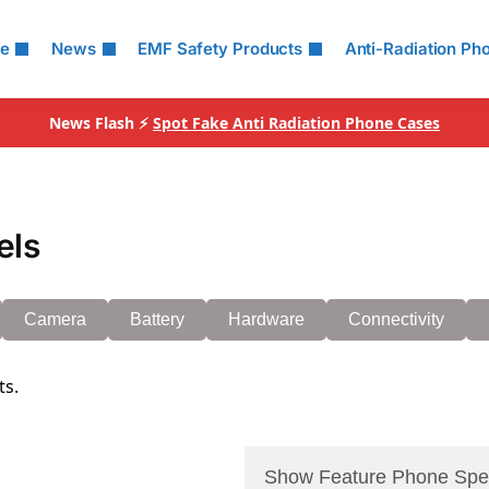
le
News
EMF Safety Products
Anti-Radiation Ph
News Flash ⚡
Spot Fake Anti Radiation Phone Cases
els
Camera
Battery
Hardware
Connectivity
ts.
Show Feature Phone Spe