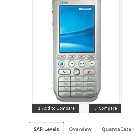
Add to Compare
Compare
SAR Levels
Overview
QuantaCase