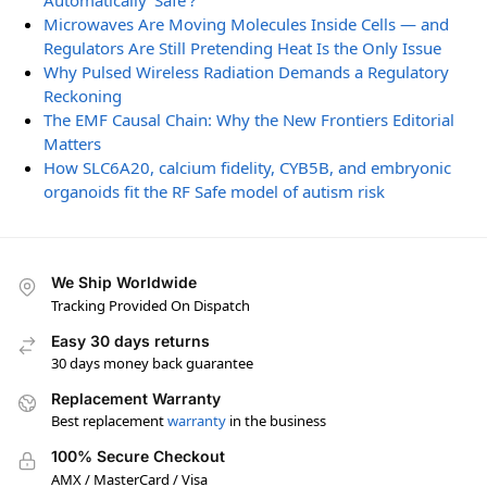
Automatically ‘Safe’?
Microwaves Are Moving Molecules Inside Cells — and
Regulators Are Still Pretending Heat Is the Only Issue
Why Pulsed Wireless Radiation Demands a Regulatory
Reckoning
The EMF Causal Chain: Why the New Frontiers Editorial
Matters
How SLC6A20, calcium fidelity, CYB5B, and embryonic
organoids fit the RF Safe model of autism risk
We Ship Worldwide
Tracking Provided On Dispatch
Easy 30 days returns
30 days money back guarantee
Replacement Warranty
Best replacement
warranty
in the business
100% Secure Checkout
AMX / MasterCard / Visa