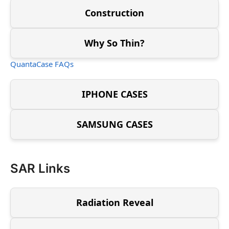
Construction
Why So Thin?
QuantaCase FAQs
IPHONE CASES
SAMSUNG CASES
SAR Links
Radiation Reveal