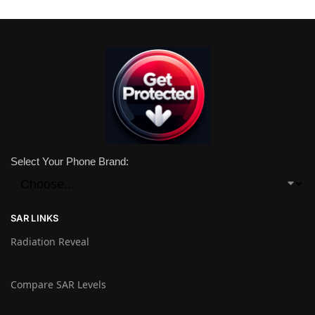
Select Your Phone Brand:
SAR LINKS
Radiation Reveal
Compare SAR Levels