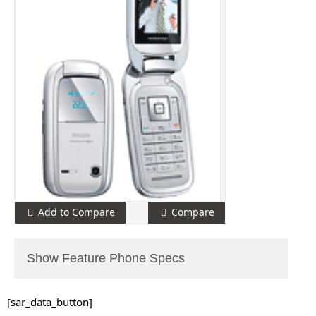
Add to Compare
Compare
Show Feature Phone Specs
[sar_data_button]