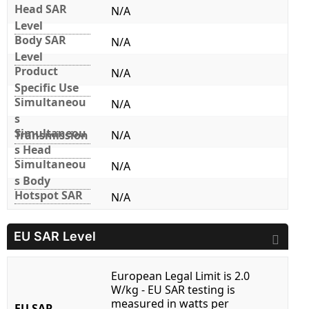
Head SAR
N/A
Level
Body SAR
N/A
Level
Product
N/A
Specific Use
Simultaneou
N/A
s
Simultaneou
Transmission
N/A
s Head
Simultaneou
N/A
s Body
Hotspot SAR
N/A
EU SAR Level
European Legal Limit is 2.0
W/kg - EU SAR testing is
measured in watts per
EU SAR