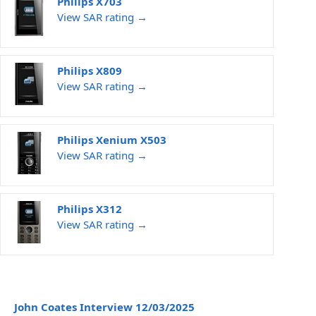
Philips X703
View SAR rating →
Philips X809
View SAR rating →
Philips Xenium X503
View SAR rating →
Philips X312
View SAR rating →
John Coates Interview 12/03/2025