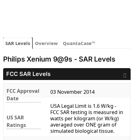
SAR Levels
Overview
QuantaCase™
Philips Xenium 9@9s - SAR Levels
FCC SAR Levels
FCC Approval
03 November 2014
Date
USA Legal Limit is 1.6 W/kg -
FCC SAR testing is measured in
US SAR
watts per kilogram (or W/kg)
averaged over ONE gram of
Ratings
simulated biological tissue.