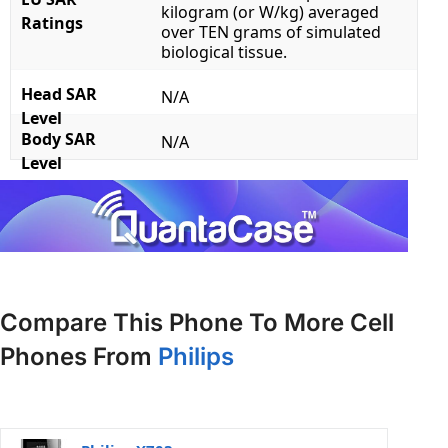
kilogram (or W/kg) averaged
Ratings
over TEN grams of simulated
biological tissue.
Head SAR
N/A
Level
Body SAR
N/A
Level
Compare This Phone To More Cell
Phones From
Philips