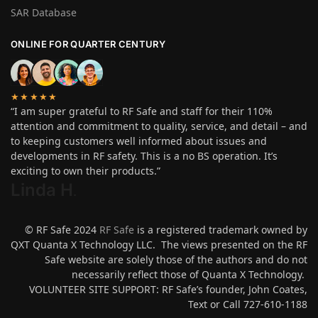
SAR Database
ONLINE FOR QUARTER CENTURY
★★★★★
“I am super grateful to RF Safe and staff for their 110%
attention and commitment to quality, service, and detail – and
to keeping customers well informed about issues and
developments in RF safety. This is a no BS operation. It’s
exciting to own their products.”
Linda H
.
© RF Safe 2024
RF Safe
is a registered trademark owned by
QXT Quanta X Technology LLC. The views presented on the RF
Safe website are solely those of the authors and do not
necessarily reflect those of Quanta X Technology.
VOLUNTEER SITE SUPPORT: RF Safe’s founder, John Coates,
Text or Call 727-610-1188