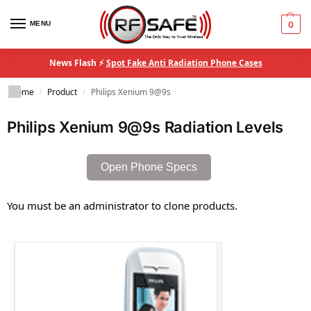
MENU
0
News Flash ⚡
Spot Fake Anti Radiation Phone Cases
Home
Product
Philips Xenium 9@9s
/
/
Philips Xenium 9@9s Radiation Levels
Open Phone Specs
You must be an administrator to clone products.