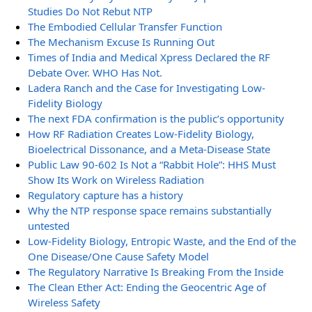
Studies Do Not Rebut NTP
The Embodied Cellular Transfer Function
The Mechanism Excuse Is Running Out
Times of India and Medical Xpress Declared the RF
Debate Over. WHO Has Not.
Ladera Ranch and the Case for Investigating Low-
Fidelity Biology
The next FDA confirmation is the public’s opportunity
How RF Radiation Creates Low-Fidelity Biology,
Bioelectrical Dissonance, and a Meta-Disease State
Public Law 90-602 Is Not a “Rabbit Hole”: HHS Must
Show Its Work on Wireless Radiation
Regulatory capture has a history
Why the NTP response space remains substantially
untested
Low-Fidelity Biology, Entropic Waste, and the End of the
One Disease/One Cause Safety Model
The Regulatory Narrative Is Breaking From the Inside
The Clean Ether Act: Ending the Geocentric Age of
Wireless Safety