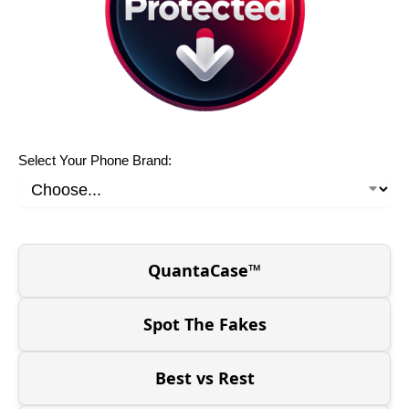
Select Your Phone Brand:
QuantaCase™
Spot The Fakes
Best vs Rest