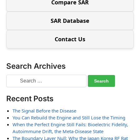
Compare SAR
SAR Database
Contact Us
Search Archives
Recent Posts
The Signal Before the Disease
You Can Rebuild the Engine and Still Lose the Timing
When the Perfect Engine Still Fails: Bioelectric Fidelity,
Autoimmune Drift, the Meta-Disease State
The Boundary Layer Null: Why the Japan Korea RF Rat