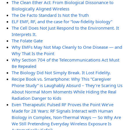
The Clean Ether Act: From Biological Dissonance to
Biologically Aligned Wireless
The De Facto Standard Is Not the Truth
ELF EMF, RF, and the case for “low-fidelity biology”
The Cell Does Not Just Respond to the Environment. It
Interprets It.
The Folate Gate
Why EMFs May Not Map Cleanly to One Disease — and
Why That Is the Point
Why Section 704 of the Telecommunications Act Must
Be Repealed
The Biology Did Not Simply Break. It Lost Fidelity.
Recipe Book vs. Smartphone: Why This “Caregiver
Phone Study” is Laughably Absurd – They’re Scaring Us
About Normal Mom Moments While Hiding the Real
Radiation Danger to Kids
Even Therapeutic Pulsed RF Proves the Point We’ve
Made for 28 Years: RF Signals Interact with Human
Biology in Complex, Non-Thermal Ways — So Why Are
We Still Pretending Everyday Wireless Exposure Is