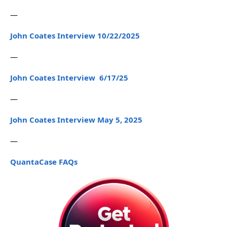
—
John Coates Interview 10/22/2025
—
John Coates Interview 6/17/25
—
John Coates Interview May 5, 2025
—
QuantaCase FAQs