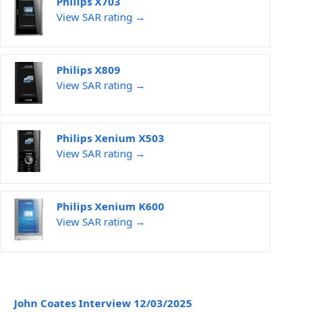
Philips X703
View SAR rating →
Philips X809
View SAR rating →
Philips Xenium X503
View SAR rating →
Philips Xenium K600
View SAR rating →
John Coates Interview 12/03/2025