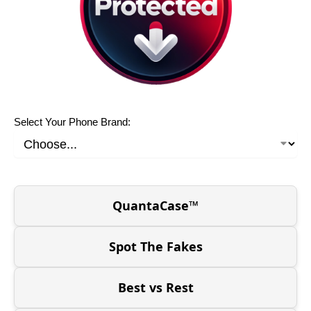
Select Your Phone Brand:
QuantaCase™
Spot The Fakes
Best vs Rest