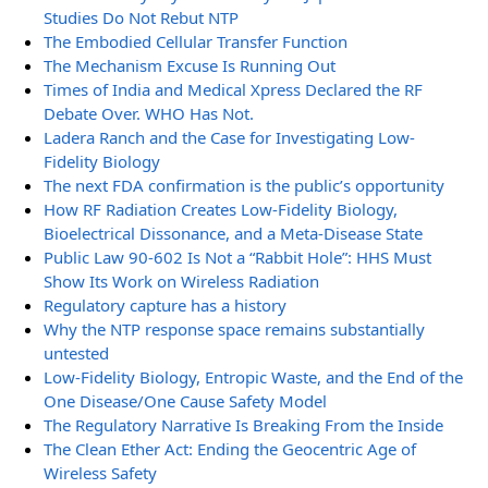
Studies Do Not Rebut NTP
The Embodied Cellular Transfer Function
The Mechanism Excuse Is Running Out
Times of India and Medical Xpress Declared the RF
Debate Over. WHO Has Not.
Ladera Ranch and the Case for Investigating Low-
Fidelity Biology
The next FDA confirmation is the public’s opportunity
How RF Radiation Creates Low-Fidelity Biology,
Bioelectrical Dissonance, and a Meta-Disease State
Public Law 90-602 Is Not a “Rabbit Hole”: HHS Must
Show Its Work on Wireless Radiation
Regulatory capture has a history
Why the NTP response space remains substantially
untested
Low-Fidelity Biology, Entropic Waste, and the End of the
One Disease/One Cause Safety Model
The Regulatory Narrative Is Breaking From the Inside
The Clean Ether Act: Ending the Geocentric Age of
Wireless Safety