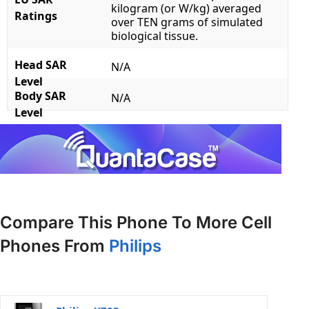
kilogram (or W/kg) averaged
Ratings
over TEN grams of simulated
biological tissue.
Head SAR
N/A
Level
Body SAR
N/A
Level
Compare This Phone To More Cell
Phones From
Philips