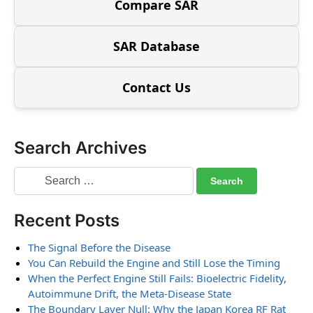
Compare SAR
SAR Database
Contact Us
Search Archives
Recent Posts
The Signal Before the Disease
You Can Rebuild the Engine and Still Lose the Timing
When the Perfect Engine Still Fails: Bioelectric Fidelity,
Autoimmune Drift, the Meta-Disease State
The Boundary Layer Null: Why the Japan Korea RF Rat