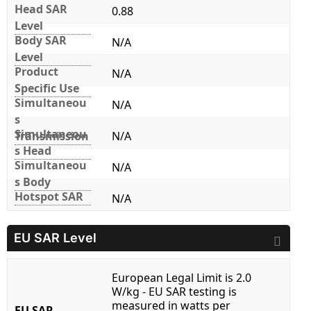
Head SAR
0.88
Level
Body SAR
N/A
Level
Product
N/A
Specific Use
Simultaneou
N/A
s
Simultaneou
Transmission
N/A
s Head
Simultaneou
N/A
s Body
Hotspot SAR
N/A
EU SAR Level
European Legal Limit is 2.0
W/kg - EU SAR testing is
measured in watts per
EU SAR