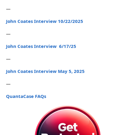
—
John Coates Interview 10/22/2025
—
John Coates Interview 6/17/25
—
John Coates Interview May 5, 2025
—
QuantaCase FAQs