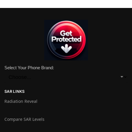
Select Your Phone Brand:
SAR LINKS
Radiation Reveal
Compare SAR Levels