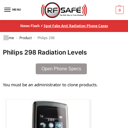
MENU
0
News Flash ⚡
Spot Fake Anti Radiation Phone Cases
Home
Product
Philips 298
/
/
Philips 298 Radiation Levels
Open Phone Specs
You must be an administrator to clone products.