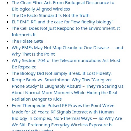
The Clean Ether Act: From Biological Dissonance to
Biologically Aligned Wireless
The De Facto Standard Is Not the Truth
ELF EMF, RF, and the case for “low-fidelity biology”
The Cell Does Not Just Respond to the Environment. It
Interprets It.
The Folate Gate
Why EMFs May Not Map Cleanly to One Disease — and
Why That Is the Point
Why Section 704 of the Telecommunications Act Must
Be Repealed
The Biology Did Not Simply Break. It Lost Fidelity.
Recipe Book vs. Smartphone: Why This “Caregiver
Phone Study” is Laughably Absurd – They’re Scaring Us
About Normal Mom Moments While Hiding the Real
Radiation Danger to Kids
Even Therapeutic Pulsed RF Proves the Point We’ve
Made for 28 Years: RF Signals Interact with Human
Biology in Complex, Non-Thermal Ways — So Why Are
We Still Pretending Everyday Wireless Exposure Is