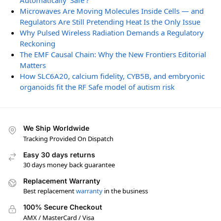
Automatically ‘Safe’?
Microwaves Are Moving Molecules Inside Cells — and
Regulators Are Still Pretending Heat Is the Only Issue
Why Pulsed Wireless Radiation Demands a Regulatory
Reckoning
The EMF Causal Chain: Why the New Frontiers Editorial
Matters
How SLC6A20, calcium fidelity, CYB5B, and embryonic
organoids fit the RF Safe model of autism risk
We Ship Worldwide
Tracking Provided On Dispatch
Easy 30 days returns
30 days money back guarantee
Replacement Warranty
Best replacement
warranty
in the business
100% Secure Checkout
AMX / MasterCard / Visa