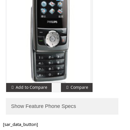
Add to Compare
Compare
Show Feature Phone Specs
[sar_data_button]