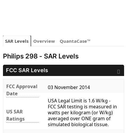
SAR Levels
Overview
QuantaCase™
Philips 298 - SAR Levels
FCC SAR Levels
FCC Approval
03 November 2014
Date
USA Legal Limit is 1.6 W/kg -
FCC SAR testing is measured in
US SAR
watts per kilogram (or W/kg)
averaged over ONE gram of
Ratings
simulated biological tissue.