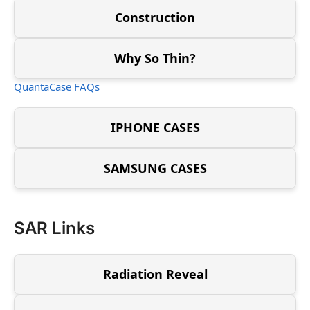
Construction
Why So Thin?
QuantaCase FAQs
IPHONE CASES
SAMSUNG CASES
SAR Links
Radiation Reveal