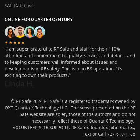
SAR Database
ONLINE FOR QUARTER CENTURY
★★★★★
“I am super grateful to RF Safe and staff for their 110%
attention and commitment to quality, service, and detail – and
to keeping customers well informed about issues and
developments in RF safety. This is a no BS operation. It’s
exciting to own their products.”
Linda H
.
© RF Safe 2024
RF Safe
is a registered trademark owned by
QXT Quanta X Technology LLC. The views presented on the RF
Safe website are solely those of the authors and do not
necessarily reflect those of Quanta X Technology.
VOLUNTEER SITE SUPPORT: RF Safe’s founder, John Coates,
Text or Call 727-610-1188