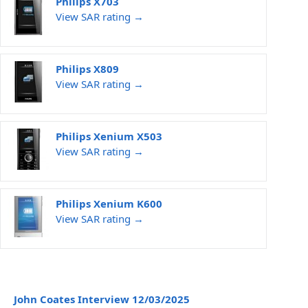
Philips X703
View SAR rating →
Philips X809
View SAR rating →
Philips Xenium X503
View SAR rating →
Philips Xenium K600
View SAR rating →
John Coates Interview 12/03/2025