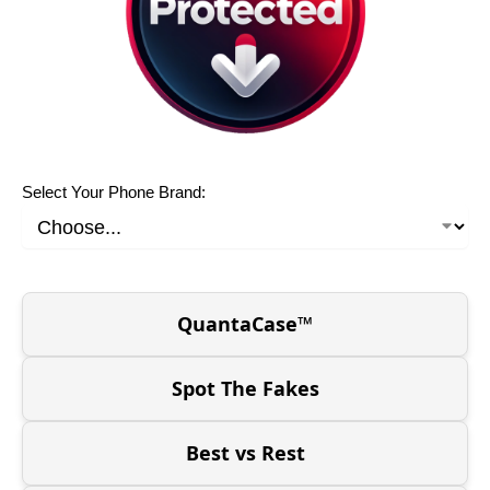
Select Your Phone Brand:
QuantaCase™
Spot The Fakes
Best vs Rest