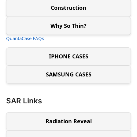
Construction
Why So Thin?
QuantaCase FAQs
IPHONE CASES
SAMSUNG CASES
SAR Links
Radiation Reveal