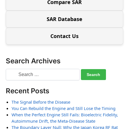
Compare SAR
SAR Database
Contact Us
Search Archives
Recent Posts
The Signal Before the Disease
You Can Rebuild the Engine and Still Lose the Timing
When the Perfect Engine Still Fails: Bioelectric Fidelity,
Autoimmune Drift, the Meta-Disease State
The Boundary Layer Null: Why the Japan Korea RF Rat