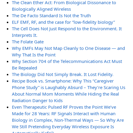
The Clean Ether Act: From Biological Dissonance to
Biologically Aligned Wireless
The De Facto Standard Is Not the Truth
ELF EMF, RF, and the case for “low-fidelity biology”
The Cell Does Not Just Respond to the Environment. It
Interprets It.
The Folate Gate
Why EMFs May Not Map Cleanly to One Disease — and
Why That Is the Point
Why Section 704 of the Telecommunications Act Must
Be Repealed
The Biology Did Not Simply Break. It Lost Fidelity.
Recipe Book vs. Smartphone: Why This “Caregiver
Phone Study” is Laughably Absurd – They’re Scaring Us
About Normal Mom Moments While Hiding the Real
Radiation Danger to Kids
Even Therapeutic Pulsed RF Proves the Point We’ve
Made for 28 Years: RF Signals Interact with Human
Biology in Complex, Non-Thermal Ways — So Why Are
We Still Pretending Everyday Wireless Exposure Is