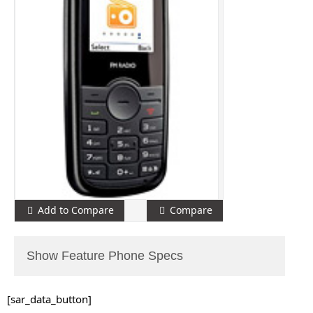
Add to Compare
Compare
Show Feature Phone Specs
[sar_data_button]