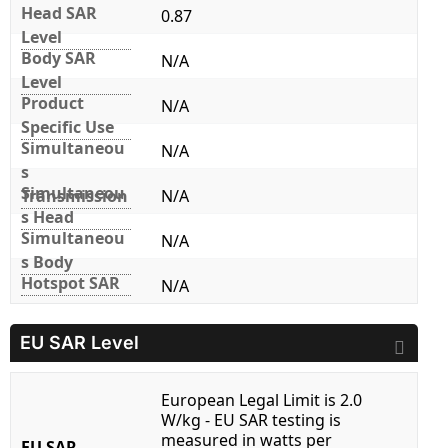
Head SAR
0.87
Level
Body SAR
N/A
Level
Product
N/A
Specific Use
Simultaneou
N/A
s
Simultaneou
Transmission
N/A
s Head
Simultaneou
N/A
s Body
Hotspot SAR
N/A
EU SAR Level
European Legal Limit is 2.0
W/kg - EU SAR testing is
measured in watts per
EU SAR