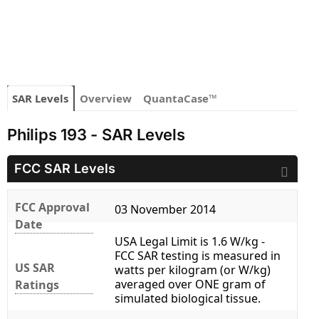
SAR Levels
Overview
QuantaCase™
Philips 193 - SAR Levels
FCC SAR Levels
FCC Approval
03 November 2014
Date
USA Legal Limit is 1.6 W/kg -
FCC SAR testing is measured in
US SAR
watts per kilogram (or W/kg)
averaged over ONE gram of
Ratings
simulated biological tissue.