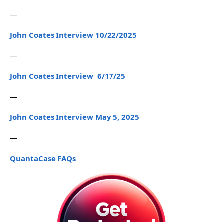
—
John Coates Interview 10/22/2025
—
John Coates Interview 6/17/25
—
John Coates Interview May 5, 2025
—
QuantaCase FAQs