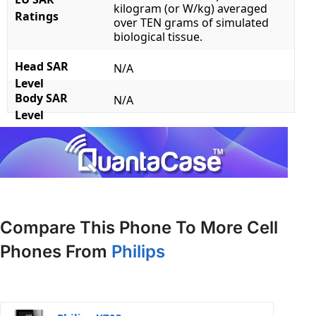
kilogram (or W/kg) averaged
Ratings
over TEN grams of simulated
biological tissue.
Head SAR
N/A
Level
Body SAR
N/A
Level
Compare This Phone To More Cell
Phones From
Philips