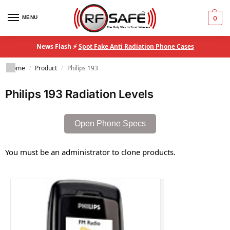
MENU
0
News Flash ⚡
Spot Fake Anti Radiation Phone Cases
Home
Product
Philips 193
/
/
Philips 193 Radiation Levels
Open Phone Specs
You must be an administrator to clone products.