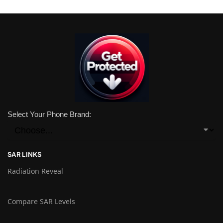
Select Your Phone Brand:
SAR LINKS
Radiation Reveal
Compare SAR Levels