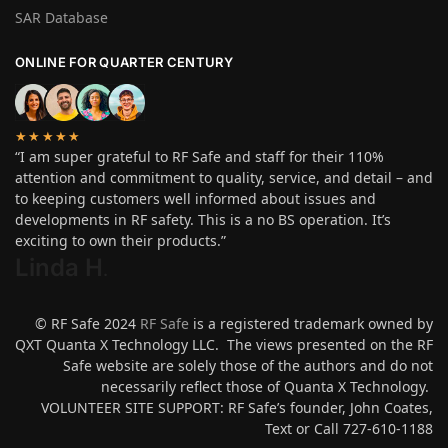
SAR Database
ONLINE FOR QUARTER CENTURY
★★★★★
“I am super grateful to RF Safe and staff for their 110%
attention and commitment to quality, service, and detail – and
to keeping customers well informed about issues and
developments in RF safety. This is a no BS operation. It’s
exciting to own their products.”
Linda H
.
© RF Safe 2024
RF Safe
is a registered trademark owned by
QXT Quanta X Technology LLC. The views presented on the RF
Safe website are solely those of the authors and do not
necessarily reflect those of Quanta X Technology.
VOLUNTEER SITE SUPPORT: RF Safe’s founder, John Coates,
Text or Call 727-610-1188