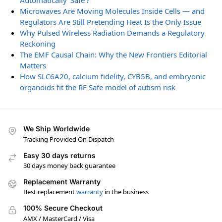
Automatically ‘Safe’?
Microwaves Are Moving Molecules Inside Cells — and
Regulators Are Still Pretending Heat Is the Only Issue
Why Pulsed Wireless Radiation Demands a Regulatory
Reckoning
The EMF Causal Chain: Why the New Frontiers Editorial
Matters
How SLC6A20, calcium fidelity, CYB5B, and embryonic
organoids fit the RF Safe model of autism risk
We Ship Worldwide
Tracking Provided On Dispatch
Easy 30 days returns
30 days money back guarantee
Replacement Warranty
Best replacement
warranty
in the business
100% Secure Checkout
AMX / MasterCard / Visa