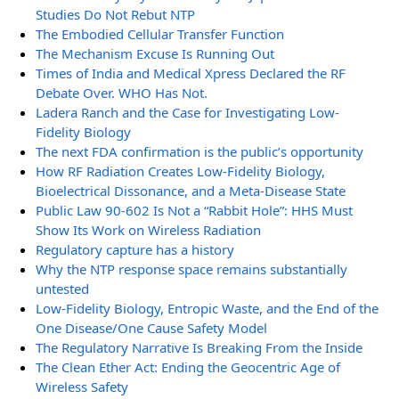
Studies Do Not Rebut NTP
The Embodied Cellular Transfer Function
The Mechanism Excuse Is Running Out
Times of India and Medical Xpress Declared the RF
Debate Over. WHO Has Not.
Ladera Ranch and the Case for Investigating Low-
Fidelity Biology
The next FDA confirmation is the public’s opportunity
How RF Radiation Creates Low-Fidelity Biology,
Bioelectrical Dissonance, and a Meta-Disease State
Public Law 90-602 Is Not a “Rabbit Hole”: HHS Must
Show Its Work on Wireless Radiation
Regulatory capture has a history
Why the NTP response space remains substantially
untested
Low-Fidelity Biology, Entropic Waste, and the End of the
One Disease/One Cause Safety Model
The Regulatory Narrative Is Breaking From the Inside
The Clean Ether Act: Ending the Geocentric Age of
Wireless Safety