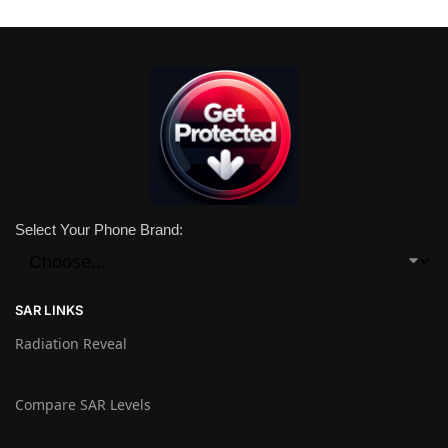
Select Your Phone Brand:
SAR LINKS
Radiation Reveal
Compare SAR Levels