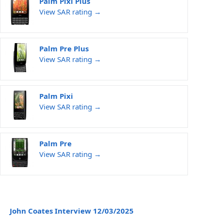
Palm Pixi Plus
View SAR rating →
Palm Pre Plus
View SAR rating →
Palm Pixi
View SAR rating →
Palm Pre
View SAR rating →
John Coates Interview 12/03/2025