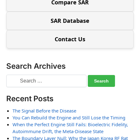
Compare SAR
SAR Database
Contact Us
Search Archives
Recent Posts
The Signal Before the Disease
You Can Rebuild the Engine and Still Lose the Timing
When the Perfect Engine Still Fails: Bioelectric Fidelity,
Autoimmune Drift, the Meta-Disease State
The Boundary Layer Null: Why the Japan Korea RF Rat