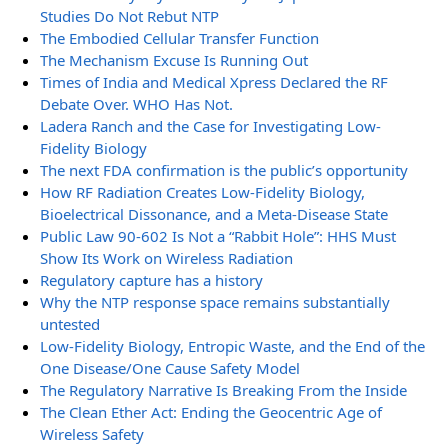
Studies Do Not Rebut NTP
The Embodied Cellular Transfer Function
The Mechanism Excuse Is Running Out
Times of India and Medical Xpress Declared the RF
Debate Over. WHO Has Not.
Ladera Ranch and the Case for Investigating Low-
Fidelity Biology
The next FDA confirmation is the public’s opportunity
How RF Radiation Creates Low-Fidelity Biology,
Bioelectrical Dissonance, and a Meta-Disease State
Public Law 90-602 Is Not a “Rabbit Hole”: HHS Must
Show Its Work on Wireless Radiation
Regulatory capture has a history
Why the NTP response space remains substantially
untested
Low-Fidelity Biology, Entropic Waste, and the End of the
One Disease/One Cause Safety Model
The Regulatory Narrative Is Breaking From the Inside
The Clean Ether Act: Ending the Geocentric Age of
Wireless Safety