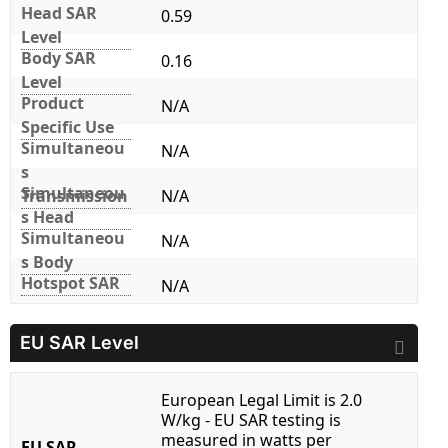
Head SAR
0.59
Level
Body SAR
0.16
Level
Product
N/A
Specific Use
Simultaneou
N/A
s
Simultaneou
Transmission
N/A
s Head
Simultaneou
N/A
s Body
Hotspot SAR
N/A
EU SAR Level
European Legal Limit is 2.0
W/kg - EU SAR testing is
measured in watts per
EU SAR