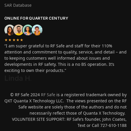
SAR Database
ONLINE FOR QUARTER CENTURY
★★★★★
“I am super grateful to RF Safe and staff for their 110%
attention and commitment to quality, service, and detail – and
to keeping customers well informed about issues and
developments in RF safety. This is a no BS operation. It’s
exciting to own their products.”
Linda H
.
© RF Safe 2024
RF Safe
is a registered trademark owned by
QXT Quanta X Technology LLC. The views presented on the RF
Safe website are solely those of the authors and do not
necessarily reflect those of Quanta X Technology.
VOLUNTEER SITE SUPPORT: RF Safe’s founder, John Coates,
Text or Call 727-610-1188