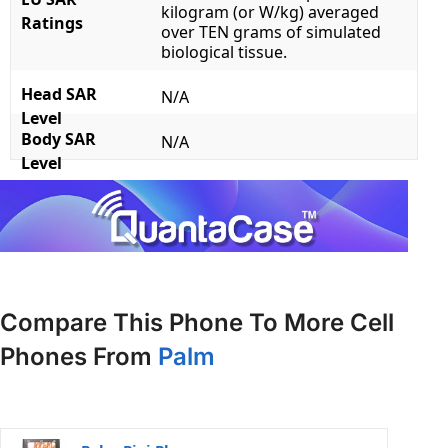
kilogram (or W/kg) averaged
Ratings
over TEN grams of simulated
biological tissue.
Head SAR
N/A
Level
Body SAR
N/A
Level
Compare This Phone To More Cell
Phones From
Palm