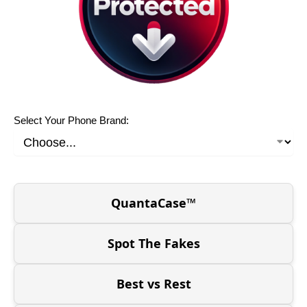
Select Your Phone Brand:
QuantaCase™
Spot The Fakes
Best vs Rest