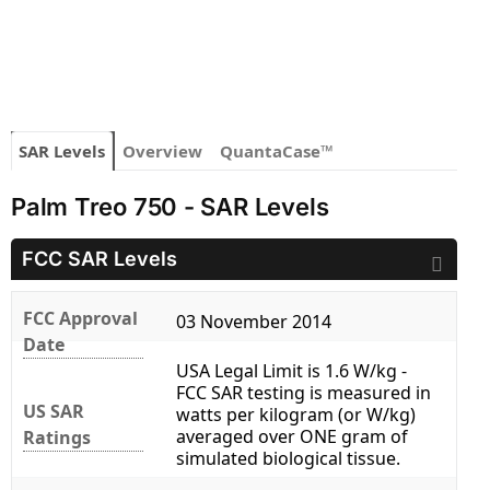
SAR Levels
Overview
QuantaCase™
Palm Treo 750 - SAR Levels
FCC SAR Levels
FCC Approval
03 November 2014
Date
USA Legal Limit is 1.6 W/kg -
FCC SAR testing is measured in
US SAR
watts per kilogram (or W/kg)
averaged over ONE gram of
Ratings
simulated biological tissue.