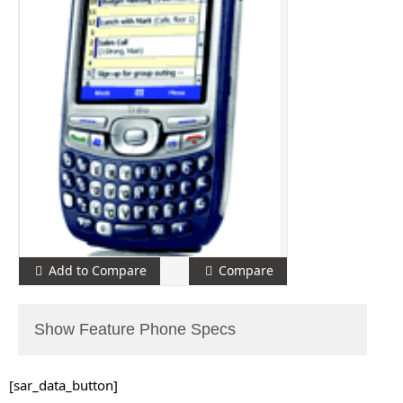
Add to Compare
Compare
Show Feature Phone Specs
[sar_data_button]