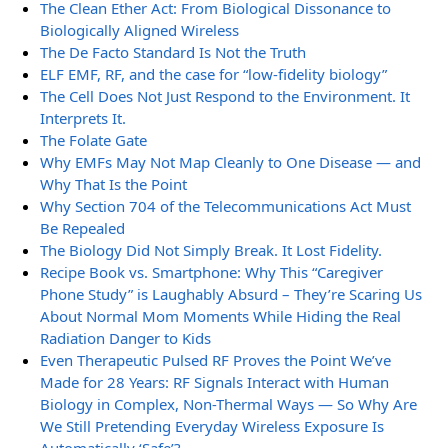
The Clean Ether Act: From Biological Dissonance to
Biologically Aligned Wireless
The De Facto Standard Is Not the Truth
ELF EMF, RF, and the case for “low-fidelity biology”
The Cell Does Not Just Respond to the Environment. It
Interprets It.
The Folate Gate
Why EMFs May Not Map Cleanly to One Disease — and
Why That Is the Point
Why Section 704 of the Telecommunications Act Must
Be Repealed
The Biology Did Not Simply Break. It Lost Fidelity.
Recipe Book vs. Smartphone: Why This “Caregiver
Phone Study” is Laughably Absurd – They’re Scaring Us
About Normal Mom Moments While Hiding the Real
Radiation Danger to Kids
Even Therapeutic Pulsed RF Proves the Point We’ve
Made for 28 Years: RF Signals Interact with Human
Biology in Complex, Non-Thermal Ways — So Why Are
We Still Pretending Everyday Wireless Exposure Is