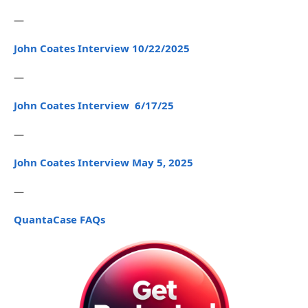
—
John Coates Interview 10/22/2025
—
John Coates Interview 6/17/25
—
John Coates Interview May 5, 2025
—
QuantaCase FAQs