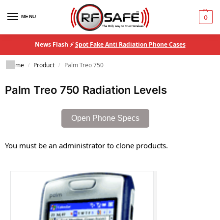
MENU
0
News Flash ⚡
Spot Fake Anti Radiation Phone Cases
Home
Product
Palm Treo 750
/
/
Palm Treo 750 Radiation Levels
Open Phone Specs
You must be an administrator to clone products.