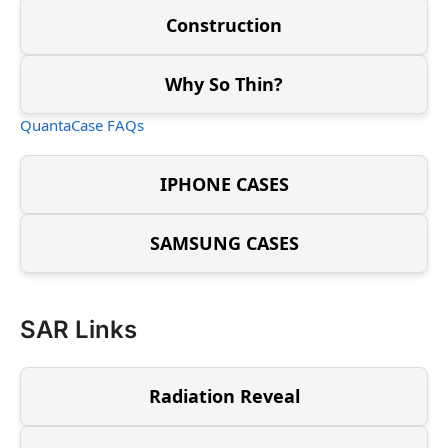
Construction
Why So Thin?
QuantaCase FAQs
IPHONE CASES
SAMSUNG CASES
SAR Links
Radiation Reveal