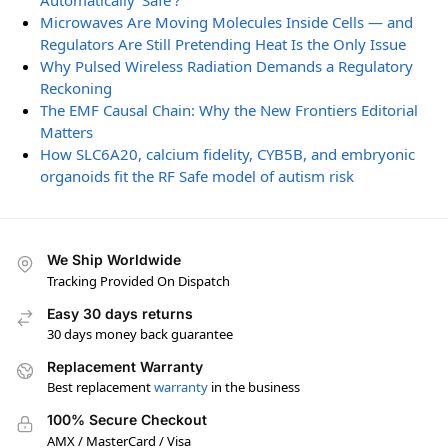
Automatically ‘Safe’?
Microwaves Are Moving Molecules Inside Cells — and
Regulators Are Still Pretending Heat Is the Only Issue
Why Pulsed Wireless Radiation Demands a Regulatory
Reckoning
The EMF Causal Chain: Why the New Frontiers Editorial
Matters
How SLC6A20, calcium fidelity, CYB5B, and embryonic
organoids fit the RF Safe model of autism risk
We Ship Worldwide
Tracking Provided On Dispatch
Easy 30 days returns
30 days money back guarantee
Replacement Warranty
Best replacement
warranty
in the business
100% Secure Checkout
AMX / MasterCard / Visa