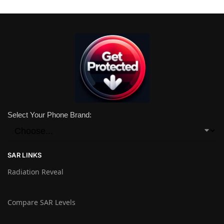
Select Your Phone Brand:
SAR LINKS
Radiation Reveal
Compare SAR Levels