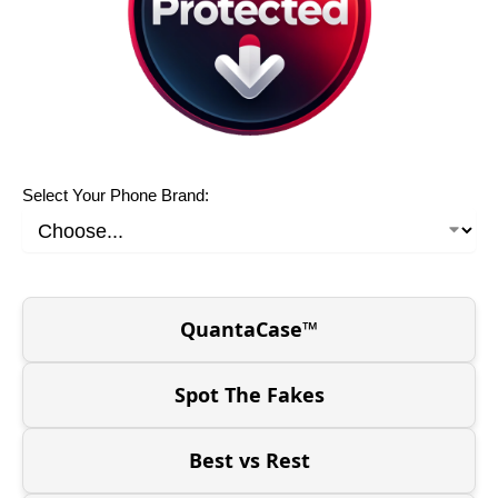
Select Your Phone Brand:
QuantaCase™
Spot The Fakes
Best vs Rest