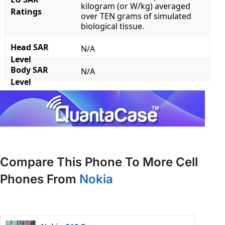
kilogram (or W/kg) averaged
Ratings
over TEN grams of simulated
biological tissue.
Head SAR
N/A
Level
Body SAR
N/A
Level
Compare This Phone To More Cell
Phones From
Nokia