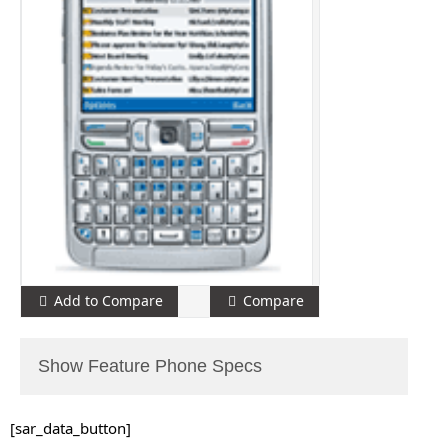
Add to Compare
Compare
Show Feature Phone Specs
[sar_data_button]