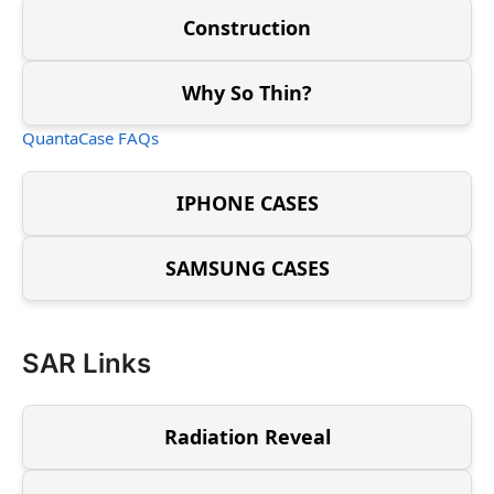
Construction
Why So Thin?
QuantaCase FAQs
IPHONE CASES
SAMSUNG CASES
SAR Links
Radiation Reveal