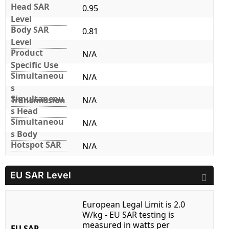
Head SAR
0.95
Level
Body SAR
0.81
Level
Product
N/A
Specific Use
Simultaneou
N/A
s
Simultaneou
Transmission
N/A
s Head
Simultaneou
N/A
s Body
Hotspot SAR
N/A
EU SAR Level
European Legal Limit is 2.0
W/kg - EU SAR testing is
measured in watts per
EU SAR