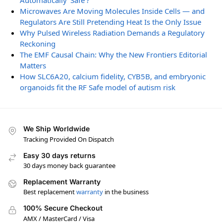
Automatically ‘Safe’?
Microwaves Are Moving Molecules Inside Cells — and
Regulators Are Still Pretending Heat Is the Only Issue
Why Pulsed Wireless Radiation Demands a Regulatory
Reckoning
The EMF Causal Chain: Why the New Frontiers Editorial
Matters
How SLC6A20, calcium fidelity, CYB5B, and embryonic
organoids fit the RF Safe model of autism risk
We Ship Worldwide
Tracking Provided On Dispatch
Easy 30 days returns
30 days money back guarantee
Replacement Warranty
Best replacement
warranty
in the business
100% Secure Checkout
AMX / MasterCard / Visa