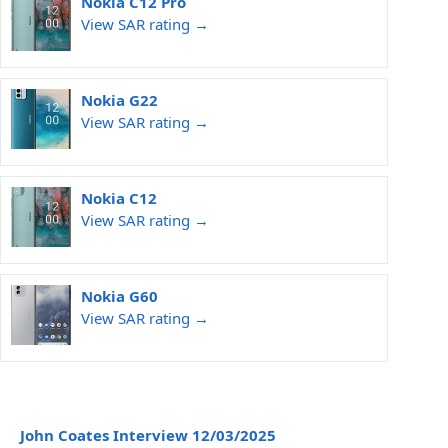
Nokia C12 Pro
View SAR rating →
Nokia G22
View SAR rating →
Nokia C12
View SAR rating →
Nokia G60
View SAR rating →
John Coates Interview 12/03/2025