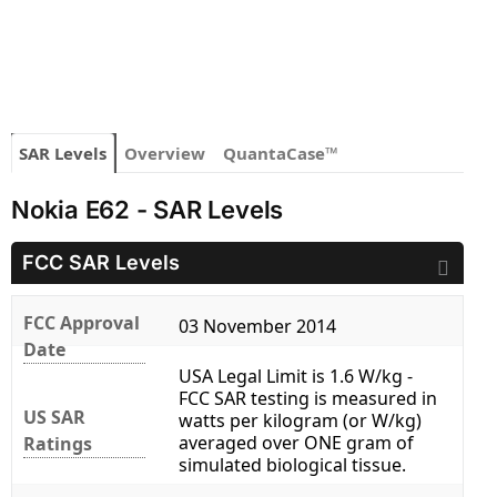
SAR Levels
Overview
QuantaCase™
Nokia E62 - SAR Levels
FCC SAR Levels
FCC Approval
03 November 2014
Date
USA Legal Limit is 1.6 W/kg -
FCC SAR testing is measured in
US SAR
watts per kilogram (or W/kg)
averaged over ONE gram of
Ratings
simulated biological tissue.