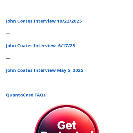
—
John Coates Interview 10/22/2025
—
John Coates Interview 6/17/25
—
John Coates Interview May 5, 2025
—
QuantaCase FAQs