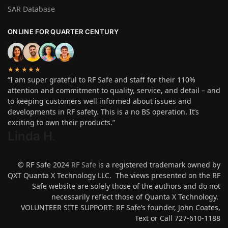
SAR Database
ONLINE FOR QUARTER CENTURY
★★★★★
“I am super grateful to RF Safe and staff for their 110%
attention and commitment to quality, service, and detail – and
to keeping customers well informed about issues and
developments in RF safety. This is a no BS operation. It’s
exciting to own their products.”
Linda H
.
© RF Safe 2024
RF Safe
is a registered trademark owned by
QXT Quanta X Technology LLC. The views presented on the RF
Safe website are solely those of the authors and do not
necessarily reflect those of Quanta X Technology.
VOLUNTEER SITE SUPPORT: RF Safe’s founder, John Coates,
Text or Call 727-610-1188