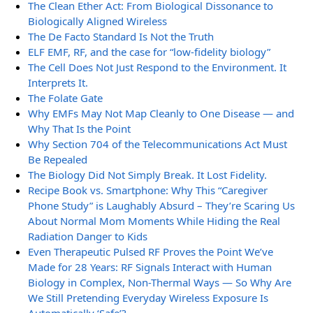
The Clean Ether Act: From Biological Dissonance to
Biologically Aligned Wireless
The De Facto Standard Is Not the Truth
ELF EMF, RF, and the case for “low-fidelity biology”
The Cell Does Not Just Respond to the Environment. It
Interprets It.
The Folate Gate
Why EMFs May Not Map Cleanly to One Disease — and
Why That Is the Point
Why Section 704 of the Telecommunications Act Must
Be Repealed
The Biology Did Not Simply Break. It Lost Fidelity.
Recipe Book vs. Smartphone: Why This “Caregiver
Phone Study” is Laughably Absurd – They’re Scaring Us
About Normal Mom Moments While Hiding the Real
Radiation Danger to Kids
Even Therapeutic Pulsed RF Proves the Point We’ve
Made for 28 Years: RF Signals Interact with Human
Biology in Complex, Non-Thermal Ways — So Why Are
We Still Pretending Everyday Wireless Exposure Is