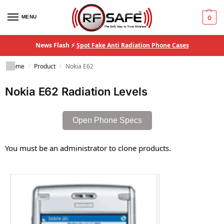
MENU
0
News Flash ⚡
Spot Fake Anti Radiation Phone Cases
Home
Product
Nokia E62
/
/
Nokia E62 Radiation Levels
Open Phone Specs
You must be an administrator to clone products.