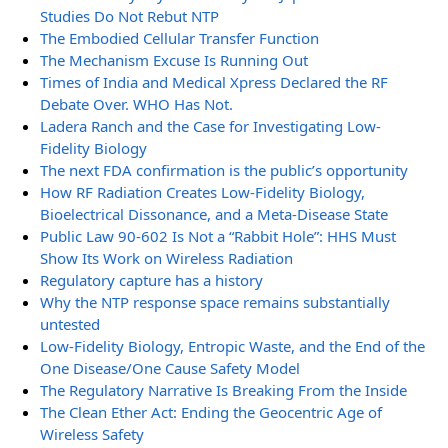
Studies Do Not Rebut NTP
The Embodied Cellular Transfer Function
The Mechanism Excuse Is Running Out
Times of India and Medical Xpress Declared the RF
Debate Over. WHO Has Not.
Ladera Ranch and the Case for Investigating Low-
Fidelity Biology
The next FDA confirmation is the public’s opportunity
How RF Radiation Creates Low-Fidelity Biology,
Bioelectrical Dissonance, and a Meta-Disease State
Public Law 90-602 Is Not a “Rabbit Hole”: HHS Must
Show Its Work on Wireless Radiation
Regulatory capture has a history
Why the NTP response space remains substantially
untested
Low-Fidelity Biology, Entropic Waste, and the End of the
One Disease/One Cause Safety Model
The Regulatory Narrative Is Breaking From the Inside
The Clean Ether Act: Ending the Geocentric Age of
Wireless Safety