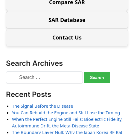
Compare SAR
SAR Database
Contact Us
Search Archives
Recent Posts
The Signal Before the Disease
You Can Rebuild the Engine and Still Lose the Timing
When the Perfect Engine Still Fails: Bioelectric Fidelity,
Autoimmune Drift, the Meta-Disease State
The Boundary Layer Null: Why the Japan Korea RF Rat