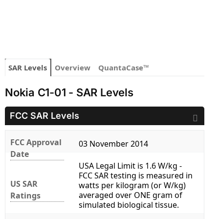
SAR Levels
Overview
QuantaCase™
Nokia C1-01 - SAR Levels
FCC SAR Levels
FCC Approval
03 November 2014
Date
USA Legal Limit is 1.6 W/kg -
FCC SAR testing is measured in
US SAR
watts per kilogram (or W/kg)
averaged over ONE gram of
Ratings
simulated biological tissue.