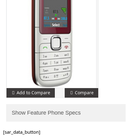
Add to Compare
Compare
Show Feature Phone Specs
[sar_data_button]