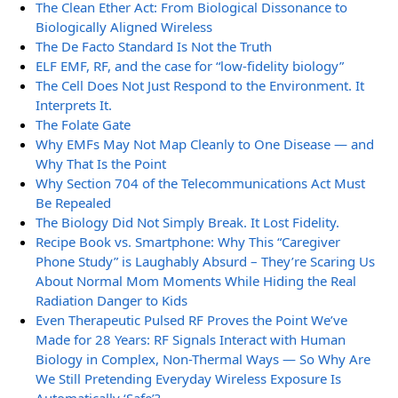
The Clean Ether Act: From Biological Dissonance to
Biologically Aligned Wireless
The De Facto Standard Is Not the Truth
ELF EMF, RF, and the case for “low-fidelity biology”
The Cell Does Not Just Respond to the Environment. It
Interprets It.
The Folate Gate
Why EMFs May Not Map Cleanly to One Disease — and
Why That Is the Point
Why Section 704 of the Telecommunications Act Must
Be Repealed
The Biology Did Not Simply Break. It Lost Fidelity.
Recipe Book vs. Smartphone: Why This “Caregiver
Phone Study” is Laughably Absurd – They’re Scaring Us
About Normal Mom Moments While Hiding the Real
Radiation Danger to Kids
Even Therapeutic Pulsed RF Proves the Point We’ve
Made for 28 Years: RF Signals Interact with Human
Biology in Complex, Non-Thermal Ways — So Why Are
We Still Pretending Everyday Wireless Exposure Is