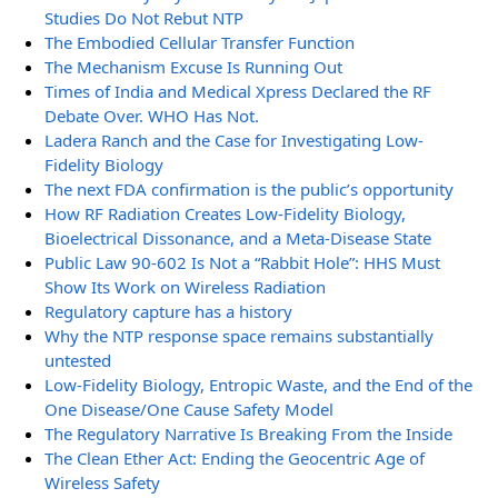
Studies Do Not Rebut NTP
The Embodied Cellular Transfer Function
The Mechanism Excuse Is Running Out
Times of India and Medical Xpress Declared the RF
Debate Over. WHO Has Not.
Ladera Ranch and the Case for Investigating Low-
Fidelity Biology
The next FDA confirmation is the public’s opportunity
How RF Radiation Creates Low-Fidelity Biology,
Bioelectrical Dissonance, and a Meta-Disease State
Public Law 90-602 Is Not a “Rabbit Hole”: HHS Must
Show Its Work on Wireless Radiation
Regulatory capture has a history
Why the NTP response space remains substantially
untested
Low-Fidelity Biology, Entropic Waste, and the End of the
One Disease/One Cause Safety Model
The Regulatory Narrative Is Breaking From the Inside
The Clean Ether Act: Ending the Geocentric Age of
Wireless Safety