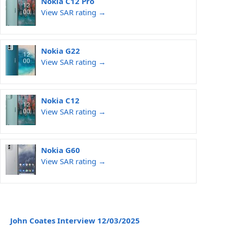
Nokia C12 Pro
View SAR rating →
Nokia G22
View SAR rating →
Nokia C12
View SAR rating →
Nokia G60
View SAR rating →
John Coates Interview 12/03/2025