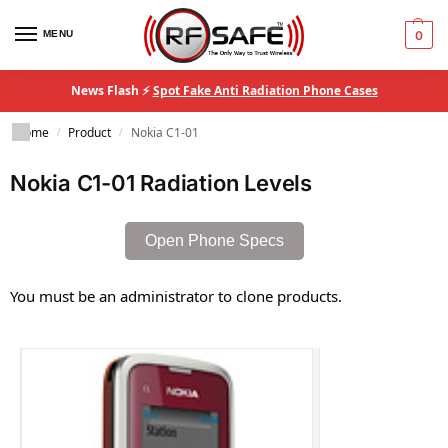
MENU
0
News Flash ⚡
Spot Fake Anti Radiation Phone Cases
Home
Product
Nokia C1-01
/
/
Nokia C1-01 Radiation Levels
Open Phone Specs
You must be an administrator to clone products.