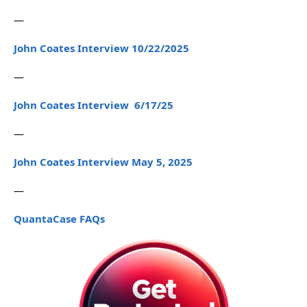
—
John Coates Interview 10/22/2025
—
John Coates Interview 6/17/25
—
John Coates Interview May 5, 2025
—
QuantaCase FAQs