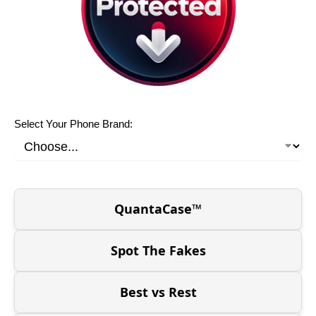
Select Your Phone Brand:
QuantaCase™
Spot The Fakes
Best vs Rest