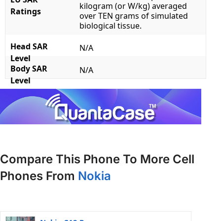
kilogram (or W/kg) averaged
Ratings
over TEN grams of simulated
biological tissue.
Head SAR
N/A
Level
Body SAR
N/A
Level
Compare This Phone To More Cell
Phones From
Nokia