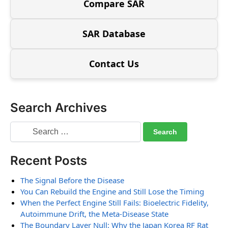
Compare SAR
SAR Database
Contact Us
Search Archives
Recent Posts
The Signal Before the Disease
You Can Rebuild the Engine and Still Lose the Timing
When the Perfect Engine Still Fails: Bioelectric Fidelity,
Autoimmune Drift, the Meta-Disease State
The Boundary Layer Null: Why the Japan Korea RF Rat