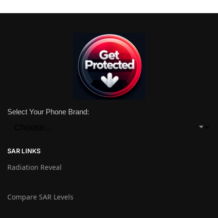
Select Your Phone Brand:
SAR LINKS
Radiation Reveal
Compare SAR Levels