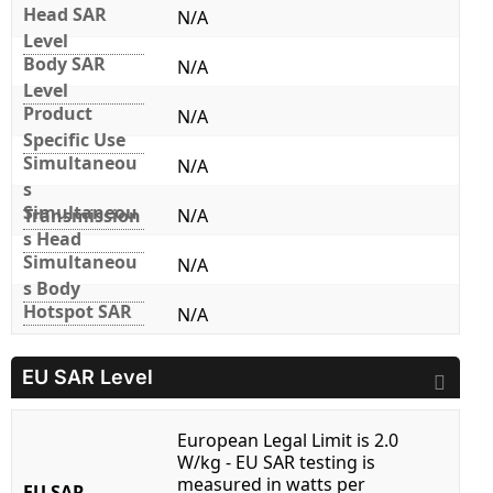
Head SAR
N/A
Level
Body SAR
N/A
Level
Product
N/A
Specific Use
Simultaneou
N/A
s
Simultaneou
Transmission
N/A
s Head
Simultaneou
N/A
s Body
Hotspot SAR
N/A
EU SAR Level
European Legal Limit is 2.0
W/kg - EU SAR testing is
measured in watts per
EU SAR