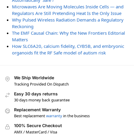
Automatically ‘Safe’?
Microwaves Are Moving Molecules Inside Cells — and
Regulators Are Still Pretending Heat Is the Only Issue
Why Pulsed Wireless Radiation Demands a Regulatory
Reckoning
The EMF Causal Chain: Why the New Frontiers Editorial
Matters
How SLC6A20, calcium fidelity, CYB5B, and embryonic
organoids fit the RF Safe model of autism risk
We Ship Worldwide
Tracking Provided On Dispatch
Easy 30 days returns
30 days money back guarantee
Replacement Warranty
Best replacement
warranty
in the business
100% Secure Checkout
AMX / MasterCard / Visa