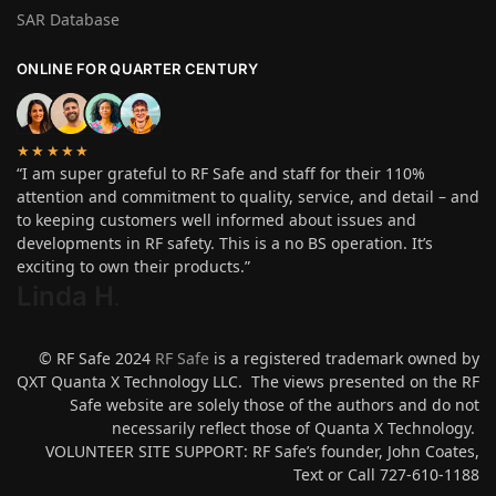
SAR Database
ONLINE FOR QUARTER CENTURY
★★★★★
“I am super grateful to RF Safe and staff for their 110%
attention and commitment to quality, service, and detail – and
to keeping customers well informed about issues and
developments in RF safety. This is a no BS operation. It’s
exciting to own their products.”
Linda H
.
© RF Safe 2024
RF Safe
is a registered trademark owned by
QXT Quanta X Technology LLC. The views presented on the RF
Safe website are solely those of the authors and do not
necessarily reflect those of Quanta X Technology.
VOLUNTEER SITE SUPPORT: RF Safe’s founder, John Coates,
Text or Call 727-610-1188