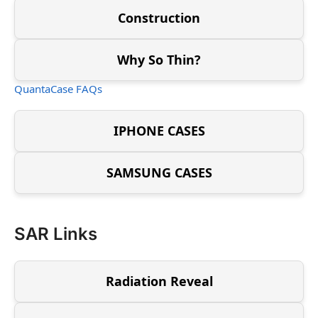
Construction
Why So Thin?
QuantaCase FAQs
IPHONE CASES
SAMSUNG CASES
SAR Links
Radiation Reveal